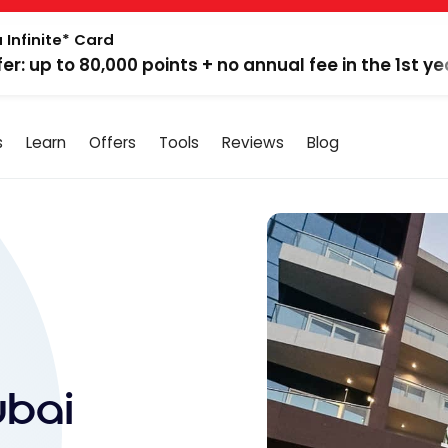
 Infinite* Card
fer: up to 80,000 points + no annual fee in the 1st ye
s
Learn
Offers
Tools
Reviews
Blog
ubai