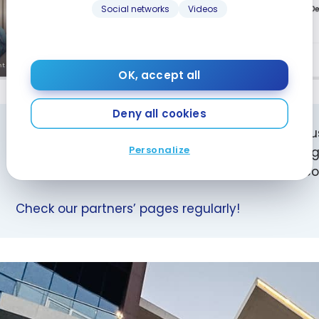
Social networks
Videos
OK, accept all
Deny all cookies
Did you know? You can support milesopedia by 
Personalize
your hotel stays! You won’t pay any extra, you’ll g
contribute to the future of the website and its 
Check our partners’ pages regularly!