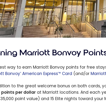
rning Marriott Bonvoy Point
est way to earn Marriott Bonvoy points for free stays
ott Bonvoy
American Express
* Card
(and/or
Marriot
®
®
dition to the great welcome bonus on both cards, yo
 points per dollar
at Marriott locations. And each yea
(35,000 point value) and 15 Elite nights toward your 