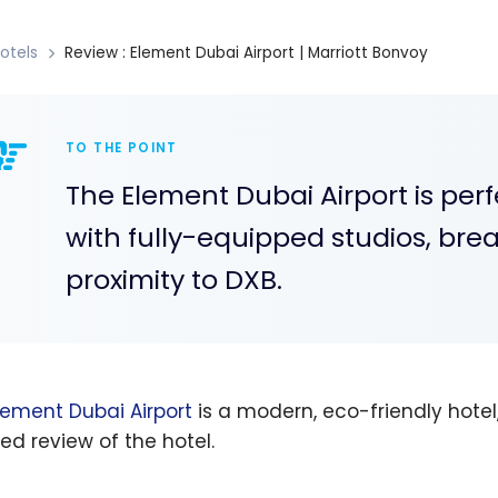
otels
Review : Element Dubai Airport | Marriott Bonvoy
TO THE POINT
The Element Dubai Airport is perf
with fully-equipped studios, bre
proximity to DXB.
lement Dubai Airport
is a modern, eco-friendly hotel
led review of the hotel.