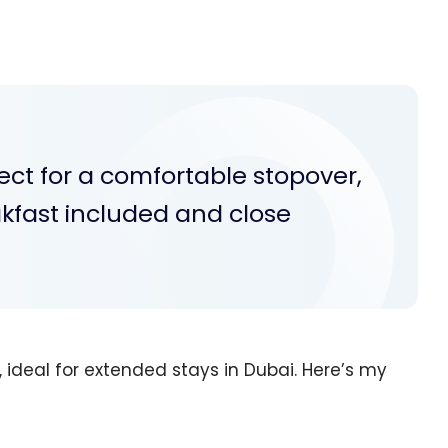
ect for a comfortable stopover,
akfast included and close
, ideal for extended stays in Dubai. Here’s my