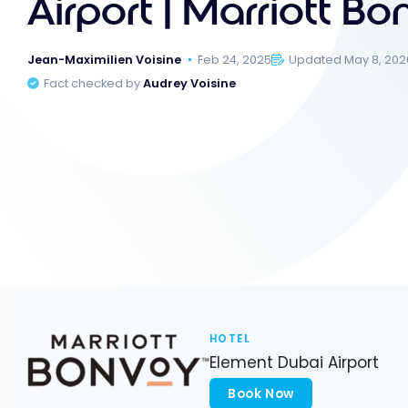
Airport | Marriott B
Jean-Maximilien Voisine
Feb 24, 2025
Updated May 8, 202
Fact checked by
Audrey Voisine
HOTEL
Element Dubai Airport
Book Now