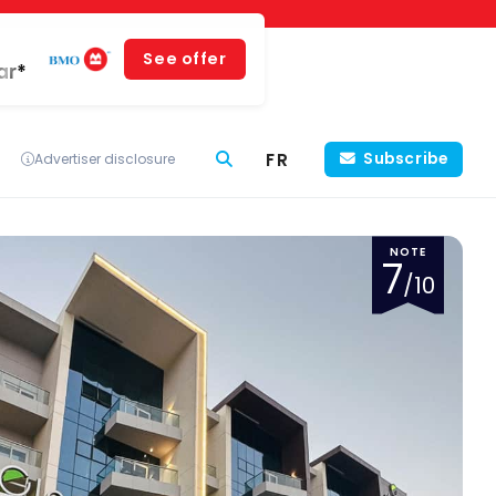
See offer
ar*
FR
Subscribe
Advertiser disclosure
NOTE
7
/10