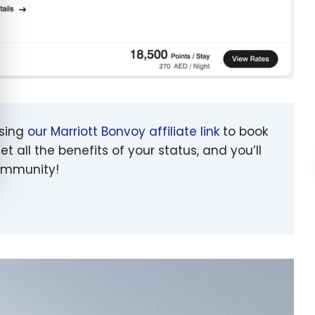
using
our Marriott Bonvoy affiliate link
to book
et all the benefits of your status, and you’ll
community!