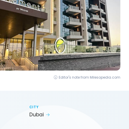
Editor's note from Milesopedia.com
CITY
Dubai