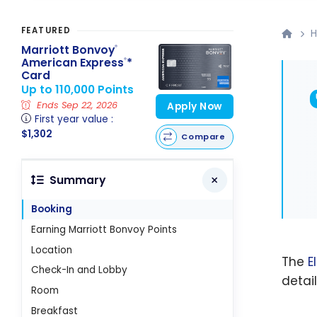
FEATURED
H
Marriott Bonvoy
®
American Express
*
®
Card
Up to 110,000 Points
Ends Sep 22, 2026
Apply Now
First year value :
$1,302
Compare
Summary
Booking
Earning Marriott Bonvoy Points
Location
The
E
Check-In and Lobby
detai
Room
Breakfast