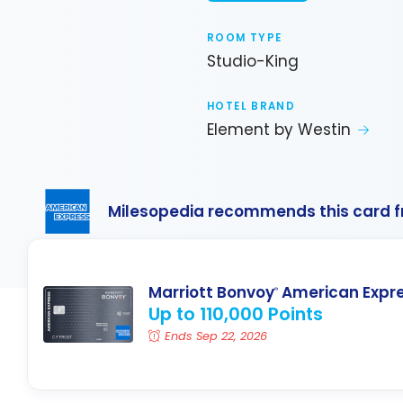
ROOM TYPE
Studio-King
HOTEL BRAND
Element by Westin
Milesopedia recommends this card 
Marriott Bonvoy
American Expr
®
Up to 110,000 Points
Ends Sep 22, 2026