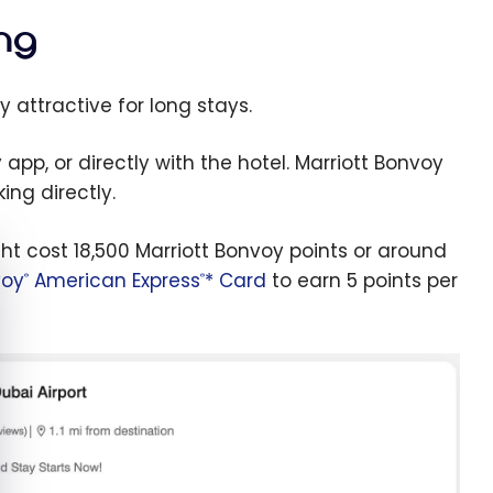
ng
y attractive for long stays.
pp, or directly with the hotel. Marriott Bonvoy
ng directly.
ght cost 18,500 Marriott Bonvoy points or around
e cookie banner
voy
American Express
* Card
to earn 5 points per
®
®