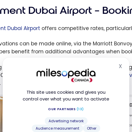
ement Dubai Airport – Booki
nt Dubai Airport
offers competitive rates, particularl
vations can be made online, via the Marriott Bonvoy a
rs benefit from additional advantages when booki
X
g my stay at the
Element Dubai Airport
hotel, the ni
Hid
0. I chose to pay for my night with my
Marriott Bon
.
This site uses cookies and gives you
control over what you want to activate
OUR PARTNERS
(13)
Advertising network
Audience measurement
Other