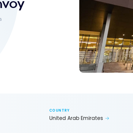
onvoy
6
COUNTRY
United Arab Emirates