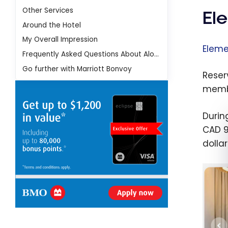
Other Services
El
Around the Hotel
My Overall Impression
Eleme
Frequently Asked Questions About Aloft Dubai Airport Hotel
Go further with Marriott Bonvoy
Reser
membe
Durin
CAD 9
dollar