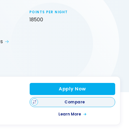
POINTS PER NIGHT
18500
ts
Apply Now
Compare
Learn More