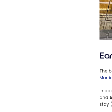
Ea
The b
Marri
In ad
and
5
stay 