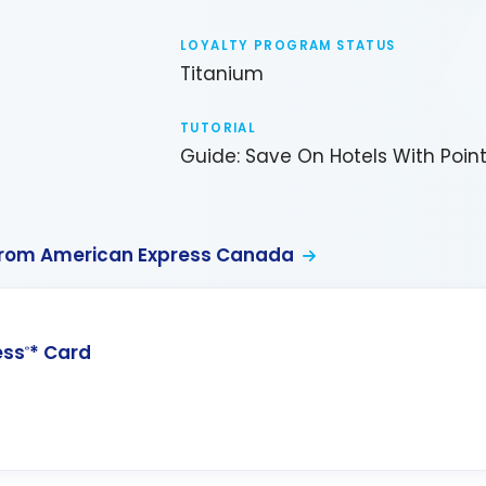
LOYALTY PROGRAM STATUS
Titanium
TUTORIAL
Guide: Save On Hotels With Poin
from American Express Canada
ess
* Card
®