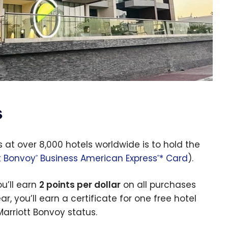
s
 at over 8,000 hotels worldwide is to hold the
t Bonvoy
Business American Express
* Card
).
®
®
u’ll earn
2 points per dollar
on all purchases
r, you’ll earn a certificate for one free hotel
Marriott Bonvoy status.