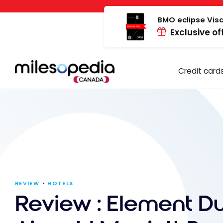
Skip
Cookies management panel
to
BMO eclipse Visa
Exclusive of
content
Credit card
REVIEW
HOTELS
Review : Element D