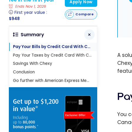
Apply Now
Ends Nov 1, 2026
First year value :
Compare
$948
Summary
Pay Your Bills by Credit Card With Chexy
A sol
Pay Your Taxes by Credit Card With Chexy
Chexy
Savings With Chexy
featur
Conclusion
Go further with American Express Membership Rewards
Pa
You c
Canad