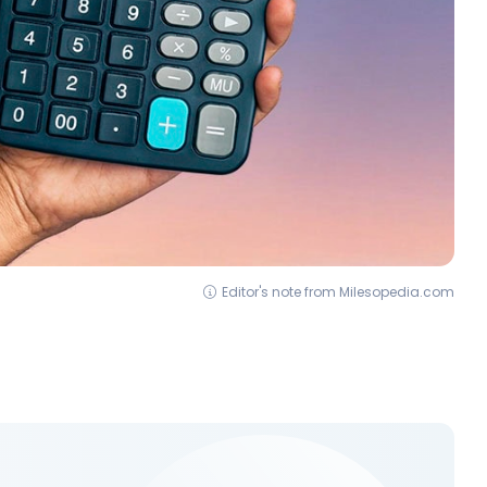
Editor's note from Milesopedia.com