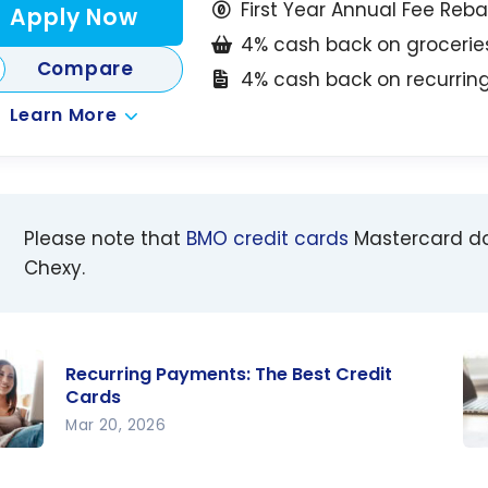
First Year Annual Fee Reb
Apply Now
4% cash back on grocerie
Compare
4% cash back on recurri
Learn More
Please note that
BMO credit cards
Mastercard d
Chexy.
Recurring Payments: The Best Credit
Cards
Mar 20, 2026
ring
Ch