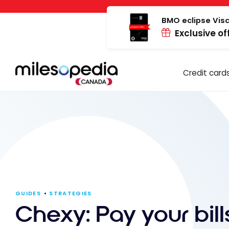
Skip
Cookies management panel
to
BMO eclipse Visa
Exclusive of
content
Credit card
GUIDES
STRATEGIES
Chexy: Pay your bil