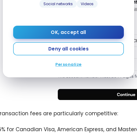
Social networks
Videos
OK, accept all
Deny all cookies
Personalize
 transaction fees are particularly competitive:
75% for Canadian Visa, American Express, and Master