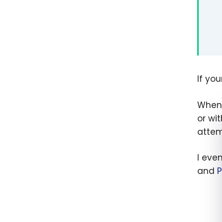
If yo
When 
or wi
attem
I eve
and
P