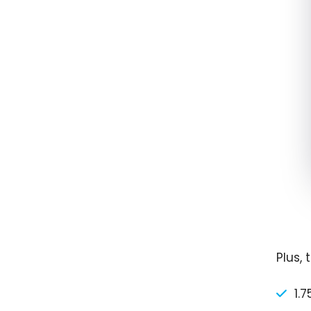
Plus,
1.