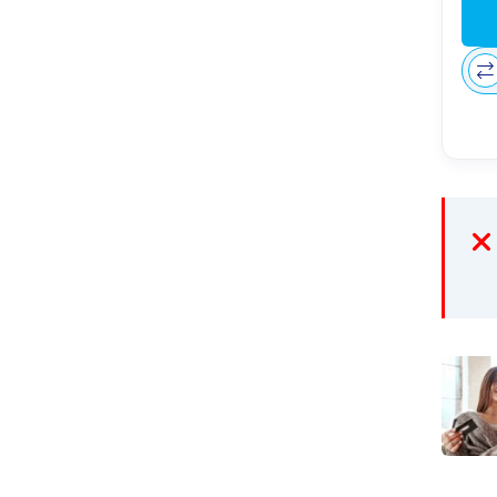
Recur