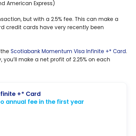
and American Express)
nsaction, but with a 2.5% fee. This can make a
d credit cards have very recently been
 the
Scotiabank Momentum Visa Infinite +* Card
.
 you’ll make a net profit of 2.25% on each
finite +* Card
 annual fee in the first year