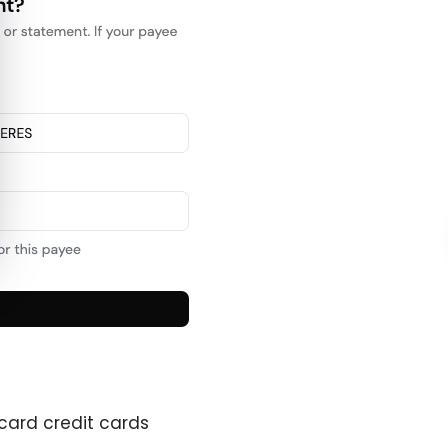
card credit cards