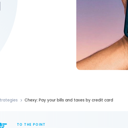
d
trategies
Chexy: Pay your bills and taxes by credit card
TO THE POINT