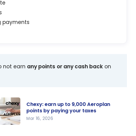
ate
s
ng payments
o not earn
any points
or any cash back
on
Chexy: earn up to 9,000 Aeroplan
points by paying your taxes
Mar 16, 2026
exy: