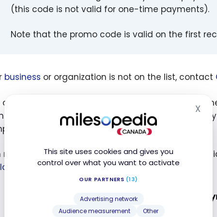
(this code is not valid for one-time payments).
Note that the promo code is valid on the first re
ur
business
or organization is not on the list, contact
doing your search, try inserting the company name i
X
Hid
thout an accent). The search tool is very fussy, but 
pts.
This site uses cookies and gives you
n managed to find the City of Montreal to pay muni
control over what you want to activate
lastiq
only does it by cheque.
OUR PARTNERS
(13)
Advertising network
Audience measurement
Other