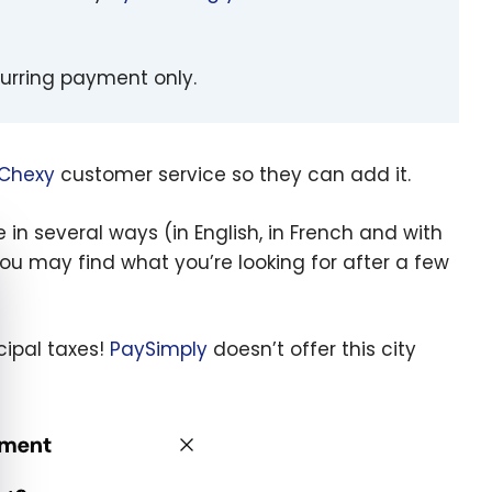
curring payment only.
Chexy
customer service so they can add it.
n several ways (in English, in French and with
e cookie banner
you may find what you’re looking for after a few
cipal taxes!
PaySimply
doesn’t offer this city