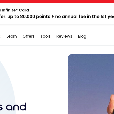
 Infinite* Card
fer: up to 80,000 points + no annual fee in the 1st ye
s
Learn
Offers
Tools
Reviews
Blog
ls and