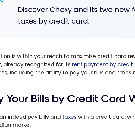
Discover Chexy and its two new f
taxes by credit card.
ution is within your reach to maximize credit card
, already recognized for its
rent payment by credit
es, including the ability to pay your bills and taxes 
y Your Bills by Credit Card
an indeed pay bills and
taxes
with a credit card, wh
ian market.