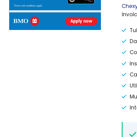
Chexy
invoic
Tu
Da
Co
In
Ca
Ut
Mu
Int