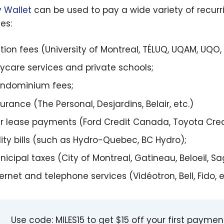
 Wallet
can be used to pay a wide variety of recurr
es:
ition fees (University of Montreal, TÉLUQ, UQAM, UQO, 
ycare services and private schools;
ndominium fees;
surance (The Personal, Desjardins, Belair, etc.)
r lease payments (Ford Credit Canada, Toyota Cred
ility bills (such as Hydro-Quebec, BC Hydro);
nicipal taxes (City of Montreal, Gatineau, Beloeil, S
ernet and telephone services (Vidéotron, Bell, Fido, et
Use code: MILES15 to get $15 off your first payme