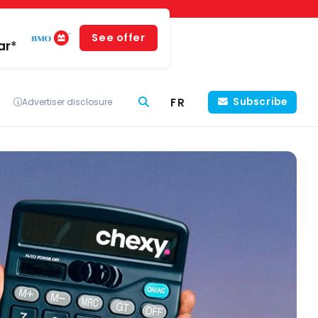
See offer
ar*
FR
Subscribe
Advertiser disclosure