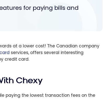
eatures for paying bills and
 rewards at a lower cost! The Canadian company
 card
services, offers several interesting
by credit card.
 With Chexy
ile paying the lowest transaction fees on the