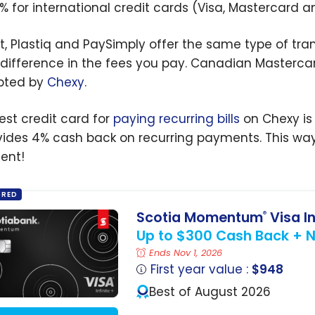
5% for international credit cards (Visa, Mastercard 
ct, Plastiq and PaySimply offer the same type of tra
difference in the fees you pay. Canadian Mastercar
pted by
Chexy
.
est credit card for
paying recurring bills
on Chexy is
ovides 4% cash back on recurring payments. This way,
ent!
ORED
Scotia Momentum
Visa In
®
Up to $300 Cash Back + No
Ends Nov 1, 2026
First year value :
$948
Best of August 2026