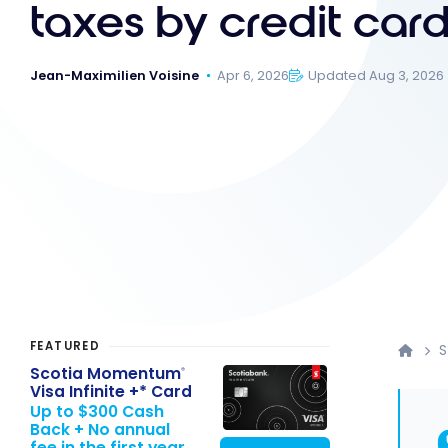
taxes by credit car
Jean-Maximilien Voisine
Apr 6, 2026
Updated Aug 3, 2026
FEATURED
S
Scotia Momentum
®
Visa Infinite +* Card
Up to $300 Cash
Back + No annual
fee in the first year