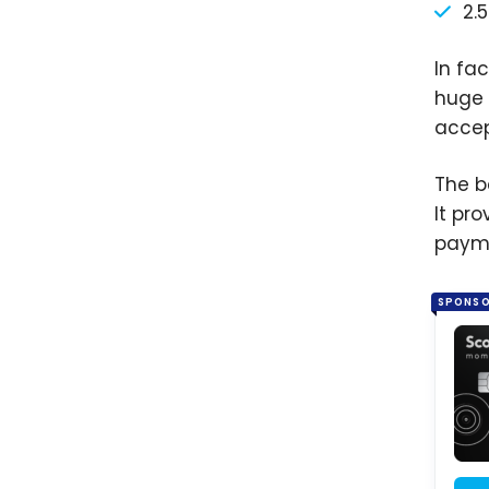
2.
In fa
huge 
acce
The b
It pr
paym
SPONS