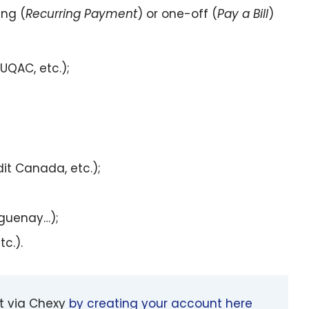
ing (
Recurring Payment
) or one-off (
Pay a Bill
)
UQAC, etc.);
it Canada, etc.);
aguenay…);
c.).
nt via Chexy
by creating your account here