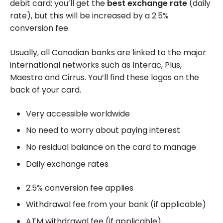
debit card; you’ll get the
best exchange rate
(daily
rate), but this will be increased by a
2.5%
conversion fee.
Usually, all Canadian banks are linked to the major
international networks such as Interac, Plus,
Maestro and Cirrus. You’ll find these logos on the
back of your card.
Very accessible worldwide
No need to worry about paying interest
No residual balance on the card to manage
Daily exchange rates
2.5% conversion fee applies
Withdrawal fee from your bank (if applicable)
ATM withdrawal fee (if applicable)