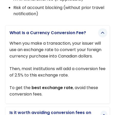
Risk of account blocking (without prior travel
notification)
What Is a Currency Conversion Fee?
When you make a transaction, your issuer will
use an exchange rate to convert your foreign
currency purchase into Canadian dollars.
Then, most institutions will add a conversion fee
of 2.5% to this exchange rate.
To get the
best exchange rate
, avoid these
conversion fees.
Is it worth avoiding conversion fees on