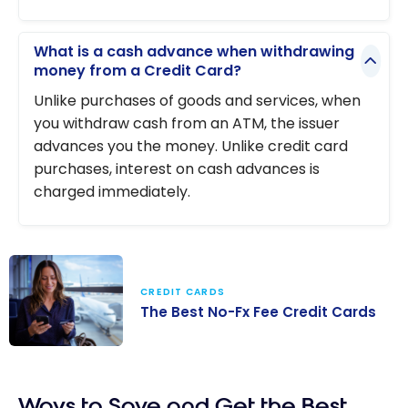
What is a cash advance when withdrawing
money from a Credit Card?
Unlike purchases of goods and services, when
you withdraw cash from an ATM, the issuer
advances you the money. Unlike credit card
purchases, interest on cash advances is
charged immediately.
CREDIT CARDS
The Best No-Fx Fee Credit Cards
The Best No-Fx
Fee Credit
Ways to Save and Get the Best
Cards