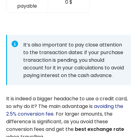
0 $
payable
It’s also important to pay close attention
to the transaction dates: if your purchase
transaction is pending, you should
account for it in your calculations to avoid
paying interest on the cash advance.
It is indeed a bigger headache to use a credit card,
so why do it? The main advantage is
avoiding the
2.5% conversion fee
. For larger amounts, the
difference is significant, as you avoid these
conversion fees and get the
best exchange rate
when travelling.