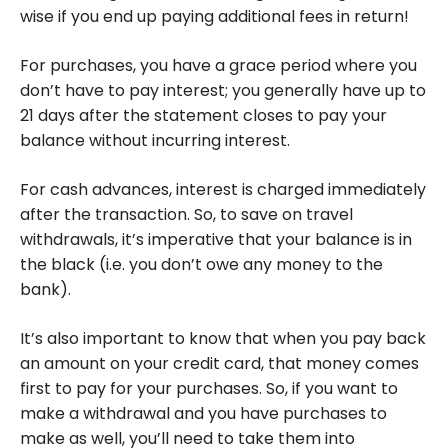
wise if you end up paying additional fees in return!
For purchases, you have a grace period where you
don’t have to pay interest; you generally have up to
21 days after the statement closes to pay your
balance without incurring interest.
For cash advances, interest is charged immediately
after the transaction. So, to save on travel
withdrawals, it’s imperative that your balance is in
the black (i.e. you don’t owe any money to the
bank).
It’s also important to know that when you pay back
an amount on your credit card, that money comes
first to pay for your purchases. So, if you want to
make a withdrawal and you have purchases to
make as well, you’ll need to take them into