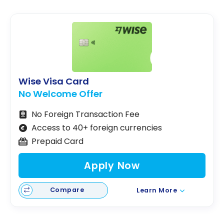
Wise Visa Card
No Welcome Offer
No Foreign Transaction Fee
Access to 40+ foreign currencies
Prepaid Card
Apply Now
Compare
Learn More