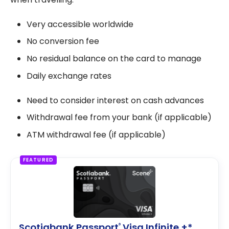
Very accessible worldwide
No conversion fee
No residual balance on the card to manage
Daily exchange rates
Need to consider interest on cash advances
Withdrawal fee from your bank (if applicable)
ATM withdrawal fee (if applicable)
FEATURED
Scotiabank Passport
Visa Infinite +*
®