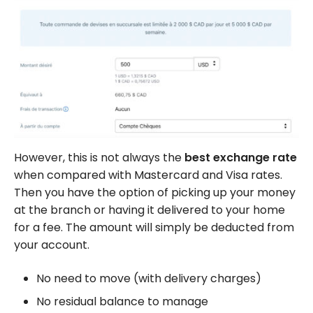
However, this is not always the
best exchange rate
when compared with Mastercard and Visa rates.
Then you have the option of picking up your money
at the branch or having it delivered to your home
for a fee. The amount will simply be deducted from
your account.
No need to move (with delivery charges)
No residual balance to manage