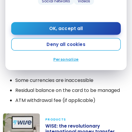
Like the debit card, it’s one of the
best exchange
Social networks
Videos
rates
for travel (daily rate). It is in fact the
preferred way because you will avoid the
conversion fees.
OK, accept all
Very accessible worldwide
Deny all cookies
No need to worry about paying interest
No conversion fee
Personalize
Daily exchange rates
Some currencies are inaccessible
Residual balance on the card to be managed
ATM withdrawal fee (if applicable)
PRODUCTS
WISE: the revolutionary
international money transfer