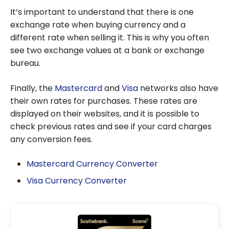
It’s important to understand that there is one
exchange rate when buying currency and a
different rate when selling it. This is why you often
see two exchange values at a bank or exchange
bureau.
Finally, the
Mastercard
and
Visa
networks also have
their own rates for purchases. These rates are
displayed on their websites, and it is possible to
check previous rates and see if your card charges
any conversion fees.
Mastercard Currency Converter
Visa Currency Converter