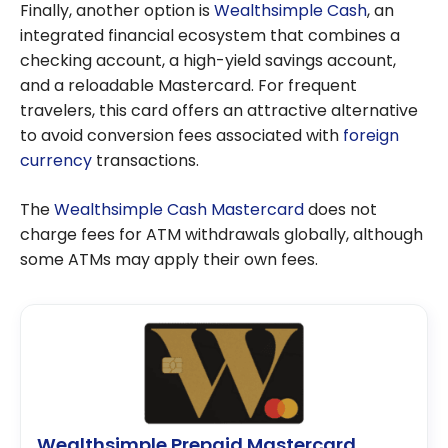
Finally, another option is
Wealthsimple Cash
, an
integrated financial ecosystem that combines a
checking account, a high-yield savings account,
and a reloadable Mastercard. For frequent
travelers, this card offers an attractive alternative
to avoid conversion fees associated with
foreign
currency
transactions.
The
Wealthsimple Cash Mastercard
does not
charge fees for ATM withdrawals globally, although
some ATMs may apply their own fees.
Wealthsimple Prepaid Mastercard