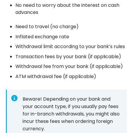
No need to worry about the interest on cash
advances
Need to travel (no charge)
Inflated exchange rate
Withdrawal limit according to your bank’s rules
Transaction fees by your bank (if applicable)
Withdrawal fee from your bank (if applicable)
ATM withdrawal fee (if applicable)
Beware! Depending on your bank and
your account type, if you usually pay fees
for in-branch withdrawals, you might also
incur these fees when ordering foreign
currency.