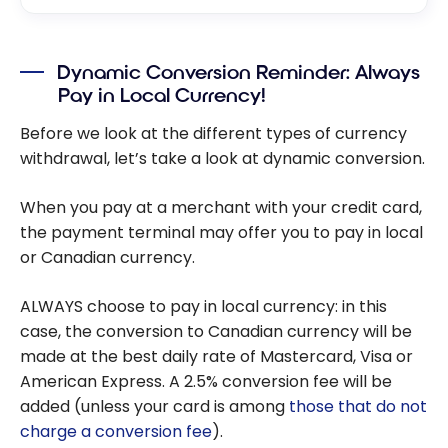
Dynamic Conversion Reminder: Always
Pay in Local Currency!
Before we look at the different types of currency
withdrawal, let’s take a look at dynamic conversion.
When you pay at a merchant with your credit card,
the payment terminal may offer you to pay in local
or Canadian currency.
ALWAYS choose to pay in local currency: in this
case, the conversion to Canadian currency will be
made at the best daily rate of Mastercard, Visa or
American Express. A 2.5% conversion fee will be
added (unless your card is among
those that do not
charge a conversion fee
).