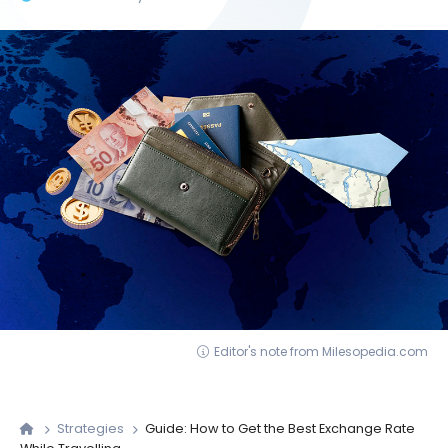
Editor's note from Milesopedia.com
Strategies
Guide: How to Get the Best Exchange Rate