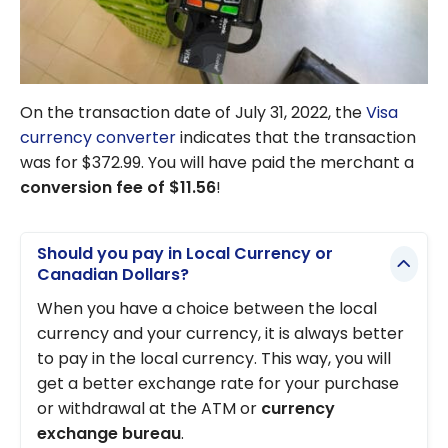
On the transaction date of July 31, 2022, the
Visa
currency converter
indicates that the transaction
was for $372.99. You will have paid the merchant a
conversion fee of $11.56
!
Should you pay in Local Currency or
Canadian Dollars?
When you have a choice between the local
currency and your currency, it is always better
to pay in the local currency. This way, you will
get a better exchange rate for your purchase
or withdrawal at the ATM or
currency
exchange bureau
.