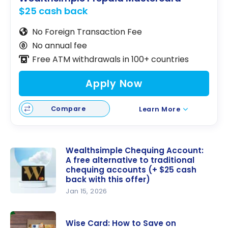
$25 cash back
No Foreign Transaction Fee
No annual fee
Free ATM withdrawals in 100+ countries
Apply Now
Compare
Learn More
Wealthsimple Chequing Account:
A free alternative to traditional
chequing accounts (+ $25 cash
back with this offer)
Jan 15, 2026
Wealthsim
ple
Wise Card: How to Save on
Chequing