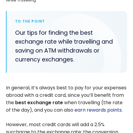
While Travelling
TO THE POINT
Our tips for finding the best
exchange rate while travelling and
saving on ATM withdrawals or
currency exchanges.
In general, it’s always best to pay for your expenses
abroad with a credit card, since you’ll benefit from
the
best exchange rate
when travelling (the rate
of the day), and you can also
earn rewards points.
However, most credit cards will add a 2.5%
surcharge to the exchange rate; the conversion