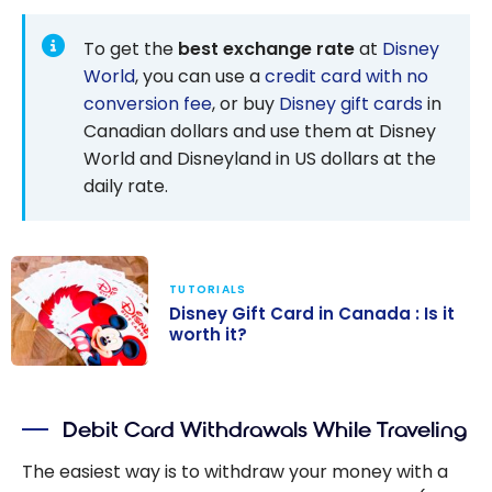
To get the
best exchange rate
at
Disney
World
, you can use a
credit card with no
conversion fee
, or buy
Disney gift cards
in
Canadian dollars and use them at Disney
World and Disneyland in US dollars at the
daily rate.
TUTORIALS
Disney Gift Card in Canada : Is it
worth it?
Disney Gift
Card in
Debit Card Withdrawals While Traveling
Canada : Is it
worth it?
The easiest way is to withdraw your money with a