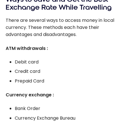
Exchange Rate While Travelling
There are several ways to access money in local
currency. These methods each have their
advantages and disadvantages.
ATM withdrawals :
Debit card
Credit card
Prepaid Card
Currency exchange :
Bank Order
Currency Exchange Bureau