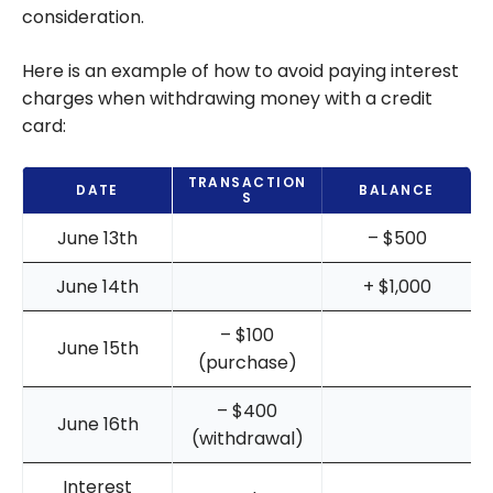
consideration.
Here is an example of how to avoid paying interest
charges when withdrawing money with a credit
card:
TRANSACTION
DATE
BALANCE
S
June 13th
– $500
June 14th
+ $1,000
– $100
June 15th
(purchase)
– $400
June 16th
(withdrawal)
Interest