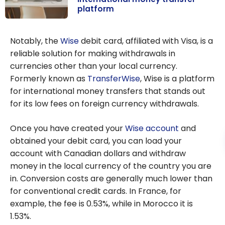
platform
WISE: the
revolutionary
Notably, the
Wise
debit card, affiliated with Visa, is a
international
reliable solution for making withdrawals in
money transfer
currencies other than your local currency.
platform
Formerly known as
TransferWise
, Wise is a platform
for international money transfers that stands out
for its low fees on foreign currency withdrawals.
Once you have created your
Wise account
and
obtained your debit card, you can load your
account with Canadian dollars and withdraw
money in the local currency of the country you are
in. Conversion costs are generally much lower than
for conventional credit cards. In France, for
example, the fee is
0.53%
, while in Morocco it is
1.53%
.