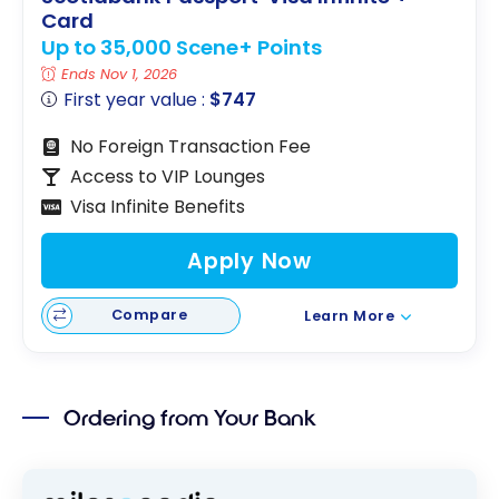
Card
Up to 35,000 Scene+ Points
Ends Nov 1, 2026
First year value :
$747
No Foreign Transaction Fee
Access to VIP Lounges
Visa Infinite Benefits
Apply Now
Compare
Learn More
Ordering from Your Bank