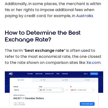
Additionally, in some places, the merchant is within
his or her rights to impose additional fees when
paying by credit card; for example, in
Australia
.
How to Determine the Best
Exchange Rate?
The term “
best exchange rate
” is often used to
refer to the most economical rate, the one closest
to the rate shown on comparison sites like
Xe.com
.