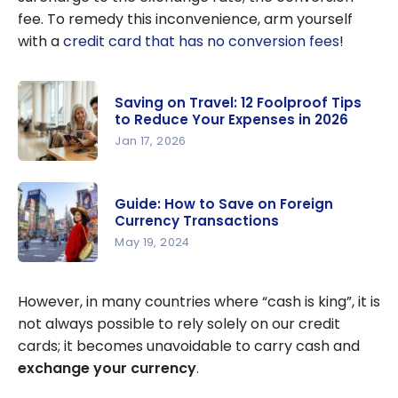
fee. To remedy this inconvenience, arm yourself
with a
credit card that has no conversion fees
!
Saving on Travel: 12 Foolproof Tips
to Reduce Your Expenses in 2026
Jan 17, 2026
Saving on
Travel: 12
Guide: How to Save on Foreign
Foolproof
Currency Transactions
Tips to
May 19, 2024
Reduce
Guide: How
Your
to Save on
However, in many countries where “cash is king”, it is
Expenses
Foreign
not always possible to rely solely on our credit
in 2026
Currency
cards; it becomes unavoidable to carry cash and
Transactio
exchange your currency
.
ns