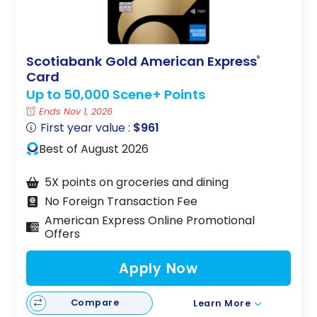
Scotiabank Gold American Express
®
Card
Up to 50,000 Scene+ Points
Ends Nov 1, 2026
First year value :
$961
Best of August 2026
5X points on groceries and dining
No Foreign Transaction Fee
American Express Online Promotional
Offers
Apply Now
Compare
Learn More