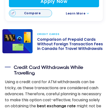
Apply Now
Compare
Learn More
CREDIT CARDS
Comparison of Prepaid Cards
Without Foreign Transaction Fees
in Canada for Travel Withdrawals
Comparison of
Prepaid Cards
Credit Card Withdrawals While
Without Foreign
Travelling
Transaction
Fees in Canada
Using a credit card for ATM withdrawals can be
for Travel
tricky, as these transactions are considered cash
Withdrawals
advances. Therefore, careful planning is necessary
to make this option cost-effective; focusing solely
on obtaining the
best exchange rate
might not be