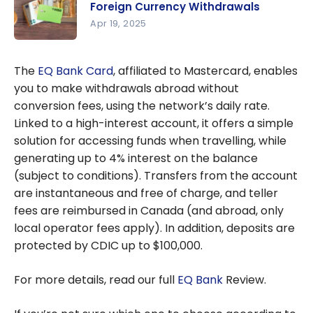
Foreign Currency Withdrawals
Account: A
Apr 19, 2025
free
Wise Card:
alternative
How to
to
The
EQ Bank Card
, affiliated to Mastercard, enables
Save on
traditional
you to make withdrawals abroad without
Foreign
chequing
conversion fees, using the network’s daily rate.
Currency
accounts
Linked to a high-interest account, it offers a simple
Withdrawal
(+ $25
solution for accessing funds when travelling, while
s
cash back
generating up to 4% interest on the balance
with this
(subject to conditions). Transfers from the account
offer)
are instantaneous and free of charge, and teller
fees are reimbursed in Canada (and abroad, only
local operator fees apply). In addition, deposits are
protected by CDIC up to $100,000.
For more details, read our full
EQ Bank
Review.