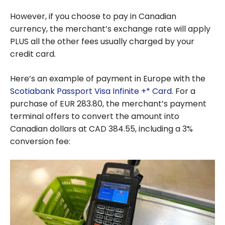
However, if you choose to pay in Canadian
currency, the merchant’s exchange rate will apply
PLUS all the other fees usually charged by your
credit card.
Here’s an example of payment in Europe with the
Scotiabank Passport Visa Infinite +* Card
. For a
purchase of EUR 283.80, the merchant’s payment
terminal offers to convert the amount into
Canadian dollars at CAD 384.55, including a 3%
conversion fee: