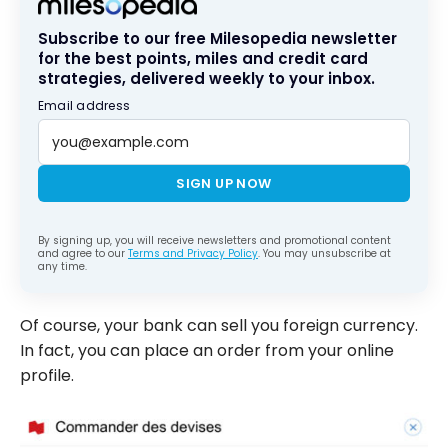
Subscribe to our free Milesopedia newsletter
for the best points, miles and credit card
strategies, delivered weekly to your inbox.
Email address
SIGN UP NOW
By signing up, you will receive newsletters and promotional content
and agree to our
Terms and Privacy Policy
. You may unsubscribe at
any time.
Of course, your bank can sell you foreign currency.
In fact, you can place an order from your online
profile.