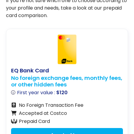
If you’re not sure which one to choose according to
your profile and needs, take a look at our prepaid
card comparison.
EQ Bank Card
No foreign exchange fees, monthly fees,
or other hidden fees
First year value :
$120
No Foreign Transaction Fee
Accepted at Costco
Prepaid Card