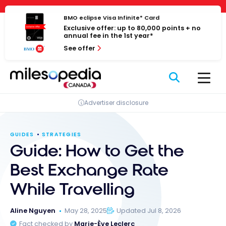
Skip
Cookies management panel
to
BMO eclipse Visa Infinite* Card
Exclusive offer: up to 80,000 points + no
content
annual fee in the 1st year*
See offer
Advertiser disclosure
GUIDES
STRATEGIES
Guide: How to Get the
Best Exchange Rate
While Travelling
Aline Nguyen
May 28, 2025
Updated Jul 8, 2026
Fact checked by
Marie-Ève Leclerc