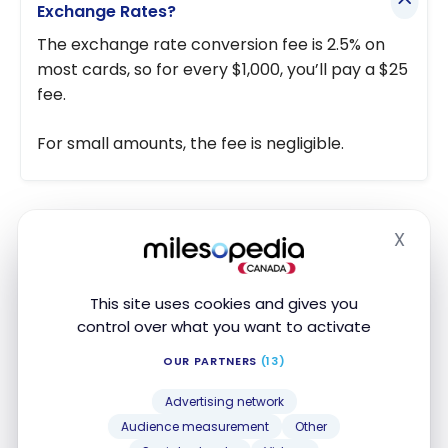
Exchange Rates?
The exchange rate conversion fee is 2.5% on
most cards, so for every $1,000, you’ll pay a $25
fee.
For small amounts, the fee is negligible.
Travel Withdrawals with a Prepaid Card
X
Hide
with No Conversion Fees
The best way to save on withdrawals abroad is with
This site uses cookies and gives you
a prepaid card. Some cards will even allow you to
control over what you want to activate
load the card and then make a withdrawal in
OUR PARTNERS
(13)
foreign currency without having to pay the
conversion fee (or a lesser fee).
Advertising network
Audience measurement
Other