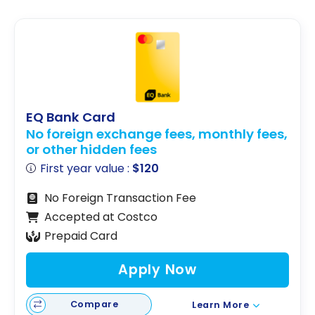
EQ Bank Card
No foreign exchange fees, monthly fees,
or other hidden fees
First year value :
$120
No Foreign Transaction Fee
Accepted at Costco
Prepaid Card
Apply Now
Compare
Learn More