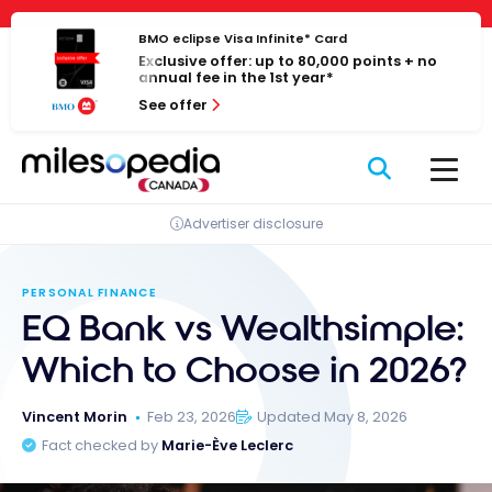
Skip
Cookies management panel
to
BMO eclipse Visa Infinite* Card
Exclusive offer: up to 80,000 points + no
content
annual fee in the 1st year*
See offer
Advertiser disclosure
PERSONAL FINANCE
EQ Bank vs Wealthsimple:
Which to Choose in 2026?
Vincent Morin
Feb 23, 2026
Updated May 8, 2026
Fact checked by
Marie-Ève Leclerc