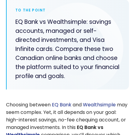
TO THE POINT
EQ Bank vs Wealthsimple: savings
accounts, managed or self-
directed investments, and Visa
Infinite cards. Compare these two
Canadian online banks and choose
the platform suited to your financial
profile and goals.
Choosing between
EQ Bank
and
Wealthsimple
may
seem complex. Yet, it all depends on your goal:
high-interest savings, no-fee chequing account, or
managed investments. In this
EQ Bank vs
Wealthsimple
comparison, you’ll discover which