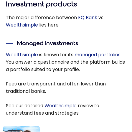
Investment products
The major difference between
EQ Bank
vs
Wealthsimple
lies here.
Managed Investments
Wealthsimple
is known for its
managed portfolios
.
You answer a questionnaire and the platform builds
a portfolio suited to your profile.
Fees are transparent and often lower than
traditional banks.
See our detailed
Wealthsimple
review to
understand fees and strategies.