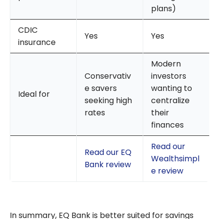
plans)
CDIC
Yes
Yes
insurance
Modern
Conservativ
investors
e savers
wanting to
Ideal for
seeking high
centralize
rates
their
finances
Read our
Read our EQ
Wealthsimpl
Bank review
e review
In summary, EQ Bank is better suited for savings