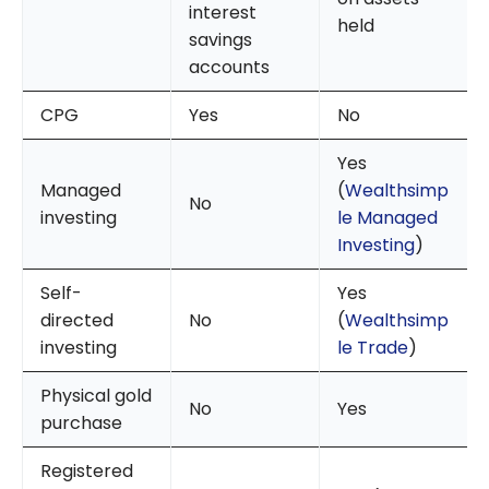
interest
held
savings
accounts
CPG
Yes
No
Yes
Managed
(
Wealthsimp
No
investing
le Managed
Investing
)
Self-
Yes
directed
No
(
Wealthsimp
investing
le Trade
)
Physical gold
No
Yes
purchase
Registered