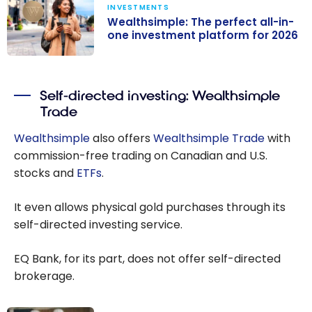
INVESTMENTS
Wealthsimple: The perfect all-in-
one investment platform for 2026
Wealthsimple:
The perfect
Self-directed investing: Wealthsimple
all-in-one
Trade
investment
platform for
Wealthsimple
also offers
Wealthsimple Trade
with
2026
commission-free trading on Canadian and U.S.
stocks and
ETFs
.
It even allows physical gold purchases through its
self-directed investing service.
EQ Bank, for its part, does not offer self-directed
brokerage.