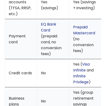
accounts
Yes
Yes (savings
(TFSA, RRSP,
(savings)
+ investing)
etc.)
EQ Bank
Prepaid
Card
Mastercard
Payment
(prepaid
(no
card
card, no
conversion
conversion
fees)
fees)
Yes (
Visa
Infinite
and
Credit cards
No
Infinite
Privilege
)
Yes (group
Business
retirement
No
plans
savings