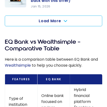
back with this offer)
Back
Jan 15, 2026
Wealthsim
Boosts
ple
(Beta
Load More
Chequing
Version)
Account: A
free
alternative
EQ Bank vs Wealthsimple –
to
Comparative Table
traditional
chequing
Here is a comparison table between EQ Bank and
accounts
Wealthsimple
to help you choose quickly.
(+ $25
cash back
WEALTHSIMPL
FEATURES
EQ BANK
E
with this
offer)
Hybrid
Online bank
financial
Type of
focused on
platform
institution