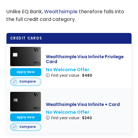
Unlike EQ Bank,
Wealthsimple
therefore falls into
the full credit card category.
CREDIT CARDS
Wealthsimple Visa Infinite Privilege
Card
No Welcome Offer
Apply Now
First year value :
$480
Compare
Wealthsimple Visa Infinite + Card
No Welcome Offer
Apply Now
First year value :
$240
Compare