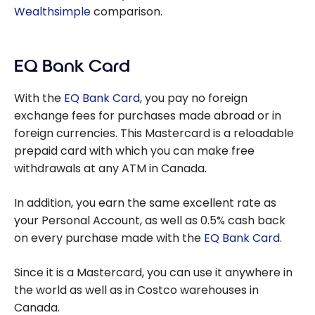
Wealthsimple
comparison.
EQ Bank Card
With the
EQ Bank Card
, you pay no foreign
exchange fees for purchases made abroad or in
foreign currencies. This Mastercard is a reloadable
prepaid card with which you can make free
withdrawals at any ATM in Canada.
In addition, you earn the same excellent rate as
your Personal Account, as well as 0.5% cash back
on every purchase made with the
EQ Bank Card
.
Since it is a Mastercard, you can use it anywhere in
the world as well as in Costco warehouses in
Canada.