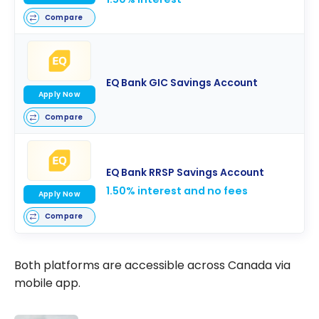
Compare
EQ Bank GIC Savings Account
Apply Now
Compare
EQ Bank RRSP Savings Account
1.50% interest and no fees
Apply Now
Compare
Both platforms are accessible across Canada via
mobile app.