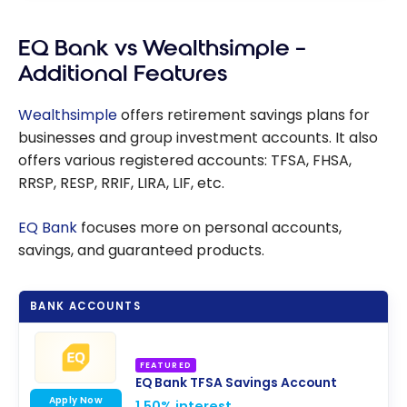
EQ Bank vs Wealthsimple –
Additional Features
Wealthsimple
offers retirement savings plans for
businesses and group investment accounts. It also
offers various registered accounts: TFSA, FHSA,
RRSP, RESP, RRIF, LIRA, LIF, etc.
EQ Bank
focuses more on personal accounts,
savings, and guaranteed products.
BANK ACCOUNTS
FEATURED
EQ Bank TFSA Savings Account
Apply Now
1.50% interest