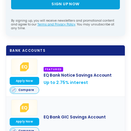
SIGN UP NOW
By signing up, you will receive newsletters and promotional content
and agree to our
Terms and Privacy Policy
. You may unsubscribe at
any time.
BANK ACCOUNTS
FEATURED
EQ Bank Notice Savings Account
Apply Now
Up to 2.75% interest
Compare
EQ Bank GIC Savings Account
Apply Now
Compare