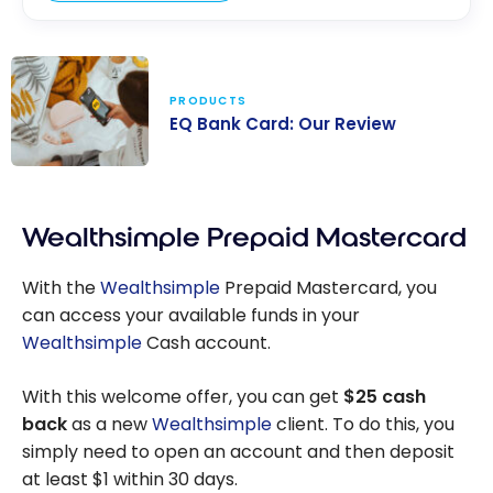
PRODUCTS
EQ Bank Card: Our Review
EQ Bank Card:
Our Review
Wealthsimple Prepaid Mastercard
With the
Wealthsimple
Prepaid Mastercard, you
can access your available funds in your
Wealthsimple
Cash account.
With this welcome offer, you can get
$25 cash
back
as a new
Wealthsimple
client. To do this, you
simply need to open an account and then deposit
at least $1 within 30 days.