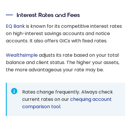
alternative to
traditional
Interest Rates and Fees
chequing
accounts (+
EQ Bank
is known for its competitive interest rates
$25 cash back
on high-interest savings accounts and notice
with this offer)
accounts. It also offers GICs with fixed rates.
Wealthsimple
adjusts its rate based on your total
balance and client status. The higher your assets,
the more advantageous your rate may be.
Rates change frequently. Always check
current rates on our
chequing account
comparison tool
.