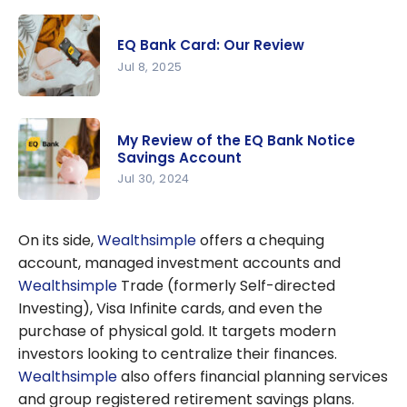
EQ Bank
GIC rates:
EQ Bank Card: Our Review
Among the
Jul 8, 2025
highest in
Canada
EQ Bank
Card: Our
My Review of the EQ Bank Notice
Review
Savings Account
Jul 30, 2024
My Review
of the EQ
On its side,
Wealthsimple
offers a chequing
Bank
account, managed investment accounts and
Notice
Wealthsimple
Trade (formerly Self-directed
Savings
Investing), Visa Infinite cards, and even the
Account
purchase of physical gold. It targets modern
investors looking to centralize their finances.
Wealthsimple
also offers financial planning services
and group registered retirement savings plans.