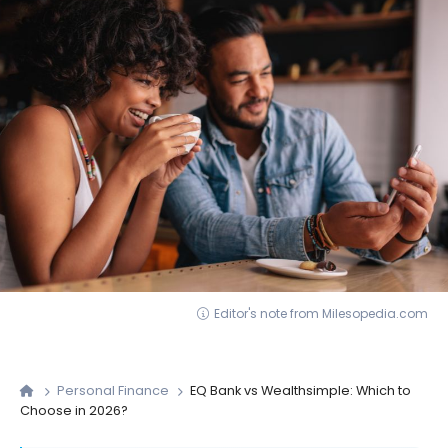
Editor's note from Milesopedia.com
Personal Finance
EQ Bank vs Wealthsimple: Which to
Choose in 2026?