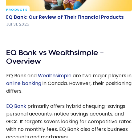
PRODUCTS
EQ Bank: Our Review of Their Financial Products
EQ Bank: Our Review of Their Financial Products
Jul 31, 2025
EQ Bank vs Wealthsimple –
Overview
EQ Bank and
Wealthsimple
are two major players in
online banking
in Canada. However, their positioning
differs.
EQ Bank
primarily offers hybrid chequing-savings
personal accounts, notice savings accounts, and
GICs. It targets savers looking for competitive rates
with no monthly fees. EQ Bank also offers business
accounts and mortgages.