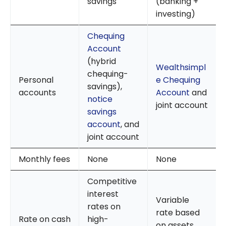
savings
(banking +
investing)
Chequing
Account
(hybrid
Wealthsimpl
chequing-
Personal
e Chequing
savings),
accounts
Account
and
notice
joint account
savings
account
, and
joint account
Monthly fees
None
None
Competitive
interest
Variable
rates on
rate based
Rate on cash
high-
on assets