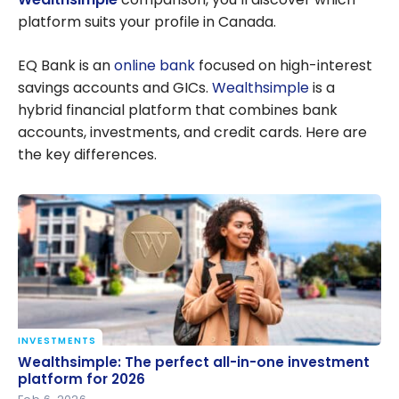
platform suits your profile in Canada.
EQ Bank is an
online bank
focused on high-interest
savings accounts and GICs.
Wealthsimple
is a
hybrid financial platform that combines bank
accounts, investments, and credit cards. Here are
the key differences.
INVESTMENTS
Wealthsimple: The perfect all-in-one investment
Wealthsimple: The perfect all-in-one investment
platform for 2026
platform for 2026