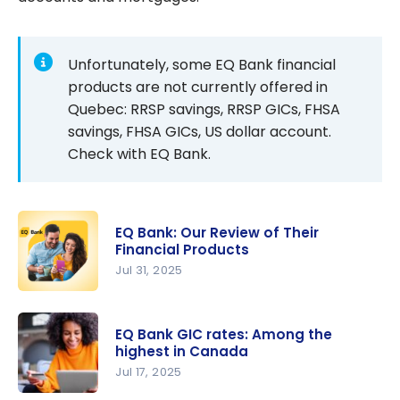
Unfortunately, some EQ Bank financial
products are not currently offered in
Quebec: RRSP savings, RRSP GICs, FHSA
savings, FHSA GICs, US dollar account.
Check with EQ Bank.
EQ Bank: Our Review of Their
Financial Products
Jul 31, 2025
EQ Bank:
Our Review
EQ Bank GIC rates: Among the
of Their
highest in Canada
Financial
Jul 17, 2025
Products