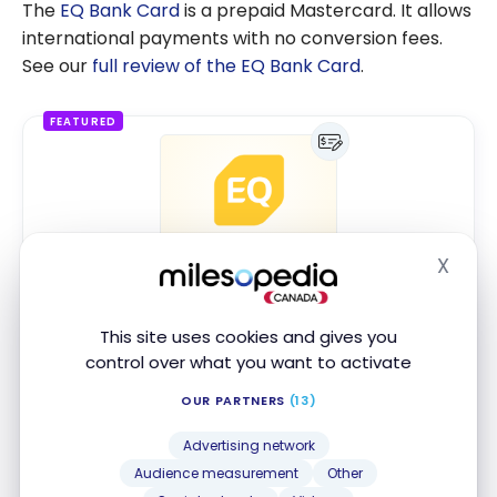
The
EQ Bank Card
is a prepaid Mastercard. It allows
international payments with no conversion fees.
See our
full review of the EQ Bank Card
.
FEATURED
X
EQ Bank Personal Account
Hide
SPECIAL OFFER
Up to 2.75% interest*
This site uses cookies and gives you
control over what you want to activate
MONTHLY FEE
$0
OUR PARTNERS
(13)
ACCOUNT TYPE
Chequing account
Advertising network
Audience measurement
Other