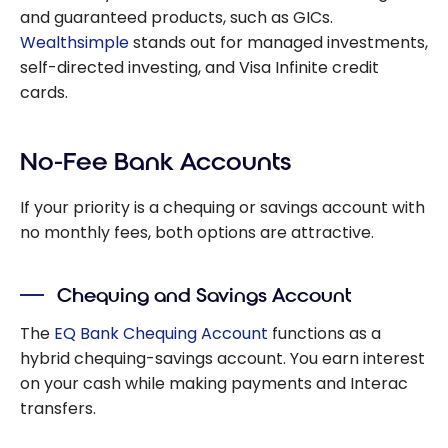
and guaranteed products, such as GICs.
Wealthsimple
stands out for managed investments,
self-directed investing, and Visa Infinite credit
cards.
No-Fee Bank Accounts
If your priority is a chequing or savings account with
no monthly fees, both options are attractive.
Chequing and Savings Account
The
EQ Bank Chequing Account
functions as a
hybrid chequing-savings account. You earn interest
on your cash while making payments and Interac
transfers.