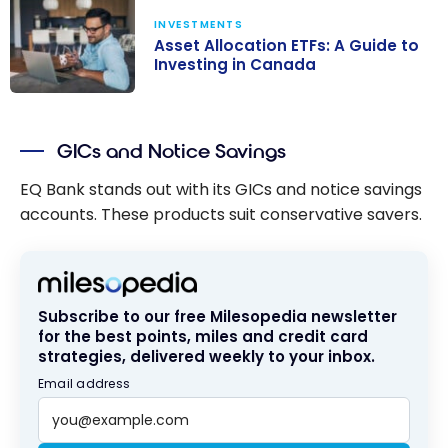
INVESTMENTS
Asset Allocation ETFs: A Guide to
Investing in Canada
Asset
Allocation ETFs:
GICs and Notice Savings
A Guide to
Investing in
EQ Bank stands out with its GICs and notice savings
Canada
accounts. These products suit conservative savers.
Subscribe to our free Milesopedia newsletter
for the best points, miles and credit card
strategies, delivered weekly to your inbox.
Email address