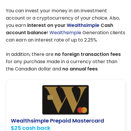
You can invest your money in an investment
account or a cryptocurrency of your choice. Also,
you earn
interest
on your
Wealthsimple
Cash
account balance
!
Wealthsimple
Generation clients
can earn an interest rate of up to 2.25%.
In addition, there are
no foreign transaction fees
for any purchase made in a currency other than
the Canadian dollar and
no annual fees
.
Wealthsimple Prepaid Mastercard
$25 cash back