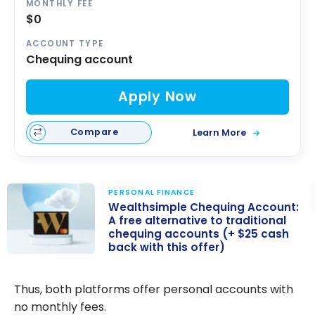
MONTHLY FEE
$0
ACCOUNT TYPE
Chequing account
Apply Now
Compare
Learn More
PERSONAL FINANCE
Wealthsimple Chequing Account:
A free alternative to traditional
chequing accounts (+ $25 cash
back with this offer)
Wealthsimple
Chequing
Thus, both platforms offer personal accounts with
Account: A free
no monthly fees.