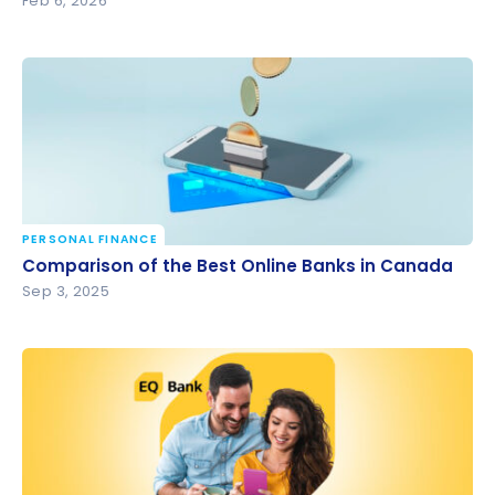
Feb 6, 2026
PERSONAL FINANCE
Comparison of the Best Online Banks in Canada
Comparison of the Best Online Banks in Canada
Sep 3, 2025