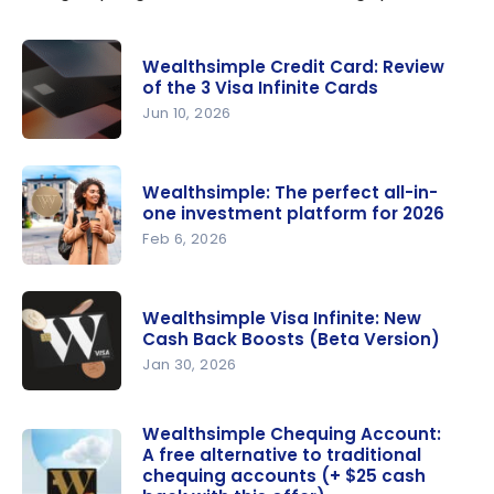
Wealthsimple Credit Card: Review
of the 3 Visa Infinite Cards
Jun 10, 2026
Wealthsim
ple Credit
Wealthsimple: The perfect all-in-
Card:
one investment platform for 2026
Review of
Feb 6, 2026
the 3 Visa
Wealthsim
Infinite
ple: The
Cards
Wealthsimple Visa Infinite: New
perfect
Cash Back Boosts (Beta Version)
all-in-one
Jan 30, 2026
investment
Wealthsim
platform
ple Visa
Wealthsimple Chequing Account:
for 2026
A free alternative to traditional
Infinite:
chequing accounts (+ $25 cash
New Cash