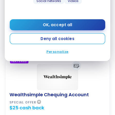
Social networks
Videos
Apply Now
Compare
Learn More
OK, accept all
Wealthsimple offers the
Wealthsimple Chequing
Deny all cookies
Account
. It also provides interest on balances and a
Mastercard payment card.
Personalize
FEATURED
Wealthsimple Chequing Account
SPECIAL OFFER
$25 cash back