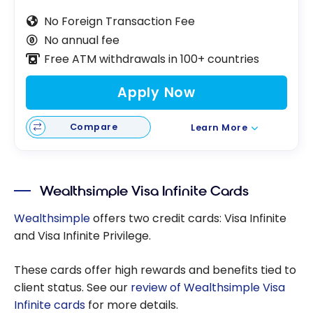
No Foreign Transaction Fee
No annual fee
Free ATM withdrawals in 100+ countries
Apply Now
Compare
Learn More
Wealthsimple Visa Infinite Cards
Wealthsimple
offers two credit cards: Visa Infinite
and Visa Infinite Privilege.
These cards offer high rewards and benefits tied to
client status. See our
review of Wealthsimple Visa
Infinite cards
for more details.