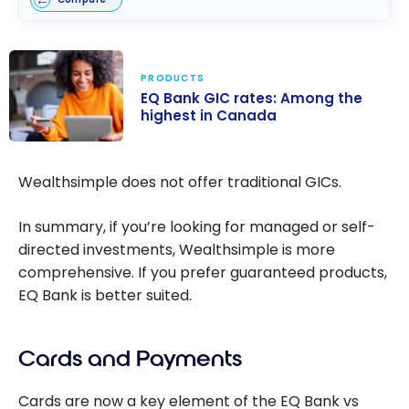
PRODUCTS
EQ Bank GIC rates: Among the
highest in Canada
EQ Bank GIC
rates: Among
Wealthsimple does not offer traditional GICs.
the highest in
Canada
In summary, if you’re looking for managed or self-
directed investments, Wealthsimple is more
comprehensive. If you prefer guaranteed products,
EQ Bank is better suited.
Cards and Payments
Cards are now a key element of the EQ Bank vs