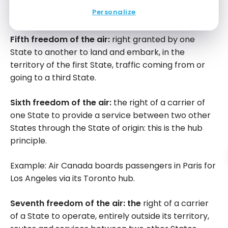
Example: Air Canada boards passengers in Cancun
Personalize
for Montreal.
Fifth freedom of the air:
right granted by one
State to another to land and embark, in the
territory of the first State, traffic coming from or
going to a third State.
Sixth freedom of the air:
the right of a carrier of
one State to provide a service between two other
States through the State of origin: this is the hub
principle.
Example: Air Canada boards passengers in Paris for
Los Angeles via its Toronto hub.
Seventh freedom of the air: the
right of a carrier
of a State to operate, entirely outside its territory,