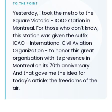
TO THE POINT
Yesterday, I took the metro to the
Square Victoria - ICAO station in
Montreal. For those who don't know,
this station was given the suffix
ICAO - International Civil Aviation
Organization - to honor this great
organization with its presence in
Montreal on its 70th anniversary.
And that gave me the idea for
today's article: the freedoms of the
air.