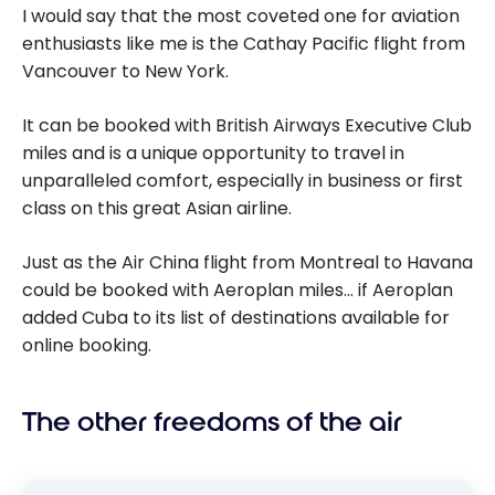
I would say that the most coveted one for aviation
enthusiasts like me is the Cathay Pacific flight from
Vancouver to New York.
It can be booked with British Airways Executive Club
miles and is a unique opportunity to travel in
unparalleled comfort, especially in business or first
class on this great Asian airline.
Just as the Air China flight from Montreal to Havana
could be booked with Aeroplan miles… if Aeroplan
added Cuba to its list of destinations available for
online booking.
The other freedoms of the air