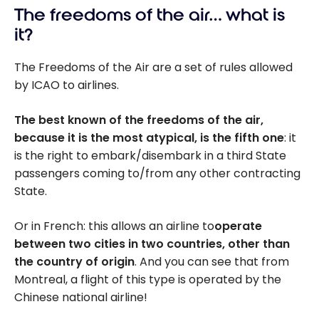
The freedoms of the air… what is
it?
The Freedoms of the Air are a set of rules allowed
by ICAO to airlines.
The best known of the freedoms of the air,
because it is the most atypical, is the fifth one
: it
is the right to embark/disembark in a third State
passengers coming to/from any other contracting
State.
Or in French: this allows an airline to
operate
between two cities in two countries, other than
the country of origin
. And you can see that from
Montreal, a flight of this type is operated by the
Chinese national airline!