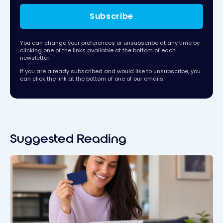
Subscribe
You can change your preferences or unsubscribe at any time by
clicking one of the links available at the bottom of each
newsletter.
If you are already subscribed and would like to unsubscribe, you
can click the link at the bottom of one of our emails.
Suggested Reading