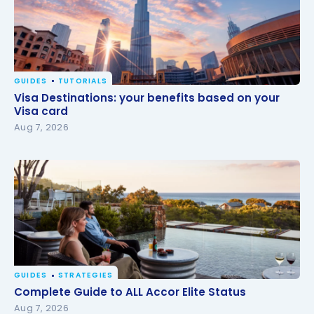
GUIDES
TUTORIALS
Visa Destinations: your benefits based on your Visa
Visa Destinations: your benefits based on your
card
Visa card
Aug 7, 2026
GUIDES
STRATEGIES
Complete Guide to ALL Accor Elite Status
Complete Guide to ALL Accor Elite Status
Aug 7, 2026