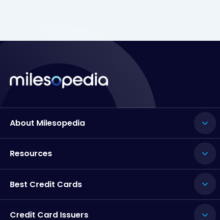
About Milesopedia
Resources
Best Credit Cards
Credit Card Issuers