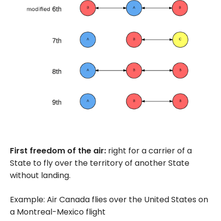
First freedom of the air:
right for a carrier of a
State to fly over the territory of another State
without landing.
Example: Air Canada flies over the United States on
a Montreal-Mexico flight