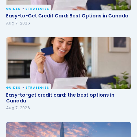
GUIDES
STRATEGIES
Easy-to-Get Credit Card: Best Options in Canada
Easy-to-Get Credit Card: Best Options in Canada
Aug 7, 2026
GUIDES
STRATEGIES
Easy-to-get credit card: the best options in
Easy-to-get credit card: the best options in
Canada
Canada
Aug 7, 2026