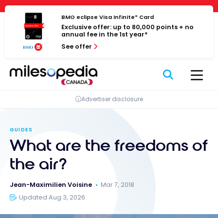
Skip
Cookies management panel
to
BMO eclipse Visa Infinite* Card
Exclusive offer: up to 80,000 points + no
content
annual fee in the 1st year*
See offer
Advertiser disclosure
GUIDES
What are the freedoms of
the air?
Jean-Maximilien Voisine
Mar 7, 2018
Updated Aug 3, 2026