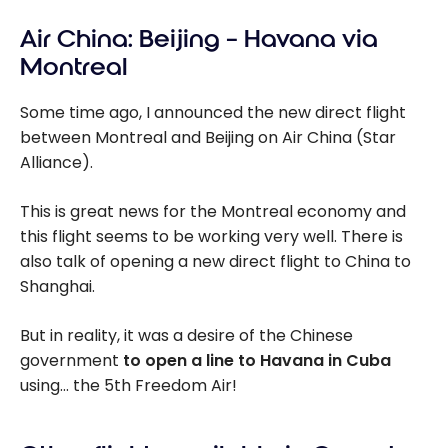
Air China: Beijing – Havana via
Montreal
Some time ago, I announced the new direct flight
between Montreal and Beijing on Air China (Star
Alliance).
This is great news for the Montreal economy and
this flight seems to be working very well. There is
also talk of opening a new direct flight to China to
Shanghai.
But in reality, it was a desire of the Chinese
government
to open a line to Havana in Cuba
using… the 5th Freedom Air!