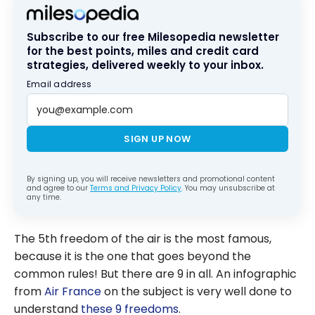
Subscribe to our free Milesopedia newsletter
for the best points, miles and credit card
strategies, delivered weekly to your inbox.
Email address
SIGN UP NOW
By signing up, you will receive newsletters and promotional content
and agree to our
Terms and Privacy Policy
. You may unsubscribe at
any time.
The 5th freedom of the air is the most famous,
because it is the one that goes beyond the
common rules! But there are 9 in all. An infographic
from
Air France
on the subject is very well done to
understand
these 9 freedoms
.