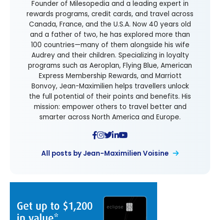
Founder of Milesopedia and a leading expert in
rewards programs, credit cards, and travel across
Canada, France, and the U.S.A. Now 40 years old
and a father of two, he has explored more than
100 countries—many of them alongside his wife
Audrey and their children. Specializing in loyalty
programs such as Aeroplan, Flying Blue, American
Express Membership Rewards, and Marriott
Bonvoy, Jean-Maximilien helps travellers unlock
the full potential of their points and benefits. His
mission: empower others to travel better and
smarter across North America and Europe.
All posts by Jean-Maximilien Voisine