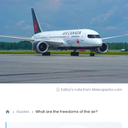
Editor's note from Milesopedia.com
Guides
What are the freedoms of the air?