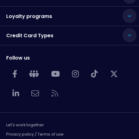
Loyalty programs
Credit Card Types
Follow us
Let's work together
Privacy policy / Terms of use