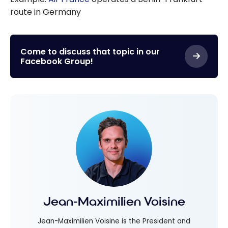
route in Germany
Come to discuss that topic in our
Facebook Group!
Jean-Maximilien Voisine
Jean-Maximilien Voisine is the President and