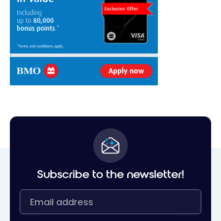
Subscribe to the newsletter!