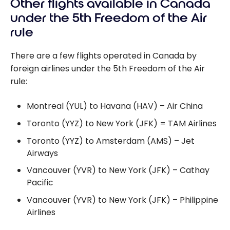
Other flights available in Canada
under the 5th Freedom of the Air
rule
There are a few flights operated in Canada by
foreign airlines under the 5th Freedom of the Air
rule:
Montreal (YUL) to Havana (HAV) – Air China
Toronto (YYZ) to New York (JFK) = TAM Airlines
Toronto (YYZ) to Amsterdam (AMS) – Jet
Airways
Vancouver (YVR) to New York (JFK) – Cathay
Pacific
Vancouver (YVR) to New York (JFK) – Philippine
Airlines