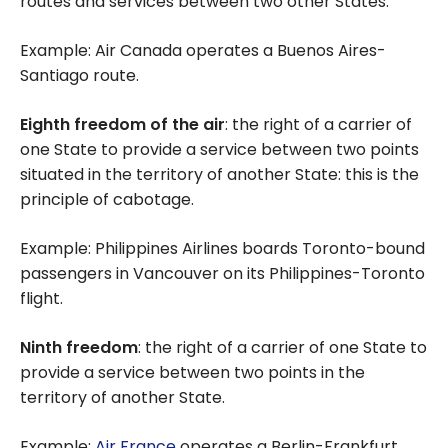
routes and services between two other States.
Example: Air Canada operates a Buenos Aires-
Santiago route.
Eighth freedom of the air
: the right of a carrier of
one State to provide a service between two points
situated in the territory of another State: this is the
principle of cabotage.
Example: Philippines Airlines boards Toronto-bound
passengers in Vancouver on its Philippines-Toronto
flight.
Ninth freedom
: the right of a carrier of one State to
provide a service between two points in the
territory of another State.
Example:
Air France
operates a Berlin-Frankfurt