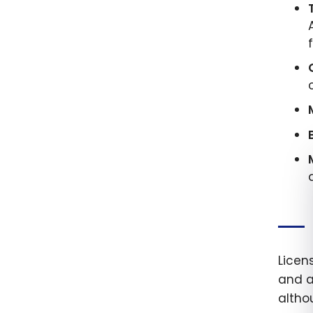
Licen
and a
altho