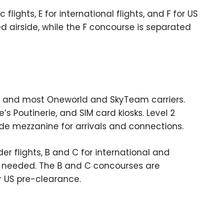
lights, E for international flights, and F for US
d airside, while the F concourse is separated
ta, and most Oneworld and SkyTeam carriers.
’s Poutinerie, and SIM card kiosks. Level 2
ide mezzanine for arrivals and connections.
er flights, B and C for international and
as needed. The B and C concourses are
r US pre-clearance.