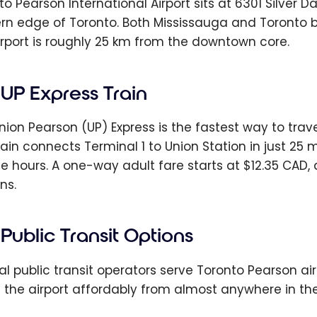
o Pearson International Airport sits at 6301 Silver Da
rn edge of Toronto. Both Mississauga and Toronto b
irport is roughly 25 km from the downtown core.
UP Express Train
nion Pearson (UP) Express is the fastest way to tra
rain connects Terminal 1 to Union Station in just 25 
ce hours. A one-way adult fare starts at $12.35 CAD,
ns.
Public Transit Options
al public transit operators serve Toronto Pearson air
 the airport affordably from almost anywhere in th