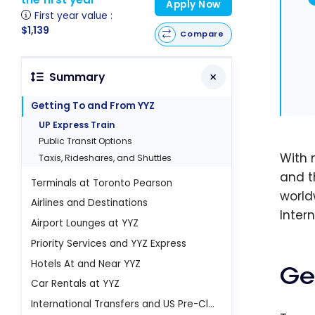
Apply Now
First year value :
$1,139
Compare
Summary
Getting To and From YYZ
UP Express Train
Public Transit Options
With 
Taxis, Rideshares, and Shuttles
and t
Terminals at Toronto Pearson
world
Airlines and Destinations
Inter
Airport Lounges at YYZ
Priority Services and YYZ Express
Hotels At and Near YYZ
Ge
Car Rentals at YYZ
International Transfers and US Pre-Clearance