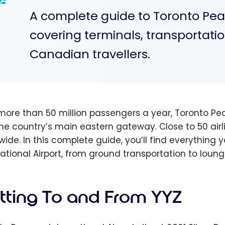
A complete guide to Toronto Pear
covering terminals, transportation
Canadian travellers.
more than 50 million passengers a year, Toronto Pea
he country’s main eastern gateway. Close to 50 airli
wide. In this complete guide, you’ll find everythin
national Airport, from ground transportation to lounge
tting To and From YYZ