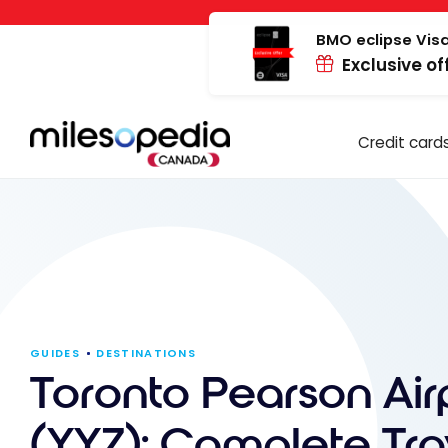
Skip
Cookies management panel
to
BMO eclipse Visa
Exclusive of
content
Credit card
GUIDES
DESTINATIONS
Toronto Pearson Air
(YYZ): Complete Tra