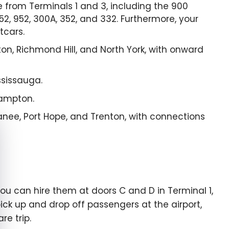
 from Terminals 1 and 3, including the 900
 52, 952, 300A, 352, and 332. Furthermore, your
tcars.
on, Richmond Hill, and North York, with onward
ssissauga.
rampton.
panee, Port Hope, and Trenton, with connections
e cookie banner
ou can hire them at doors C and D in Terminal 1,
pick up and drop off passengers at the airport,
re trip.