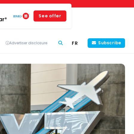
See offer
ar*
FR
Subscribe
Advertiser disclosure