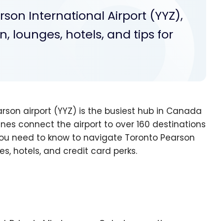
son International Airport (YYZ),
, lounges, hotels, and tips for
rson airport (YYZ) is the busiest hub in Canada
nes connect the airport to over 160 destinations
g you need to know to navigate Toronto Pearson
s, hotels, and credit card perks.