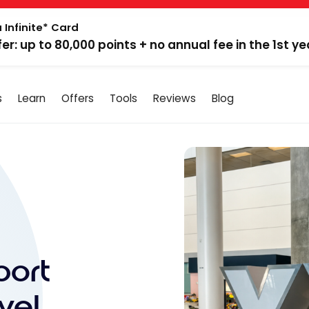
 Infinite* Card
fer: up to 80,000 points + no annual fee in the 1st ye
s
Learn
Offers
Tools
Reviews
Blog
port
vel