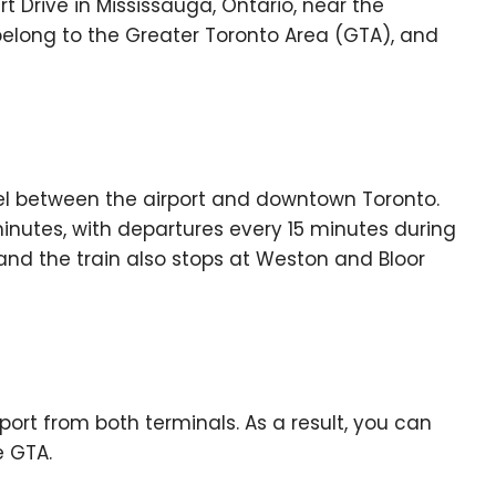
rt Drive in Mississauga, Ontario, near the
elong to the Greater Toronto Area (GTA), and
vel between the airport and downtown Toronto.
minutes, with departures every 15 minutes during
 and the train also stops at Weston and Bloor
port from both terminals. As a result, you can
e GTA.