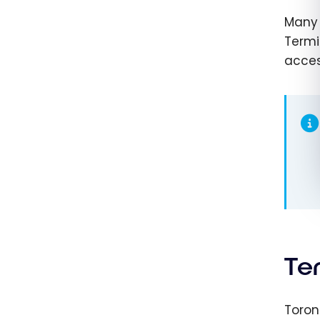
Many 
Termi
acces
Te
Toron