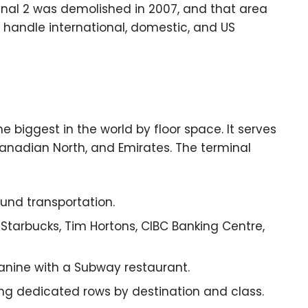
rminal 2 was demolished in 2007, and that area
 handle international, domestic, and US
e biggest in the world by floor space. It serves
 Canadian North, and Emirates. The terminal
ound transportation.
Starbucks, Tim Hortons, CIBC Banking Centre,
anine with a Subway restaurant.
ng dedicated rows by destination and class.