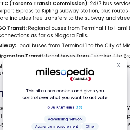
TTC (Toronto Transit Commission):
24/7 bus service
Airport Express to Kipling subway station, plus routes
fare includes free transfers to the subway and stree
GO Transit:
Regional buses from Terminal 1 to Hamilt
connections as far as Niagara Falls.
MiWay:
Local buses from Terminal 1 to the City of Mi
Brampton Transit:
Local buses from Terminal 1 to B
X
Megabus:
Direct service to Belleville, Kingston, Nap
Hid
as far as Ottawa and Montreal.
This site uses cookies and gives you
Taxis, Rideshares, and Shuttles
control over what you want to activate
sed taxis and limos run on fixed zone-based fares. Y
OUR PARTNERS
(13)
t doors D, E, and F in Terminal 3. Uber and Lyft also 
Advertising network
ugh a $3.15 CAD airport fee is added to every ridesha
Audience measurement
Other