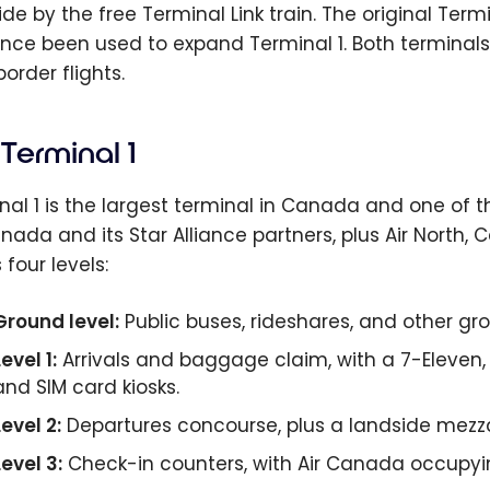
ide by the free Terminal Link train. The original Te
ince been used to expand Terminal 1. Both terminals
order flights.
Terminal 1
nal 1 is the largest terminal in Canada and one of th
anada and its Star Alliance partners, plus Air North,
four levels:
Ground level:
Public buses, rideshares, and other gr
evel 1:
Arrivals and baggage claim, with a 7-Eleven, 
and SIM card kiosks.
Level 2:
Departures concourse, plus a landside mezz
Level 3:
Check-in counters, with Air Canada occupyi