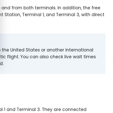
and from both terminals. In addition, the free
 Station, Terminal 1, and Terminal 3, with direct
to the United States or another international
ic flight. You can also check live wait times
d.
al 1 and Terminal 3. They are connected