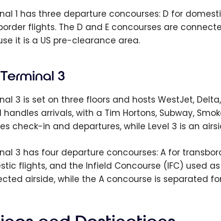
al 1 has three departure concourses: D for domestic f
border flights. The D and E concourses are connecte
se it is a US pre-clearance area.
Terminal 3
nal 3 is set on three floors and hosts WestJet, Del
 1 handles arrivals, with a Tim Hortons, Subway, Smoke
es check-in and departures, while Level 3 is an airs
nal 3 has four departure concourses: A for transbord
tic flights, and the Infield Concourse (IFC) used 
cted airside, while the A concourse is separated fo