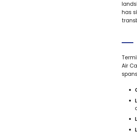
lands
has s
transb
Termi
Air C
spans 
L