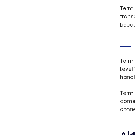
Termin
trans
becau
Termi
Level
handl
Termi
domes
conne