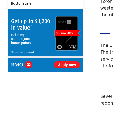
Toront
Bottom Line
weste
the a
The U
The t
servi
statio
Sever
reach