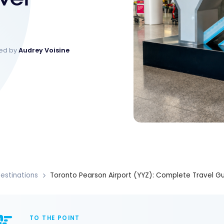
ked by
Audrey Voisine
estinations
Toronto Pearson Airport (YYZ): Complete Travel G
TO THE POINT