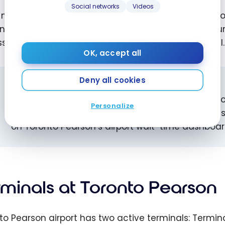
Social networks
Videos
nearby hotels offer complimentary 24/7 shuttles to 
nal Link train runs around the clock between Viscount
s to the Sheraton Gateway Hotel and the ALT Hotel.
OK, accept all
Deny all cookies
HOW EARLY SHOULD YOU ARRIVE?
Plan to arrive at least 3 hours before any flight 
Personalize
destination, and at least 2 hours before a domest
on Toronto Pearson’s airport wait-time dashboar
rminals at Toronto Pearson
to Pearson airport has two active terminals: Termin