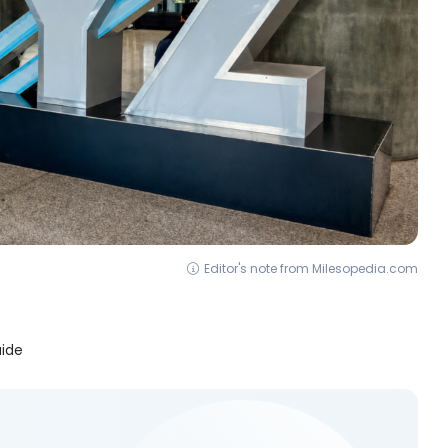
Editor's note from Milesopedia.com
uide