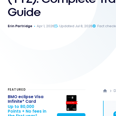
Guide
Erin Partridge
Apr 1, 2026
Updated Jul 8, 2026
Fact chec
FEATURED
D
BMO eclipse Visa
Infinite* Card
Up to 80,000
Points + No fees in
the first year*