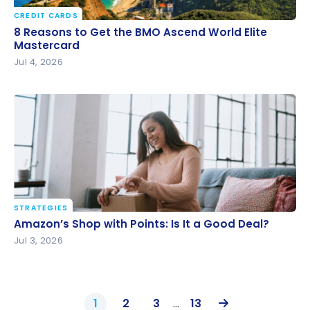
CREDIT CARDS
8 Reasons to Get the BMO Ascend World Elite
8 Reasons to Get the BMO Ascend World Elite
Mastercard
Mastercard
Jul 4, 2026
STRATEGIES
Amazon’s Shop with Points: Is It a Good Deal?
Amazon’s Shop with Points: Is It a Good Deal?
Jul 3, 2026
1
2
3
…
13