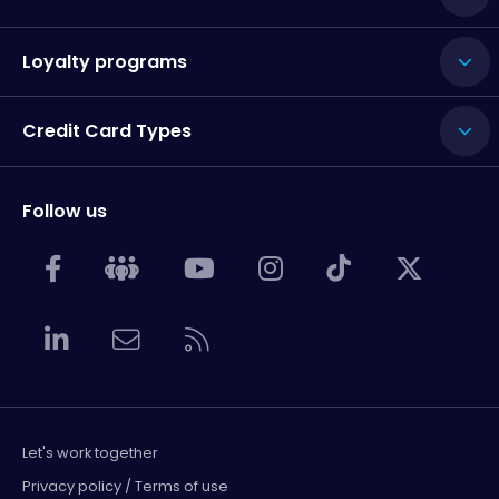
Loyalty programs
Credit Card Types
Follow us
Let's work together
Privacy policy / Terms of use