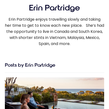
Erin Partridge
Erin Partridge enjoys travelling slowly and taking
her time to get to know each new place. She’s had
the opportunity to live in Canada and South Korea,
with shorter stints in Vietnam, Malaysia, Mexico,
Spain, and more.
Posts by Erin Partridge