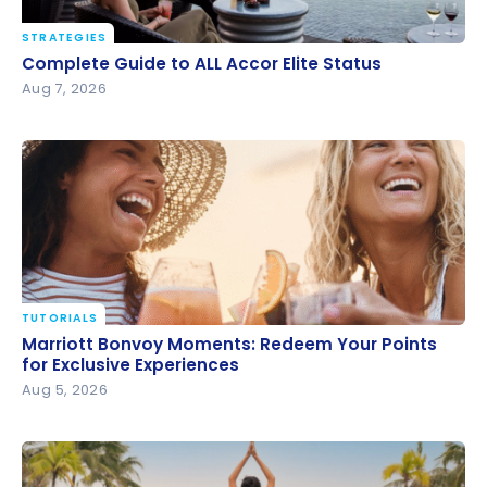
STRATEGIES
Complete Guide to ALL Accor Elite Status
Complete Guide to ALL Accor Elite Status
Aug 7, 2026
TUTORIALS
Marriott Bonvoy Moments: Redeem Your Points for
Marriott Bonvoy Moments: Redeem Your Points
Exclusive Experiences
for Exclusive Experiences
Aug 5, 2026