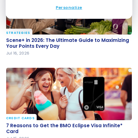
Personalize
STRATEGIES
Scene+ in 2026: The Ultimate Guide to Maximizing
Scene+ in 2026: The Ultimate Guide to Maximizing
Your Points Every Day
Your Points Every Day
Jul 16, 2026
CREDIT CARDS
7 Reasons to Get the BMO Eclipse Visa Infinite*
7 Reasons to Get the BMO Eclipse Visa Infinite*
Card
Card