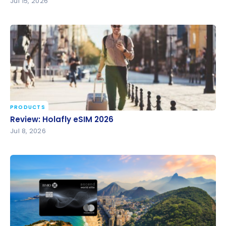
Jul 15, 2026
PRODUCTS
Review: Holafly eSIM 2026
Review: Holafly eSIM 2026
Jul 8, 2026