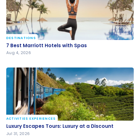
DESTINATIONS
7 Best Marriott Hotels with Spas
7 Best Marriott Hotels with Spas
Aug 4, 2026
ACTIVITIES EXPERIENCES
Luxury Escapes Tours: Luxury at a Discount
Luxury Escapes Tours: Luxury at a Discount
Jul 31, 2026