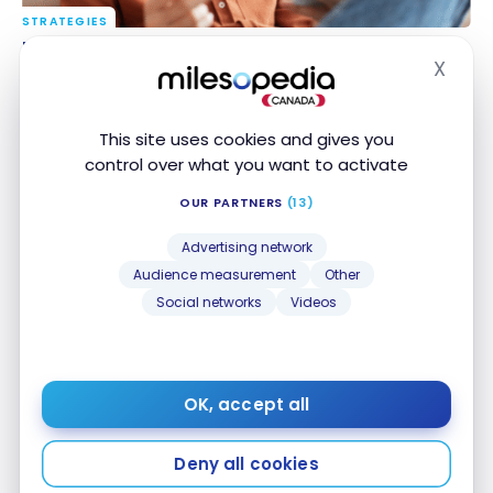
STRATEGIES
Best Credit Cards for Newcomers to Canada
Best Credit Cards for Newcomers to Canada
X
Jul 23, 2026
Hide
This site uses cookies and gives you
control over what you want to activate
OUR PARTNERS
(13)
Advertising network
Audience measurement
Other
Social networks
Videos
STRATEGIES
Head-to-Head: TD Rewards vs. Scotiabank Scene+
Head-to-Head: TD Rewards vs. Scotiabank
Scene+
Jul 20, 2026
OK, accept all
Deny all cookies