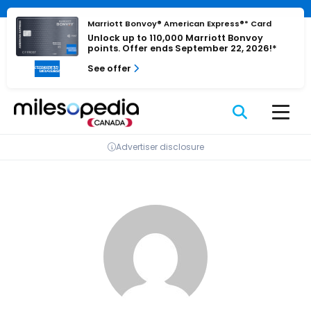
Skip
Cookies management panel
to
Marriott Bonvoy® American Express®* Card
Unlock up to 110,000 Marriott Bonvoy
content
points. Offer ends September 22, 2026!*
See offer
Advertiser disclosure