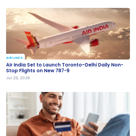
AIRLINES
Air India Set to Launch Toronto–Delhi Daily Non-
Air India Set to Launch Toronto–Delhi Daily Non-
Stop Flights on New 787-9
Stop Flights on New 787-9
Jul 29, 2026