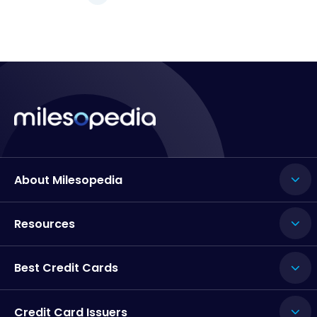
About Milesopedia
Resources
Best Credit Cards
Credit Card Issuers