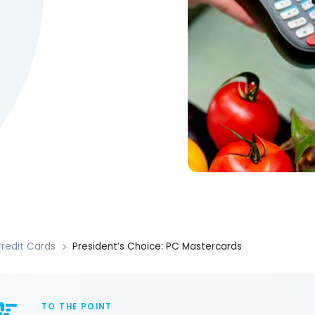
redit Cards
President’s Choice: PC Mastercards
TO THE POINT