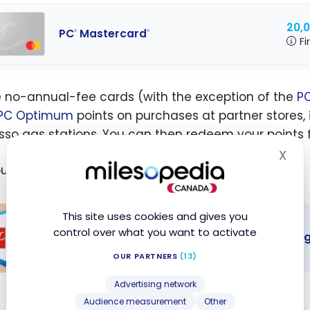
20,
PC
Mastercard
®
®
Fi
 no-annual-fee cards (with the exception of the
PC
PC Optimum
points on purchases at partner stores, 
sso gas stations. You can then redeem your points fo
X
Hid
out more about the PC Optimum program :
This site uses cookies and gives you
control over what you want to activate
The best PC Financial credit cards - Au
OUR PARTNERS
(13)
est PC
Advertising network
ial credit
Audience measurement
Other