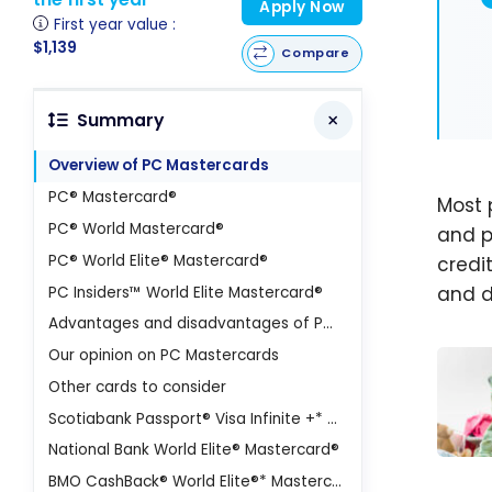
Apply Now
First year value :
$1,139
Compare
Summary
Overview of PC Mastercards
PC® Mastercard®
Most 
PC® World Mastercard®
and p
PC® World Elite® Mastercard®
credit
and d
PC Insiders™ World Elite Mastercard®
Advantages and disadvantages of PC Mastercards and the PC Optimum program
Our opinion on PC Mastercards
Other cards to consider
Scotiabank Passport® Visa Infinite +* Card
National Bank World Elite® Mastercard®
PC O
BMO CashBack® World Elite®* Mastercard®*