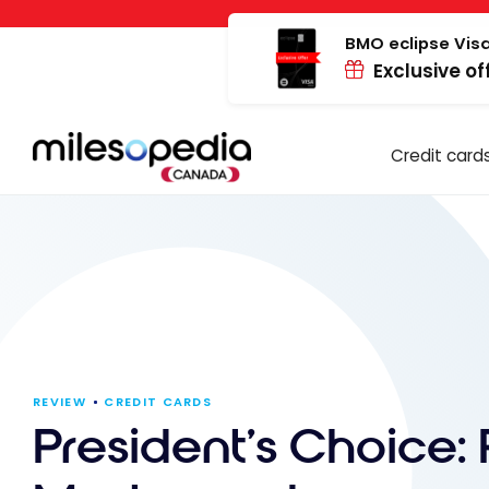
Skip
Cookies management panel
to
BMO eclipse Visa
Exclusive of
content
Credit card
REVIEW
CREDIT CARDS
President’s Choice: