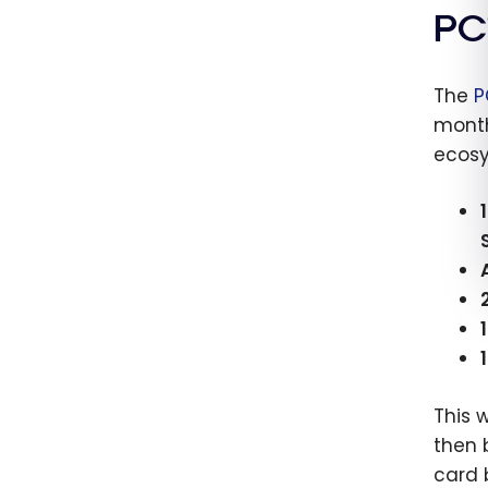
cards
PC
2026
The
P
month
ecosy
This 
then 
card 