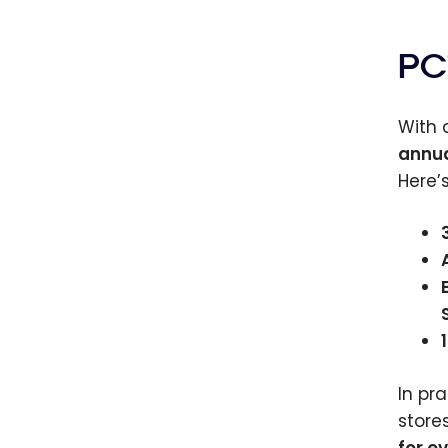
PC
With
annua
Here’s
In pr
store
for e