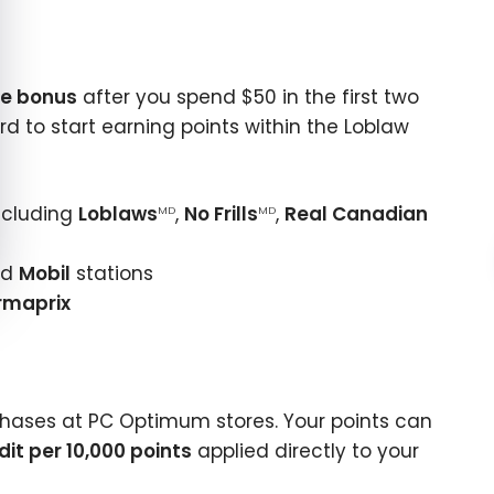
e bonus
after you spend $50 in the first two
card to start earning points within the Loblaw
ncluding
Loblaws
,
No Frills
,
Real Canadian
MD
MD
nd
Mobil
stations
rmaprix
hases at PC Optimum stores. Your points can
dit per 10,000 points
applied directly to your