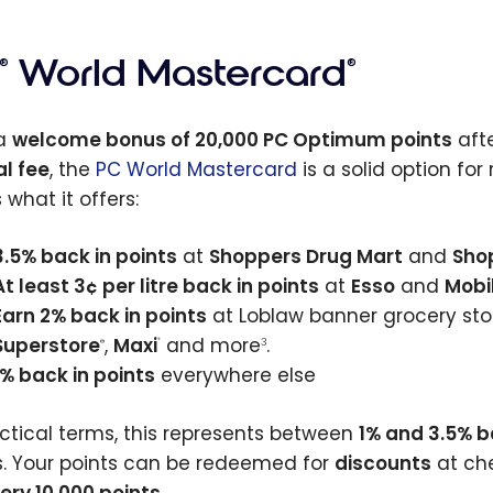
World Mastercard
®
®
 a
welcome bonus of 20,000 PC Optimum points
afte
l fee
, the
PC World Mastercard
is a solid option fo
 what it offers:
3.5% back in points
at
Shoppers Drug Mart
and
Sho
At least 3¢ per litre back in points
at
Esso
and
Mobi
Earn 2% back in points
at Loblaw banner grocery sto
Superstore
,
Maxi
and more
.
®
3
®
1% back in points
everywhere else
actical terms, this represents between
1% and 3.5% 
s. Your points can be redeemed for
discounts
at che
very 10,000 points
.