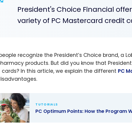
President's Choice Financial offe
variety of PC Mastercard credit c
people recognize the President’s Choice brand, a 
harmacy products. But did you know that President’
 cards? In this article, we explain the different
PC M
isadvantages.
TUTORIALS
PC Optimum Points: How the Program W
ptimum