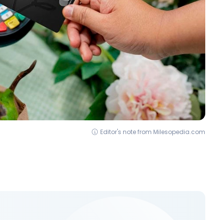
Editor's note from Milesopedia.com