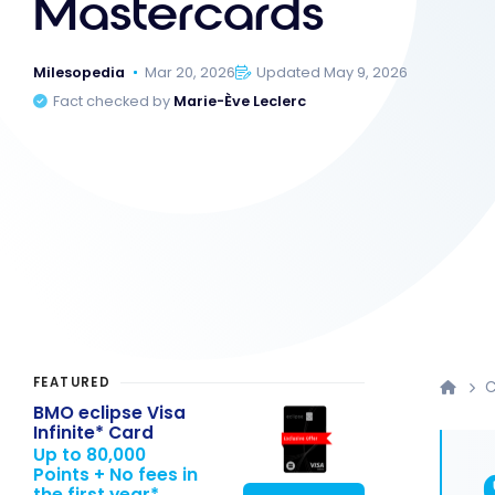
Mastercards
Milesopedia
Mar 20, 2026
Updated May 9, 2026
Fact checked by
Marie-Ève Leclerc
FEATURED
C
BMO eclipse Visa
Infinite* Card
Up to 80,000
Points + No fees in
the first year*