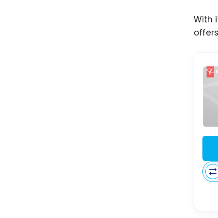
With 
offer