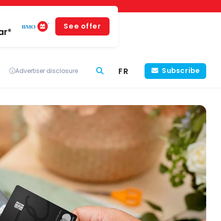
See offer
ar*
FR
Subscribe
Advertiser disclosure