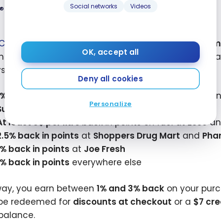
 - August
Social networks
Videos
Mastercard
®
®
C Mastercard
offers a
20,000 PC Optimum
welcom
™
OK, accept all
s, all with
no annual fee
. It’s an ideal entry-level 
stem.
Deny all cookies
1% back in points
at Loblaw banner grocery stores, i
Personalize
Superstore
,
Maxi
, and other locations
.
MD
MD
3
At least 3¢
per litre
back in points on fuel at
Esso
a
2.5% back in points
at
Shoppers Drug Mart
and
Pha
1% back in points
at
Joe Fresh
1% back in points
everywhere else
way, you earn between
1% and 3% back
on your purc
be redeemed for
discounts at checkout
or a
$7 cre
balance.