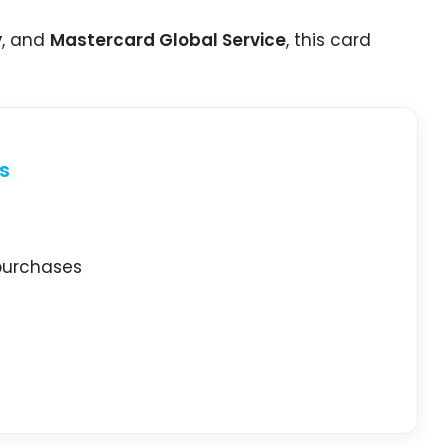
y
, and
Mastercard Global Service
, this card
s
 purchases