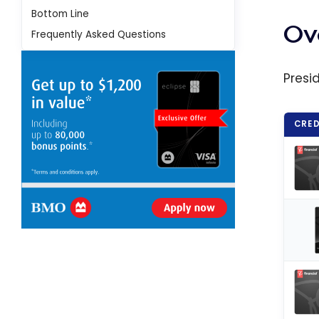
Point
Bottom Line
Prog
Ov
Frequently Asked Questions
and M
Your 
Presi
CRED