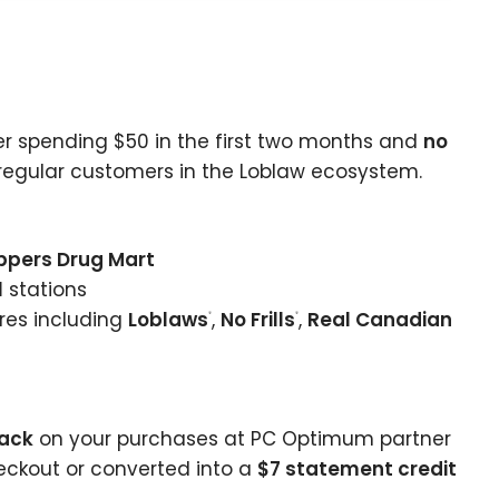
r spending $50 in the first two months and
no
r regular customers in the Loblaw ecosystem.
ppers Drug Mart
l
stations
res including
Loblaws
,
No Frills
,
Real Canadian
®
®
back
on your purchases at PC Optimum partner
ckout or converted into a
$7 statement credit