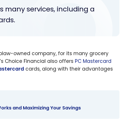
rs many services, including a
ards.
Loblaw-owned company, for its many grocery
s Choice Financial also offers
PC Mastercard
astercard
cards, along with their advantages
orks and Maximizing Your Savings