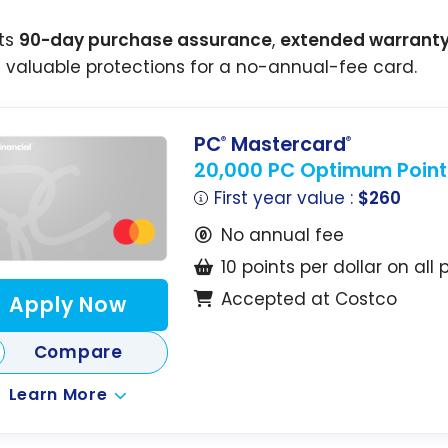
its
90-day purchase assurance
,
extended warrant
s valuable protections for a no-annual-fee card.
PC
Mastercard
®
®
20,000 PC Optimum Point
First year value :
$260
No annual fee
10 points per dollar on all
Accepted at Costco
Apply Now
Compare
Learn More