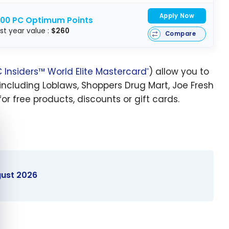
Apply Now
000 PC Optimum Points
rst year value :
$260
Compare
 Insiders™ World Elite Mastercard
) allow you to
®
including Loblaws, Shoppers Drug Mart, Joe Fresh
r free products, discounts or gift cards.
e cookie banner
gust 2026