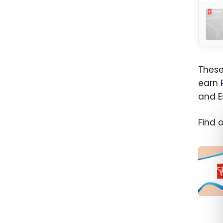
These
earn
and E
Find 
The b
Financ