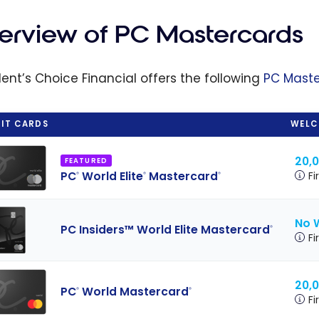
s: How the
ram Works
erview of PC Mastercards
aximizing
Savings
dent’s Choice Financial offers the following
PC Mast
IT CARDS
WELC
20,
FEATURED
PC
World Elite
Mastercard
Fi
®
®
®
No 
PC Insiders™ World Elite Mastercard
®
Fi
20,
PC
World Mastercard
®
®
Fi