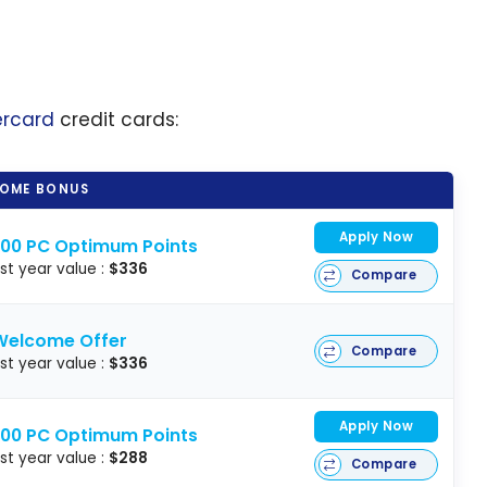
ercard
credit cards:
OME BONUS
Apply Now
000 PC Optimum Points
rst year value :
$336
Compare
Welcome Offer
Compare
rst year value :
$336
Apply Now
000 PC Optimum Points
rst year value :
$288
Compare