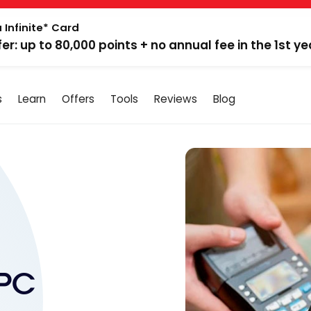
 Infinite* Card
fer: up to 80,000 points + no annual fee in the 1st ye
s
Learn
Offers
Tools
Reviews
Blog
 PC