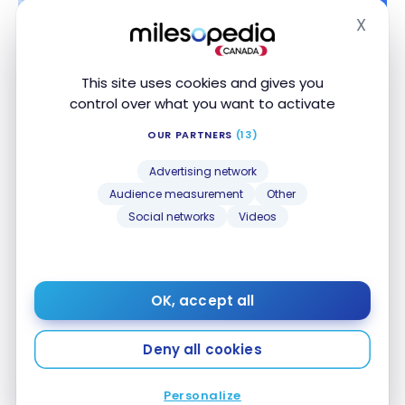
X
Hide
This site uses cookies and gives you
control over what you want to activate
HOTELS
OUR PARTNERS
(13)
Review: Springhill Suites by Marriott Pensacola
Review: Springhill Suites by Marriott Pensacola
Beach | Marriott Bonvoy
Beach | Marriott Bonvoy
Advertising network
Aug 4, 2018
Audience measurement
Other
Social networks
Videos
OK, accept all
Deny all cookies
HOTELS
Personalize
Review: Sonder rental in New Orleans
Review: Sonder rental in New Orleans