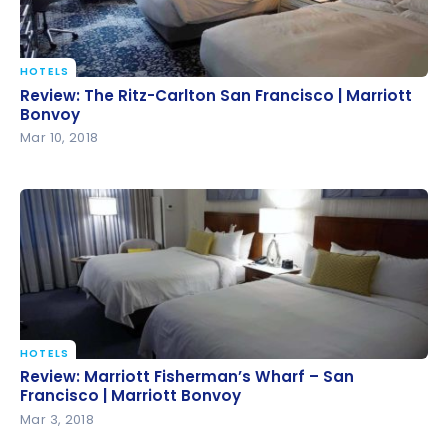
HOTELS
Review: The Ritz-Carlton San Francisco | Marriott
Review: The Ritz-Carlton San Francisco | Marriott
Bonvoy
Bonvoy
Mar 10, 2018
HOTELS
Review: Marriott Fisherman’s Wharf – San Francisco
Review: Marriott Fisherman’s Wharf – San
| Marriott Bonvoy
Francisco | Marriott Bonvoy
Mar 3, 2018