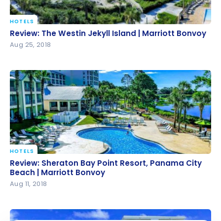
HOTELS
Review: The Westin Jekyll Island | Marriott Bonvoy
Review: The Westin Jekyll Island | Marriott Bonvoy
Aug 25, 2018
HOTELS
Review: Sheraton Bay Point Resort, Panama City
Review: Sheraton Bay Point Resort, Panama City
Beach | Marriott Bonvoy
Beach | Marriott Bonvoy
Aug 11, 2018