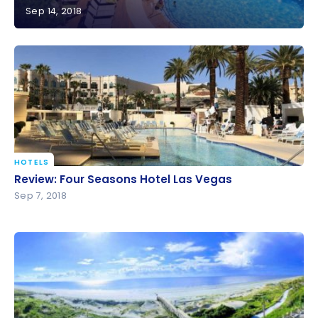
Sep 14, 2018
Review: The Westin Hilton Head Island Resort & Spa
| Marriott Bonvoy
HOTELS
Review: Four Seasons Hotel Las Vegas
Review: Four Seasons Hotel Las Vegas
Sep 7, 2018