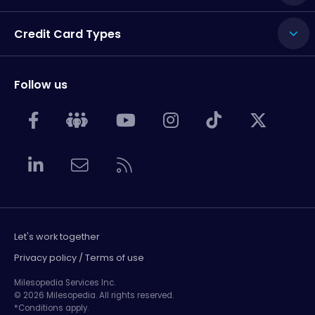
Credit Card Types
Follow us
Let's work together
Privacy policy / Terms of use
Milesopedia Services Inc.
© 2026 Milesopedia. All rights reserved.
*Conditions apply.