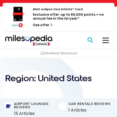
Skip
Cookies management panel
to
BMO eclipse Visa Infinite* Card
Exclusive offer: up to 80,000 points + no
content
annual fee in the 1st year*
See offer
Advertiser disclosure
Region:
United States
AIRPORT LOUNGES
CAR RENTALS REVIEWS
REVIEWS
1 Articles
15 Articles