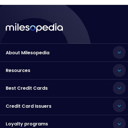
About Milesopedia
Resources
Best Credit Cards
Credit Card Issuers
Loyalty programs