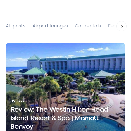
All posts
Airport lounges
Car rentals
Destinati
HOTELS
Review: The Westin Hilton Head
Island Resort & Spa | Marriott
Bonvoy