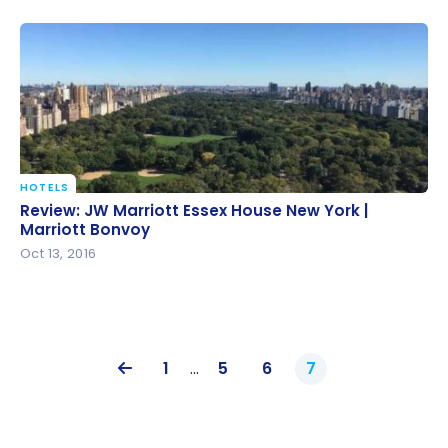
HOTELS
Review: JW Marriott Essex House New York |
Review: JW Marriott Essex House New York |
Marriott Bonvoy
Marriott Bonvoy
Oct 13, 2016
1
…
5
6
7