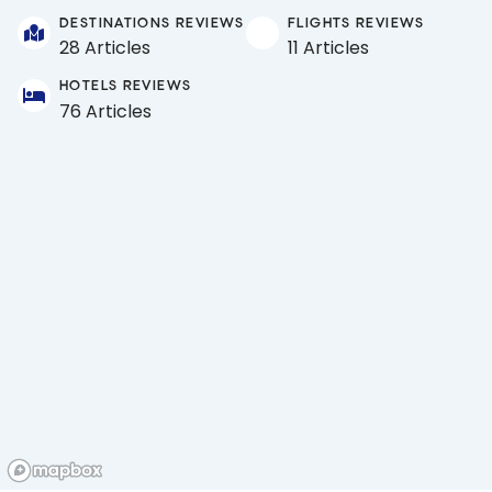
DESTINATIONS REVIEWS
FLIGHTS REVIEWS
28 Articles
11 Articles
HOTELS REVIEWS
76 Articles