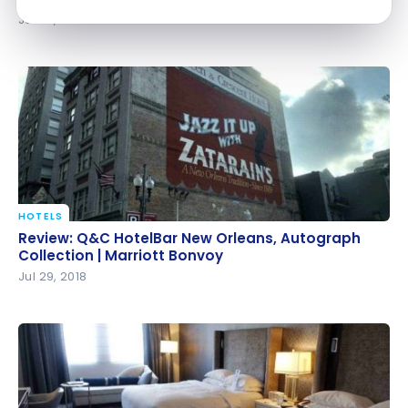
Jul 30, 2018
HOTELS
Review: Q&C HotelBar New Orleans, Autograph
Review: Q&C HotelBar New Orleans, Autograph
Collection | Marriott Bonvoy
Collection | Marriott Bonvoy
Jul 29, 2018