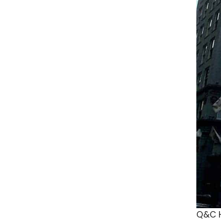
Q&C H