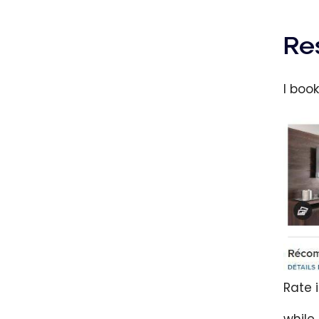
Re
I boo
Rate 