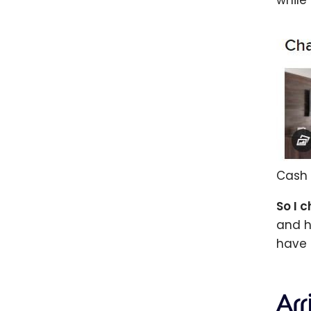
while
Cash 
So I 
and h
have 
Ar