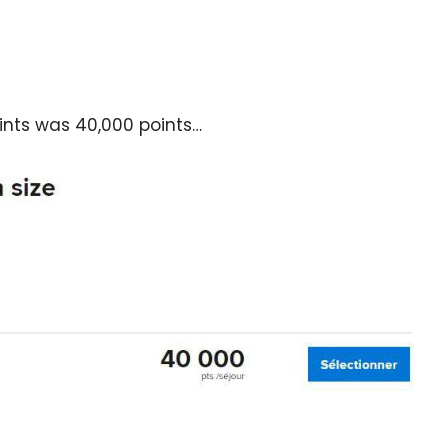
oints was 40,000 points…