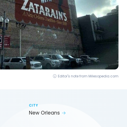
Editor's note from Milesopedia.com
CITY
New Orleans