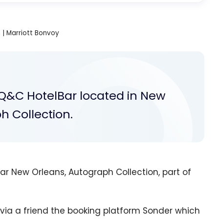
| Marriott Bonvoy
 Q&C HotelBar located in New
h Collection.
r New Orleans, Autograph Collection, part of
 via a friend the booking platform Sonder which