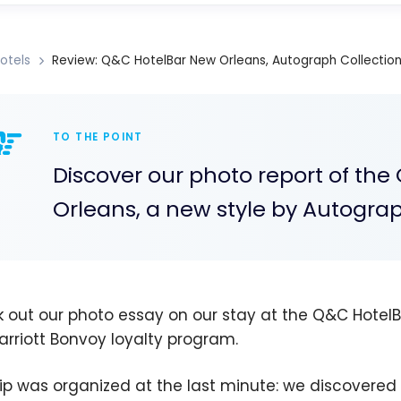
otels
Review: Q&C HotelBar New Orleans, Autograph Collection 
TO THE POINT
Discover our photo report of the
Orleans, a new style by Autograp
 out our photo essay on our stay at the Q&C HotelBa
arriott Bonvoy loyalty program.
rip was organized at the last minute: we discovered