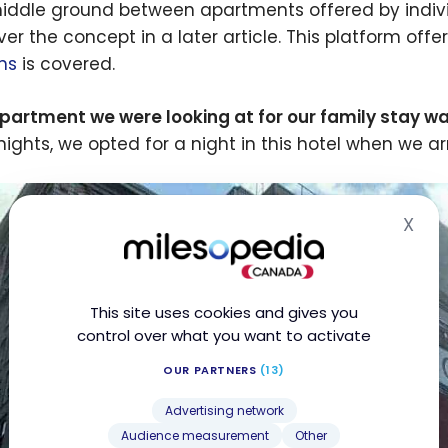
middle ground between apartments offered by individu
ver the concept in a later article. This platform off
ns
is covered.
partment we were looking at for our family stay was
 nights, we opted for a night in this hotel when we 
X
Hid
This site uses cookies and gives you
control over what you want to activate
OUR PARTNERS
(13)
Advertising network
Audience measurement
Other