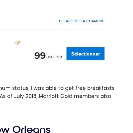
tinum status, I was able to get free breakfasts
As of July 2018, Marriott Gold members also
ew Orleans