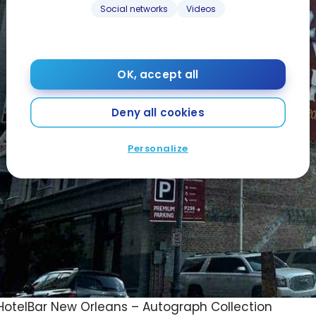
Social networks
Videos
OK, accept all
Deny all cookies
Personalize
otelBar New Orleans – Autograph Collection