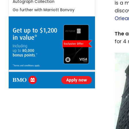
Autograph Collection
is a 
Go further with Marriott Bonvoy
disco
Orlea
The a
for 4