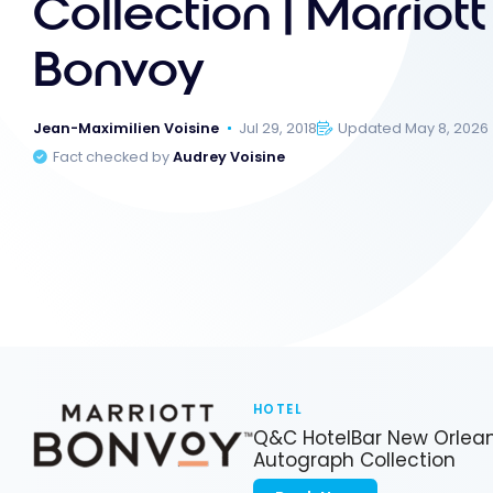
Collection | Marriott
Bonvoy
Jean-Maximilien Voisine
Jul 29, 2018
Updated May 8, 2026
Fact checked by
Audrey Voisine
HOTEL
Q&C HotelBar New Orlean
Autograph Collection