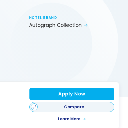
HOTEL BRAND
Autograph Collection
Apply Now
Compare
Learn More