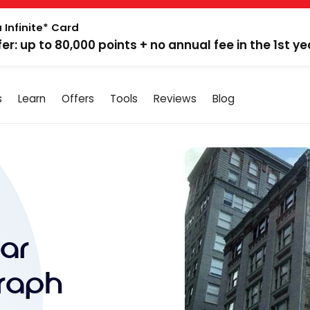
 Infinite* Card
fer: up to 80,000 points + no annual fee in the 1st ye
s
Learn
Offers
Tools
Reviews
Blog
ar
raph