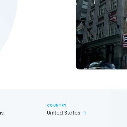
COUNTRY
s,
United States