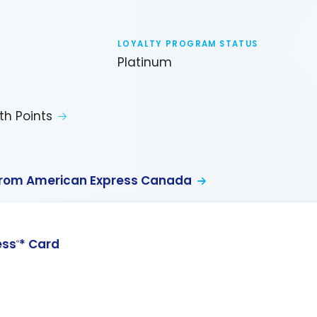
LOYALTY PROGRAM STATUS
Platinum
th Points
from American Express Canada
ess
* Card
®