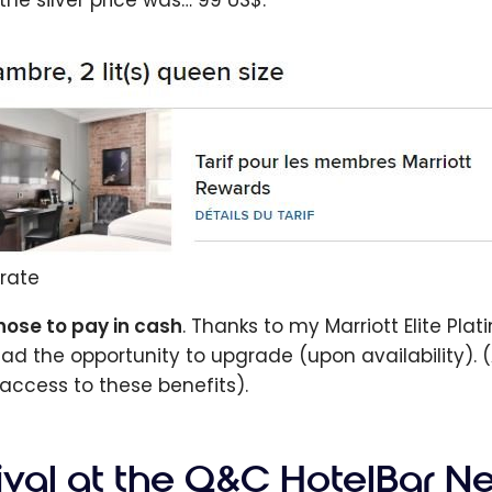
 the silver price was… 99 US$.
rate
chose to pay in cash
. Thanks to my Marriott Elite Pla
ad the opportunity to upgrade (upon availability). (
access to these benefits).
rival at the Q&C HotelBar N