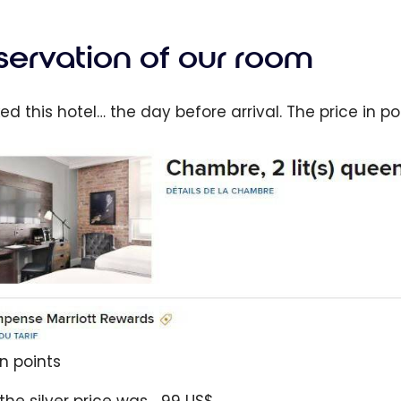
servation of our room
ked this hotel… the day before arrival. The price in p
in points