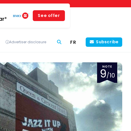
See offer
ar*
FR
Subscribe
Advertiser disclosure
NOTE
9
/10