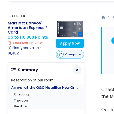
FEATURED
H
Marriott Bonvoy
®
American Express
*
®
Card
Up to 110,000 Points
Ends Sep 22, 2026
Apply Now
First year value :
$1,302
Compare
Summary
Reservation of our room
Arrival at the Q&C HotelBar New Orleans
Check
Checking in
the M
The room
Breakfast
Our t