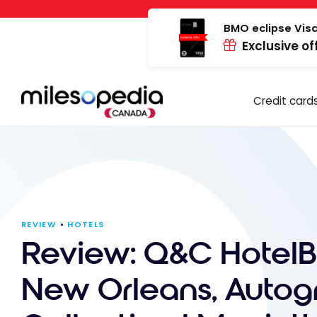
Skip
Cookies management panel
to
BMO eclipse Visa
Exclusive of
content
Credit card
REVIEW
HOTELS
Review: Q&C HotelB
New Orleans, Autog