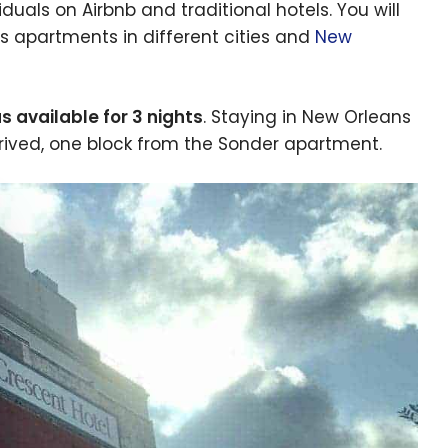
als on Airbnb and traditional hotels. You will
ers apartments in different cities and
New
 available for 3 nights
. Staying in New Orleans
arrived, one block from the Sonder apartment.
e cookie banner