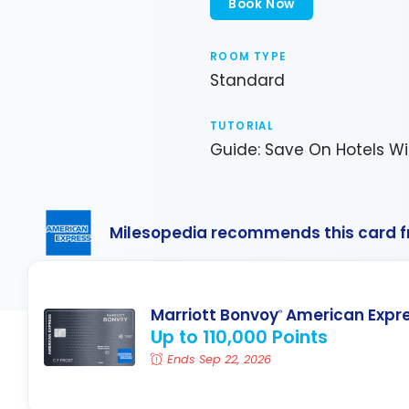
Book Now
ROOM TYPE
Standard
TUTORIAL
Guide: Save On Hotels Wi
Milesopedia recommends this card 
Marriott Bonvoy
American Expr
®
Up to 110,000 Points
Ends Sep 22, 2026