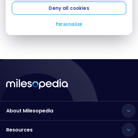
Jul 18, 2018
Deny all cookies
Platinum Card: car rental benefits with Hertz
Personalize
About Milesopedia
Resources