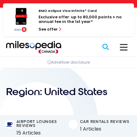
Skip
Cookies management panel
to
BMO eclipse Visa Infinite* Card
Exclusive offer: up to 80,000 points + no
content
annual fee in the 1st year*
See offer
Advertiser disclosure
Region:
United States
AIRPORT LOUNGES
CAR RENTALS REVIEWS
REVIEWS
1 Articles
15 Articles