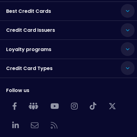
Best Credit Cards
Credit Card Issuers
Loyalty programs
Credit Card Types
Follow us