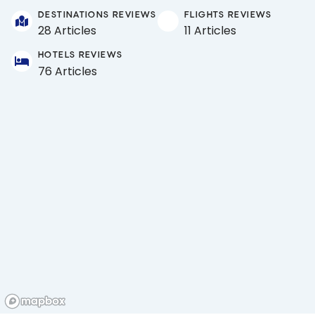
DESTINATIONS REVIEWS
FLIGHTS REVIEWS
28 Articles
11 Articles
HOTELS REVIEWS
76 Articles