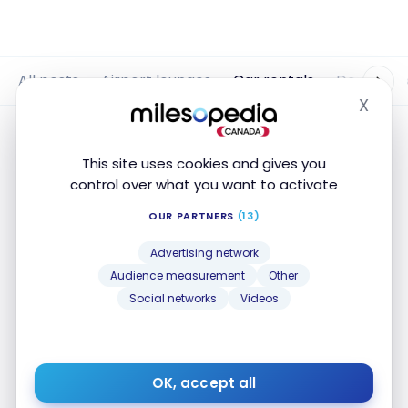
All posts
Airport lounges
Car rentals
Destinati
X
Hide
This site uses cookies and gives you
control over what you want to activate
OUR PARTNERS
(13)
Advertising network
Audience measurement
Other
Social networks
Videos
CAR RENTAL
Platinum Card: car rental benefits
OK, accept all
with Hertz