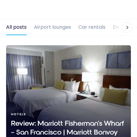
All posts
Airport lounges
Car rentals
Destinati
HOTELS
Review: Marriott Fisherman’s Wharf
– San Francisco | Marriott Bonvoy