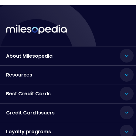
About Milesopedia
Resources
Best Credit Cards
Credit Card Issuers
Loyalty programs