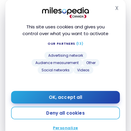
X
Hide
This site uses cookies and gives you
control over what you want to activate
OUR PARTNERS
(13)
HOTELS
Advertising network
Review: JW Marriott Essex House New York |
Review: JW Marriott Essex House New York |
Audience measurement
Other
Marriott Bonvoy
Marriott Bonvoy
Social networks
Videos
Oct 13, 2016
OK, accept all
Deny all cookies
Personalize