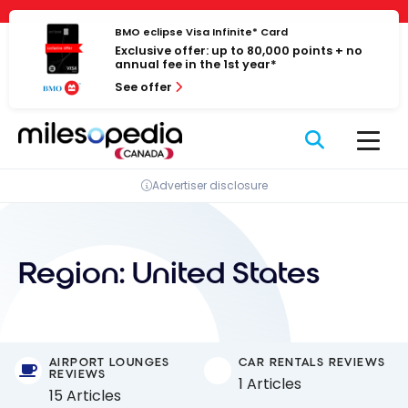
Skip
Cookies management panel
to
BMO eclipse Visa Infinite* Card
Exclusive offer: up to 80,000 points + no
content
annual fee in the 1st year*
See offer
Advertiser disclosure
Region:
United States
AIRPORT LOUNGES
CAR RENTALS REVIEWS
REVIEWS
1 Articles
15 Articles