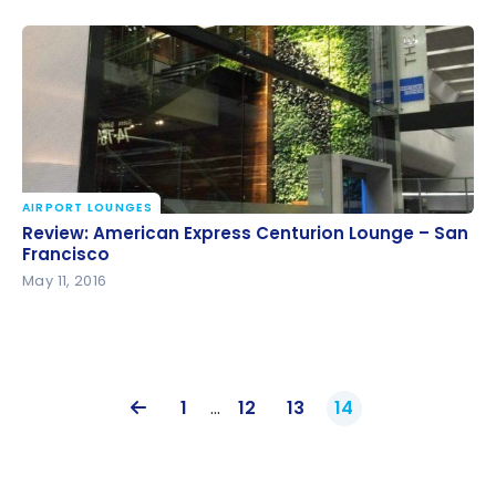
AIRPORT LOUNGES
Review: American Express Centurion Lounge – San
Review: American Express Centurion Lounge – San
Francisco
Francisco
May 11, 2016
1
…
12
13
14