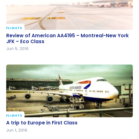
FLIGHTS
Review of American AA4195 – Montreal-New York
Review of American AA4195 – Montreal-New York
JFK – Eco Class
JFK – Eco Class
Jun 5, 2016
FLIGHTS
A trip to Europe in First Class
A trip to Europe in First Class
Jun 1, 2016