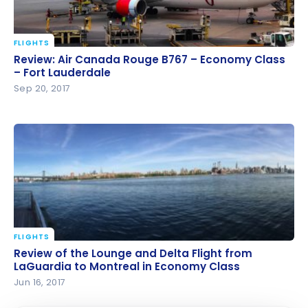
FLIGHTS
Review: Air Canada Rouge B767 – Economy Class –
Review: Air Canada Rouge B767 – Economy Class
Fort Lauderdale
– Fort Lauderdale
Sep 20, 2017
FLIGHTS
Review of the Lounge and Delta Flight from
Review of the Lounge and Delta Flight from
LaGuardia to Montreal in Economy Class
LaGuardia to Montreal in Economy Class
Jun 16, 2017