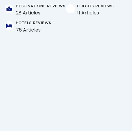
DESTINATIONS REVIEWS
FLIGHTS REVIEWS
28 Articles
11 Articles
HOTELS REVIEWS
76 Articles