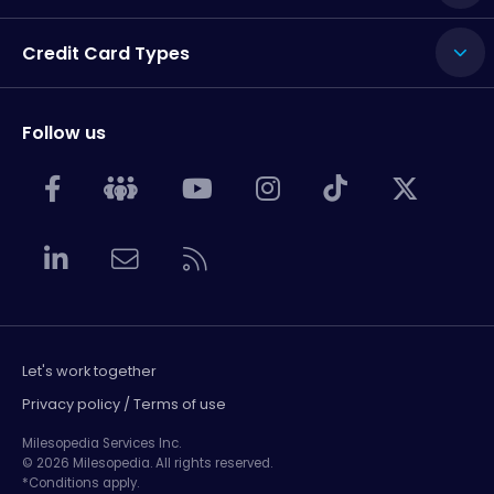
Credit Card Types
Follow us
Let's work together
Privacy policy / Terms of use
Milesopedia Services Inc.
© 2026 Milesopedia. All rights reserved.
*Conditions apply.