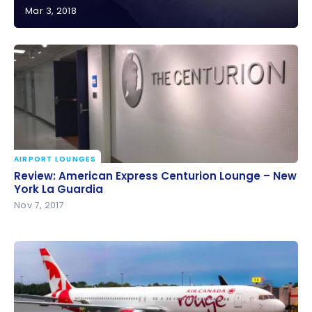
Mar 3, 2018
Review: Marriott Fisherman’s Wharf – San Francisco
| Marriott Bonvoy
AIRPORT LOUNGES
Review: American Express Centurion Lounge – New
Review: American Express Centurion Lounge – New
York La Guardia
York La Guardia
Nov 7, 2017