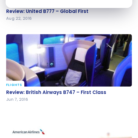
FLIGHTS
Review: United B777 – Global First
Review: United B777 – Global First
Aug 22, 2016
FLIGHTS
Review: British Airways B747 – First Class
Review: British Airways B747 – First Class
Jun 7, 2016