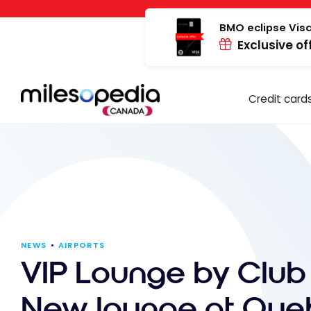
Skip
Cookies management panel
to
BMO eclipse Visa
Exclusive of
content
Credit card
NEWS
AIRPORTS
VIP Lounge by Club
New lounge at Qu