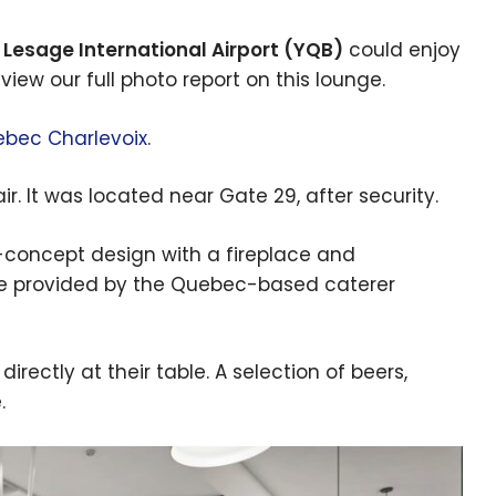
Lesage International Airport (YQB)
could enjoy
view our full photo report on this lounge.
bec Charlevoix
.
. It was located near Gate 29, after security.
concept design with a fireplace and
e provided by the Quebec-based caterer
ectly at their table. A selection of beers,
.