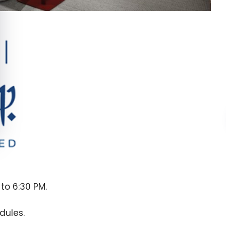
to 6:30 PM.
dules.