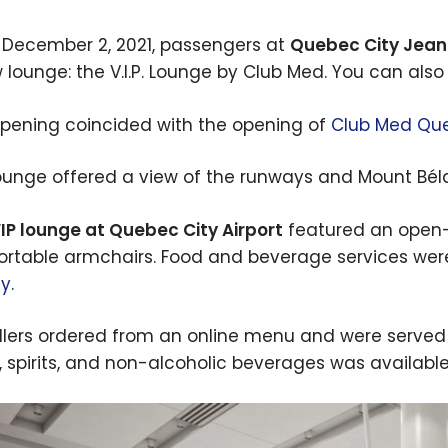
 December 2, 2021, passengers at
Quebec City Jean 
 lounge: the V.I.P. Lounge by Club Med. You can also 
opening coincided with the opening of
Club Med Que
ounge offered a view of the runways and Mount Bélair
IP lounge at Quebec City Airport
featured an open-
rtable armchairs. Food and beverage services wer
cy
.
llers ordered from an online menu and were served dir
, spirits, and non-alcoholic beverages was available