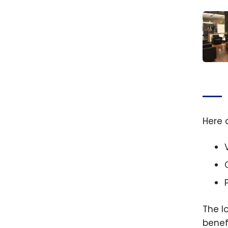
Revie
loung
Quebe
Jean 
Here 
Inter
Airpo
The l
benef