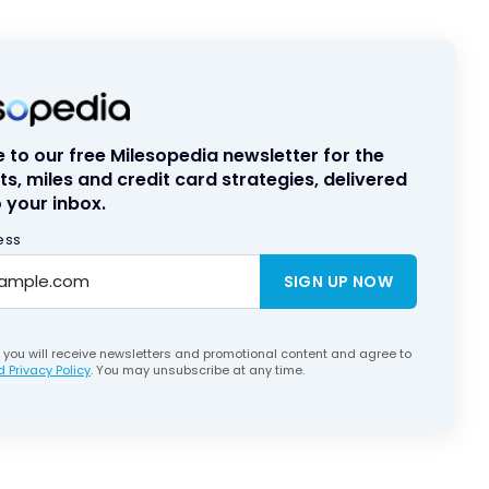
 to our free Milesopedia newsletter for the
ts, miles and credit card strategies, delivered
 your inbox.
ess
SIGN UP NOW
, you will receive newsletters and promotional content and agree to
 Privacy Policy
. You may unsubscribe at any time.