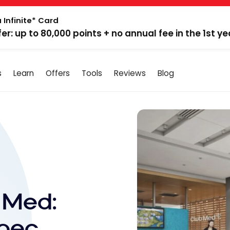
 Infinite* Card
fer: up to 80,000 points + no annual fee in the 1st ye
s
Learn
Offers
Tools
Reviews
Blog
 Med:
ebec