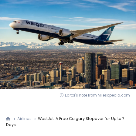
Editor's note from Milesopedia.com
Airlines
WestJet: A Free Calgary Stopover for Up to 7
Days