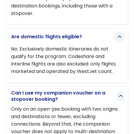
destination bookings, including those with a
stopover.
Are domestic flights eligible?
No. Exclusively domestic itineraries do not
qualify for the program. Codeshare and
interline flights are also excluded: only flights
marketed and operated by WestJet count.
Can I use my companion voucher on a
stopover booking?
Only on an open-jaw booking with two origins
and destinations or fewer, excluding
connections. Beyond that, the companion
voucher does not apply to multi-destination