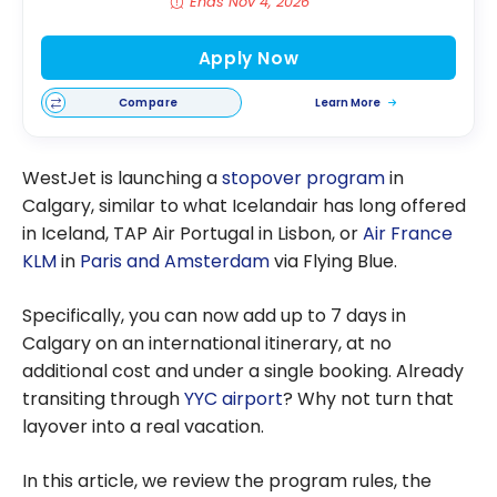
Ends Nov 4, 2026
Apply Now
Compare
Learn More
WestJet is launching a
stopover program
in
Calgary, similar to what Icelandair has long offered
in Iceland, TAP Air Portugal in Lisbon, or
Air France
KLM
in
Paris and Amsterdam
via Flying Blue.
Specifically, you can now add up to 7 days in
Calgary on an international itinerary, at no
additional cost and under a single booking. Already
transiting through
YYC airport
? Why not turn that
layover into a real vacation.
In this article, we review the program rules, the