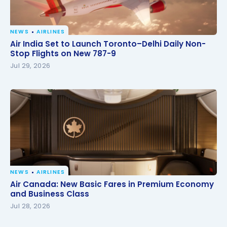
NEWS
AIRLINES
Air India Set to Launch Toronto–Delhi Daily Non-
Air India Set to Launch Toronto–Delhi Daily Non-
Stop Flights on New 787-9
Stop Flights on New 787-9
Jul 29, 2026
NEWS
AIRLINES
Air Canada: New Basic Fares in Premium Economy
Air Canada: New Basic Fares in Premium Economy
and Business Class
and Business Class
Jul 28, 2026