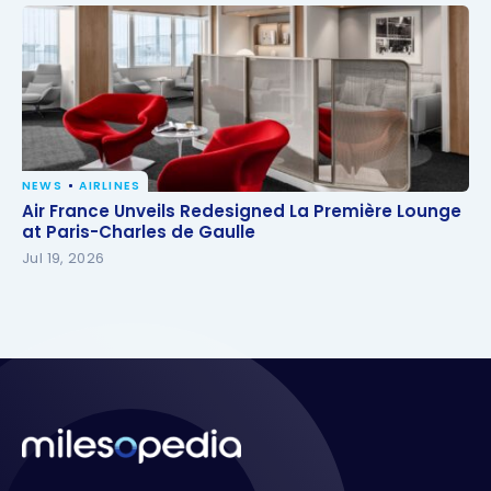
NEWS
AIRLINES
Air France Unveils Redesigned La Première Lounge
Air France Unveils Redesigned La Première Lounge
at Paris-Charles de Gaulle
at Paris-Charles de Gaulle
Jul 19, 2026