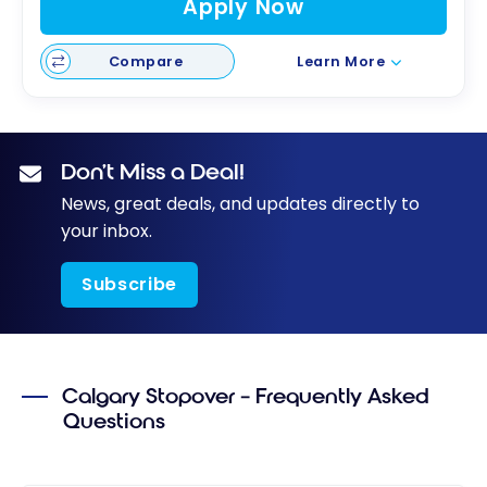
Apply Now
Compare
Learn More
Don’t Miss a Deal!
News, great deals, and updates directly to
your inbox.
Subscribe
Calgary Stopover – Frequently Asked
Questions