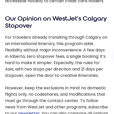
accessible notably to certain credit card holders.
Our Opinion on WestJet’s Calgary
Stopover
For travelers already transiting through Calgary on
an international itinerary, this program adds
flexibility without major inconvenience. A few days
in Alberta, zero stopover fees, a single booking: it’s
hard to make it simpler. Especially, the rules for
Asia, with two stops per direction and 21 days per
stopover, open the door to creative itineraries.
However, keep the exclusions in mind: no domestic
flights only, no codeshares, and modifications that
must go through the contact center. To follow
news from WestJet and other programs, subscribe
to our
newsletter
. You can also compare all options