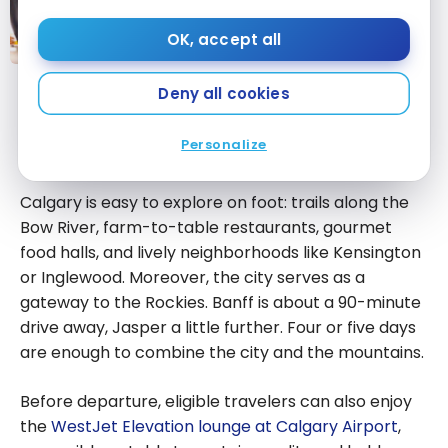
A Complete Guide to WestJet
Rewards Tier Status
OK, accept all
A Complete
Deny all cookies
Guide to
What to Do During a Calgary
WestJet
Personalize
Rewards Tier
Stopover
Status
Calgary is easy to explore on foot: trails along the
Bow River, farm-to-table restaurants, gourmet
food halls, and lively neighborhoods like Kensington
or Inglewood. Moreover, the city serves as a
gateway to the Rockies. Banff is about a 90-minute
drive away, Jasper a little further. Four or five days
are enough to combine the city and the mountains.
Before departure, eligible travelers can also enjoy
the
WestJet Elevation lounge at Calgary Airport
,