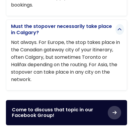
bookings.
Must the stopover necessarily take place
in Calgary?
Not always. For Europe, the stop takes place in
the Canadian gateway city of your itinerary,
often Calgary, but sometimes Toronto or
Halifax depending on the routing. For Asia, the
stopover can take place in any city on the
network.
Come to discuss that topic in our
Facebook Group!