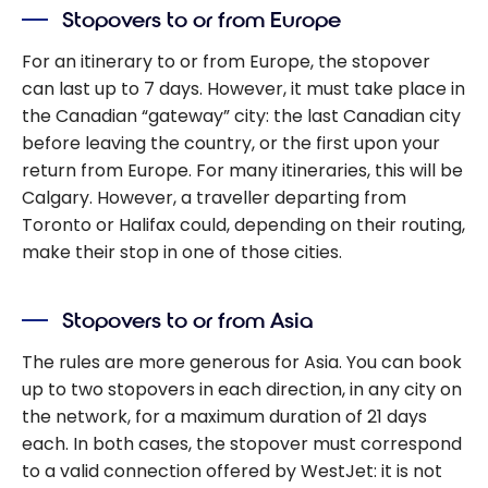
Stopovers to or from Europe
For an itinerary to or from Europe, the stopover
can last up to 7 days. However, it must take place in
the Canadian “gateway” city: the last Canadian city
before leaving the country, or the first upon your
return from Europe. For many itineraries, this will be
Calgary. However, a traveller departing from
Toronto or Halifax could, depending on their routing,
make their stop in one of those cities.
Stopovers to or from Asia
The rules are more generous for Asia. You can book
up to two stopovers in each direction, in any city on
the network, for a maximum duration of 21 days
each. In both cases, the stopover must correspond
to a valid connection offered by WestJet: it is not