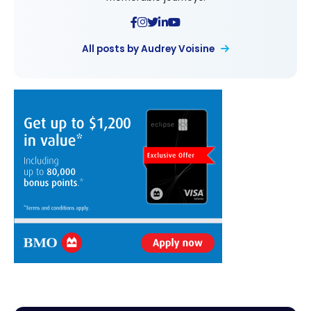
All posts by Audrey Voisine