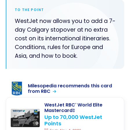
TO THE POINT
WestJet now allows you to add a 7-
day Calgary stopover at no extra
cost on its international itineraries.
Conditions, rules for Europe and
Asia, and how to book.
Milesopedia recommends this card
from RBC
WestJet RBC
World Elite
®
Mastercard‡
Up to 70,000 WestJet
Points