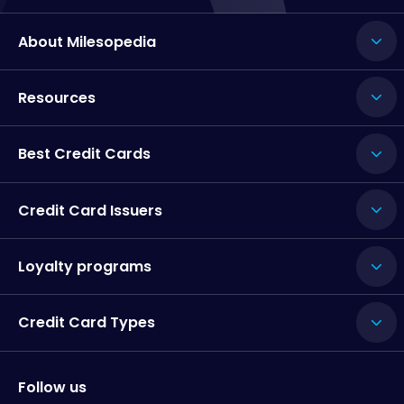
About Milesopedia
Resources
Best Credit Cards
Credit Card Issuers
Loyalty programs
Credit Card Types
Follow us