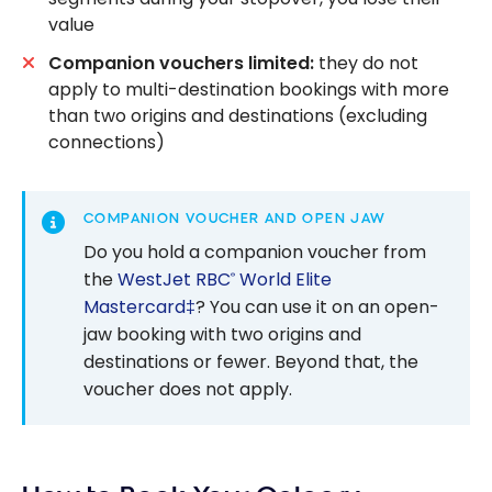
value
Companion vouchers limited:
they do not
apply to multi-destination bookings with more
than two origins and destinations (excluding
connections)
COMPANION VOUCHER AND OPEN JAW
Do you hold a companion voucher from
the
WestJet RBC
World Elite
®
Mastercard‡
? You can use it on an open-
jaw booking with two origins and
destinations or fewer. Beyond that, the
voucher does not apply.