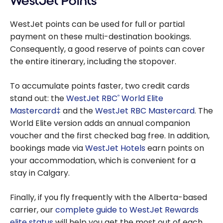
WestJet Points
WestJet points can be used for full or partial
payment on these multi-destination bookings.
Consequently, a good reserve of points can cover
the entire itinerary, including the stopover.
To accumulate points faster, two credit cards
stand out: the
WestJet RBC
World Elite
®
Mastercard‡
and the
WestJet RBC Mastercard
. The
World Elite version adds an annual companion
voucher and the first checked bag free. In addition,
bookings made via
WestJet Hotels
earn points on
your accommodation, which is convenient for a
stay in Calgary.
Finally, if you fly frequently with the Alberta-based
carrier, our
complete guide to WestJet Rewards
elite status
will help you get the most out of each