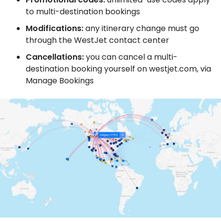
to multi-destination bookings
Modifications:
any itinerary change must go
through the WestJet contact center
Cancellations:
you can cancel a multi-
destination booking yourself on westjet.com, via
Manage Bookings