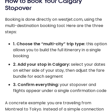
How to Book Your Calgary
Stopover
Booking is done directly on westjet.com, using the
multi-destination booking tool. Here are the three
steps:
1. Choose the “multi-city” trip type:
this option
allows you to build the full itinerary in a single
booking
2. Add your stop in Calgary:
select your dates
on either side of your stay, then adjust the fare
bundle for each segment
3. Confirm everything:
your stopover and
flights appear under a single confirmation code
A concrete example: you are traveling from
Montreal to Tokyo. Instead of a simple connection