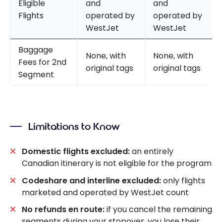
Eligible
and
and
Flights
operated by
operated by
WestJet
WestJet
Baggage
None, with
None, with
Fees for 2nd
original tags
original tags
Segment
Limitations to Know
Domestic flights excluded:
an entirely
Canadian itinerary is not eligible for the program
Codeshare and interline excluded:
only flights
marketed and operated by WestJet count
No refunds en route:
if you cancel the remaining
segments during your stopover, you lose their