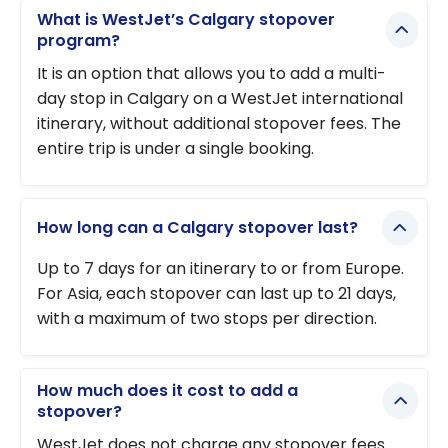
What is WestJet’s Calgary stopover
program?
It is an option that allows you to add a multi-
day stop in Calgary on a WestJet international
itinerary, without additional stopover fees. The
entire trip is under a single booking.
How long can a Calgary stopover last?
Up to 7 days for an itinerary to or from Europe.
For Asia, each stopover can last up to 21 days,
with a maximum of two stops per direction.
How much does it cost to add a
stopover?
WestJet does not charge any stopover fees.