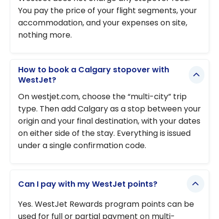
You pay the price of your flight segments, your
accommodation, and your expenses on site,
nothing more.
How to book a Calgary stopover with
WestJet?
On westjet.com, choose the “multi-city” trip
type. Then add Calgary as a stop between your
origin and your final destination, with your dates
on either side of the stay. Everything is issued
under a single confirmation code.
Can I pay with my WestJet points?
Yes. WestJet Rewards program points can be
used for full or partial payment on multi-