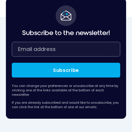
Subscribe to the newsletter!
Subscribe
You can change your preferences or unsubscribe at any time by
clicking one of the links available at the bottom of each
newsletter.
If you are already subscribed and would like to unsubscribe, you
can click the link at the bottom of one of our emails.