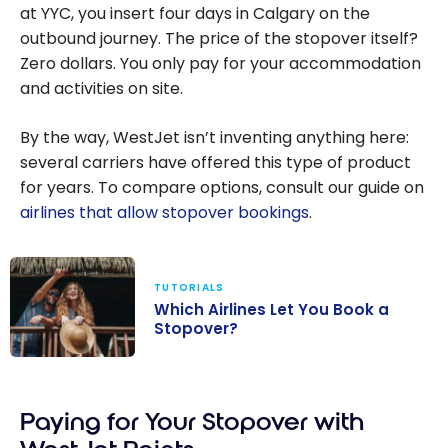
at YYC, you insert four days in Calgary on the
outbound journey. The price of the stopover itself?
Zero dollars. You only pay for your accommodation
and activities on site.
By the way, WestJet isn’t inventing anything here:
several carriers have offered this type of product
for years. To compare options, consult our guide on
airlines that allow stopover bookings
.
TUTORIALS
Which Airlines Let You Book a
Stopover?
Which Airlines
Let You Book a
Paying for Your Stopover with
Stopover?