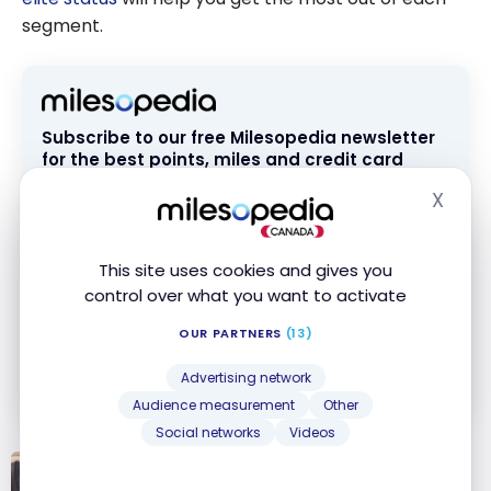
segment.
Subscribe to our free Milesopedia newsletter
for the best points, miles and credit card
strategies, delivered weekly to your inbox.
X
Hide
Email address
This site uses cookies and gives you
control over what you want to activate
SIGN UP NOW
OUR PARTNERS
(13)
By signing up, you will receive newsletters and promotional content
and agree to our
Terms and Privacy Policy
. You may unsubscribe at
Advertising network
any time.
Audience measurement
Other
Social networks
Videos
TUTORIALS