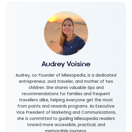
Audrey Voisine
Audrey, co-founder of Milesopedia, is a dedicated
entrepreneur, avid traveler, and mother of two
children. She shares valuable tips and
recommendations for families and frequent
travellers alike, helping everyone get the most
from points and rewards programs. As Executive
Vice President of Marketing and Communications,
she is committed to guiding Milesopedia readers
toward more accessible, practical, and
memorable journeys.