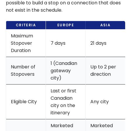
possible to build a stop on a connection that does
not exist in the schedule.
CRITERIA
EUROPE
ASIA
Maximum
Stopover
7 days
21 days
Duration
1 (Canadian
Number of
Up to 2 per
gateway
Stopovers
direction
city)
Last or first
Canadian
Eligible City
Any city
city on the
itinerary
Marketed
Marketed