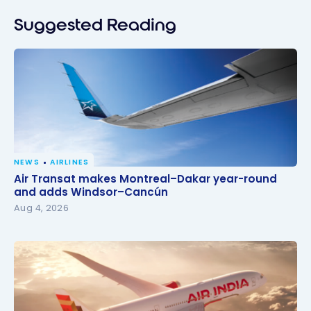
Suggested Reading
NEWS
AIRLINES
Air Transat makes Montreal–Dakar year-round and
Air Transat makes Montreal–Dakar year-round
adds Windsor–Cancún
and adds Windsor–Cancún
Aug 4, 2026