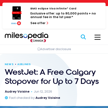
Skip
Cookies management panel
to
BMO eclipse Visa Infinite* Card
Exclusive offer: up to 80,000 points + no
content
annual fee in the 1st year*
See offer
Advertiser disclosure
NEWS
AIRLINES
WestJet: A Free Calgary
Stopover for Up to 7 Days
Audrey Voisine
Jun 12, 2026
Fact checked by
Audrey Voisine