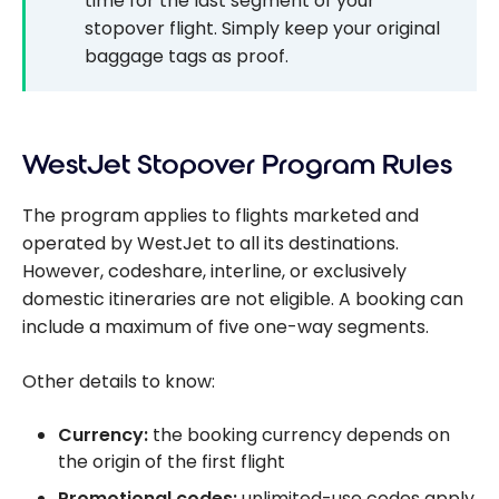
time for the last segment of your
stopover flight. Simply keep your original
baggage tags as proof.
WestJet Stopover Program Rules
The program applies to flights marketed and
operated by WestJet to all its destinations.
However, codeshare, interline, or exclusively
domestic itineraries are not eligible. A booking can
include a maximum of five one-way segments.
Other details to know:
Currency:
the booking currency depends on
the origin of the first flight
Promotional codes:
unlimited-use codes apply