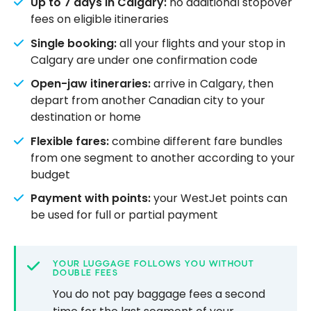
Up to 7 days in Calgary:
no additional stopover
fees on eligible itineraries
Single booking:
all your flights and your stop in
Calgary are under one confirmation code
Open-jaw itineraries:
arrive in Calgary, then
depart from another Canadian city to your
destination or home
Flexible fares:
combine different fare bundles
from one segment to another according to your
budget
Payment with points:
your WestJet points can
be used for full or partial payment
YOUR LUGGAGE FOLLOWS YOU WITHOUT
DOUBLE FEES
You do not pay baggage fees a second