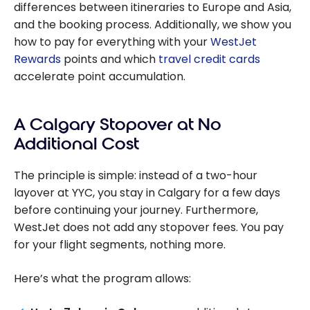
differences between itineraries to Europe and Asia,
and the booking process. Additionally, we show you
how to pay for everything with your
WestJet
Rewards
points and which
travel credit cards
accelerate point accumulation.
A Calgary Stopover at No
Additional Cost
The principle is simple: instead of a two-hour
layover at YYC, you stay in Calgary for a few days
before continuing your journey. Furthermore,
WestJet does not add any stopover fees. You pay
for your flight segments, nothing more.
Here’s what the program allows: