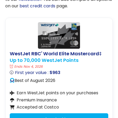
on our
best credit cards
page.
WestJet RBC
World Elite Mastercard‡
®
Up to 70,000 WestJet Points
Ends Nov 4, 2026
First year value :
$963
Best of August 2026
Earn WestJet points on your purchases
Premium Insurance
Accepted at Costco