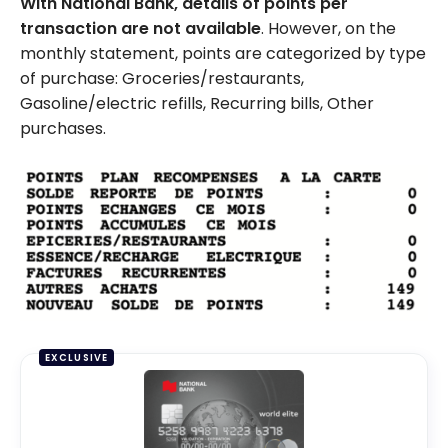
With National Bank,
details of points per
transaction are not available
. However, on the
monthly statement, points are categorized by type
of purchase: Groceries/restaurants,
Gasoline/electric refills, Recurring bills, Other
purchases.
EXCLUSIVE