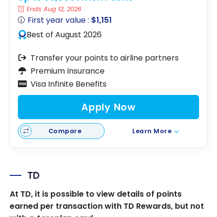
Ends Aug 12, 2026
First year value :
$1,151
Best of August 2026
Transfer your points to airline partners
Premium Insurance
Visa Infinite Benefits
Apply Now
Compare
Learn More
TD
At TD, it is possible to view details of points
earned per transaction with TD Rewards, but not