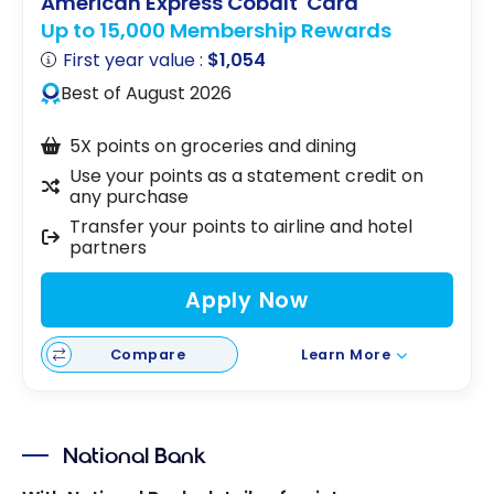
American Express Cobalt
Card
Up to 15,000 Membership Rewards
First year value :
$1,054
Best of August 2026
5X points on groceries and dining
Use your points as a statement credit on
any purchase
Transfer your points to airline and hotel
partners
Apply Now
Compare
Learn More
National Bank