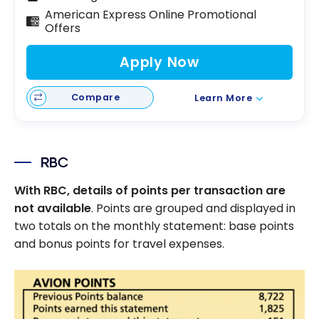
American Express Online Promotional
Offers
Apply Now
Compare
Learn More
RBC
With RBC, details of points per transaction are
not available
. Points are grouped and displayed in
two totals on the monthly statement: base points
and bonus points for travel expenses.