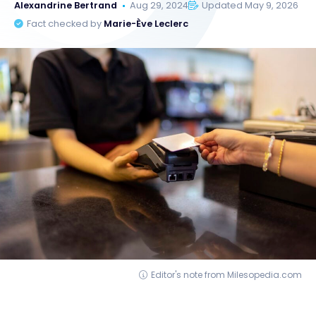
Alexandrine Bertrand
Aug 29, 2024
Updated May 9, 2026
Fact checked by
Marie-Ève Leclerc
Editor's note from Milesopedia.com