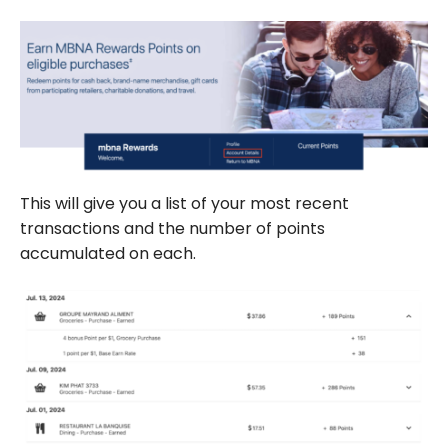
This will give you a list of your most recent
transactions and the number of points
accumulated on each.