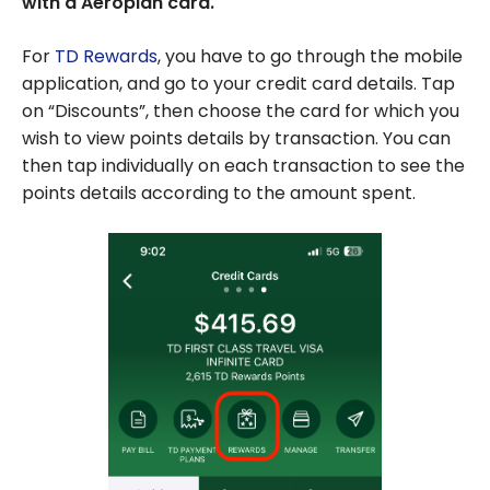
with a Aeroplan card.
For
TD Rewards
, you have to go through the mobile
application, and go to your credit card details. Tap
on “Discounts”, then choose the card for which you
wish to view points details by transaction. You can
then tap individually on each transaction to see the
points details according to the amount spent.