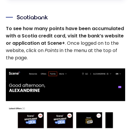
Scotiabank
To see how many points have been accumulated
with a Scotia credit card, visit the bank’s website
or application at Scene+
. Once logged on to the
website, click on
Points
in the menu at the top of
the page.