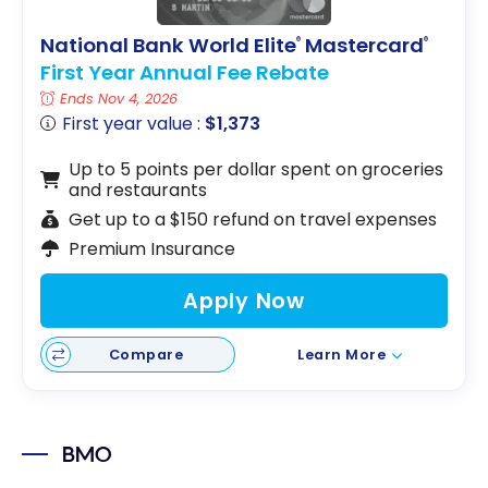
National Bank World Elite
Mastercard
®
®
First Year Annual Fee Rebate
Ends Nov 4, 2026
First year value :
$1,373
Up to 5 points per dollar spent on groceries
and restaurants
Get up to a $150 refund on travel expenses
Premium Insurance
Apply Now
Compare
Learn More
BMO