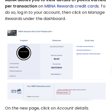
per transaction
on
MBNA Rewards credit cards
. To
do so, log in to your account, then click on
Manage
Rewards
under the dashboard.
On the new page, click on
Account details
.