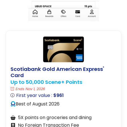
Scotiabank Gold American Express
®
Card
Up to 50,000 Scene+ Points
Ends Nov 1, 2026
First year value :
$961
Best of August 2026
5X points on groceries and dining
No Foreign Transaction Fee