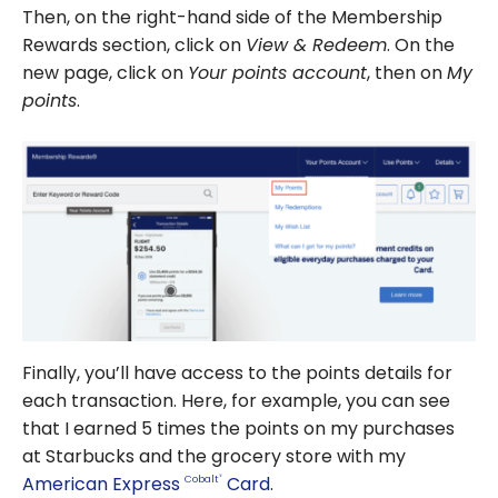
Then, on the right-hand side of the Membership
Rewards section, click on
View & Redeem
. On the
new page, click on
Your points account
, then on
My
points
.
Finally, you’ll have access to the points details for
each transaction. Here, for example, you can see
that I earned 5 times the points on my purchases
at Starbucks and the grocery store with my
American Express
Card
.
Cobalt
®