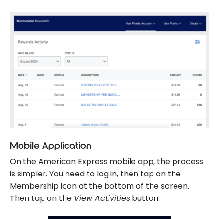
Mobile Application
On the American Express mobile app, the process
is simpler. You need to log in, then tap on the
Membership icon at the bottom of the screen.
Then tap on the
View Activities
button.