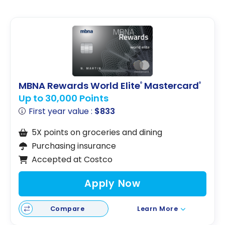
MBNA Rewards World Elite
Mastercard
®
®
Up to 30,000 Points
First year value :
$833
5X points on groceries and dining
Purchasing insurance
Accepted at Costco
Apply Now
Compare
Learn More