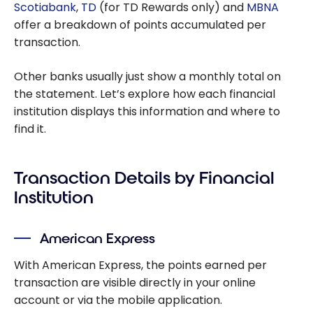
Scotiabank
,
TD
(for TD Rewards only) and
MBNA
offer a breakdown of points accumulated per
transaction.
Other banks usually just show a monthly total on
the statement. Let’s explore how each financial
institution displays this information and where to
find it.
Transaction Details by Financial
Institution
American Express
With American Express, the points earned per
transaction are visible directly in your online
account or via the mobile application.