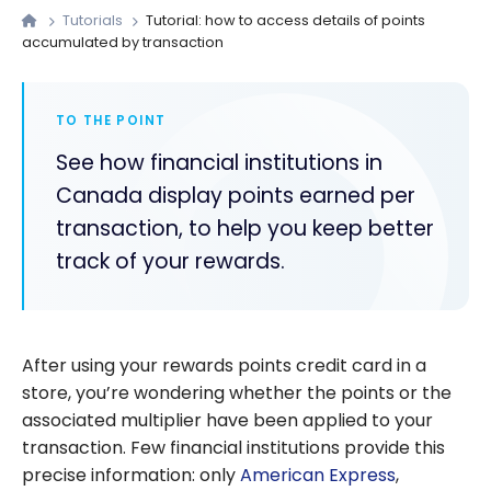
Tutorials
Tutorial: how to access details of points
accumulated by transaction
TO THE POINT
See how financial institutions in
Canada display points earned per
transaction, to help you keep better
track of your rewards.
After using your rewards points credit card in a
store, you’re wondering whether the points or the
associated multiplier have been applied to your
transaction. Few financial institutions provide this
precise information: only
American Express
,