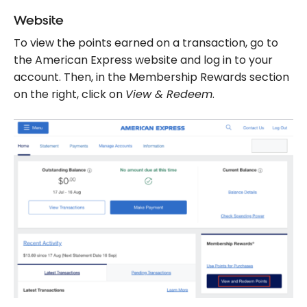
Website
To view the points earned on a transaction, go to
the American Express website and log in to your
account. Then, in the Membership Rewards section
on the right, click on
View & Redeem
.