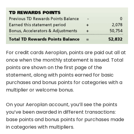
For credit cards Aeroplan, points are paid out all at
once when the monthly statement is issued. Total
points are shown on the first page of the
statement, along with points earned for basic
purchases and bonus points for categories with a
multiplier or welcome bonus.
On your Aeroplan account, you’ll see the points
you’ve been awarded in different transactions:
base points and bonus points for purchases made
in categories with multipliers.