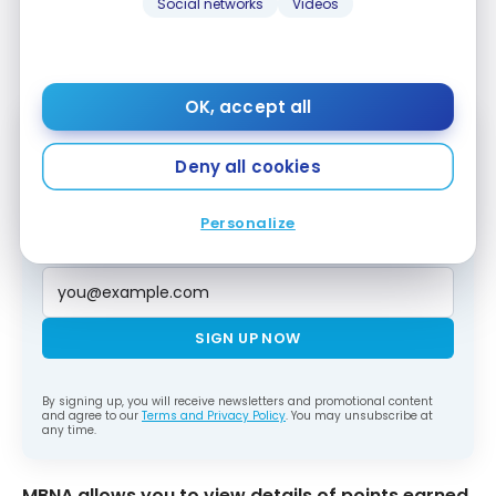
Social networks
Videos
MBNA
OK, accept all
Deny all cookies
Subscribe to our free Milesopedia newsletter
for the best points, miles and credit card
strategies, delivered weekly to your inbox.
Personalize
Email address
SIGN UP NOW
By signing up, you will receive newsletters and promotional content
and agree to our
Terms and Privacy Policy
. You may unsubscribe at
any time.
MBNA allows you to view details of points earned