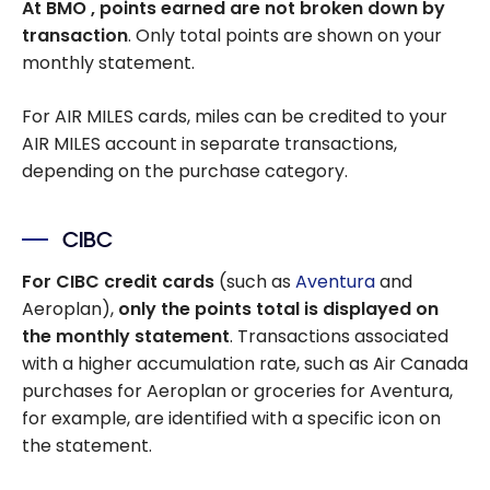
At BMO
, points earned are not broken down by
transaction
. Only total points are shown on your
monthly statement.
For AIR MILES cards, miles can be credited to your
AIR MILES account in separate transactions,
depending on the purchase category.
CIBC
For CIBC credit cards
(such as
Aventura
and
Aeroplan),
only the points total is displayed on
the monthly statement
. Transactions associated
with a higher accumulation rate, such as Air Canada
purchases for Aeroplan or groceries for Aventura,
for example, are identified with a specific icon on
the statement.