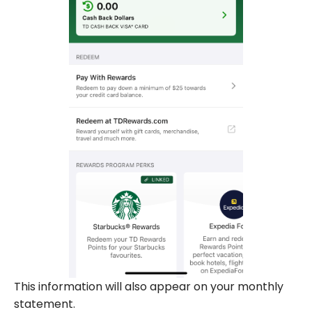
This information will also appear on your monthly
statement.