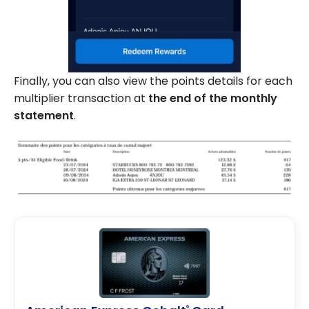
Finally, you can also view the points details for each
multiplier transaction at
the end of the monthly
statement
.
®