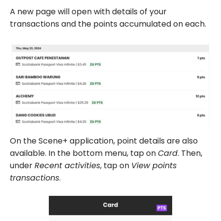
A new page will open with details of your
transactions and the points accumulated on each.
On the Scene+ application, point details are also
available. In the bottom menu, tap on
Card
. Then,
under
Recent activities
, tap on
View points
transactions
.