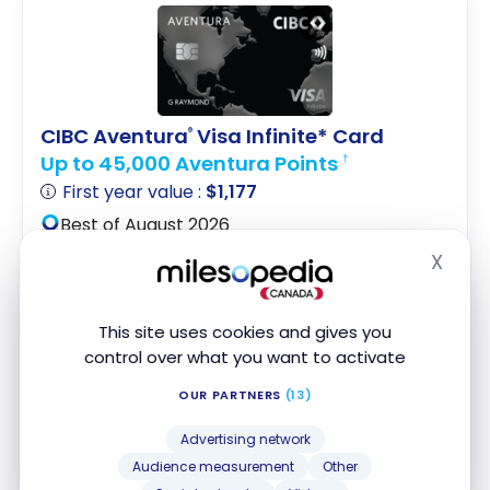
CIBC Aventura
Visa Infinite* Card
®
Up to 45,000 Aventura Points
†
First year value :
$1,177
Best of August 2026
X
Hide
First Year Annual Fee Rebate
Digital Exclusive Offer
This site uses cookies and gives you
Access to VIP Lounges
control over what you want to activate
Apply Now
OUR PARTNERS
(13)
Advertising network
Compare
Learn More
Audience measurement
Other