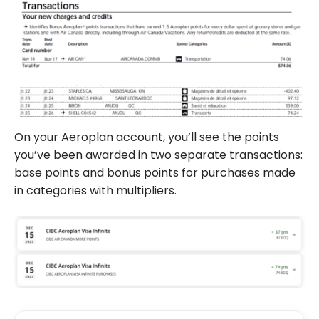
On your Aeroplan account, you’ll see the points
you’ve been awarded in two separate transactions:
base points and bonus points for purchases made
in categories with multipliers.