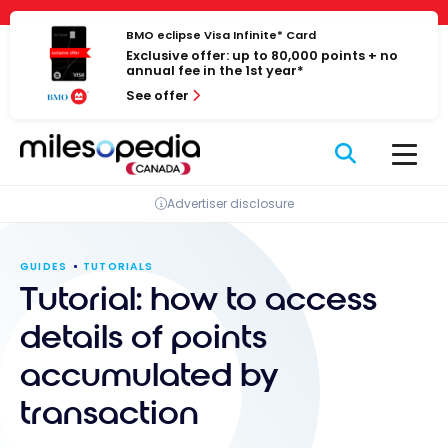
Skip
Cookies management panel
to
BMO eclipse Visa Infinite* Card
Exclusive offer: up to 80,000 points + no
content
annual fee in the 1st year*
See offer
Advertiser disclosure
GUIDES
TUTORIALS
Tutorial: how to access
details of points
accumulated by
transaction