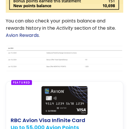
You can also check your points balance and
rewards history in the
Activity
section of the site.
Avion Rewards
.
FEATURED
RBC Avion Visa Infinite Card
Up to 55,000 Avion Points