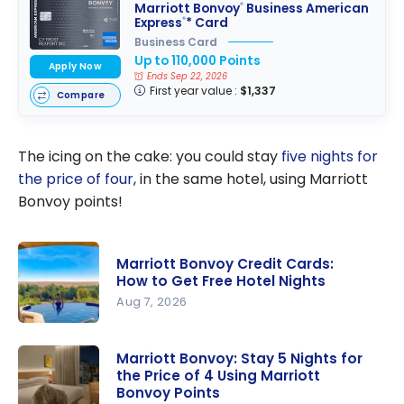
Marriott Bonvoy
Business American
®
Express
* Card
®
Business Card
Up to 110,000 Points
Apply Now
Ends Sep 22, 2026
First year value :
$1,337
Compare
The icing on the cake: you could stay
five nights for
the price of four
, in the same hotel, using Marriott
Bonvoy points!
Marriott Bonvoy Credit Cards:
How to Get Free Hotel Nights
Aug 7, 2026
Marriott
Bonvoy
Marriott Bonvoy: Stay 5 Nights for
the Price of 4 Using Marriott
Credit
Bonvoy Points
Cards: How