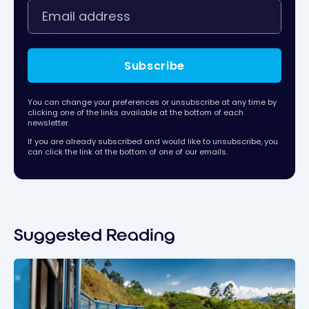
Subscribe
You can change your preferences or unsubscribe at any time by
clicking one of the links available at the bottom of each
newsletter.
If you are already subscribed and would like to unsubscribe, you
can click the link at the bottom of one of our emails.
Suggested Reading