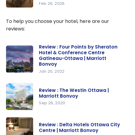
Feb 26, 2026
to Get
Marriott
Free Hotel
Bonvoy:
To help you choose your hotel, here are our
Nights
Stay 5
reviews:
Nights for
the Price
Review : Four Points by Sheraton
of 4 Using
Hotel & Conference Centre
Marriott
Gatineau-Ottawa | Marriott
Bonvoy
Bonvoy
Points
Jan 20, 2022
Review :
Four Points
Review : The Westin Ottawa |
by
Marriott Bonvoy
Sheraton
Sep 26, 2020
Hotel &
Review :
Conferenc
The Westin
e Centre
Review : Delta Hotels Ottawa City
Ottawa |
Gatineau-
Centre | Marriott Bonvoy