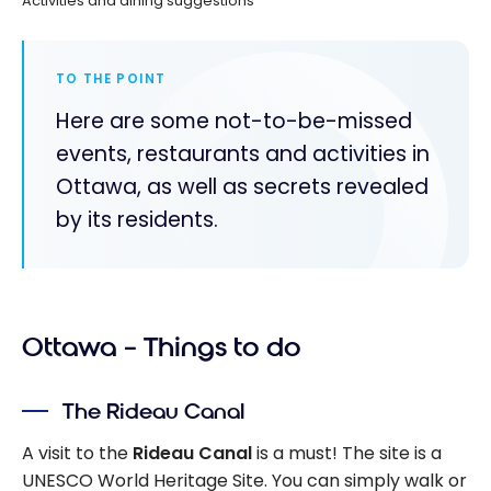
Activities and dining suggestions
TO THE POINT
Here are some not-to-be-missed
events, restaurants and activities in
Ottawa, as well as secrets revealed
by its residents.
Ottawa – Things to do
The Rideau Canal
A visit to the
Rideau Canal
is a must! The site is a
UNESCO World Heritage Site. You can simply walk or