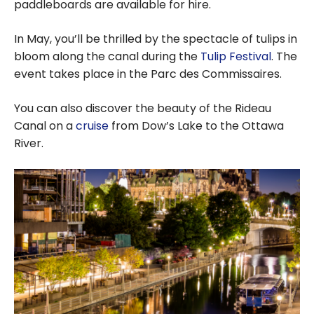
paddleboards are available for hire.
In May, you’ll be thrilled by the spectacle of tulips in
bloom along the canal during the
Tulip Festival
. The
event takes place in the Parc des Commissaires.
You can also discover the beauty of the Rideau
Canal on a
cruise
from Dow’s Lake to the Ottawa
River.