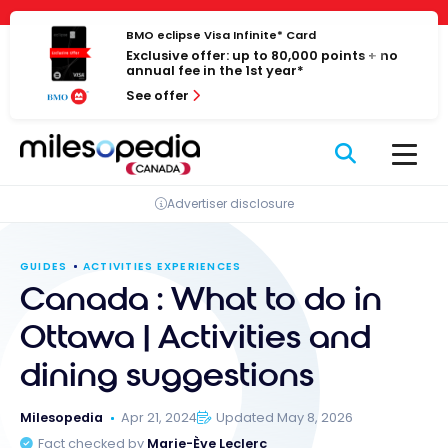
Skip
Cookies management panel
to
BMO eclipse Visa Infinite* Card
Exclusive offer: up to 80,000 points + no
content
annual fee in the 1st year*
See offer
Advertiser disclosure
GUIDES
ACTIVITIES EXPERIENCES
Canada : What to do in
Ottawa | Activities and
dining suggestions
Milesopedia
Apr 21, 2024
Updated May 8, 2026
Fact checked by
Marie-Ève Leclerc