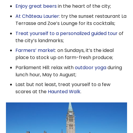
Enjoy great beers
in the heart of the city;
At Château Laurier
: try the sunset restaurant La
Terrasse and Zoe’s Lounge for its cocktails;
Treat yourself to a personalized guided tour
of
the city’s landmarks;
Farmers’ market
: on Sundays, it’s the ideal
place to stock up on farm-fresh produce;
Parliament Hill: relax with
outdoor yoga
during
lunch hour, May to August;
Last but not least, treat yourself to a few
scares at the
Haunted Walk
.