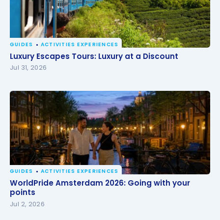
GUIDES
ACTIVITIES EXPERIENCES
Luxury Escapes Tours: Luxury at a Discount
Luxury Escapes Tours: Luxury at a Discount
Jul 31, 2026
GUIDES
ACTIVITIES EXPERIENCES
WorldPride Amsterdam 2026: Going with your
WorldPride Amsterdam 2026: Going with your
points
points
Jul 2, 2026