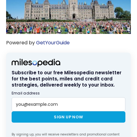
Powered by
GetYourGuide
Subscribe to our free Milesopedia newsletter
for the best points, miles and credit card
strategies, delivered weekly to your inbox.
Email address
SIGN UP NOW
By signing up, you will receive newsletters and promotional content