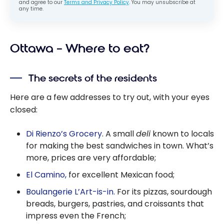
and agree to our
Terms and Privacy Policy
. You may unsubscribe at
any time.
Ottawa – Where to eat?
The secrets of the residents
Here are a few addresses to try out, with your eyes
closed:
Di Rienzo’s Grocery
. A small
deli
known to locals
for making the best sandwiches in town. What’s
more, prices are very affordable;
El Camino,
for excellent Mexican food;
Boulangerie L’Art-is-in.
For its pizzas, sourdough
breads, burgers, pastries, and croissants that
impress even the French;