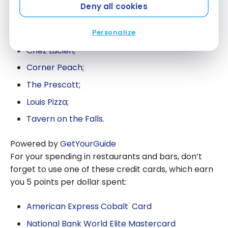
Deny all cookies
Finally, here are some other restaurant suggestions
to suit all tastes:
Personalize
Chez Lucien
;
Corner Peach
;
The Prescott
;
Louis Pizza
;
Tavern on the Falls
.
Powered by
GetYourGuide
For your spending in restaurants and bars, don’t
forget to use one of these credit cards, which earn
you 5 points per dollar spent:
American Express Cobalt
Card
®
National Bank World Elite Mastercard