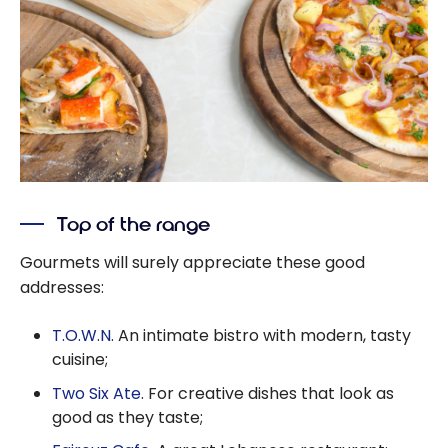
Top of the range
Gourmets will surely appreciate these good
addresses:
T.O.W.N
. An intimate bistro with modern, tasty
cuisine;
Two Six Ate
. For creative dishes that look as
good as they taste;