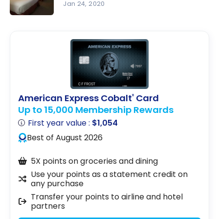
Marriott
Ottawa |
Jan 24, 2020
Bonvoy
Marriott
Review :
Bonvoy
Delta
Hotels
Ottawa
City
Centre |
Marriott
American Express Cobalt
Card
®
Bonvoy
Up to 15,000 Membership Rewards
First year value :
$1,054
Best of August 2026
5X points on groceries and dining
Use your points as a statement credit on
any purchase
Transfer your points to airline and hotel
partners