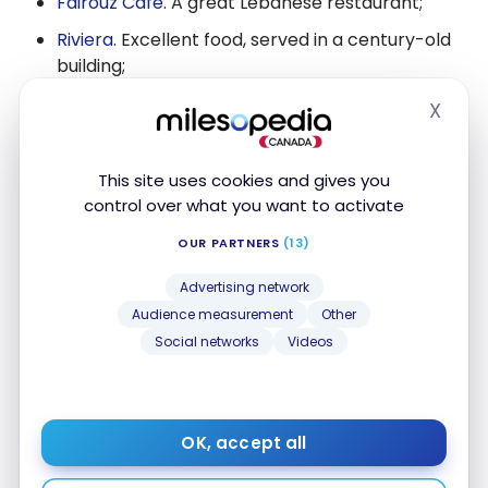
Fairouz Cafe
. A great Lebanese restaurant;
Riviera.
Excellent food, served in a century-old
building;
Beckta Dining & Wine
,
very high-end. It is
X
Hide
regularly listed as one of the best restaurants
in Canada.
This site uses cookies and gives you
control over what you want to activate
OUR PARTNERS
(13)
Advertising network
Audience measurement
Other
Social networks
Videos
OK, accept all