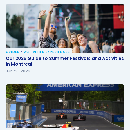
GUIDES
ACTIVITIES EXPERIENCES
Our 2026 Guide to Summer Festivals and Activities
Our 2026 Guide to Summer Festivals and Activities
in Montreal
in Montreal
Jun 23, 2026