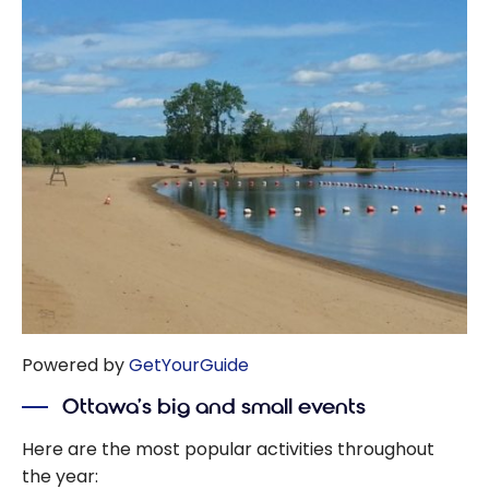
Powered by
GetYourGuide
Ottawa’s big and small events
Here are the most popular activities throughout
the year: