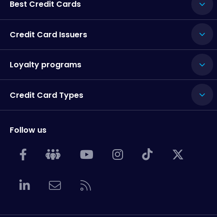
Best Credit Cards
Credit Card Issuers
Loyalty programs
Credit Card Types
Follow us