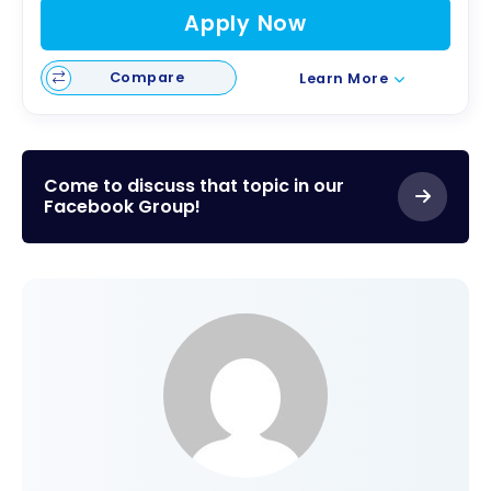
Apply Now
Compare
Learn More
Come to discuss that topic in our
Facebook Group!