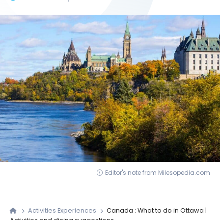
Editor's note from Milesopedia.com
Activities Experiences
Canada : What to do in Ottawa |