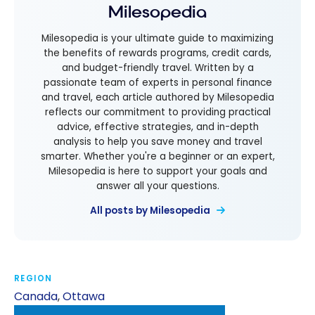
Milesopedia
Milesopedia is your ultimate guide to maximizing
the benefits of rewards programs, credit cards,
and budget-friendly travel. Written by a
passionate team of experts in personal finance
and travel, each article authored by Milesopedia
reflects our commitment to providing practical
advice, effective strategies, and in-depth
analysis to help you save money and travel
smarter. Whether you're a beginner or an expert,
Milesopedia is here to support your goals and
answer all your questions.
All posts by Milesopedia
REGION
Canada
,
Ottawa