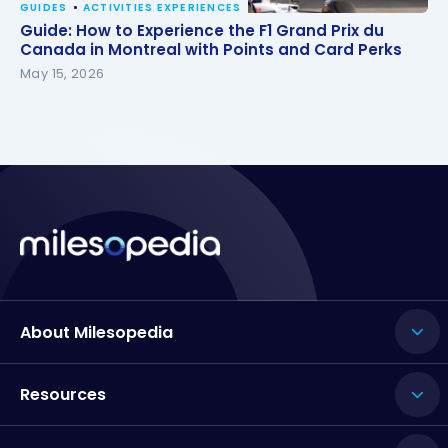
GUIDES
ACTIVITIES EXPERIENCES
Guide: How to Experience the F1 Grand Prix du
Guide: How to Experience the F1 Grand Prix du
Canada in Montreal with Points and Card Perks
Canada in Montreal with Points and Card Perks
May 15, 2026
About Milesopedia
Resources