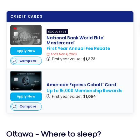
CREDIT CARDS
EXCLUSIVE
National Bank World Elite
®
Mastercard
®
First Year Annual Fee Rebate
Apply Now
Ends Nov 4, 2026
First year value :
$1,373
Compare
American Express Cobalt
Card
®
Up to 15,000 Membership Rewards
First year value :
$1,054
Apply Now
Compare
Ottawa – Where to sleep?