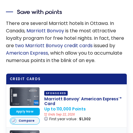
Save with points
There are several Marriott hotels in Ottawa. In
Canada,
Marriott Bonvoy
is the most attractive
loyalty program for free hotel nights. In fact, there
are
two Marriott Bonvoy credit cards
issued by
American Express
, which allow you to accumulate
numerous points in the blink of an eye.
CREDIT CARDS
SPONSORED
Marriott Bonvoy
American Express
*
®
®
Card
Up to 110,000 Points
Apply Now
Ends Sep 22, 2026
First year value :
$1,302
Compare