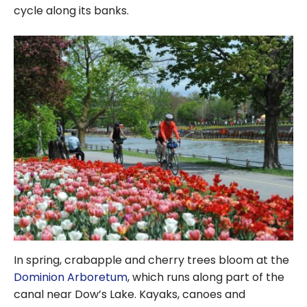
cycle along its banks.
In spring, crabapple and cherry trees bloom at the
Dominion Arboretum
, which runs along part of the
canal near Dow’s Lake. Kayaks, canoes and