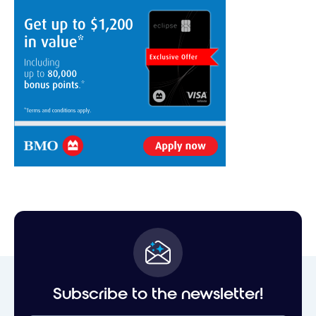
Subscribe to the newsletter!