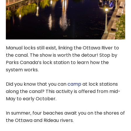
Manual locks still exist, linking the Ottawa River to
the canal. The show is worth the detour! Stop by
Parks Canada’s lock station to learn how the
system works.
Did you know that you can
camp
at lock stations
along the canal? This activity is offered from mid-
May to early October.
In summer, four beaches await you on the shores of
the Ottawa and Rideau rivers.