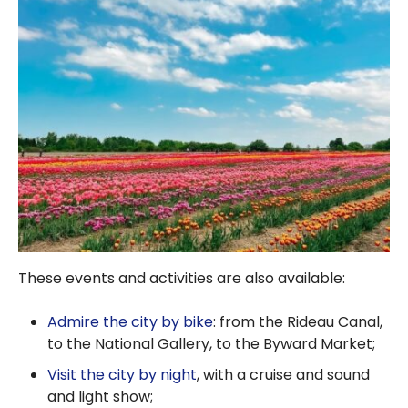
These events and activities are also available:
Admire the city by bike
: from the Rideau Canal,
to the National Gallery, to the Byward Market;
Visit the city by night
, with a cruise and sound
and light show;