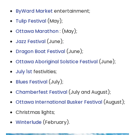
ByWard Market
entertainment;
Tulip Festival
(May);
Ottawa Marathon
: (May);
Jazz Festival
(June);
Dragon Boat Festival
(June);
Ottawa Aboriginal Solstice Festival
(June);
July 1st
festivities;
Blues Festival
(July);
Chamberfest Festival
(July and August);
Ottawa International Busker Festival
(August);
Christmas lights;
Winterlude
(February).