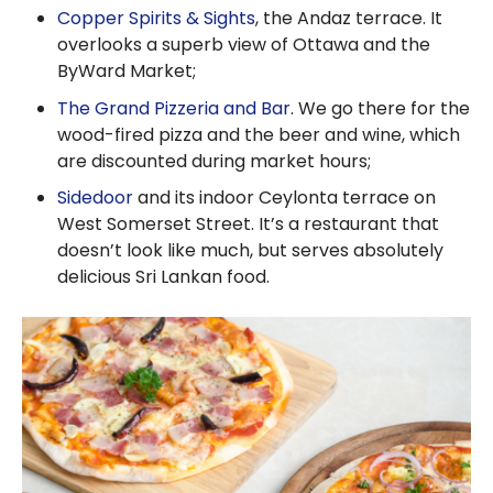
Copper Spirits & Sights
, the Andaz terrace. It
overlooks a superb view of Ottawa and the
ByWard Market;
The Grand Pizzeria and Bar
. We go there for the
wood-fired pizza and the beer and wine, which
are discounted during market hours;
Sidedoor
and its indoor Ceylonta terrace on
West Somerset Street. It’s a restaurant that
doesn’t look like much, but serves absolutely
delicious Sri Lankan food.