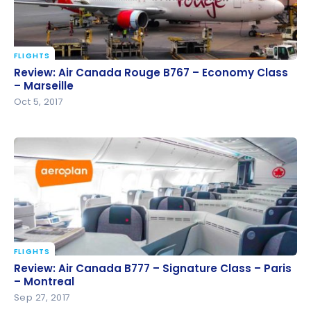
FLIGHTS
Review: Air Canada Rouge B767 – Economy Class –
Review: Air Canada Rouge B767 – Economy Class
Marseille
– Marseille
Oct 5, 2017
FLIGHTS
Review: Air Canada B777 – Signature Class – Paris –
Review: Air Canada B777 – Signature Class – Paris
Montreal
– Montreal
Sep 27, 2017