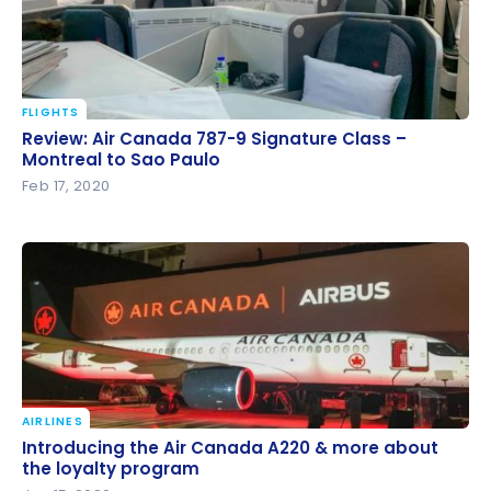
FLIGHTS
Review: Air Canada 787-9 Signature Class –
Review: Air Canada 787-9 Signature Class –
Montreal to Sao Paulo
Montreal to Sao Paulo
Feb 17, 2020
AIRLINES
Introducing the Air Canada A220 & more about the
Introducing the Air Canada A220 & more about
loyalty program
the loyalty program