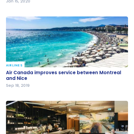
Jan 15, 2020
AIRLINES
Air Canada improves service between Montreal
Air Canada improves service between Montreal
and Nice
and Nice
Sep 18, 2019