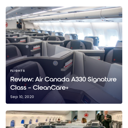
FLIGHTS
Review: Air Canada A330 Signature
Class – CleanCare+
Sep 10, 2020
Review: Air Canada A330 Signature Class –
CleanCare+