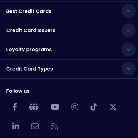
Best Credit Cards
Credit Card Issuers
Loyalty programs
Credit Card Types
Follow us