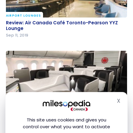
AIRPORT LOUNGES
Review: Air Canada Café Toronto-Pearson YYZ
Review: Air Canada Café Toronto-Pearson YYZ
Lounge
Lounge
Sep 11, 2019
X
FLIGHTS
Hide
Review: Air Canada B787 – Business Class –
Review: Air Canada B787 – Business Class –
Montreal-Tokyo
Montreal-Tokyo
Jun 16, 2018
This site uses cookies and gives you
control over what you want to activate