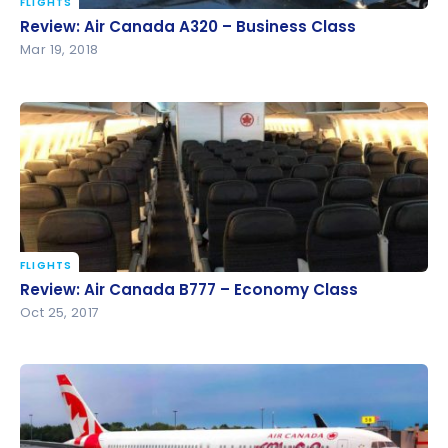
FLIGHTS
Review: Air Canada A320 – Business Class
Review: Air Canada A320 – Business Class
Mar 19, 2018
FLIGHTS
Review: Air Canada B777 – Economy Class
Review: Air Canada B777 – Economy Class
Oct 25, 2017