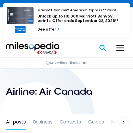
Skip
Cookies management panel
to
Marriott Bonvoy® American Express®* Card
Unlock up to 110,000 Marriott Bonvoy
content
points. Offer ends September 22, 2026!*
See offer
Advertiser disclosure
Airline:
Air Canada
All posts
Business
Contests
Guides
News