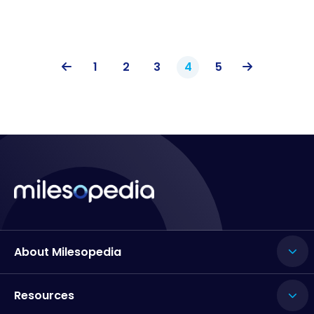
1
2
3
4
5
About Milesopedia
Resources