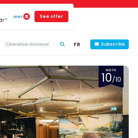
See offer
ar*
FR
Subscribe
Advertiser disclosure
NOTE
10
/10