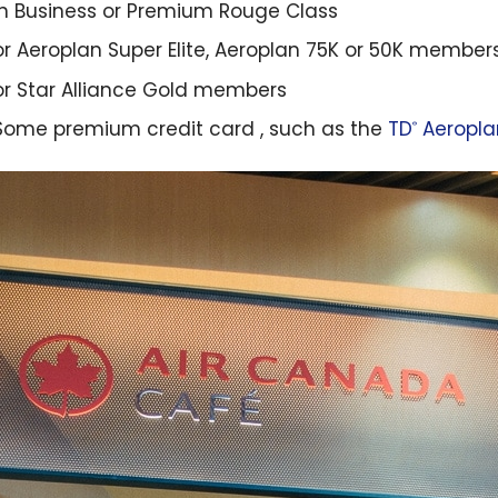
in Business or Premium Rouge Class
or Aeroplan Super Elite, Aeroplan 75K or 50K member
or Star Alliance Gold members
Some premium credit card , such as the
TD
Aeropla
®