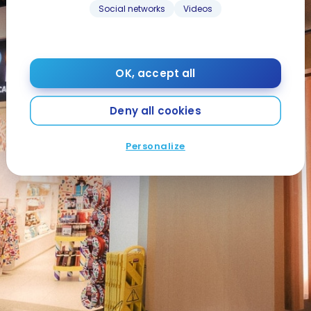
Social networks
Videos
OK, accept all
Deny all cookies
Personalize