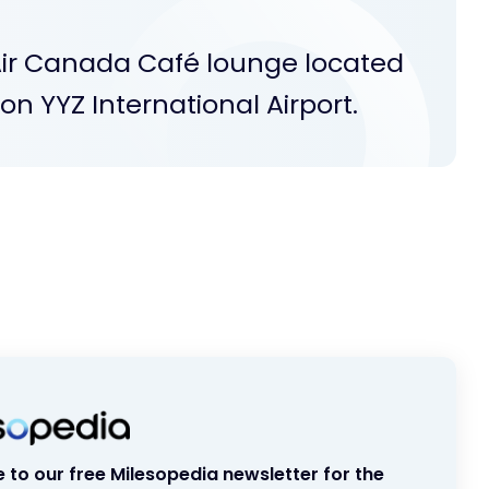
Air Canada Café lounge located
n YYZ International Airport.
 to our free Milesopedia newsletter for the