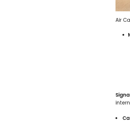
Air C
Signa
inter
Ca