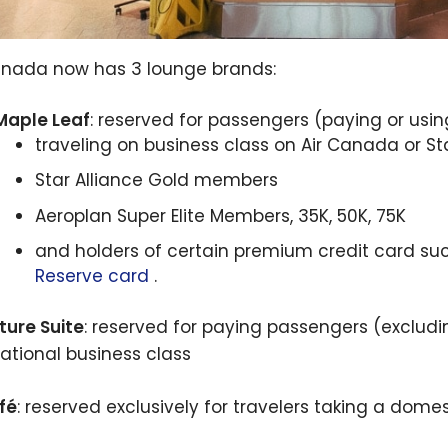
anada now has 3 lounge brands:
Maple Leaf
: reserved for passengers (paying or usin
traveling on business class on Air Canada or St
Star Alliance Gold members
Aeroplan Super Elite Members, 35K, 50K, 75K
and holders of certain premium credit card su
Reserve card
.
ture Suite
: reserved for paying passengers (excludi
national business class
fé
: reserved exclusively for travelers taking a domest