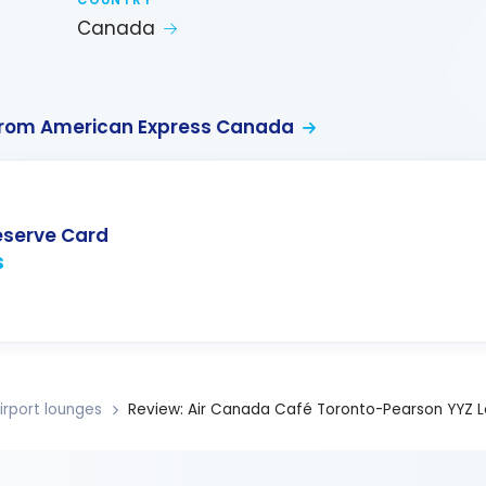
COUNTRY
Canada
from American Express Canada
eserve Card
s
irport lounges
Review: Air Canada Café Toronto-Pearson YYZ 