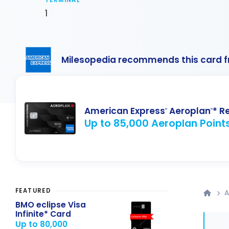
TERMINAL
1
Milesopedia recommends this card 
American Express
Aeroplan
* R
®
®
Up to 85,000 Aeroplan Point
FEATURED
A
BMO eclipse Visa
Infinite* Card
Up to 80,000