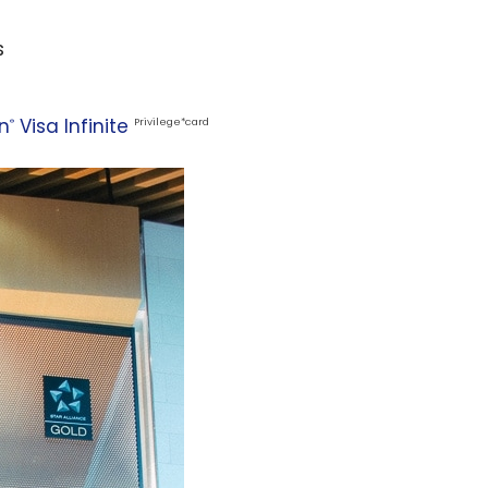
s
n
Visa Infinite
®
Privilege
*
card