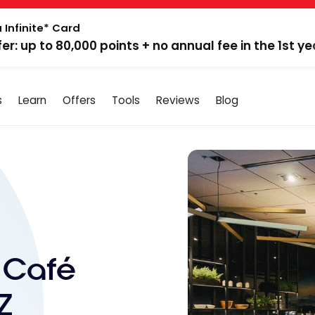
 Infinite* Card
fer: up to 80,000 points + no annual fee in the 1st ye
s
Learn
Offers
Tools
Reviews
Blog
 Café
Z