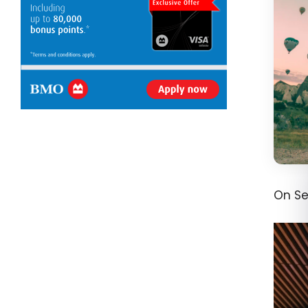
On Se