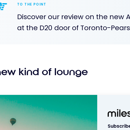
TO THE POINT
Discover our review on the new 
at the D20 door of Toronto-Pearso
new kind of lounge
Subscribe