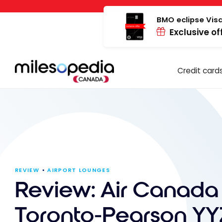
Skip
Cookies management panel
to
BMO eclipse Visa
Exclusive of
content
Credit card
REVIEW
AIRPORT LOUNGES
Review: Air Canada
Toronto-Pearson YY