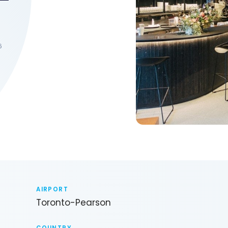
6
AIRPORT
Toronto-Pearson