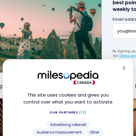
best poin
weekly to
Email addr
By signing up
our
Terms and
X
Hid
ptember 6, 2019, Air Canada opened a new type of 
This site uses cookies and gives you
control over what you want to activate
OUR PARTNERS
(13)
Advertising network
Audience measurement
Other