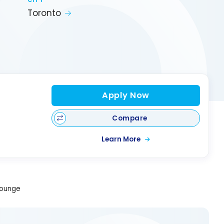
CITY
Toronto
Apply Now
Compare
Learn More
Lounge