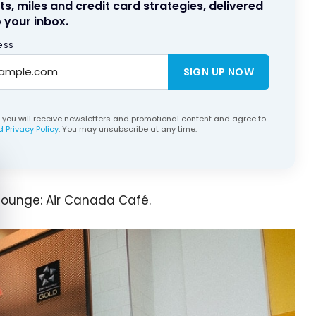
ts, miles and credit card strategies, delivered
 your inbox.
ess
SIGN UP NOW
, you will receive newsletters and promotional content and agree to
 Privacy Policy
. You may unsubscribe at any time.
e cookie banner
lounge: Air Canada Café.