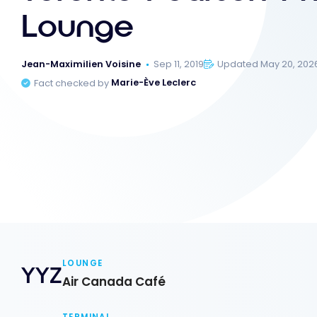
Lounge
Jean-Maximilien Voisine
Sep 11, 2019
Updated May 20, 202
Fact checked by
Marie-Ève Leclerc
LOUNGE
YYZ
Air Canada Café