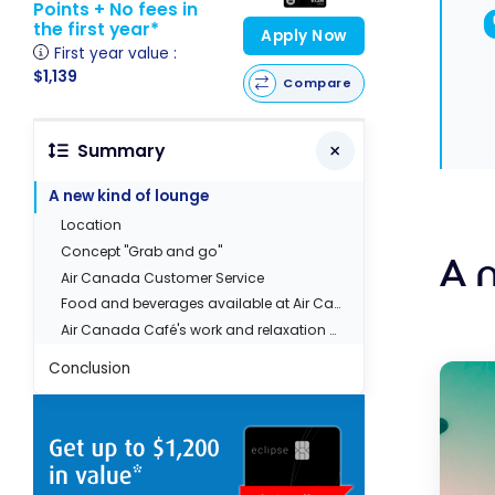
Points + No fees in
the first year*
Apply Now
First year value :
$1,139
Compare
Summary
A new kind of lounge
Location
Concept ''Grab and go''
A 
Air Canada Customer Service
Food and beverages available at Air Canada Café
Air Canada Café's work and relaxation areas
Conclusion