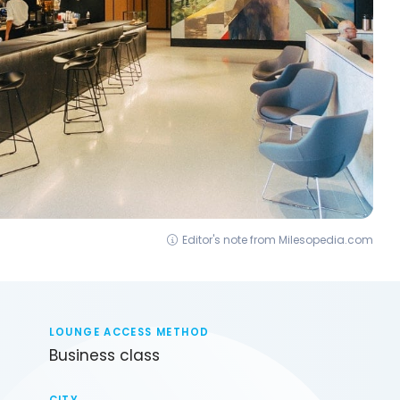
Editor's note from Milesopedia.com
LOUNGE ACCESS METHOD
Business class