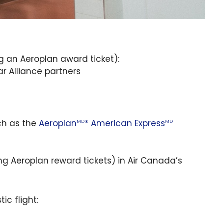
g an Aeroplan award ticket):
ar Alliance partners
ch as the
Aeroplan
* American Express
MD
MD
ng Aeroplan reward tickets) in Air Canada’s
ic flight: