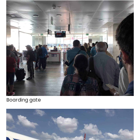
Boarding gate