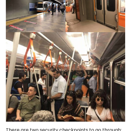
There are two security checkpoints to go through: