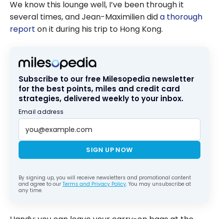
We know this lounge well, I’ve been through it
several times, and Jean-Maximilien did
a thorough
report
on it during his trip to Hong Kong.
Subscribe to our free Milesopedia newsletter
for the best points, miles and credit card
strategies, delivered weekly to your inbox.
Email address
SIGN UP NOW
By signing up, you will receive newsletters and promotional content
and agree to our
Terms and Privacy Policy
. You may unsubscribe at
any time.