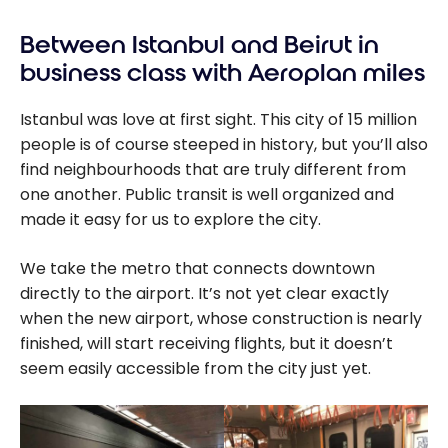
Between Istanbul and Beirut in
business class with Aeroplan miles
Istanbul was love at first sight. This city of 15 million
people is of course steeped in history, but you’ll also
find neighbourhoods that are truly different from
one another. Public transit is well organized and
made it easy for us to explore the city.
We take the metro that connects downtown
directly to the airport. It’s not yet clear exactly
when the new airport, whose construction is nearly
finished, will start receiving flights, but it doesn’t
seem easily accessible from the city just yet.