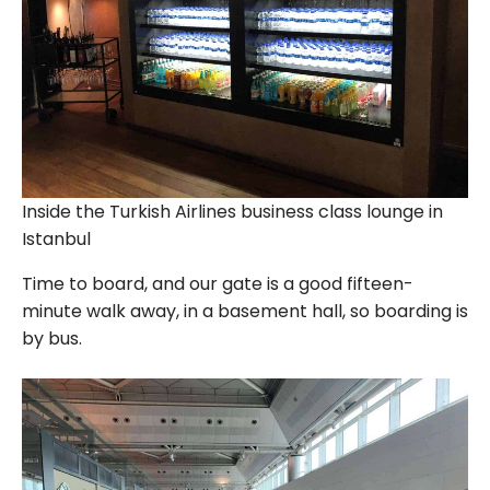
Inside the Turkish Airlines business class lounge in
Istanbul
Time to board, and our gate is a good fifteen-
minute walk away, in a basement hall, so boarding is
by bus.