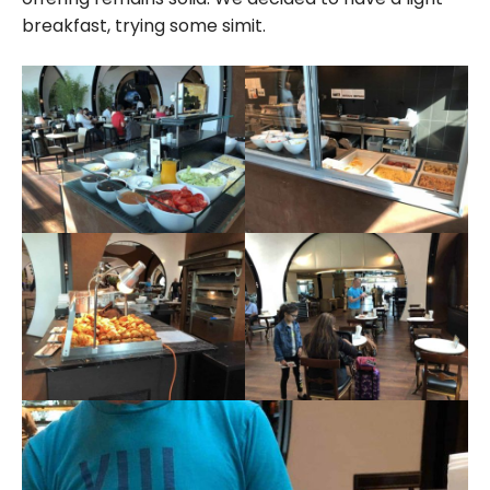
breakfast, trying some simit.