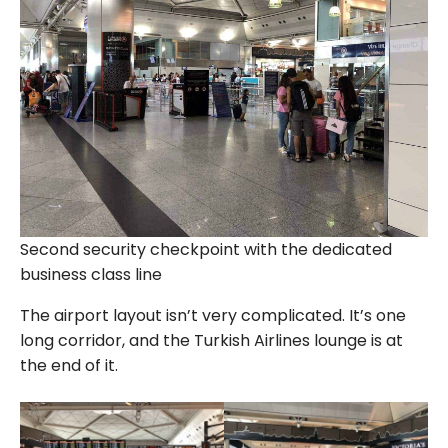
Second security checkpoint with the dedicated
business class line
The airport layout isn’t very complicated. It’s one
long corridor, and the Turkish Airlines lounge is at
the end of it.