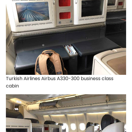
Turkish Airlines Airbus A330-300 business class
cabin