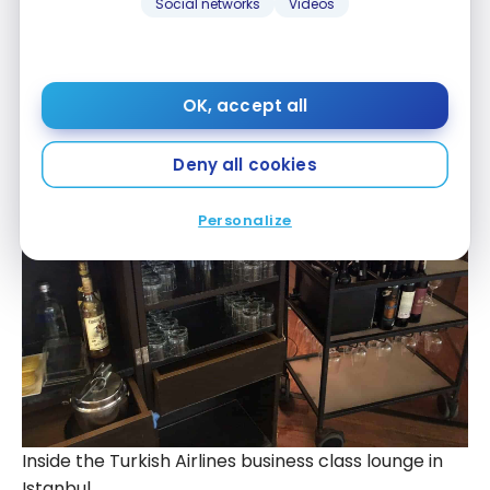
Social networks
Videos
Inside the Turkish Airlines business class lounge in
Istanbul
OK, accept all
Deny all cookies
Personalize
Inside the Turkish Airlines business class lounge in
Istanbul