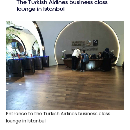
The Turkish Airlines business class
lounge in Istanbul
Entrance to the Turkish Airlines business class
lounge in Istanbul