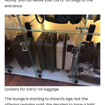
Handy: you can leave your carry-on bags at the
entrance.
Lockers for carry-on luggage
The lounge is starting to show its age, but the
offering remains solid. We decided to have a light