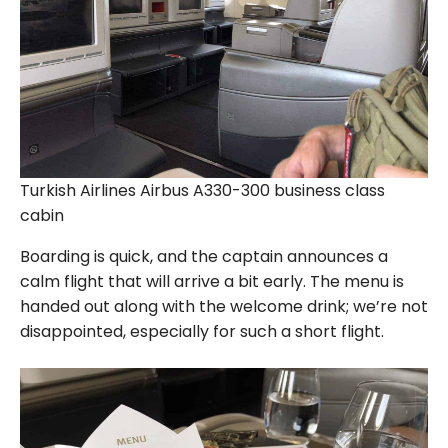
Turkish Airlines Airbus A330-300 business class
cabin
Boarding is quick, and the captain announces a
calm flight that will arrive a bit early. The menu is
handed out along with the welcome drink; we’re not
disappointed, especially for such a short flight.