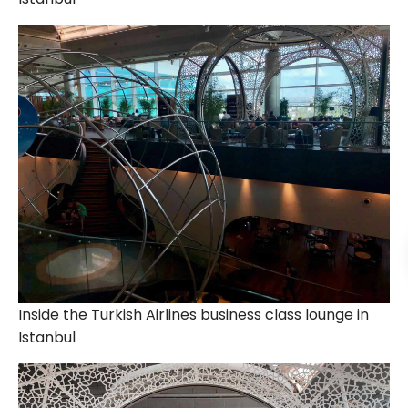
Inside the Turkish Airlines business class lounge in
Istanbul