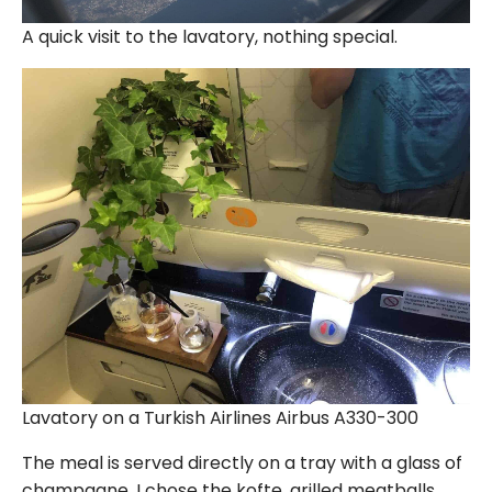
A quick visit to the lavatory, nothing special.
Lavatory on a Turkish Airlines Airbus A330-300
The meal is served directly on a tray with a glass of
champagne. I chose the kofte, grilled meatballs.