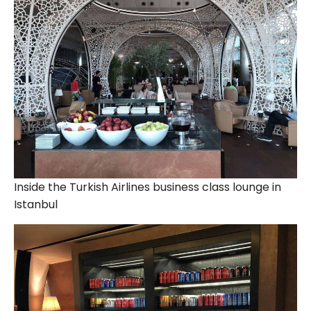
Inside the Turkish Airlines business class lounge in
Istanbul