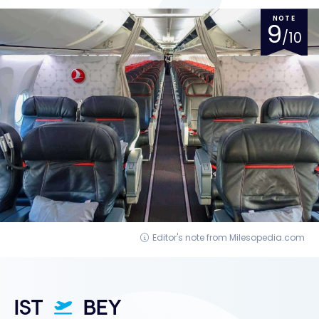
NOTE
9
/10
Editor's note from Milesopedia.com
IST
BEY