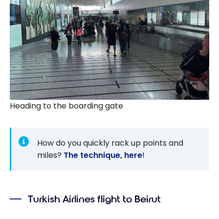
Heading to the boarding gate
How do you quickly rack up points and
miles?
The technique, here
!
Turkish Airlines flight to Beirut