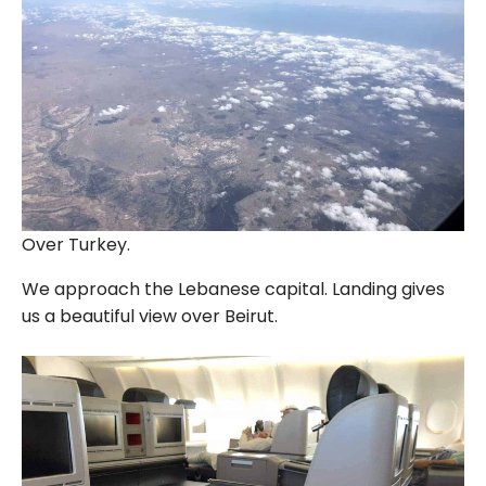
Over Turkey.
We approach the Lebanese capital. Landing gives
us a beautiful view over Beirut.