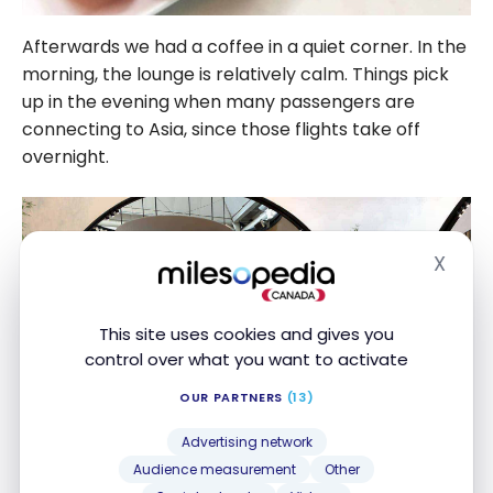
Afterwards we had a coffee in a quiet corner. In the
morning, the lounge is relatively calm. Things pick
up in the evening when many passengers are
connecting to Asia, since those flights take off
overnight.
X
Hide
This site uses cookies and gives you
control over what you want to activate
OUR PARTNERS
(13)
Advertising network
Audience measurement
Other