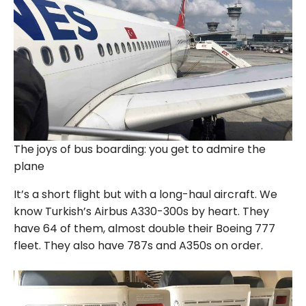
The joys of bus boarding: you get to admire the
plane
It’s a short flight but with a long-haul aircraft. We
know Turkish’s Airbus A330-300s by heart. They
have 64 of them, almost double their Boeing 777
fleet. They also have 787s and A350s on order.