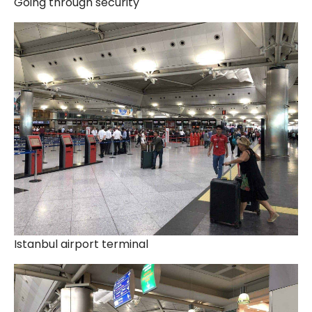
Going through security
Istanbul airport terminal