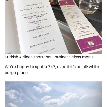
Turkish Airlines short-haul business class menu
We’re happy to spot a 747, even if it’s an all-white
cargo plane.