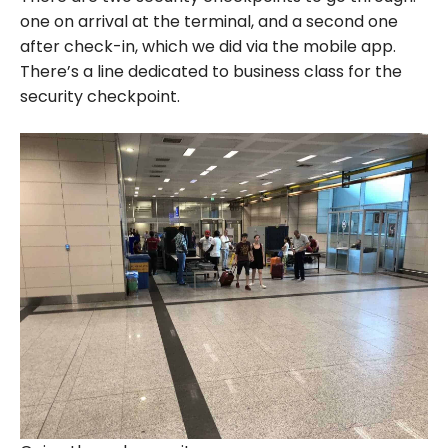
one on arrival at the terminal, and a second one
after check-in, which we did via the mobile app.
There’s a line dedicated to business class for the
security checkpoint.