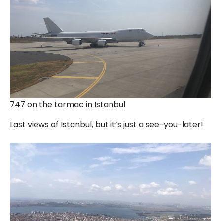
747 on the tarmac in Istanbul
Last views of Istanbul, but it’s just a see-you-later!