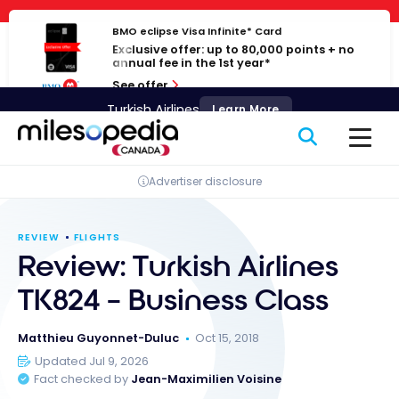
Skip
Cookies management panel
to
BMO eclipse Visa Infinite* Card
Exclusive offer: up to 80,000 points + no
content
annual fee in the 1st year*
See offer
Turkish Airlines
Learn More
Advertiser disclosure
REVIEW
FLIGHTS
Review: Turkish Airlines
TK824 – Business Class
Matthieu Guyonnet-Duluc
Oct 15, 2018
Updated Jul 9, 2026
Fact checked by
Jean-Maximilien Voisine