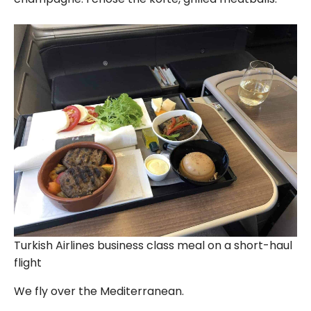
Turkish Airlines business class meal on a short-haul
flight
We fly over the Mediterranean.