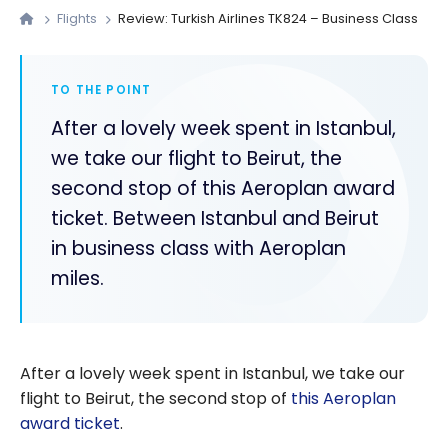
Flights
Review: Turkish Airlines TK824 – Business Class
TO THE POINT
After a lovely week spent in Istanbul,
we take our flight to Beirut, the
second stop of this Aeroplan award
ticket. Between Istanbul and Beirut
in business class with Aeroplan
miles.
After a lovely week spent in Istanbul, we take our
flight to Beirut, the second stop of
this Aeroplan
award ticket
.