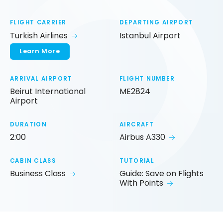
FLIGHT CARRIER
DEPARTING AIRPORT
Turkish Airlines
Istanbul Airport
Learn More
ARRIVAL AIRPORT
FLIGHT NUMBER
Beirut International
ME2824
Airport
DURATION
AIRCRAFT
2:00
Airbus A330
CABIN CLASS
TUTORIAL
Business Class
Guide: Save on Flights
With Points