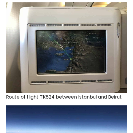
Route of flight TK824 between Istanbul and Beirut