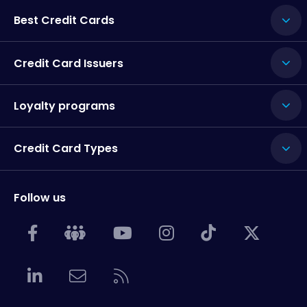
Best Credit Cards
Credit Card Issuers
Loyalty programs
Credit Card Types
Follow us