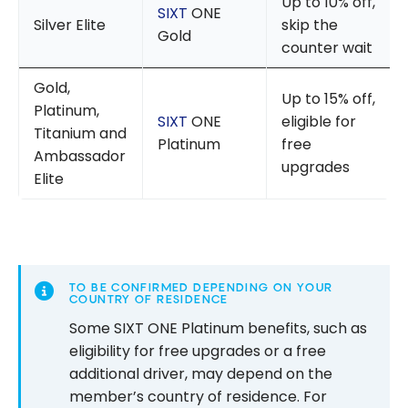
Up to 10% off,
SIXT
ONE
Silver Elite
skip the
Gold
counter wait
Gold,
Up to 15% off,
Platinum,
SIXT
ONE
eligible for
Titanium and
Platinum
free
Ambassador
upgrades
Elite
TO BE CONFIRMED DEPENDING ON YOUR
COUNTRY OF RESIDENCE
Some SIXT ONE Platinum benefits, such as
eligibility for free upgrades or a free
additional driver, may depend on the
member’s country of residence. For