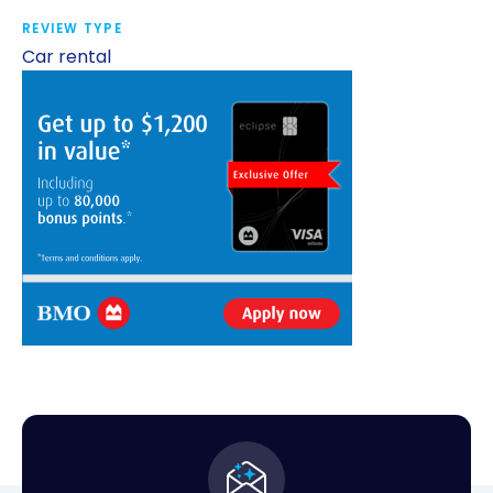
REVIEW TYPE
Car rental