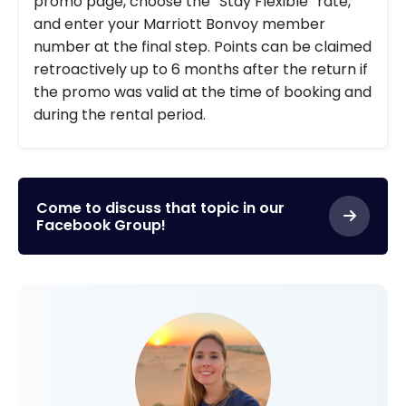
promo page, choose the “Stay Flexible” rate,
and enter your Marriott Bonvoy member
number at the final step. Points can be claimed
retroactively up to 6 months after the return if
the promo was valid at the time of booking and
during the rental period.
Come to discuss that topic in our
Facebook Group!