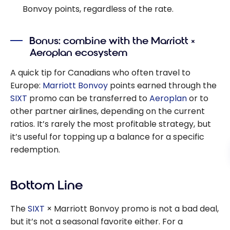
Bonvoy points, regardless of the rate.
Bonus: combine with the Marriott ×
Aeroplan ecosystem
A quick tip for Canadians who often travel to
Europe:
Marriott Bonvoy
points earned through the
SIXT
promo can be transferred to
Aeroplan
or to
other partner airlines, depending on the current
ratios. It’s rarely the most profitable strategy, but
it’s useful for topping up a balance for a specific
redemption.
Bottom Line
The
SIXT
× Marriott Bonvoy promo is not a bad deal,
but it’s not a seasonal favorite either. For a