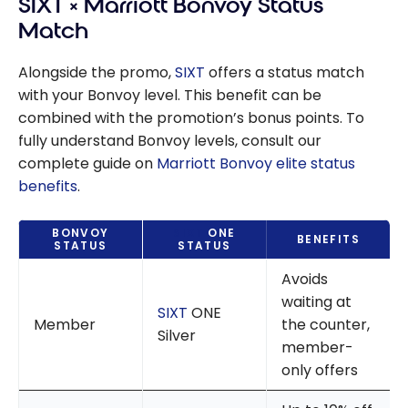
SIXT × Marriott Bonvoy Status
Match
Alongside the promo,
SIXT
offers a status match
with your Bonvoy level. This benefit can be
combined with the promotion’s bonus points. To
fully understand Bonvoy levels, consult our
complete guide on
Marriott Bonvoy elite status
benefits
.
BONVOY
SIXT
ONE
BENEFITS
STATUS
STATUS
Avoids
waiting at
SIXT
ONE
Member
the counter,
Silver
member-
only offers