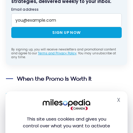
strategies, delivered weekly to your inbox.
Email address
SIGN UP NOW
By signing up, you will receive newsletters and promotional content
and agree to our
Terms and Privacy Policy
. You may unsubscribe at
any time.
When the Promo Is Worth It
You were already going to choose the flexible
X
rate: a real need to modify or cancel, so the
Hide
extra cost existed anyway.
You’re renting in Europe for your next trip:
SIXT
is
This site uses cookies and gives you
Marriott Bonvoy’s exclusive international
control over what you want to activate
partner outside North America.