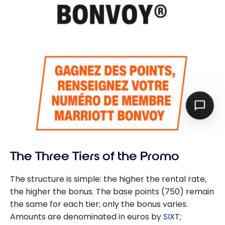
The Three Tiers of the Promo
The structure is simple: the higher the rental rate,
the higher the bonus. The base points (750) remain
the same for each tier; only the bonus varies.
Amounts are denominated in euros by
SIXT
;