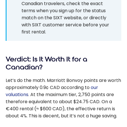
Canadian travelers, check the exact
terms when you sign up for the status
match on the SIXT website, or directly
with SIXT customer service before your
first rental.
Verdict: Is It Worth It for a
Canadian?
Let’s do the math. Marriott Bonvoy points are worth
approximately 0.9¢ CAD according to
our
valuations
. At the maximum tier, 2,750 points are
therefore equivalent to about $24.75 CAD. On a
€400 rental (≈ $600 CAD), the effective return is
about 4%. This is decent, but it’s not a huge saving.