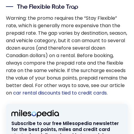
The Flexible Rate Trap
Warning: the promo requires the “Stay Flexible”
rate, which is generally more expensive than the
prepaid rate. The gap varies by destination, season,
and vehicle category, but it can amount to several
dozen euros (and therefore several dozen
Canadian dollars) on a rental. Before booking,
always compare the prepaid rate and the flexible
rate on the same vehicle. If the surcharge exceeds
the value of your bonus points, prepaid remains the
better deal. For other ways to save, see our article
on
car rental discounts tied to credit cards
.
Subscribe to our free Milesopedia newsletter
for the best points, miles and credit card