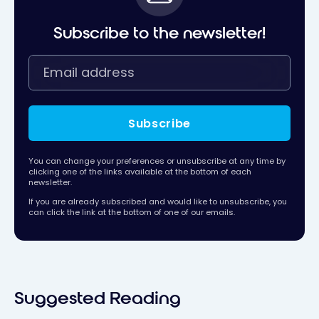
Subscribe to the newsletter!
Subscribe
You can change your preferences or unsubscribe at any time by
clicking one of the links available at the bottom of each
newsletter.
If you are already subscribed and would like to unsubscribe, you
can click the link at the bottom of one of our emails.
Suggested Reading