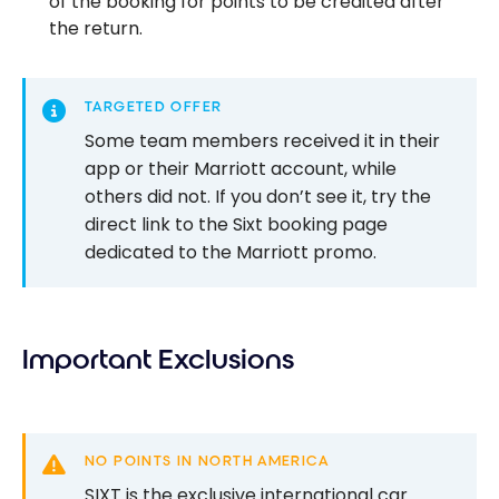
of the booking for points to be credited after
the return.
TARGETED OFFER
Some team members received it in their
app or their Marriott account, while
others did not. If you don’t see it, try the
direct link to the Sixt booking page
dedicated to the Marriott promo.
Important Exclusions
NO POINTS IN NORTH AMERICA
SIXT is the exclusive international car