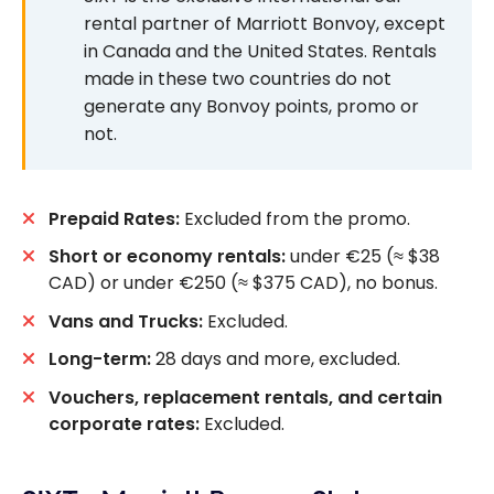
rental partner of Marriott Bonvoy, except
in Canada and the United States. Rentals
made in these two countries do not
generate any Bonvoy points, promo or
not.
Prepaid Rates:
Excluded from the promo.
Short or economy rentals:
under €25 (≈ $38
CAD) or under €250 (≈ $375 CAD), no bonus.
Vans and Trucks:
Excluded.
Long-term:
28 days and more, excluded.
Vouchers, replacement rentals, and certain
corporate rates:
Excluded.