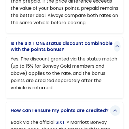
than prepaid. If the price difference exceeds
the value of your bonus points, prepaid remains
the better deal. Always compare both rates on
the same vehicle before booking.
Is the SIXT ONE status discount combinable
with the points bonus?
Yes. The discount granted via the status match
(up to 15% for Bonvoy Gold members and
above) applies to the rate, and the bonus
points are credited separately after the
vehicle is returned.
How can I ensure my points are credited?
Book via the official
SIXT
× Marriott Bonvoy