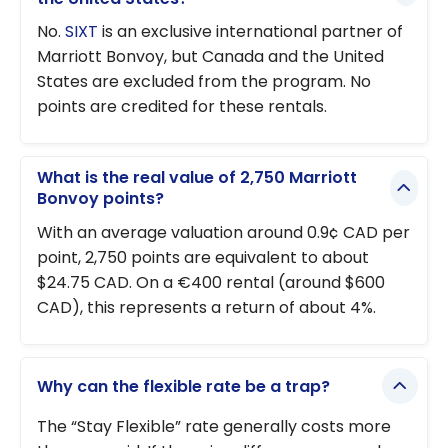
No.
SIXT
is an exclusive international partner of
Marriott Bonvoy, but Canada and the United
States are excluded from the program. No
points are credited for these rentals.
What is the real value of 2,750 Marriott
Bonvoy points?
With an average valuation around 0.9¢ CAD per
point, 2,750 points are equivalent to about
$24.75 CAD. On a €400 rental (around $600
CAD), this represents a return of about 4%.
Why can the flexible rate be a trap?
The “Stay Flexible” rate generally costs more