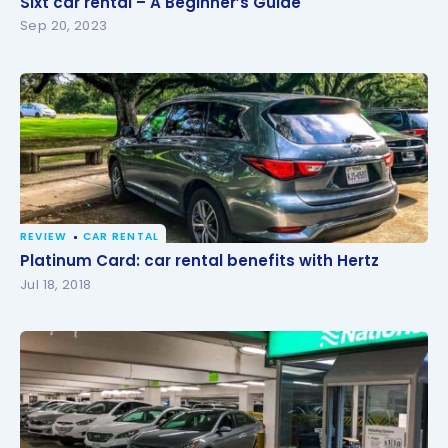
Sixt car rental – A Beginner’s Guide
Sep 20, 2023
REVIEW
CAR RENTAL
Platinum Card: car rental benefits with Hertz
Platinum Card: car rental benefits with Hertz
Jul 18, 2018