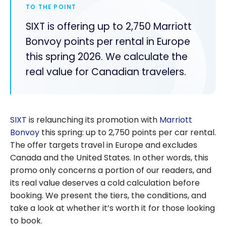
TO THE POINT
SIXT is offering up to 2,750 Marriott
Bonvoy points per rental in Europe
this spring 2026. We calculate the
real value for Canadian travelers.
SIXT
is relaunching its promotion with
Marriott
Bonvoy
this spring: up to 2,750 points per car rental.
The offer targets travel in Europe and excludes
Canada and the United States. In other words, this
promo only concerns a portion of our readers, and
its real value deserves a cold calculation before
booking. We present the tiers, the conditions, and
take a look at whether it’s worth it for those looking
to book.