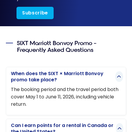
Subscribe
SIXT Marriott Bonvoy Promo –
Frequently Asked Questions
When does the SIXT × Marriott Bonvoy
promo take place?
The booking period and the travel period both
cover May 1 to June 11, 2026, including vehicle
return.
Can I earn points for a rental in Canada or
the United States?