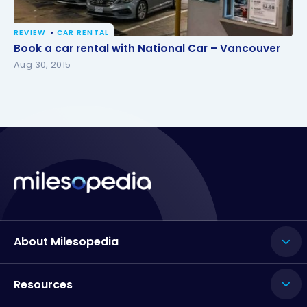
REVIEW
CAR RENTAL
Book a car rental with National Car – Vancouver
Book a car rental with National Car – Vancouver
Aug 30, 2015
About Milesopedia
Resources