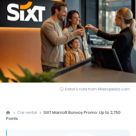
Editor's note from Milesopedia.com
Car rental
SIXT Marriott Bonvoy Promo: Up to 2,750
Points