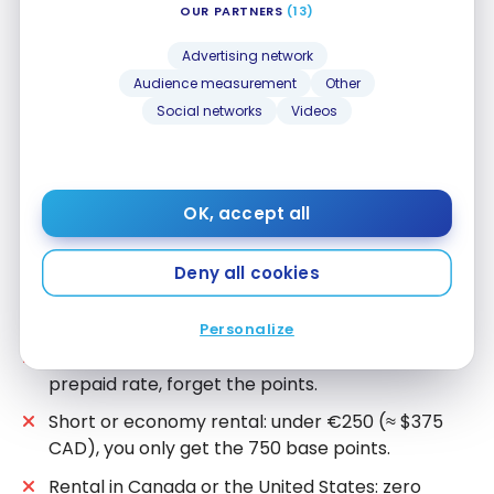
OUR PARTNERS
(13)
You have Bonvoy Gold status or higher: the
SIXT
Advertising network
ONE Platinum discount of up to 15% stacks with
Audience measurement
Other
the points bonus. Also, discover how to easily
Social networks
Videos
obtain high status with 6 companies.
You’re naturally aiming for €325 (≈ $490 CAD) or
€400 (≈ $600 CAD): longer rental, higher
category, or an expensive destination where you
OK, accept all
hit the tier without trying.
Deny all cookies
When the Promo Is Not Worth It
Personalize
Prepaid is significantly cheaper: take the
prepaid rate, forget the points.
Short or economy rental: under €250 (≈ $375
CAD), you only get the 750 base points.
Rental in Canada or the United States: zero