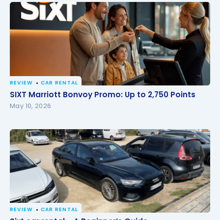
REVIEW
CAR RENTAL
SIXT Marriott Bonvoy Promo: Up to 2,750 Points
SIXT Marriott Bonvoy Promo: Up to 2,750 Points
May 10, 2026
REVIEW
CAR RENTAL
Sixt car rental – A Beginner’s Guide