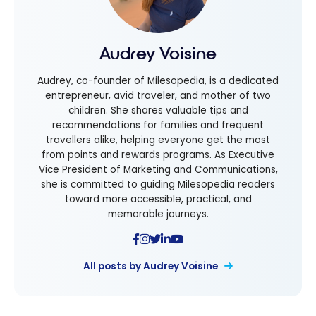
Audrey Voisine
Audrey, co-founder of Milesopedia, is a dedicated
entrepreneur, avid traveler, and mother of two
children. She shares valuable tips and
recommendations for families and frequent
travellers alike, helping everyone get the most
from points and rewards programs. As Executive
Vice President of Marketing and Communications,
she is committed to guiding Milesopedia readers
toward more accessible, practical, and
memorable journeys.
All posts by Audrey Voisine