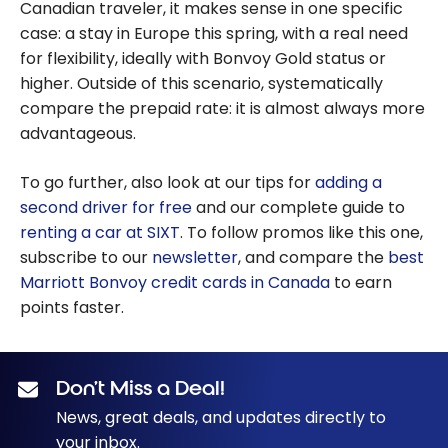
Canadian traveler, it makes sense in one specific
case: a stay in Europe this spring, with a real need
for flexibility, ideally with Bonvoy Gold status or
higher. Outside of this scenario, systematically
compare the prepaid rate: it is almost always more
advantageous.
To go further, also look at our tips for
adding a
second driver for free
and our complete guide to
renting a car at SIXT
. To follow promos like this one,
subscribe to our
newsletter
, and compare the
best
Marriott Bonvoy credit cards in Canada
to earn
points faster.
Don’t Miss a Deal!
News, great deals, and updates directly to
your inbox.