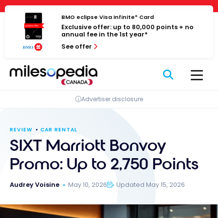
Skip
Cookies management panel
to
BMO eclipse Visa Infinite* Card
Exclusive offer: up to 80,000 points + no
content
annual fee in the 1st year*
See offer
Advertiser disclosure
REVIEW
CAR RENTAL
SIXT Marriott Bonvoy
Promo: Up to 2,750 Points
Audrey Voisine
May 10, 2026
Updated May 15, 2026