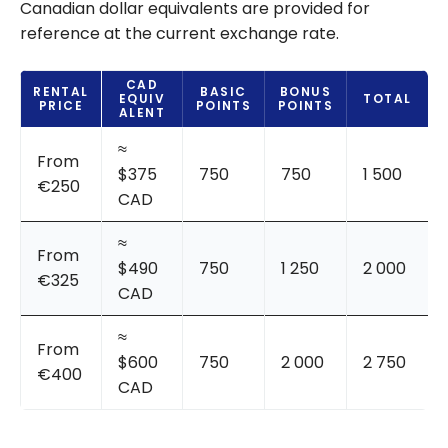
Canadian dollar equivalents are provided for
reference at the current exchange rate.
CAD
RENTAL
BASIC
BONUS
EQUIV
TOTAL
PRICE
POINTS
POINTS
ALENT
≈
From
$375
750
750
1 500
€250
CAD
≈
From
$490
750
1 250
2 000
€325
CAD
≈
From
$600
750
2 000
2 750
€400
CAD