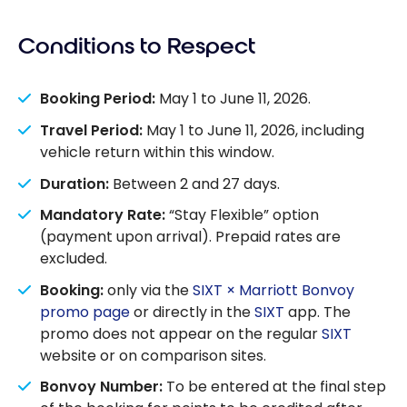
Conditions to Respect
Booking Period:
May 1 to June 11, 2026.
Travel Period:
May 1 to June 11, 2026, including
vehicle return within this window.
Duration:
Between 2 and 27 days.
Mandatory Rate:
“Stay Flexible” option
(payment upon arrival). Prepaid rates are
excluded.
Booking:
only via the
SIXT × Marriott Bonvoy
promo page
or directly in the
SIXT
app. The
promo does not appear on the regular
SIXT
website or on comparison sites.
Bonvoy Number:
To be entered at the final step