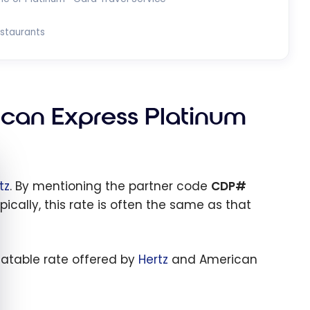
estaurants
ican Express Platinum
e cookie banner
tz
. By mentioning the partner code
CDP#
pically, this rate is often the same as that
eatable rate offered by
Hertz
and American