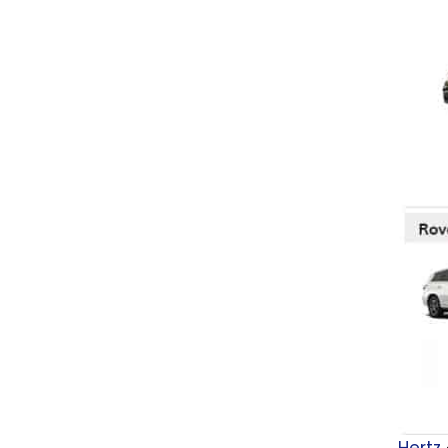
Hertz