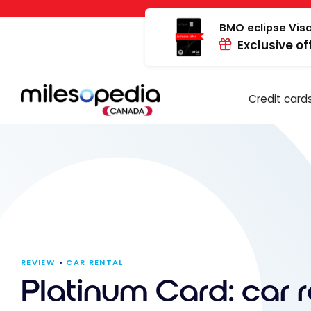
Skip
Cookies management panel
to
BMO eclipse Visa
Exclusive of
content
Credit card
REVIEW
CAR RENTAL
Platinum Card: car r