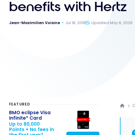
benefits with Hertz
Jean-Maximilien Voisine
Jul 18, 2018
Updated May 8, 2026
FEATURED
C
BMO eclipse Visa
Infinite* Card
Up to 80,000
Points + No fees in
the first year*