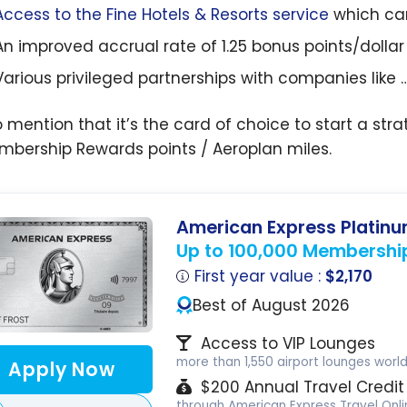
Access to the Fine Hotels & Resorts service
which ca
An improved accrual rate of 1.25 bonus points/dolla
Various privileged partnerships with companies like 
o mention that it’s the card of choice to start a s
mbership Rewards points / Aeroplan miles.
American Express Platin
Up to 100,000 Membershi
First year value :
$2,170
Best of August 2026
Access to VIP Lounges
more than 1,550 airport lounges worl
Apply Now
$200 Annual Travel Credit
through American Express Travel Onli