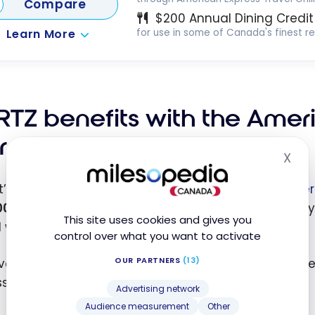
Compare
$200 Annual Dining Credit
Learn More
for use in some of Canada's finest r
RTZ benefits with the Amer
rd
X
Hid
t’s get to the point of this article: the benefits
of Her
00
in your reservation, you get a preferential rate. Ty
This site uses cookies and gives you
 with memberships like CAA.
control over what you want to activate
OUR PARTNERS
(13)
er, this time, I was pleasantly surprised by the unb
ss Platinum.
Advertising network
Audience measurement
Other