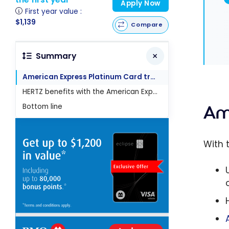
Apply Now
First year value :
$1,139
Compare
Summary
American Express Platinum Card travel benefits
HERTZ benefits with the American Express Platinum Card
Bottom line
Am
With 