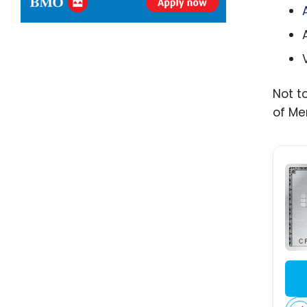
Not t
of Me