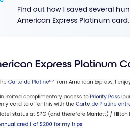
Find out how I saved several hun
American Express Platinum card.
erican Express Platinum Ca
the
Carte de Platine
from American Express, I enjo
MD
Unlimited complimentary access to
Priority Pass
lou
only card to offer this with the
Carte de Platine entr
Hotel status at SPG (and therefore Marriott) / Hilto
Annual credit of $200 for my trips