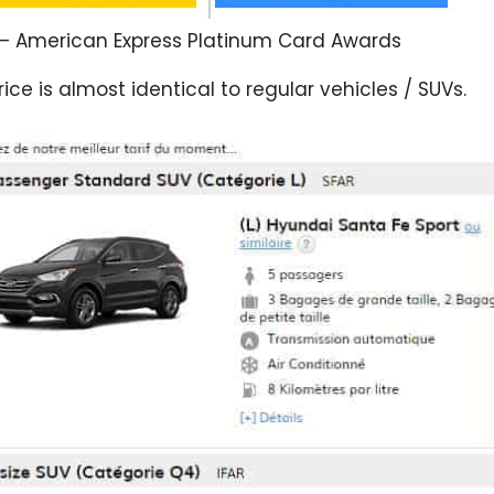
– American Express Platinum Card Awards
ice is almost identical to regular vehicles / SUVs.