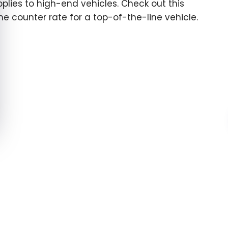
pplies to high-end vehicles. Check out this
the counter rate for a top-of-the-line vehicle.