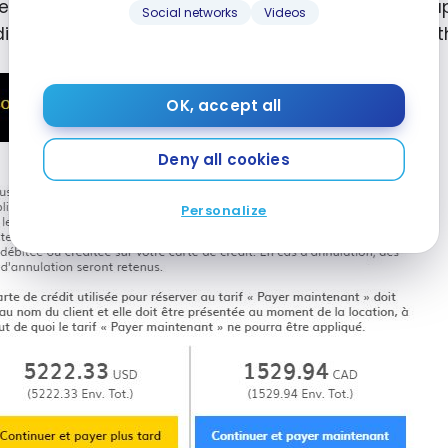
enefit from a discount of up to 25%, and this also a
Social networks
Videos
dible discount when paying directly for a rental vs. 
OK, accept all
Deny all cookies
Personalize