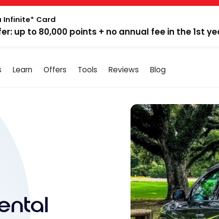
 Infinite* Card
fer: up to 80,000 points + no annual fee in the 1st ye
s
Learn
Offers
Tools
Reviews
Blog
ental