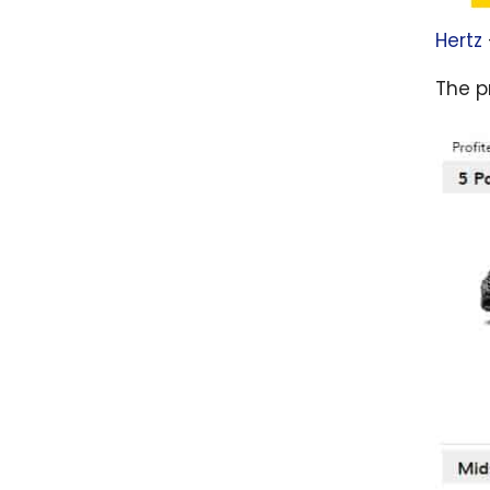
Hertz
The pr