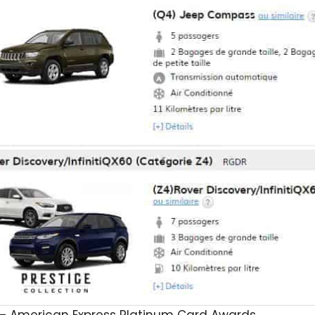
– American Express Platinum Card Awards