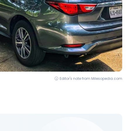
Editor's note from Milesopedia.com