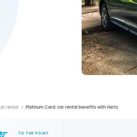
ar rental
Platinum Card: car rental benefits with Hertz
TO THE POINT