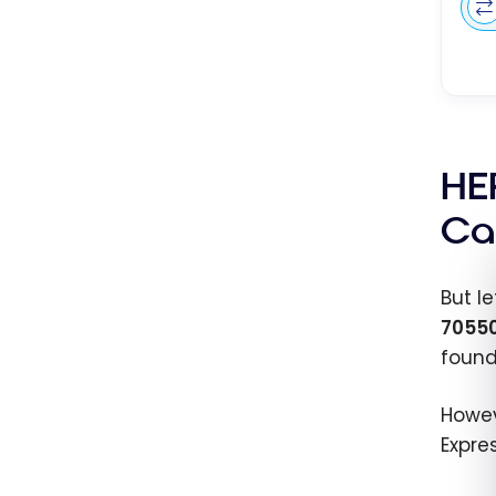
HE
Ca
But le
7055
found
Howev
Expre