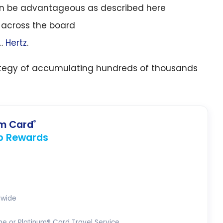
n be advantageous as described here
r across the board
….
Hertz
.
trategy of accumulating hundreds of thousands
um Card
®
p Rewards
dwide
ne or Platinum® Card Travel Service