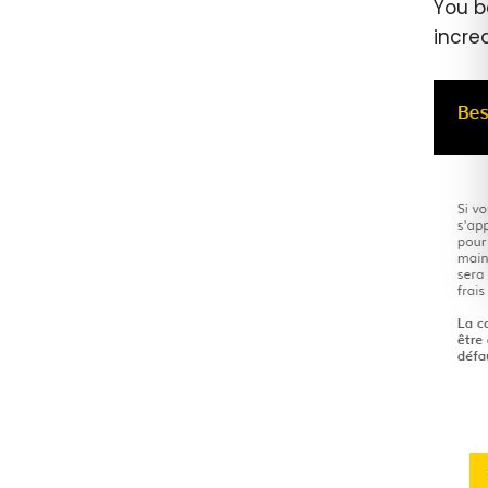
You b
incre