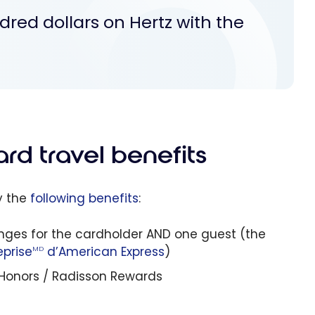
dred dollars on Hertz with the
rd travel benefits
y the
following benefits
:
nges for the cardholder AND one guest (the
eprise
d’American Express
)
MD
n Honors / Radisson Rewards