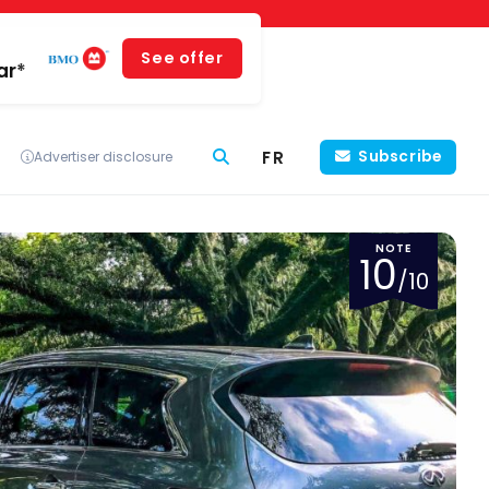
See offer
ar*
FR
Subscribe
Advertiser disclosure
NOTE
10
/10