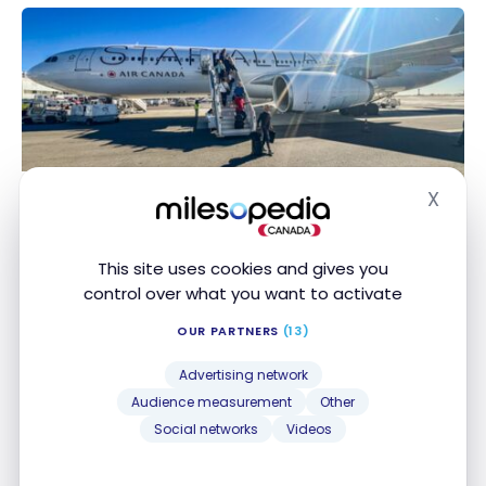
CDG-NCE
FLIGHTS
X
Review : Air Canada 330-300 Premium Economy |
Hide
Review : Air Canada 330-300 Premium Economy |
YUL-NCE
YUL-NCE
Oct 13, 2024
This site uses cookies and gives you
control over what you want to activate
OUR PARTNERS
(13)
Advertising network
Audience measurement
Other
Social networks
Videos