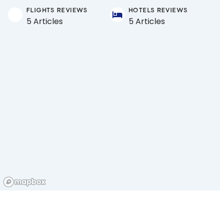
FLIGHTS REVIEWS
HOTELS REVIEWS
5 Articles
5 Articles