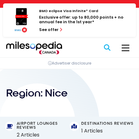
Skip
Cookies management panel
to
BMO eclipse Visa Infinite* Card
Exclusive offer: up to 80,000 points + no
content
annual fee in the 1st year*
See offer
Advertiser disclosure
Region:
Nice
AIRPORT LOUNGES
DESTINATIONS REVIEWS
REVIEWS
1 Articles
2 Articles