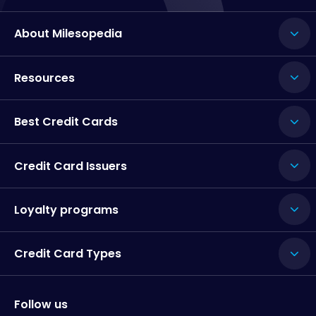
About Milesopedia
Resources
Best Credit Cards
Credit Card Issuers
Loyalty programs
Credit Card Types
Follow us