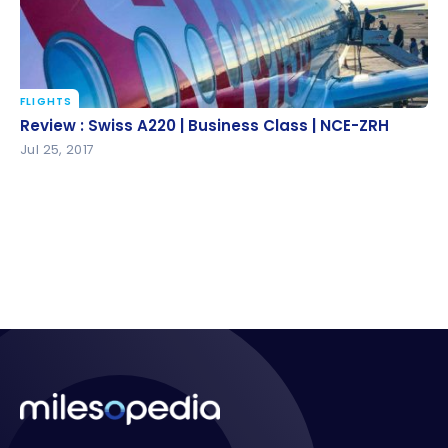
FLIGHTS
Review : Swiss A220 | Business Class | NCE-ZRH
Review : Swiss A220 | Business Class | NCE-ZRH
Jul 25, 2017