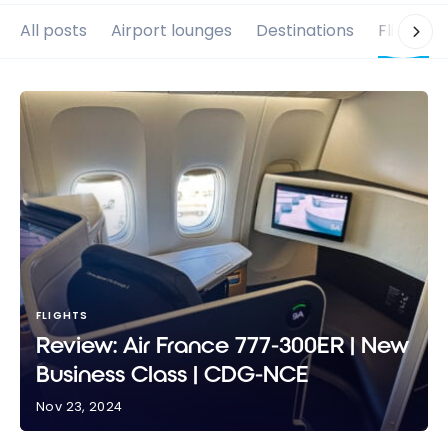
All posts
Airport lounges
Destinations
Flights
FLIGHTS
Review: Air France 777-300ER | New
Business Class | CDG-NCE
Nov 23, 2024
Review: Air France 777-300ER | New Business Class |