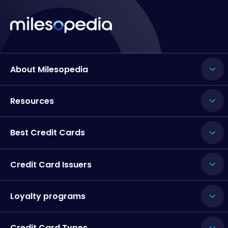
About Milesopedia
Resources
Best Credit Cards
Credit Card Issuers
Loyalty programs
Credit Card Types