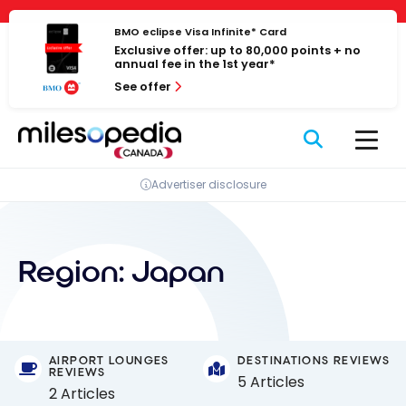
Skip
Cookies management panel
to
BMO eclipse Visa Infinite* Card
Exclusive offer: up to 80,000 points + no
content
annual fee in the 1st year*
See offer
Advertiser disclosure
Region:
Japan
AIRPORT LOUNGES
DESTINATIONS REVIEWS
REVIEWS
5 Articles
2 Articles