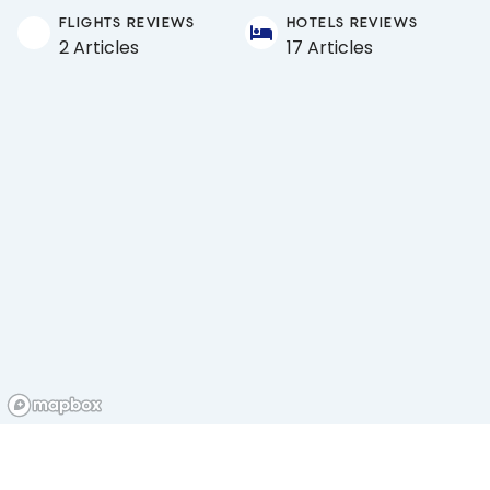
FLIGHTS REVIEWS
HOTELS REVIEWS
2 Articles
17 Articles