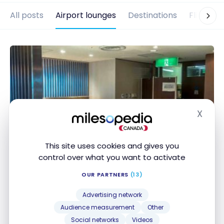
All posts
Airport lounges
Destinations
Flights
X
Hide
This site uses cookies and gives you
control over what you want to activate
AIRPORT LOUNGES
Review: Osaka Kansai Asuka
OUR PARTNERS
(13)
lounge
Advertising network
Nov 21, 2019
Audience measurement
Other
Social networks
Videos
Review: Osaka Kansai Asuka lounge