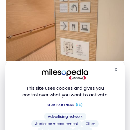
X
Hide
This site uses cookies and gives you
control over what you want to activate
OUR PARTNERS
(13)
Advertising network
Audience measurement
Other