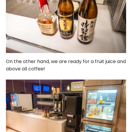
On the other hand, we are ready for a fruit juice and
above all coffee!