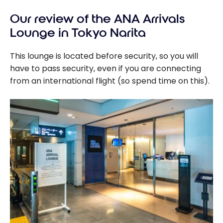
Our review of the ANA Arrivals
Lounge in Tokyo Narita
This lounge is located before security, so you will
have to pass security, even if you are connecting
from an international flight (so spend time on this).