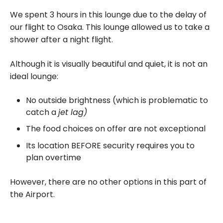
We spent 3 hours in this lounge due to the delay of
our flight to Osaka. This lounge allowed us to take a
shower after a night flight.
Although it is visually beautiful and quiet, it is not an
ideal lounge:
No outside brightness (which is problematic to
catch a
jet lag)
The food choices on offer are not exceptional
Its location BEFORE security requires you to
plan overtime
However, there are no other options in this part of
the Airport.