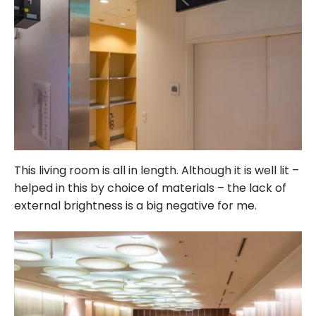
This living room is all in length. Although it is well lit –
helped in this by choice of materials – the lack of
external brightness is a big negative for me.