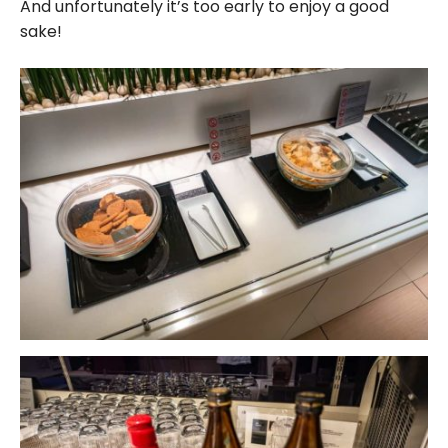
And unfortunately it’s too early to enjoy a good
sake!