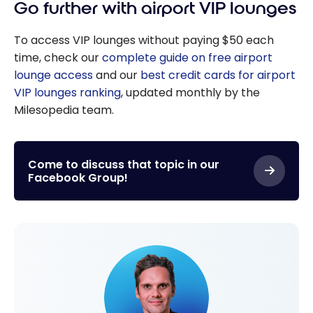
Go further with airport VIP lounges
To access VIP lounges without paying $50 each
time, check our
complete guide on free airport
lounge access
and our
best credit cards for airport
VIP lounges ranking
, updated monthly by the
Milesopedia team.
Come to discuss that topic in our
Facebook Group!