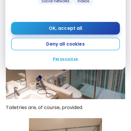
Social networks
Videos
OK, accept all
Deny all cookies
Personalize
Toiletries are, of course, provided.