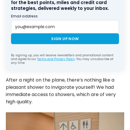
for the best points, miles and credit card
strategies, delivered weekly to your inbox.
Email address
SIGN UP NOW
By signing up, you will receive newsletters and promotional content
and agree to our
Terms and Privacy Policy
. You may unsubscribe at
any time.
After a night on the plane, there’s nothing like a
pleasant shower to invigorate yourself! We had
immediate access to showers, which are of very
high quality.