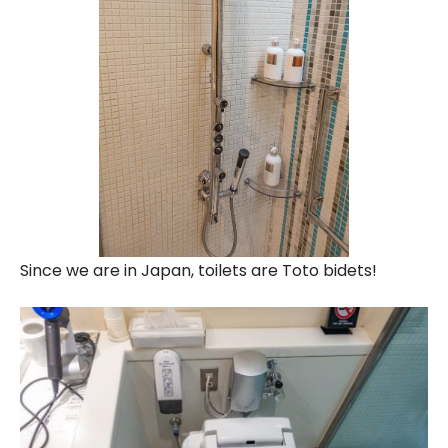
Since we are in Japan, toilets are Toto bidets!