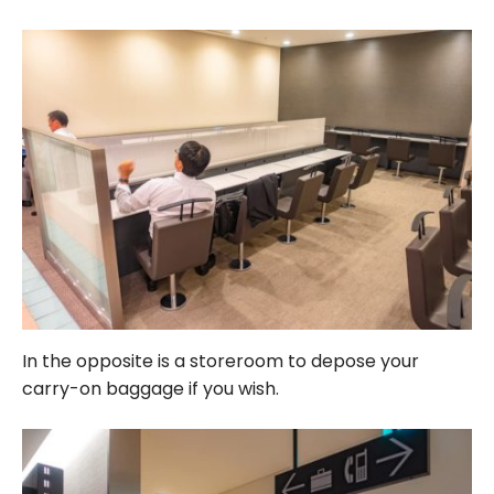
In the opposite is a storeroom to depose your
carry-on baggage if you wish.