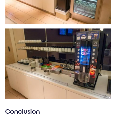
Conclusion