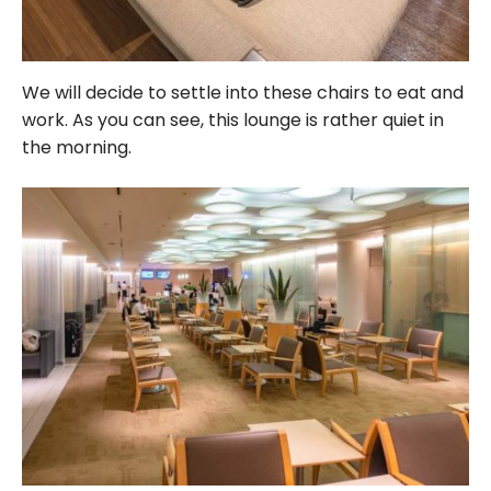
We will decide to settle into these chairs to eat and
work. As you can see, this lounge is rather quiet in
the morning.