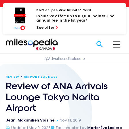
Skip
Cookies management panel
to
BMO eclipse Visa Infinite* Card
Exclusive offer: up to 80,000 points + no
content
annual fee in the 1st year*
See offer
Advertiser disclosure
REVIEW
AIRPORT LOUNGES
Review of ANA Arrivals
Lounge Tokyo Narita
Airport
Jean-Maximilien Voisine
Nov 14, 2019
Updated May 9, 2026
Fact checked by
Marie-Ève Leclerc