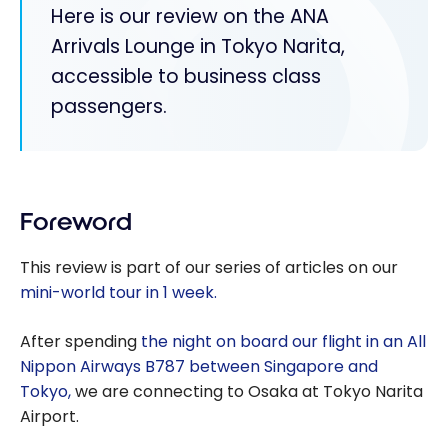
Here is our review on the ANA
Arrivals Lounge in Tokyo Narita,
accessible to business class
passengers.
Foreword
This review is part of our series of articles on our
mini-world tour in 1 week.
After spending
the night on board our flight in an All
Nippon Airways B787 between Singapore and
Tokyo,
we are connecting to Osaka at Tokyo Narita
Airport.