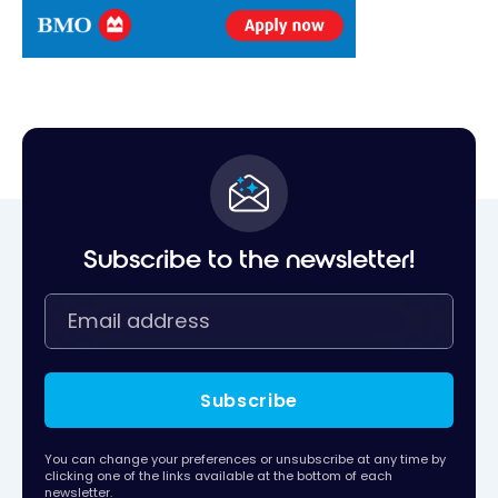
Subscribe to the newsletter!
Subscribe
You can change your preferences or unsubscribe at any time by
clicking one of the links available at the bottom of each
newsletter.