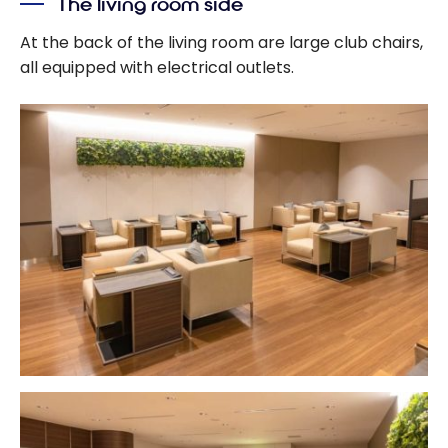
The living room side
At the back of the living room are large club chairs,
all equipped with electrical outlets.