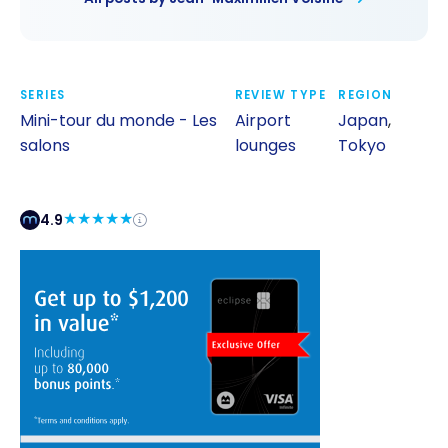
SERIES
REVIEW TYPE
REGION
Mini-tour du monde - Les
Airport
Japan
,
salons
lounges
Tokyo
4.9