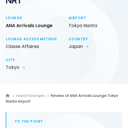
NRT
LOUNGE
AIRPORT
ANA Arrivals Lounge
Tokyo Narita
LOUNGE ACCESS METHOD
COUNTRY
Classe Affaires
Japan
CITY
Tokyo
Airport lounges
Review of ANA Arrivals Lounge Tokyo
Narita Airport
TO THE POINT