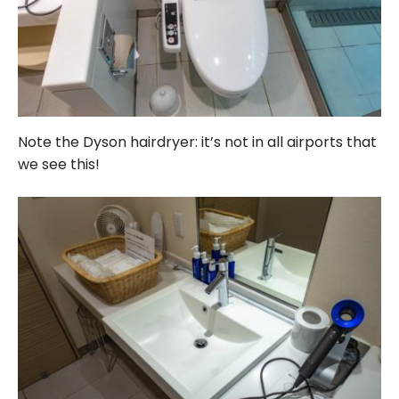
Note the Dyson hairdryer: it’s not in all airports that
we see this!