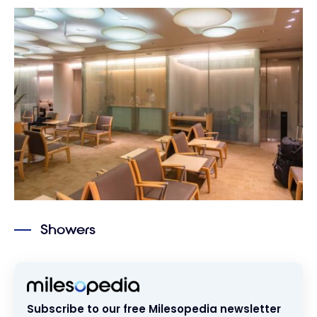
Showers
Subscribe to our free Milesopedia newsletter