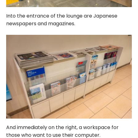
Into the entrance of the lounge are Japanese
newspapers and magazines.
And immediately on the right, a workspace for
those who want to use their computer.