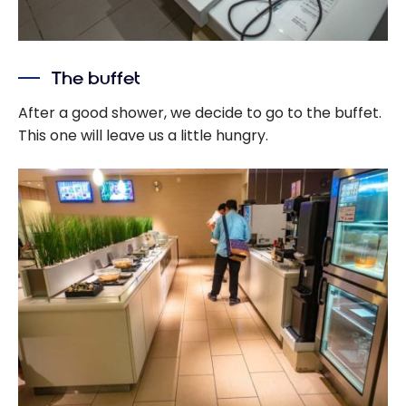
The buffet
After a good shower, we decide to go to the buffet.
This one will leave us a little hungry.