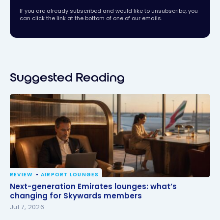
If you are already subscribed and would like to unsubscribe, you
can click the link at the bottom of one of our emails.
Suggested Reading
REVIEW
AIRPORT LOUNGES
Next-generation Emirates lounges: what’s changing
Next-generation Emirates lounges: what’s
for Skywards members
changing for Skywards members
Jul 7, 2026