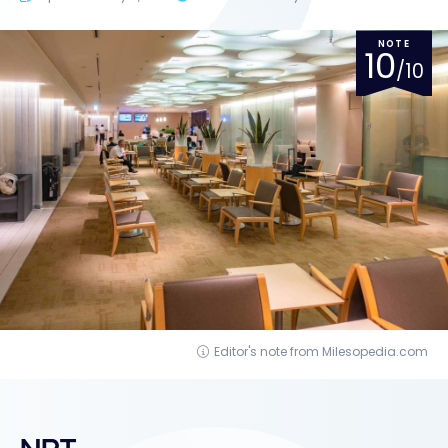
NOTE
10
/10
Editor's note from Milesopedia.com