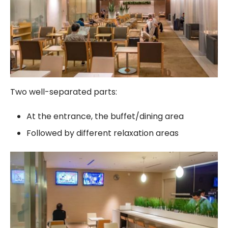
Two well-separated parts:
At the entrance, the buffet/dining area
Followed by different relaxation areas