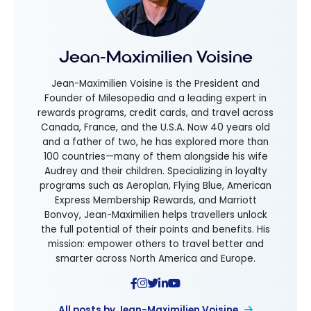
Jean-Maximilien Voisine
Jean-Maximilien Voisine is the President and
Founder of Milesopedia and a leading expert in
rewards programs, credit cards, and travel across
Canada, France, and the U.S.A. Now 40 years old
and a father of two, he has explored more than
100 countries—many of them alongside his wife
Audrey and their children. Specializing in loyalty
programs such as Aeroplan, Flying Blue, American
Express Membership Rewards, and Marriott
Bonvoy, Jean-Maximilien helps travellers unlock
the full potential of their points and benefits. His
mission: empower others to travel better and
smarter across North America and Europe.
All posts by Jean-Maximilien Voisine