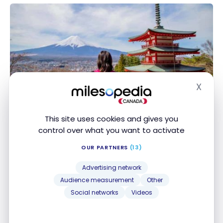
Blossoms
X
DESTINATIONS
Hide
Japan: How to save on transportation in Japan?
Japan: How to save on transportation in Japan?
Sep 8, 2023
This site uses cookies and gives you
control over what you want to activate
OUR PARTNERS
(13)
Advertising network
Audience measurement
Other
Social networks
Videos
DESTINATIONS