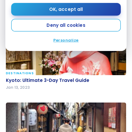
Disney Tokyo: Tips and Tricks for a Family Trip
Disney Tokyo: Tips and Tricks for a Family Trip
OK, accept all
Jan 20, 2023
Deny all cookies
Personalize
DESTINATIONS
Kyoto: Ultimate 3-Day Travel Guide
Kyoto: Ultimate 3-Day Travel Guide
Jan 13, 2023