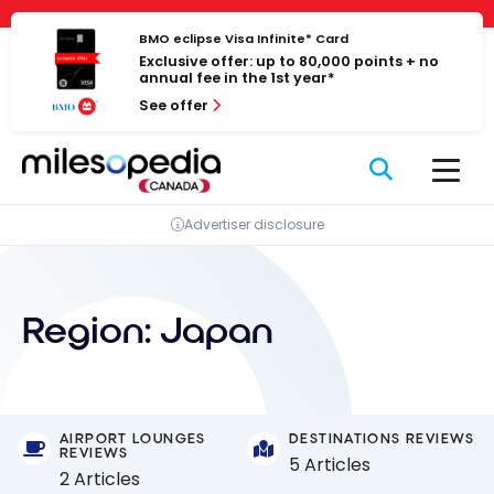
Skip
Cookies management panel
to
BMO eclipse Visa Infinite* Card
Exclusive offer: up to 80,000 points + no
content
annual fee in the 1st year*
See offer
Advertiser disclosure
Region:
Japan
AIRPORT LOUNGES
DESTINATIONS REVIEWS
REVIEWS
5 Articles
2 Articles