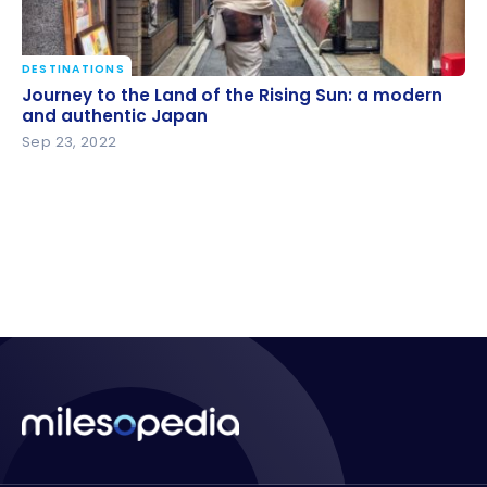
DESTINATIONS
Journey to the Land of the Rising Sun: a modern and
Journey to the Land of the Rising Sun: a modern
authentic Japan
and authentic Japan
Sep 23, 2022