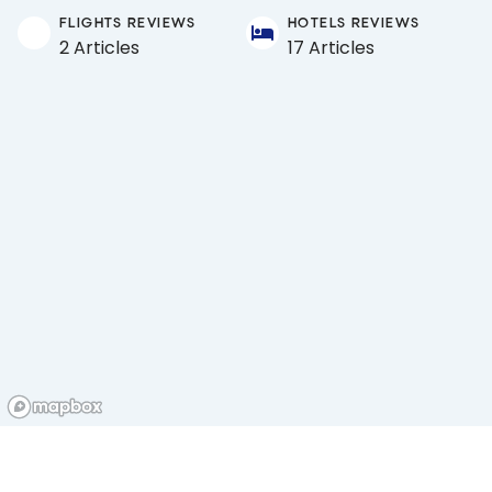
FLIGHTS REVIEWS
HOTELS REVIEWS
2 Articles
17 Articles