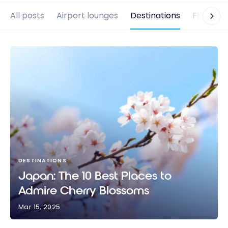
All posts
Airport lounges
Destinations
Flights
DESTINATIONS
Japan: The 10 Best Places to
Admire Cherry Blossoms
Mar 15, 2025
Japan: The 10 Best Places to Admire Cherry