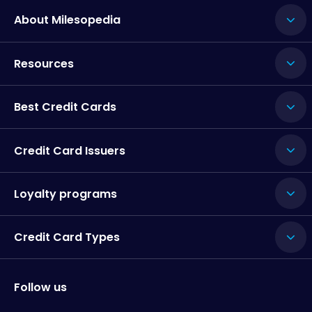
About Milesopedia
Resources
Best Credit Cards
Credit Card Issuers
Loyalty programs
Credit Card Types
Follow us