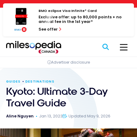
Skip
Cookies management panel
to
BMO eclipse Visa Infinite* Card
Exclusive offer: up to 80,000 points + no
content
annual fee in the 1st year*
See offer
Advertiser disclosure
GUIDES
DESTINATIONS
Kyoto: Ultimate 3-Day
Travel Guide
Aline Nguyen
Jan 13, 2023
Updated May 9, 2026