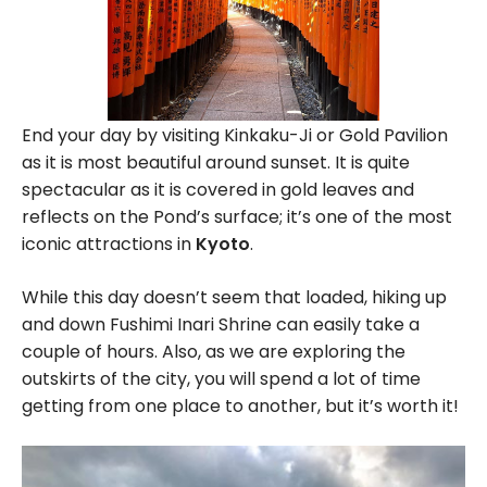
End your day by visiting Kinkaku-Ji or Gold Pavilion
as it is most beautiful around sunset. It is quite
spectacular as it is covered in gold leaves and
reflects on the Pond’s surface; it’s one of the most
iconic attractions in
Kyoto
.
While this day doesn’t seem that loaded, hiking up
and down Fushimi Inari Shrine can easily take a
couple of hours. Also, as we are exploring the
outskirts of the city, you will spend a lot of time
getting from one place to another, but it’s worth it!