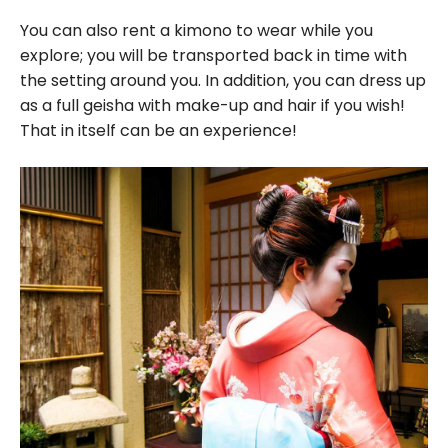
You can also rent a kimono to wear while you
explore; you will be transported back in time with
the setting around you. In addition, you can dress up
as a full geisha with make-up and hair if you wish!
That in itself can be an experience!