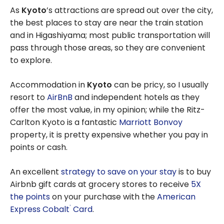
As
Kyoto
’s attractions are spread out over the city,
the best places to stay are near the train station
and in Higashiyama; most public transportation will
pass through those areas, so they are convenient
to explore.
Accommodation in
Kyoto
can be pricy, so I usually
resort to
AirBnB
and independent hotels as they
offer the most value, in my opinion; while the Ritz-
Carlton Kyoto is a fantastic
Marriott Bonvoy
property, it is pretty expensive whether you pay in
points or cash.
An excellent
strategy to save on your stay
is to buy
Airbnb gift cards at grocery stores to receive
5X
the points
on your purchase with the
American
Express Cobalt
Card
.
®