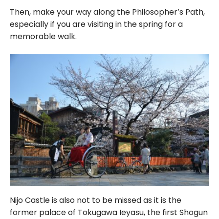
Then, make your way along the Philosopher’s Path,
especially if you are visiting in the spring for a
memorable walk.
Nijo Castle is also not to be missed as it is the
former palace of Tokugawa Ieyasu, the first Shogun