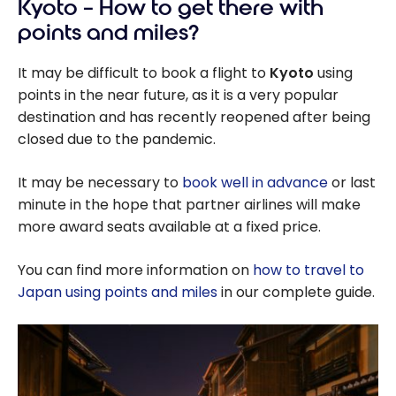
Kyoto – How to get there with
points and miles?
It may be difficult to book a flight to
Kyoto
using
points in the near future, as it is a very popular
destination and has recently reopened after being
closed due to the pandemic.
It may be necessary to
book well in advance
or last
minute in the hope that partner airlines will make
more award seats available at a fixed price.
You can find more information on
how to travel to
Japan using points and miles
in our complete guide.