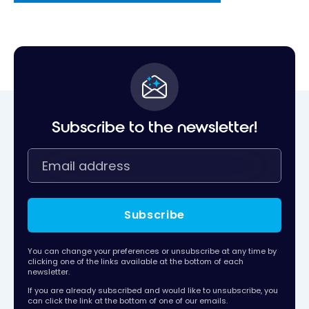
Subscribe to the newsletter!
Subscribe
You can change your preferences or unsubscribe at any time by
clicking one of the links available at the bottom of each
newsletter.
If you are already subscribed and would like to unsubscribe, you
can click the link at the bottom of one of our emails.