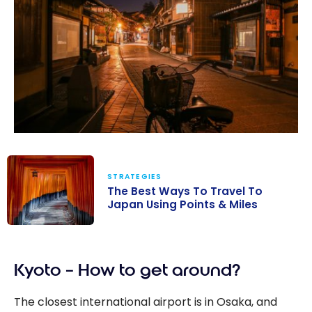
STRATEGIES
The Best Ways To Travel To
Japan Using Points & Miles
The Best Ways
To Travel To
Kyoto – How to get around?
Japan Using
Points & Miles
The closest international airport is in Osaka, and