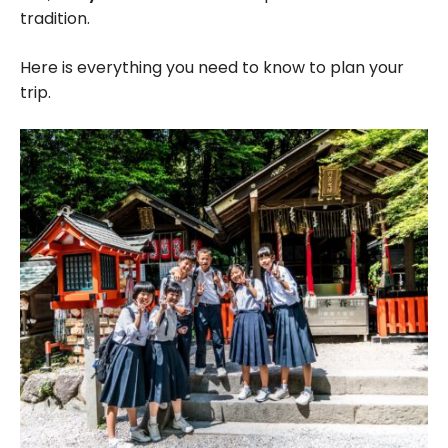
tradition.
Here is everything you need to know to plan your
trip.