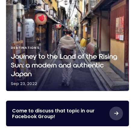
DESTINATIONS
Journey to the Land of the Rising
Sun: a modern and authentic
Japan
Sep 23, 2022
Journey to the Land of the Rising Sun: a modern and
authentic Japan
Come to discuss that topic in our
Facebook Group!