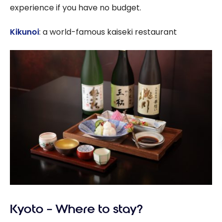
experience if you have no budget.
Kikunoi
: a world-famous kaiseki restaurant
Kyoto – Where to stay?