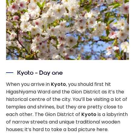
Kyoto – Day one
When you arrive in
Kyoto
, you should first hit
Higashiyama Ward and the Gion District as it’s the
historical centre of the city. You’ll be visiting a lot of
temples and shrines, but they are pretty close to
each other. The Gion District of
Kyoto
is a labyrinth
of narrow streets and unique traditional wooden
houses; it’s hard to take a bad picture here.