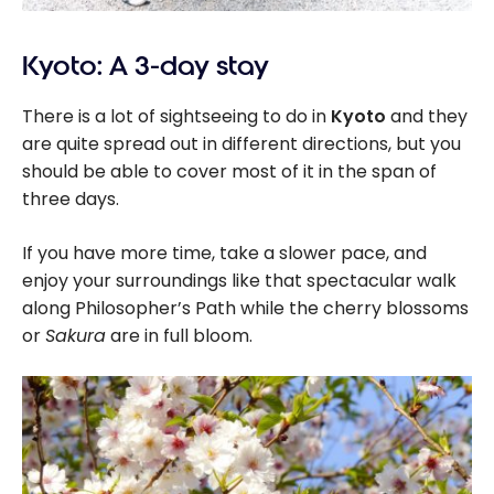
Kyoto: A 3-day stay
There is a lot of sightseeing to do in
Kyoto
and they
are quite spread out in different directions, but you
should be able to cover most of it in the span of
three days.
If you have more time, take a slower pace, and
enjoy your surroundings like that spectacular walk
along Philosopher’s Path while the cherry blossoms
or
Sakura
are in full bloom.