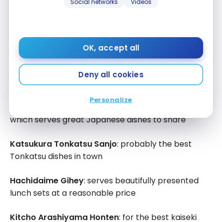
Social networks
Videos
Kyoto – Where to eat?
OK, accept all
Kyoto
is well known for its
kaiseki
or fine dining
restaurants but you can easily eat ramen, sushi and
Deny all cookies
donburi without busting your budget.
Personalize
Gion Kappa
: a very nice izakaya-style restaurant
which serves great Japanese dishes to share
Katsukura Tonkatsu Sanjo
: probably the best
Tonkatsu dishes in town
Hachidaime Gihey
: serves beautifully presented
lunch sets at a reasonable price
Kitcho Arashiyama Honten
: for the best kaiseki