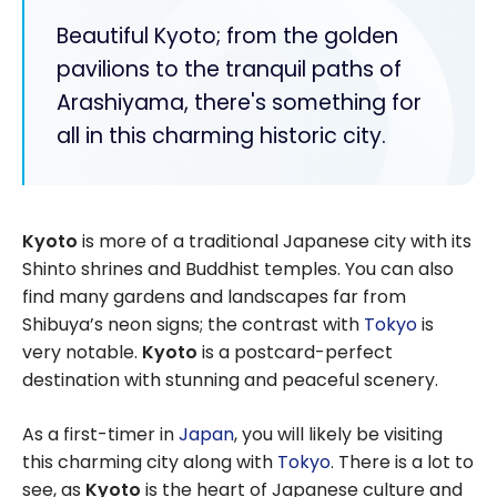
Beautiful Kyoto; from the golden
pavilions to the tranquil paths of
Arashiyama, there's something for
all in this charming historic city.
Kyoto
is more of a traditional Japanese city with its
Shinto shrines and Buddhist temples. You can also
find many gardens and landscapes far from
Shibuya’s neon signs; the contrast with
Tokyo
is
very notable.
Kyoto
is a postcard-perfect
destination with stunning and peaceful scenery.
As a first-timer in
Japan
, you will likely be visiting
this charming city along with
Tokyo
. There is a lot to
see, as
Kyoto
is the heart of Japanese culture and