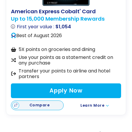
American Express Cobalt
Card
®
Up to 15,000 Membership Rewards
First year value :
$1,054
Best of August 2026
5X points on groceries and dining
Use your points as a statement credit on
any purchase
Transfer your points to airline and hotel
partners
Apply Now
Compare
Learn More