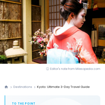
Editor's note from Milesopedia.com
Destinations
Kyoto: Ultimate 3-Day Travel Guide
TO THE POINT