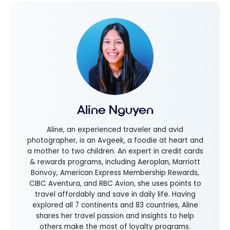
Aline Nguyen
Aline, an experienced traveler and avid
photographer, is an Avgeek, a foodie at heart and
a mother to two children. An expert in credit cards
& rewards programs, including Aeroplan, Marriott
Bonvoy, American Express Membership Rewards,
CIBC Aventura, and RBC Avion, she uses points to
travel affordably and save in daily life. Having
explored all 7 continents and 83 countries, Aline
shares her travel passion and insights to help
others make the most of loyalty programs.