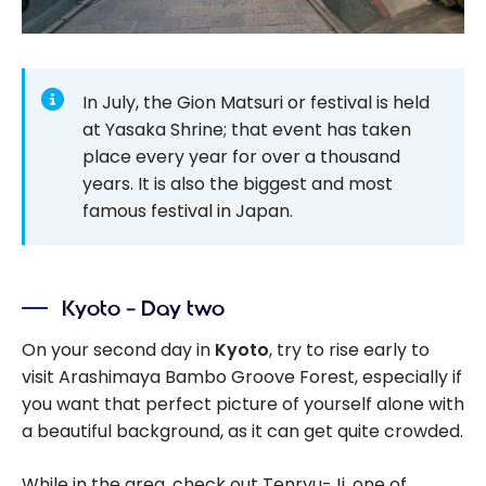
In July, the Gion Matsuri or festival is held
at Yasaka Shrine; that event has taken
place every year for over a thousand
years. It is also the biggest and most
famous festival in Japan.
Kyoto – Day two
On your second day in
Kyoto
, try to rise early to
visit Arashimaya Bambo Groove Forest, especially if
you want that perfect picture of yourself alone with
a beautiful background, as it can get quite crowded.
While in the area, check out Tenryu-Ji, one of