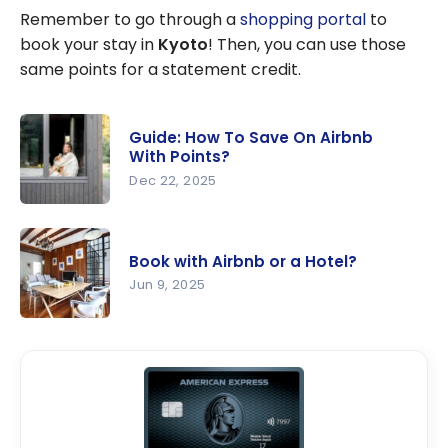
Remember to go through a
shopping portal
to
book your stay in
Kyoto
! Then, you can use those
same points for a statement credit.
Guide: How To Save On Airbnb
With Points?
Dec 22, 2025
Guide: How
To Save On
Book with Airbnb or a Hotel?
Airbnb
Jun 9, 2025
With
Points?
Book with
Airbnb or a
Hotel?