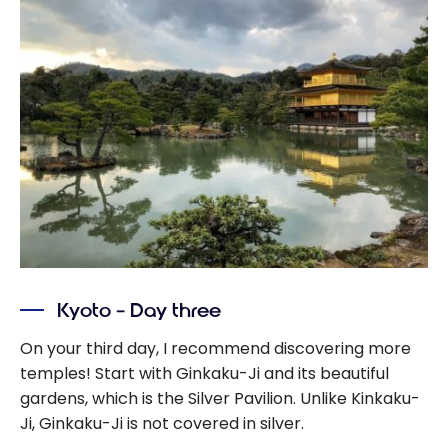
Kyoto – Day three
On your third day, I recommend discovering more
temples! Start with Ginkaku-Ji and its beautiful
gardens, which is the Silver Pavilion. Unlike Kinkaku-
Ji, Ginkaku-Ji is not covered in silver.