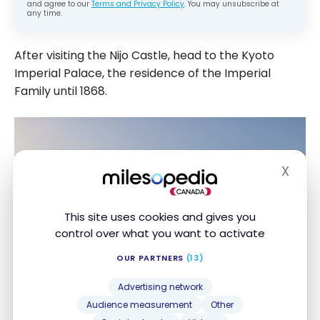
and agree to our
Terms and Privacy Policy
. You may unsubscribe at
any time.
After visiting the Nijo Castle, head to the Kyoto
Imperial Palace, the residence of the Imperial
Family until 1868.
X
Hide
This site uses cookies and gives you
control over what you want to activate
OUR PARTNERS
(13)
Advertising network
Audience measurement
Other