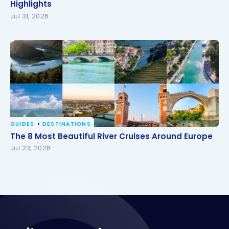
Highlights
Highlights
Jul 31, 2026
GUIDES
DESTINATIONS
The 8 Most Beautiful River Cruises Around Europe
The 8 Most Beautiful River Cruises Around Europe
Jul 23, 2026