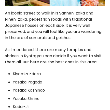
An iconic street to walk in is Sannen-zaka and
Ninen-zaka, pedestrian roads with traditional
Japanese houses on each side. It is very well
preserved, and you will feel like you are wandering
in the era of samurais and geishas.
As I mentioned, there are many temples and
shrines in Kyoto; you can decide if you want to visit
them all. But here are the best ones in this area:
Kiyomizu-dera
Yasaka Pagoda
Yasaka Koshindo
Yasaka Shrine
Kodai-Ji