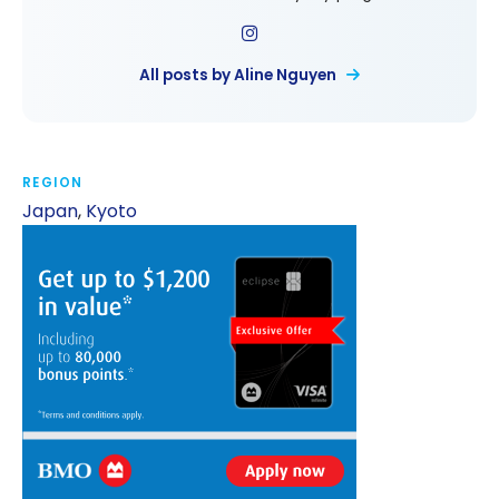
All posts by Aline Nguyen
REGION
Japan
,
Kyoto