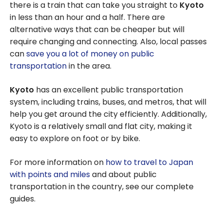
there is a train that can take you straight to
Kyoto
in less than an hour and a half. There are
alternative ways that can be cheaper but will
require changing and connecting. Also, local passes
can
save you a lot of money on public
transportation
in the area.
Kyoto
has an excellent public transportation
system, including trains, buses, and metros, that will
help you get around the city efficiently. Additionally,
Kyoto is a relatively small and flat city, making it
easy to explore on foot or by bike.
For more information on
how to travel to Japan
with points and miles
and about public
transportation in the country, see our complete
guides.