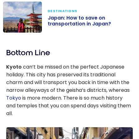
DESTINATIONS
Japan: How to save on
transportation in Japan?
Japan: How to
save on
Bottom Line
transportation
in Japan?
Kyoto
can’t be missed on the perfect Japanese
holiday. This city has preserved its traditional
charm and will transport you back in time with the
narrow alleyways of the geisha’s districts, whereas
Tokyo
is more modern. There is so much history
and temples that you can spend days visiting them
all.