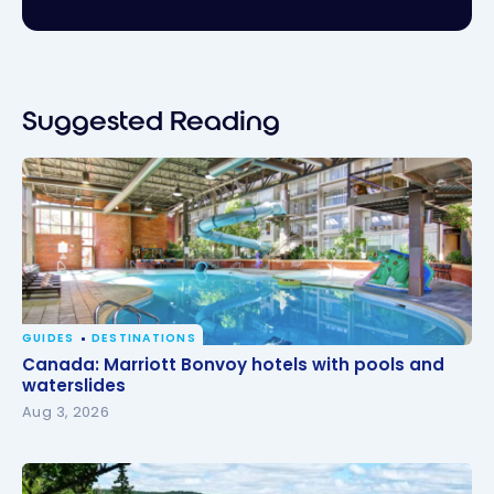
Suggested Reading
GUIDES
DESTINATIONS
Canada: Marriott Bonvoy hotels with pools and
Canada: Marriott Bonvoy hotels with pools and
waterslides
waterslides
Aug 3, 2026