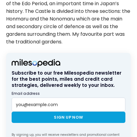
of the Edo Period, an important time in Japan’s
history. The Castle is divided into three sections: the
Honmaru and the Nonomaru which are the main
and secondary circle of defence as well as the
gardens surrounding them. My favourite part was
the traditional gardens.
Subscribe to our free Milesopedia newsletter
for the best points, miles and credit card
strategies, delivered weekly to your inbox.
Email address
SIGN UP NOW
By signing up, you will receive newsletters and promotional content