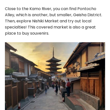
Close to the Kamo River, you can find Pontocho
Alley, which is another, but smaller, Geisha District.
Then, explore Nishiki Market and try out local
specialties! This covered market is also a great
place to buy souvenirs.