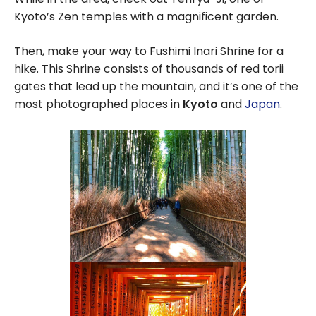
Kyoto’s Zen temples with a magnificent garden.
Then, make your way to Fushimi Inari Shrine for a
hike. This Shrine consists of thousands of red torii
gates that lead up the mountain, and it’s one of the
most photographed places in
Kyoto
and
Japan
.