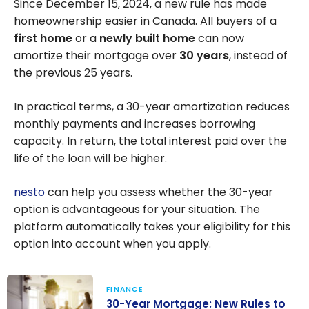
Since December 15, 2024, a new rule has made
homeownership easier in Canada. All buyers of a
first home
or a
newly built home
can now
amortize their mortgage over
30 years
, instead of
the previous 25 years.
In practical terms, a 30-year amortization reduces
monthly payments and increases borrowing
capacity. In return, the total interest paid over the
life of the loan will be higher.
nesto
can help you assess whether the 30-year
option is advantageous for your situation. The
platform automatically takes your eligibility for this
option into account when you apply.
FINANCE
30-Year Mortgage: New Rules to