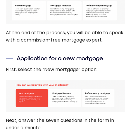
At the end of the process, you will be able to speak
with a commission-free mortgage expert.
Application for a new mortgage
First, select the “New mortgage” option:
Next, answer the seven questions in the form in
under a minute: