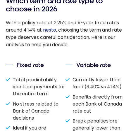
Which term and rate type to
choose in 2026
With a policy rate at 2.25% and 5-year fixed rates
around 4.14% at
nesto
, choosing the term and rate
type deserves careful consideration. Here is our
analysis to help you decide.
Fixed rate
Variable rate
Total predictability:
Currently lower than
identical payments for
fixed (3.40% vs 4.14%)
the entire term
Benefits directly from
No stress related to
each Bank of Canada
Bank of Canada
rate cut
decisions
Break penalties are
Ideal if you are
generally lower than