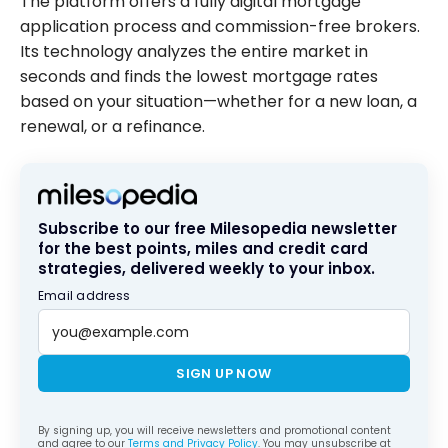
The platform offers a fully digital mortgage
application process and commission-free brokers.
Its technology analyzes the entire market in
seconds and finds the lowest mortgage rates
based on your situation—whether for a new loan, a
renewal, or a refinance.
Subscribe to our free Milesopedia newsletter
for the best points, miles and credit card
strategies, delivered weekly to your inbox.
Email address
SIGN UP NOW
By signing up, you will receive newsletters and promotional content
and agree to our
Terms and Privacy Policy
. You may unsubscribe at