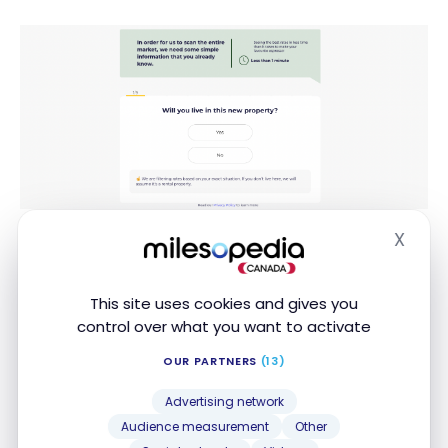
These questions include, among other things, the
X
Hide
property type (house, condo, plex), the planned
purchase price, and the down payment amount.
This site uses cookies and gives you
control over what you want to activate
Finally, you get the lowest rate on the market for a
new mortgage based on your situation:
OUR PARTNERS
(13)
Advertising network
Audience measurement
Other