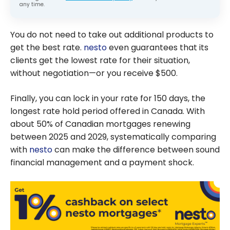
any time.
You do not need to take out additional products to
get the best rate.
nesto
even guarantees that its
clients get the lowest rate for their situation,
without negotiation—or you receive $500.
Finally, you can lock in your rate for 150 days, the
longest rate hold period offered in Canada. With
about 50% of Canadian mortgages renewing
between 2025 and 2029, systematically comparing
with
nesto
can make the difference between sound
financial management and a payment shock.