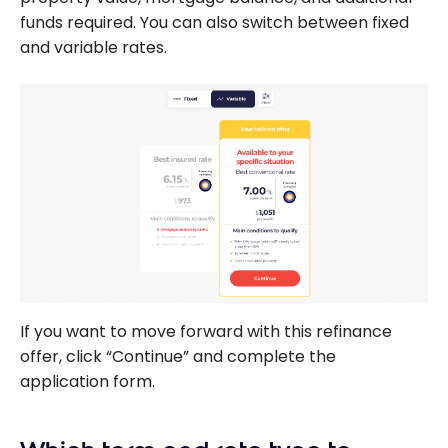
funds required. You can also switch between fixed
and variable rates.
If you want to move forward with this refinance
offer, click “Continue” and complete the
application form.