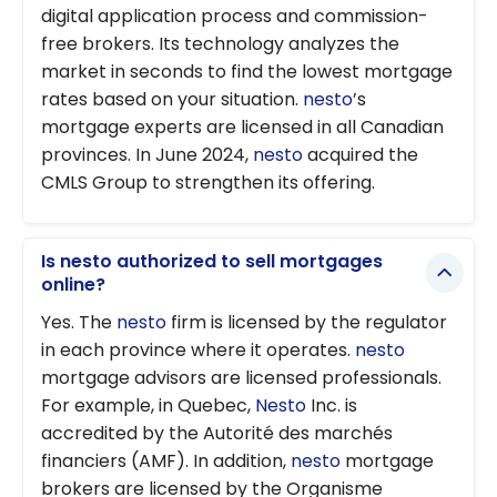
digital application process and commission-
free brokers. Its technology analyzes the
market in seconds to find the lowest mortgage
rates based on your situation.
nesto
’s
mortgage experts are licensed in all Canadian
provinces. In June 2024,
nesto
acquired the
CMLS Group to strengthen its offering.
Is nesto authorized to sell mortgages
online?
Yes. The
nesto
firm is licensed by the regulator
in each province where it operates.
nesto
mortgage advisors are licensed professionals.
For example, in Quebec,
Nesto
Inc. is
accredited by the Autorité des marchés
financiers (AMF). In addition,
nesto
mortgage
brokers are licensed by the Organisme