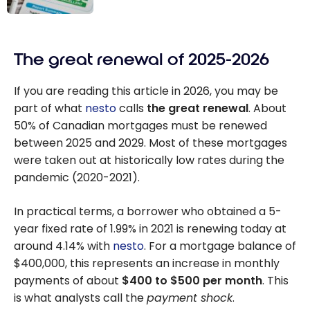
Ownership
How is the
Accessible
credit score
The great renewal of 2025-2026
calculated in
Canada?
If you are reading this article in 2026, you may be
part of what
nesto
calls
the great renewal
. About
50% of Canadian mortgages must be renewed
between 2025 and 2029. Most of these mortgages
were taken out at historically low rates during the
pandemic (2020-2021).
In practical terms, a borrower who obtained a 5-
year fixed rate of 1.99% in 2021 is renewing today at
around 4.14% with
nesto
. For a mortgage balance of
$400,000, this represents an increase in monthly
payments of about
$400 to $500 per month
. This
is what analysts call the
payment shock
.