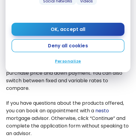
Social networks
Videos
OK, accept all
Deny all cookies
Personalize
You can quickly adjust information such as the
purchase price and down payment. You can also
switch between fixed and variable rates to
compare.
If you have questions about the products offered,
you can book an appointment with a
nesto
mortgage advisor. Otherwise, click “Continue” and
complete the application form without speaking to
an advisor.