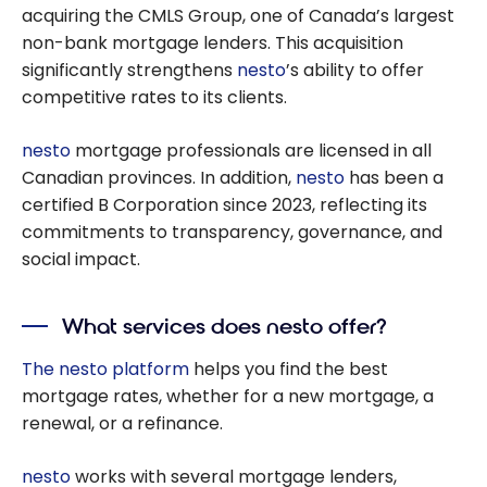
acquiring the CMLS Group, one of Canada’s largest
non-bank mortgage lenders. This acquisition
significantly strengthens
nesto
’s ability to offer
competitive rates to its clients.
nesto
mortgage professionals are licensed in all
Canadian provinces. In addition,
nesto
has been a
certified B Corporation since 2023, reflecting its
commitments to transparency, governance, and
social impact.
What services does nesto offer?
The nesto platform
helps you find the best
mortgage rates, whether for a new mortgage, a
renewal, or a refinance.
nesto
works with several mortgage lenders,