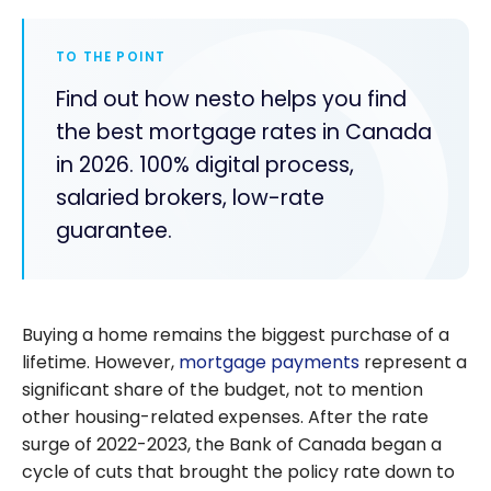
TO THE POINT
Find out how nesto helps you find
the best mortgage rates in Canada
in 2026. 100% digital process,
salaried brokers, low-rate
guarantee.
Buying a home remains the biggest purchase of a
lifetime. However,
mortgage payments
represent a
significant share of the budget, not to mention
other housing-related expenses. After the rate
surge of 2022-2023, the Bank of Canada began a
cycle of cuts that brought the policy rate down to