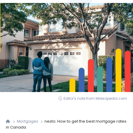
Editor's note from Milesopedia.com
Mortgages
nesto: How to get the best mortgage rates
in Canada