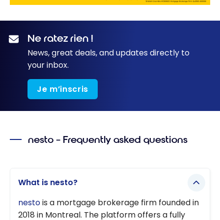
Ne ratez rien !
News, great deals, and updates directly to
your inbox.
Je m’inscris
nesto – Frequently asked questions
What is nesto?
nesto
is a mortgage brokerage firm founded in
2018 in Montreal. The platform offers a fully