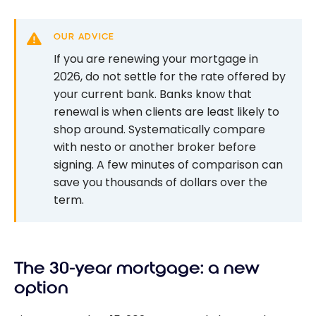
OUR ADVICE
If you are renewing your mortgage in
2026, do not settle for the rate offered by
your current bank. Banks know that
renewal is when clients are least likely to
shop around. Systematically compare
with nesto or another broker before
signing. A few minutes of comparison can
save you thousands of dollars over the
term.
The 30-year mortgage: a new
option