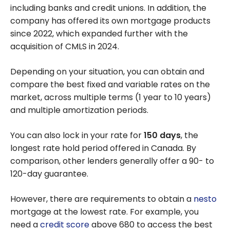
including banks and credit unions. In addition, the
company has offered its own mortgage products
since 2022, which expanded further with the
acquisition of CMLS in 2024.
Depending on your situation, you can obtain and
compare the best fixed and variable rates on the
market, across multiple terms (1 year to 10 years)
and multiple amortization periods.
You can also lock in your rate for
150 days
, the
longest rate hold period offered in Canada. By
comparison, other lenders generally offer a 90- to
120-day guarantee.
However, there are requirements to obtain a
nesto
mortgage at the lowest rate. For example, you
need a
credit score
above 680 to access the best