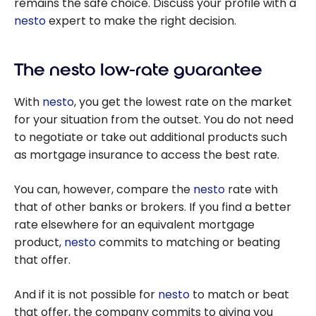
remains the safe choice. Discuss your profile with a
nesto
expert to make the right decision.
The nesto low-rate guarantee
With
nesto
, you get the lowest rate on the market
for your situation from the outset. You do not need
to negotiate or take out additional products such
as mortgage insurance to access the best rate.
You can, however, compare the
nesto
rate with
that of other banks or brokers. If you find a better
rate elsewhere for an equivalent mortgage
product,
nesto
commits to matching or beating
that offer.
And if it is not possible for
nesto
to match or beat
that offer, the company commits to giving you