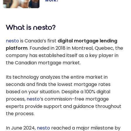
Mortgage in
Canada: How
What is nesto?
does it work?
nesto
is Canada’s first
digital mortgage lending
platform
. Founded in 2018 in Montreal, Quebec, the
company has established itself as a key player in
the Canadian mortgage market.
Its technology analyzes the entire market in
seconds and finds the lowest mortgage rates
based on your situation. Despite a 100% digital
process,
nesto
’s commission-free mortgage
experts provide support and guidance throughout
the process.
In June 2024,
nesto
reached a major milestone by