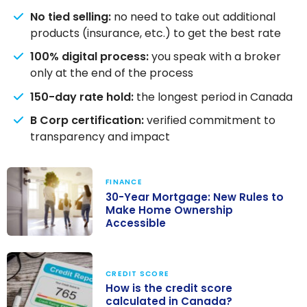
No tied selling:
no need to take out additional
products (insurance, etc.) to get the best rate
100% digital process:
you speak with a broker
only at the end of the process
150-day rate hold:
the longest period in Canada
B Corp certification:
verified commitment to
transparency and impact
FINANCE
30-Year Mortgage: New Rules to
Make Home Ownership
Accessible
30-Year
Mortgage: New
CREDIT SCORE
Rules to Make
How is the credit score
Home
calculated in Canada?