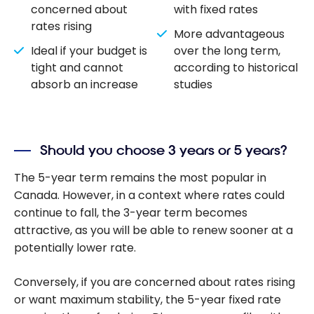
concerned about
with fixed rates
rates rising
More advantageous
Ideal if your budget is
over the long term,
tight and cannot
according to historical
absorb an increase
studies
Should you choose 3 years or 5 years?
The 5-year term remains the most popular in
Canada. However, in a context where rates could
continue to fall, the 3-year term becomes
attractive, as you will be able to renew sooner at a
potentially lower rate.
Conversely, if you are concerned about rates rising
or want maximum stability, the 5-year fixed rate