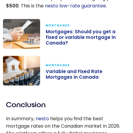
$500
. This is the
nesto low-rate guarantee
.
MORTGAGES
Mortgages: Should you get a
fixed or variable mortgage in
Canada?
Mortgages:
Should you get
MORTGAGES
a fixed or
Variable and Fixed Rate
variable
Mortgages in Canada
mortgage in
Variable and
Canada?
Fixed Rate
Conclusion
Mortgages in
Canada
In summary,
nesto
helps you find the best
mortgage rates on the Canadian market in 2026.