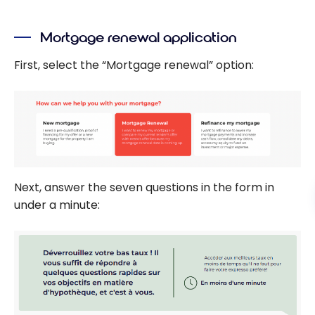
Mortgage renewal application
First, select the “Mortgage renewal” option:
Next, answer the seven questions in the form in
under a minute: