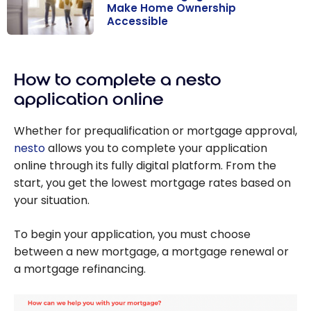
Make Home Ownership
Accessible
30-Year
Mortgage: New
How to complete a nesto
Rules to Make
Home
application online
Ownership
Accessible
Whether for prequalification or mortgage approval,
nesto
allows you to complete your application
online through its fully digital platform. From the
start, you get the lowest mortgage rates based on
your situation.
To begin your application, you must choose
between a new mortgage, a mortgage renewal or
a mortgage refinancing.