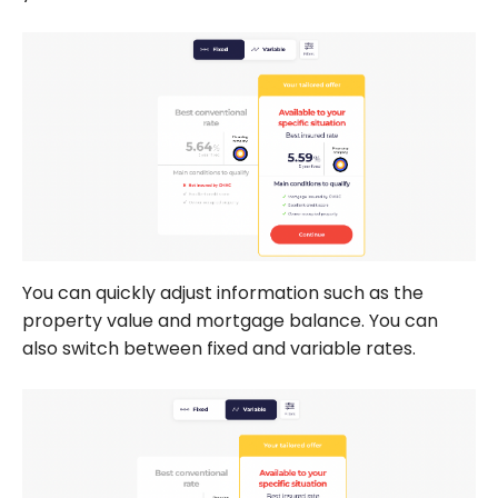
You can quickly adjust information such as the
property value and mortgage balance. You can
also switch between fixed and variable rates.