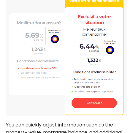
You can quickly adjust information such as the
property value, mortgage balance, and additional