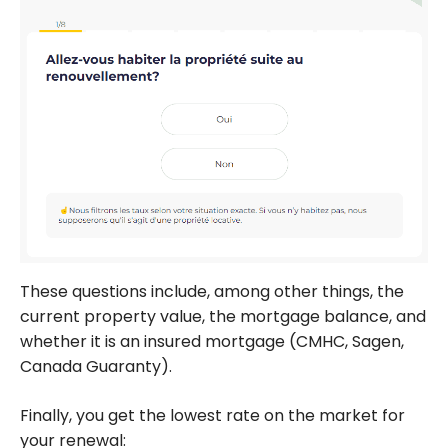
These questions include, among other things, the
current property value, the mortgage balance, and
whether it is an insured mortgage (CMHC, Sagen,
Canada Guaranty).
Finally, you get the lowest rate on the market for
your renewal: