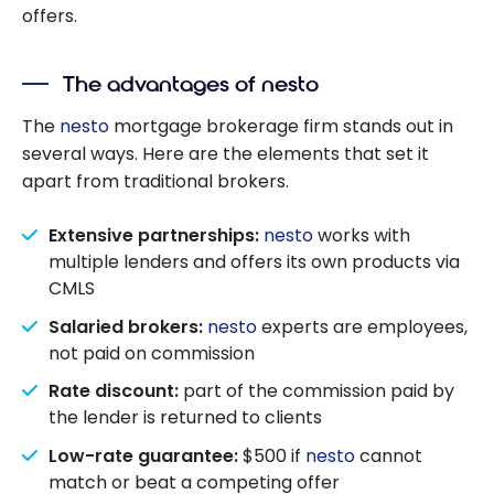
offers.
The advantages of nesto
The
nesto
mortgage brokerage firm stands out in
several ways. Here are the elements that set it
apart from traditional brokers.
Extensive partnerships:
nesto
works with
multiple lenders and offers its own products via
CMLS
Salaried brokers:
nesto
experts are employees,
not paid on commission
Rate discount:
part of the commission paid by
the lender is returned to clients
Low-rate guarantee:
$500 if
nesto
cannot
match or beat a competing offer