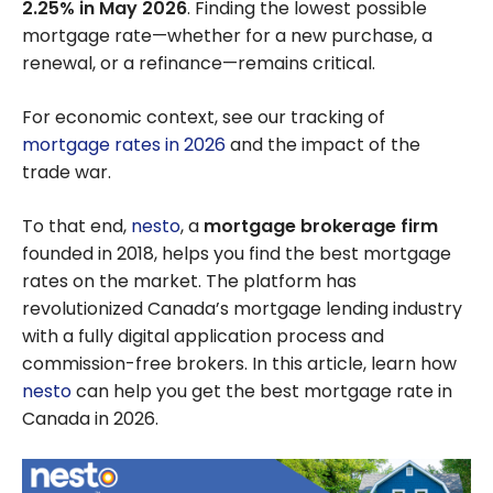
2.25% in May 2026
. Finding the lowest possible
mortgage rate—whether for a new purchase, a
renewal, or a refinance—remains critical.
For economic context, see our tracking of
mortgage rates in 2026
and the impact of the
trade war.
To that end,
nesto
, a
mortgage brokerage firm
founded in 2018, helps you find the best mortgage
rates on the market. The platform has
revolutionized Canada’s mortgage lending industry
with a fully digital application process and
commission-free brokers. In this article, learn how
nesto
can help you get the best mortgage rate in
Canada in 2026.