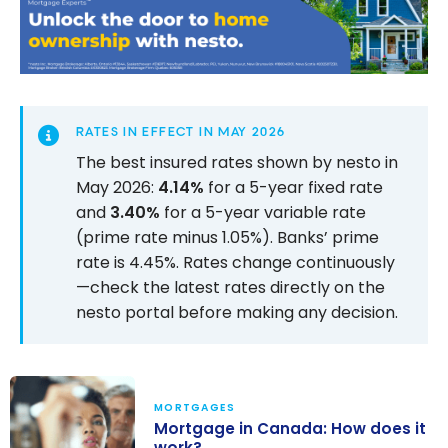
RATES IN EFFECT IN MAY 2026
The best insured rates shown by nesto in
May 2026:
4.14%
for a 5-year fixed rate
and
3.40%
for a 5-year variable rate
(prime rate minus 1.05%). Banks’ prime
rate is 4.45%. Rates change continuously
—check the latest rates directly on the
nesto portal before making any decision.
MORTGAGES
Mortgage in Canada: How does it
work?