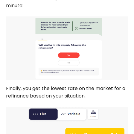
minute:
Finally, you get the lowest rate on the market for a
refinance based on your situation: