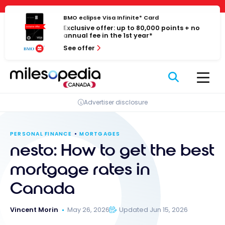
Skip
Cookies management panel
to
BMO eclipse Visa Infinite* Card
Exclusive offer: up to 80,000 points + no
content
annual fee in the 1st year*
See offer
Advertiser disclosure
PERSONAL FINANCE
MORTGAGES
nesto: How to get the best
mortgage rates in
Canada
Vincent Morin
May 26, 2026
Updated Jun 15, 2026