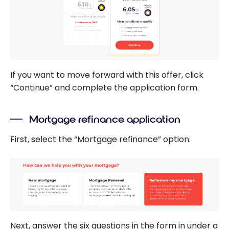
If you want to move forward with this offer, click
“Continue” and complete the application form.
Mortgage refinance application
First, select the “Mortgage refinance” option:
Next, answer the six questions in the form in under a