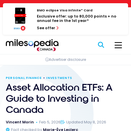
Skip
Cookies management panel
to
BMO eclipse Visa Infinite* Card
Exclusive offer: up to 80,000 points + no
content
annual fee in the 1st year*
See offer
Advertiser disclosure
PERSONAL FINANCE
INVESTMENTS
Asset Allocation ETFs: A
Guide to Investing in
Canada
Vincent Morin
Feb 5, 2026
Updated May 8, 2026
Fact checked by
Marie-Ève Leclerc