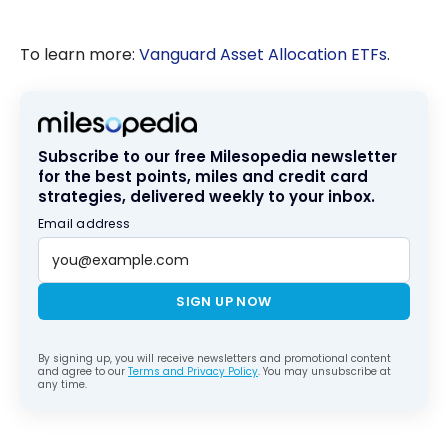
To learn more:
Vanguard Asset Allocation ETFs
.
Subscribe to our free Milesopedia newsletter
for the best points, miles and credit card
strategies, delivered weekly to your inbox.
Email address
SIGN UP NOW
By signing up, you will receive newsletters and promotional content
and agree to our
Terms and Privacy Policy
. You may unsubscribe at
any time.