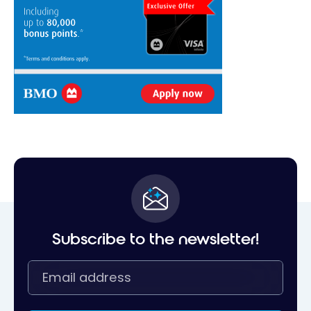
Subscribe to the newsletter!