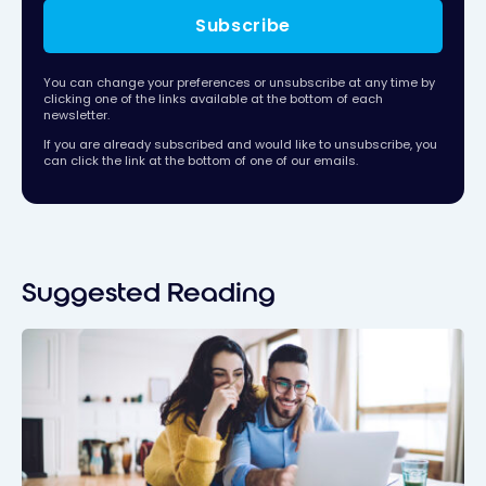
Subscribe
You can change your preferences or unsubscribe at any time by
clicking one of the links available at the bottom of each
newsletter.
If you are already subscribed and would like to unsubscribe, you
can click the link at the bottom of one of our emails.
Suggested Reading