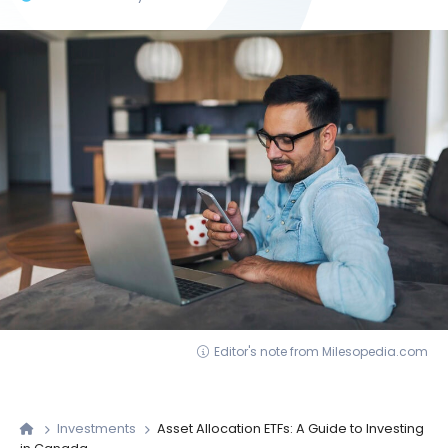
Editor's note from Milesopedia.com
Investments
Asset Allocation ETFs: A Guide to Investing