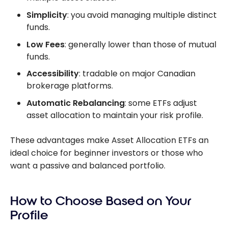
Simplicity
: you avoid managing multiple distinct
funds.
Low Fees
: generally lower than those of mutual
funds.
Accessibility
: tradable on major Canadian
brokerage platforms.
Automatic Rebalancing
: some ETFs adjust
asset allocation to maintain your risk profile.
These advantages make Asset Allocation ETFs an
ideal choice for beginner investors or those who
want a passive and balanced portfolio.
How to Choose Based on Your
Profile