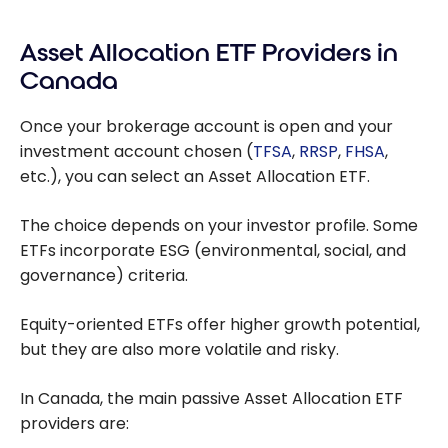
Investing Online
in Canada: The
Asset Allocation ETF Providers in
Best Brokerage
Platforms
Canada
Once your brokerage account is open and your
investment account chosen (
TFSA
,
RRSP
,
FHSA
,
etc.), you can select an Asset Allocation ETF.
The choice depends on your investor profile. Some
ETFs incorporate ESG (environmental, social, and
governance) criteria.
Equity-oriented ETFs offer higher growth potential,
but they are also more volatile and risky.
In Canada, the main passive Asset Allocation ETF
providers are: