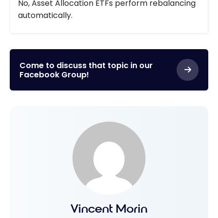
No, Asset Allocation ETFs perform rebalancing
automatically.
Come to discuss that topic in our
Facebook Group!
Vincent Morin