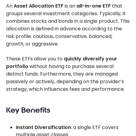
An
Asset Allocation ETF
is an
all-in-one ETF
that
groups several investment categories. Typically, it
combines stocks and bonds in a single product. This
allocation is defined in advance according to the
risk profile: cautious, conservative, balanced,
growth, or aggressive.
These ETFs allow you to
quickly diversify your
portfolio
without having to purchase several
distinct funds. Furthermore, they are managed
passively or actively, depending on the provider’s
strategy, which influences fees and performance.
Key Benefits
Instant Diversification
: a single ETF covers
multiple asset classes.