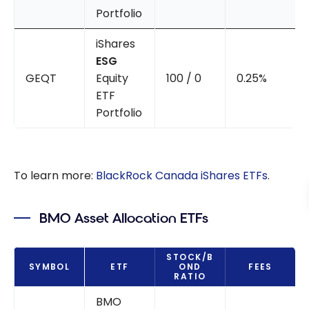
Portfolio
iShares
ESG
GEQT
Equity
100 / 0
0.25%
ETF
Portfolio
To learn more:
BlackRock Canada iShares ETFs
.
BMO Asset Allocation ETFs
STOCK/B
SYMBOL
ETF
OND
FEES
RATIO
BMO