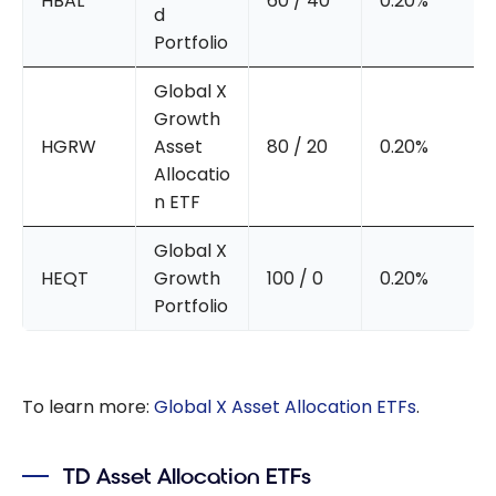
HBAL
60 / 40
0.20%
d
Portfolio
Global X
Growth
HGRW
Asset
80 / 20
0.20%
Allocatio
n ETF
Global X
HEQT
Growth
100 / 0
0.20%
Portfolio
To learn more:
Global X Asset Allocation ETFs
.
TD Asset Allocation ETFs