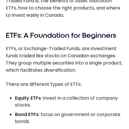
Traded Fund is, the benefits of Asset Allocation
ETFs, how to choose the right products, and where
to invest easily in Canada.
ETFs: A Foundation for Beginners
ETFs, or Exchange-Traded Funds, are investment
funds traded like stocks on Canadian exchanges.
They group multiple securities into a single product,
which facilitates diversification.
There are different types of ETFs:
Equity ETFs
: invest in a collection of company
stocks.
Bond ETFs
: focus on government or corporate
bonds.