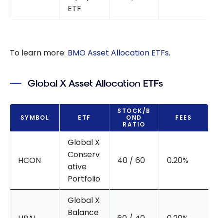
ETF
To learn more:
BMO Asset Allocation ETFs
.
Global X Asset Allocation ETFs
STOCK/B
SYMBOL
ETF
OND
FEES
RATIO
Global X
Conserv
HCON
40 / 60
0.20%
ative
Portfolio
Global X
Balance