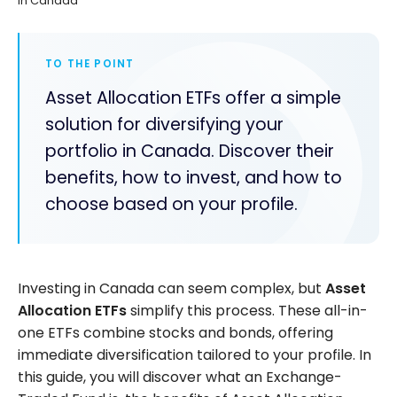
in Canada
TO THE POINT
Asset Allocation ETFs offer a simple
solution for diversifying your
portfolio in Canada. Discover their
benefits, how to invest, and how to
choose based on your profile.
Investing in Canada can seem complex, but
Asset
Allocation ETFs
simplify this process. These all-in-
one ETFs combine stocks and bonds, offering
immediate diversification tailored to your profile. In
this guide, you will discover what an Exchange-