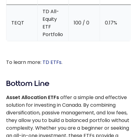
TD All-
Equity
TEQT
100 / 0
0.17%
ETF
Portfolio
To learn more:
TD ETFs
.
Bottom Line
Asset Allocation ETFs
offer a simple and effective
solution for investing in Canada. By combining
diversification, passive management, and low fees,
they allow you to build a balanced portfolio without
complexity. Whether you are a beginner or seeking
an all-in-one investment, these ETFs provide a