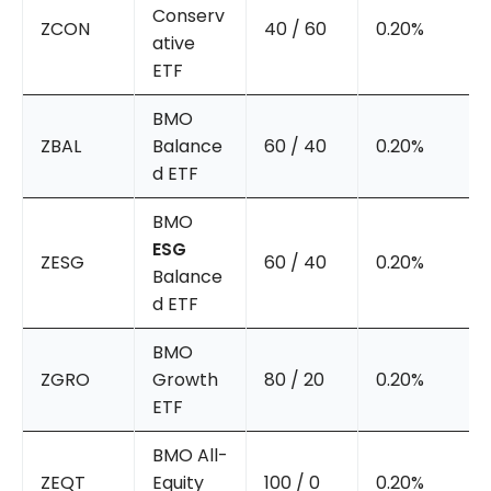
Conserv
ZCON
40 / 60
0.20%
ative
ETF
BMO
ZBAL
Balance
60 / 40
0.20%
d ETF
BMO
ESG
ZESG
60 / 40
0.20%
Balance
d ETF
BMO
ZGRO
Growth
80 / 20
0.20%
ETF
BMO All-
ZEQT
Equity
100 / 0
0.20%