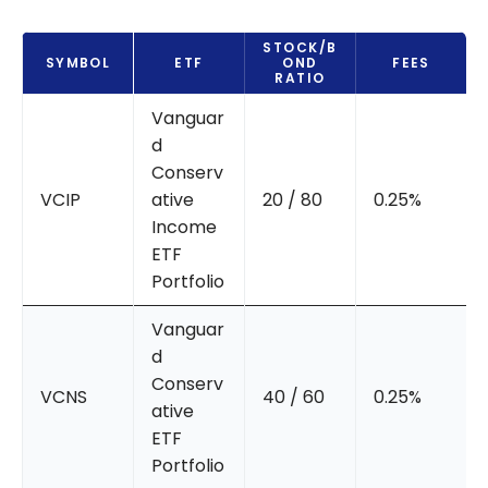
STOCK/B
SYMBOL
ETF
OND
FEES
RATIO
Vanguar
d
Conserv
VCIP
ative
20 / 80
0.25%
Income
ETF
Portfolio
Vanguar
d
Conserv
VCNS
40 / 60
0.25%
ative
ETF
Portfolio