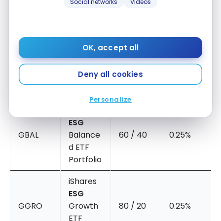
Social networks
Videos
iShares
ESG
Conserv
OK, accept all
GCNS
ative
40 / 60
0.24%
Balance
Deny all cookies
d ETF
Portfolio
Personalize
iShares
ESG
GBAL
Balance
60 / 40
0.25%
d ETF
Portfolio
iShares
ESG
GGRO
Growth
80 / 20
0.25%
ETF