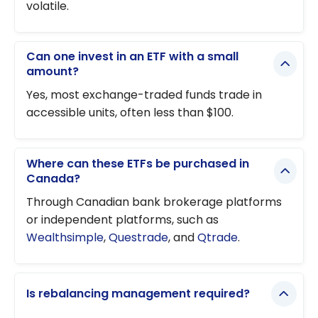
volatile.
Can one invest in an ETF with a small
amount?
Yes, most exchange-traded funds trade in
accessible units, often less than $100.
Where can these ETFs be purchased in
Canada?
Through Canadian bank brokerage platforms
or independent platforms, such as
Wealthsimple
,
Questrade
, and
Qtrade
.
Is rebalancing management required?