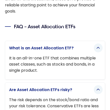
reliable starting point to achieve your financial
goals.
FAQ – Asset Allocation ETFs
What is an Asset Allocation ETF?
It is an all-in-one ETF that combines multiple
asset classes, such as stocks and bonds, in a
single product.
Are Asset Allocation ETFs risky?
The risk depends on the stock/bond ratio and
your risk tolerance. Conservative ETFs are less