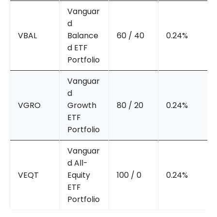
Vanguar
d
VBAL
Balance
60 / 40
0.24%
d ETF
Portfolio
Vanguar
d
VGRO
Growth
80 / 20
0.24%
ETF
Portfolio
Vanguar
d All-
VEQT
Equity
100 / 0
0.24%
ETF
Portfolio