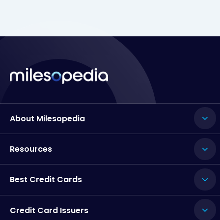
About Milesopedia
Resources
Best Credit Cards
Credit Card Issuers