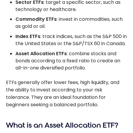
Sector ETFs
: target a specific sector, such as
technology or healthcare.
Commodity ETFs
: invest in commodities, such
as gold or oil.
Index ETFs
: track indices, such as the S&P 500 in
the United States or the S&P/TSX 60 in Canada.
Asset Allocation ETFs
: combine stocks and
bonds according to a fixed ratio to create an
all-in-one diversified portfolio.
ETFs generally offer lower fees, high liquidity, and
the ability to invest according to your risk
tolerance. They are an ideal foundation for
beginners seeking a balanced portfolio.
What is an Asset Allocation ETF?