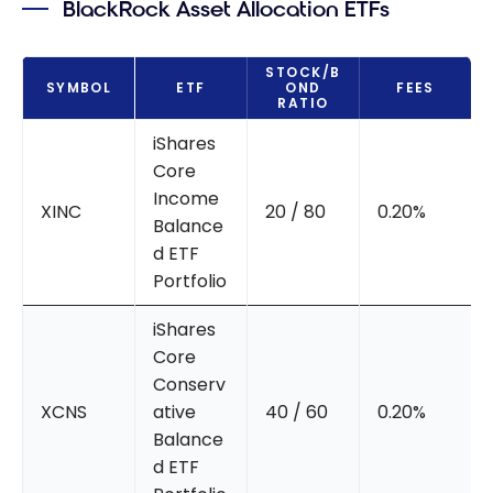
BlackRock Asset Allocation ETFs
STOCK/B
SYMBOL
ETF
OND
FEES
RATIO
iShares
Core
Income
XINC
20 / 80
0.20%
Balance
d ETF
Portfolio
iShares
Core
Conserv
XCNS
ative
40 / 60
0.20%
Balance
d ETF