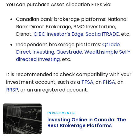
You can purchase Asset Allocation ETFs via:
Canadian bank brokerage platforms: National
Bank Direct Brokerage, BMO InvestorLine,
Disnat,
CIBC Investor’s Edge
,
Scotia iTRADE
, etc.
Independent brokerage platforms:
Qtrade
Direct Investing
,
Questrade
,
Wealthsimple Self-
directed Investing
, etc.
It is recommended to check compatibility with your
investment account, such as a
TFSA
, an
FHSA
, an
RRSP
, or an unregistered account.
INVESTMENTS
Investing Online in Canada: The
Best Brokerage Platforms