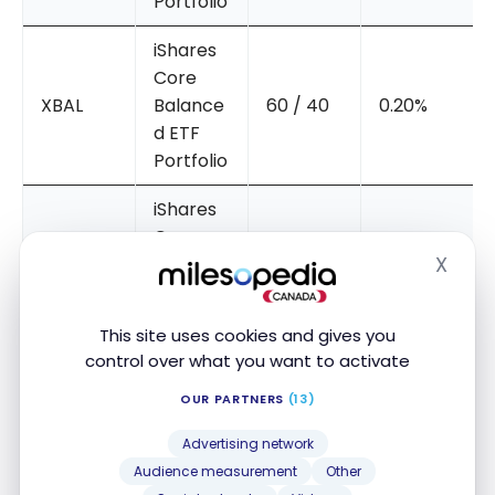
Portfolio
iShares
Core
XBAL
Balance
60 / 40
0.20%
d ETF
Portfolio
iShares
Core
X
XGRO
Growth
80 / 20
0.20%
Hide
ETF
Portfolio
This site uses cookies and gives you
control over what you want to activate
iShares
Core
OUR PARTNERS
(13)
XEQT
Equity
100 / 0
0.20%
Advertising network
ETF
Audience measurement
Other
Portfolio