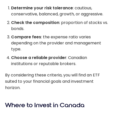
Determine your risk tolerance
: cautious,
conservative, balanced, growth, or aggressive.
Check the composition
: proportion of stocks vs.
bonds.
Compare fees
: the expense ratio varies
depending on the provider and management
type.
Choose a reliable provider
: Canadian
institutions or reputable brokers.
By considering these criteria, you will find an ETF
suited to your financial goals and investment
horizon.
Where to Invest in Canada