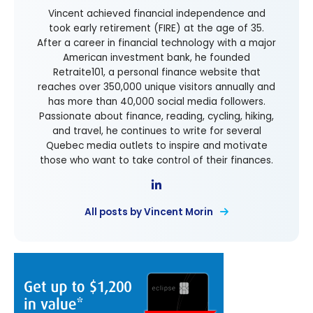
Vincent achieved financial independence and
took early retirement (FIRE) at the age of 35.
After a career in financial technology with a major
American investment bank, he founded
Retraite101, a personal finance website that
reaches over 350,000 unique visitors annually and
has more than 40,000 social media followers.
Passionate about finance, reading, cycling, hiking,
and travel, he continues to write for several
Quebec media outlets to inspire and motivate
those who want to take control of their finances.
All posts by Vincent Morin