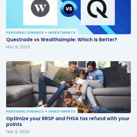
PERSONAL FINANCE
INVESTMENTS
Questrade vs Wealthsimple: Which Is Better?
Questrade vs Wealthsimple: Which Is Better?
Mar 9, 2026
PERSONAL FINANCE
INVESTMENTS
Optimize your RRSP and FHSA tax refund with your
Optimize your RRSP and FHSA tax refund with your
points
points
Feb 9, 2026