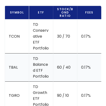
STOCK/B
SYMBOL
ETF
OND
FEES
RATIO
TD
Conserv
TCON
ative
30 / 70
0.17%
ETF
Portfolio
TD
Balance
TBAL
60 / 40
0.17%
d ETF
Portfolio
TD
Growth
TGRO
90 / 10
0.17%
ETF
Portfolio