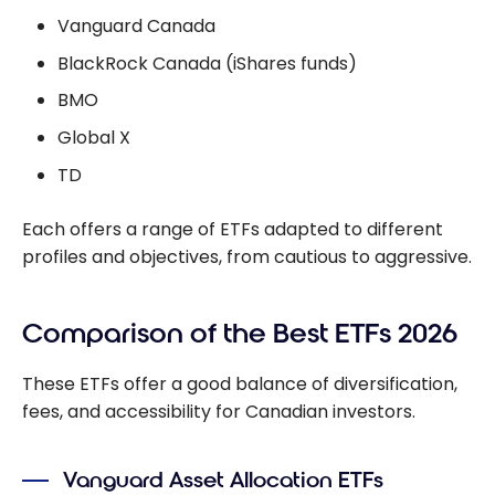
Vanguard Canada
BlackRock Canada (iShares funds)
BMO
Global X
TD
Each offers a range of ETFs adapted to different
profiles and objectives, from cautious to aggressive.
Comparison of the Best ETFs 2026
These ETFs offer a good balance of diversification,
fees, and accessibility for Canadian investors.
Vanguard Asset Allocation ETFs