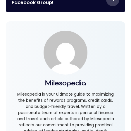
Facebook Group!
Milesopedia
Milesopedia is your ultimate guide to maximizing
the benefits of rewards programs, credit cards,
and budget-friendly travel. Written by a
passionate team of experts in personal finance
and travel, each article authored by Milesopedia
reflects our commitment to providing practical