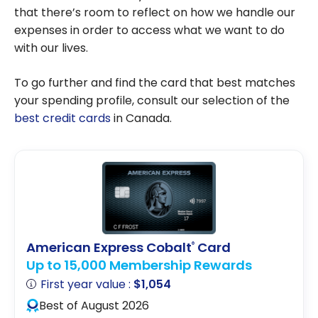
that there’s room to reflect on how we handle our
expenses in order to access what we want to do
with our lives.
To go further and find the card that best matches
your spending profile, consult our selection of the
best credit cards
in Canada.
American Express Cobalt
Card
®
Up to 15,000 Membership Rewards
First year value :
$1,054
Best of August 2026