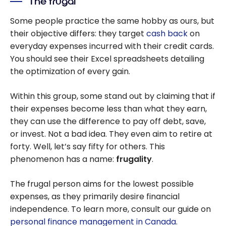
The frugal
Some people practice the same hobby as ours, but
their objective differs: they target
cash back
on
everyday expenses incurred with their credit cards.
You should see their Excel spreadsheets detailing
the optimization of every gain.
Within this group, some stand out by claiming that if
their expenses become less than what they earn,
they can use the difference to pay off debt, save,
or invest. Not a bad idea. They even aim to retire at
forty. Well, let’s say fifty for others. This
phenomenon has a name:
frugality
.
The frugal person aims for the lowest possible
expenses, as they primarily desire financial
independence. To learn more, consult our guide on
personal finance management in Canada
.