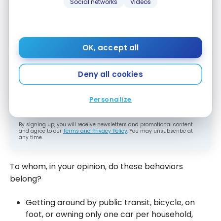
Social networks
Videos
Subscribe to our free Milesopedia newsletter
for the best points, miles and credit card
strategies, delivered weekly to your inbox.
OK, accept all
Email address
Deny all cookies
SIGN UP NOW
Personalize
By signing up, you will receive newsletters and promotional content
and agree to our
Terms and Privacy Policy
. You may unsubscribe at
any time.
To whom, in your opinion, do these behaviors
belong?
Getting around by public transit, bicycle, on
foot, or owning only one car per household,