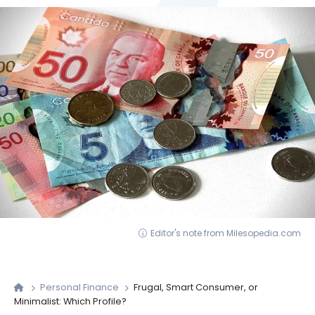
Editor's note from Milesopedia.com
Personal Finance
Frugal, Smart Consumer, or
Minimalist: Which Profile?