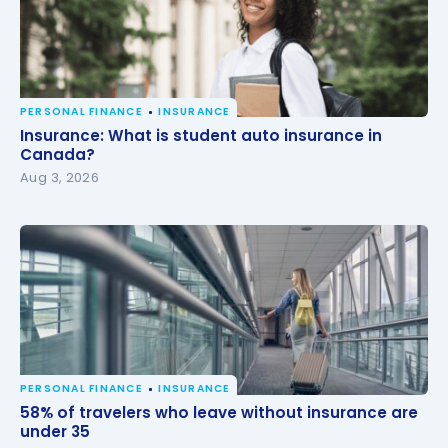
PERSONAL FINANCE
INSURANCE
Insurance: What is student auto insurance in
Insurance: What is student auto insurance in
Canada?
Canada?
Aug 3, 2026
PERSONAL FINANCE
INSURANCE
58% of travelers who leave without insurance are
58% of travelers who leave without insurance are
under 35
under 35