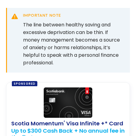
IMPORTANT NOTE
The line between healthy saving and
excessive deprivation can be thin. If
money management becomes a source
of anxiety or harms relationships, it’s
helpful to speak with a personal finance
professional.
SPONSORED
Scotia Momentum
Visa Infinite +* Card
®
Up to $300 Cash Back + No annual fee in