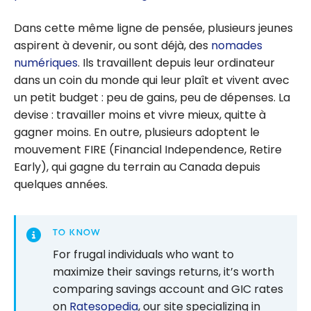
Dans cette même ligne de pensée, plusieurs jeunes
aspirent à devenir, ou sont déjà, des
nomades
numériques
. Ils travaillent depuis leur ordinateur
dans un coin du monde qui leur plaît et vivent avec
un petit budget : peu de gains, peu de dépenses. La
devise : travailler moins et vivre mieux, quitte à
gagner moins. En outre, plusieurs adoptent le
mouvement FIRE (Financial Independence, Retire
Early), qui gagne du terrain au Canada depuis
quelques années.
TO KNOW
For frugal individuals who want to
maximize their savings returns, it’s worth
comparing savings account and GIC rates
on
Ratesopedia
, our site specializing in