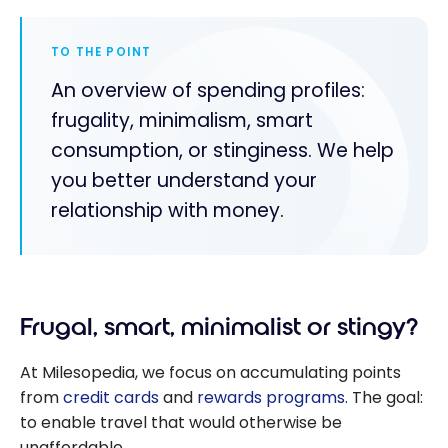
TO THE POINT
An overview of spending profiles:
frugality, minimalism, smart
consumption, or stinginess. We help
you better understand your
relationship with money.
Frugal, smart, minimalist or stingy?
At Milesopedia, we focus on accumulating points
from
credit cards
and
rewards programs
. The goal:
to enable travel that would otherwise be
unaffordable.