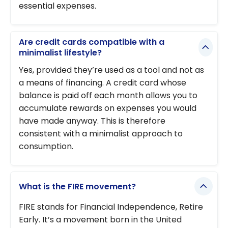
essential expenses.
Are credit cards compatible with a
minimalist lifestyle?
Yes, provided they’re used as a tool and not as
a means of financing. A credit card whose
balance is paid off each month allows you to
accumulate rewards on expenses you would
have made anyway. This is therefore
consistent with a minimalist approach to
consumption.
What is the FIRE movement?
FIRE stands for Financial Independence, Retire
Early. It’s a movement born in the United