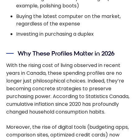
example, polishing boots)
Buying the latest computer on the market,
regardless of the expense
Investing in purchasing a duplex
Why These Profiles Matter in 2026
With the rising cost of living observed in recent
years in Canada, these spending profiles are no
longer just philosophical choices. Indeed, they’re
becoming concrete strategies to preserve
purchasing power. According to Statistics Canada,
cumulative inflation since 2020 has profoundly
changed household consumption habits.
Moreover, the rise of digital tools (budgeting apps,
comparison sites, optimized credit cards) now