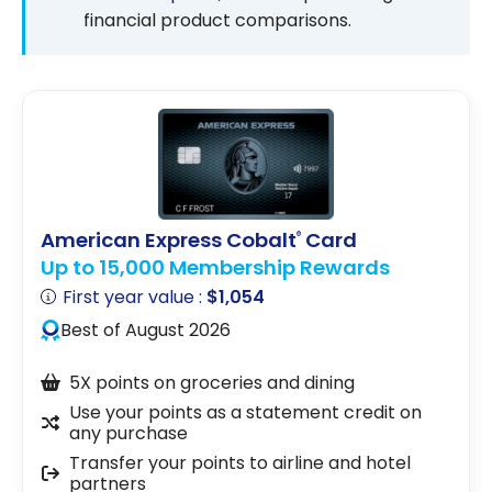
financial product comparisons.
American Express Cobalt
Card
®
Up to 15,000 Membership Rewards
First year value :
$1,054
Best of August 2026
5X points on groceries and dining
Use your points as a statement credit on
any purchase
Transfer your points to airline and hotel
partners