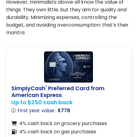
However, minimalists above all know the value of
things. They own little, but they aim for quality and
durability. Minimizing expenses, controlling the
budget, and avoiding overconsumption: that’s their
mantra.
SimplyCash
Preferred Card from
®
American Express
Up to $250 cash back
First year value :
$778
4% cash back on grocery purchases
4% cash back on gas purchases