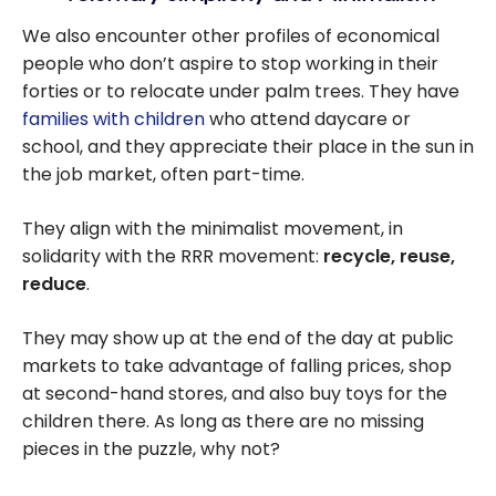
We also encounter other profiles of economical
people who don’t aspire to stop working in their
forties or to relocate under palm trees. They have
families with children
who attend daycare or
school, and they appreciate their place in the sun in
the job market, often part-time.
They align with the minimalist movement, in
solidarity with the RRR movement:
recycle, reuse,
reduce
.
They may show up at the end of the day at public
markets to take advantage of falling prices, shop
at second-hand stores, and also buy toys for the
children there. As long as there are no missing
pieces in the puzzle, why not?