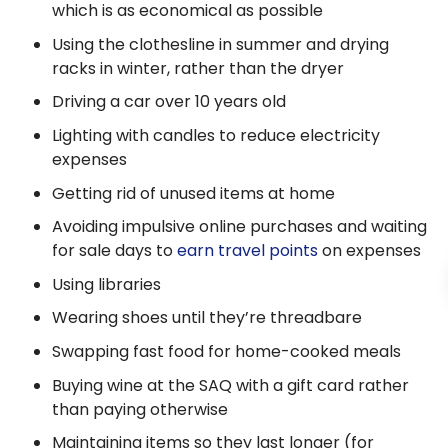
which is as economical as possible
Using the clothesline in summer and drying
racks in winter, rather than the dryer
Driving a car over 10 years old
Lighting with candles to reduce electricity
expenses
Getting rid of unused items at home
Avoiding impulsive online purchases and waiting
for sale days to
earn travel points
on expenses
Using libraries
Wearing shoes until they’re threadbare
Swapping fast food for home-cooked meals
Buying wine at the SAQ with a gift card rather
than paying otherwise
Maintaining items so they last longer (for