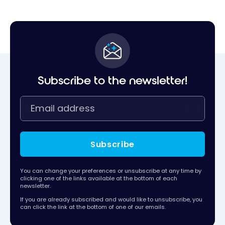
Subscribe to the newsletter!
Subscribe
You can change your preferences or unsubscribe at any time by
clicking one of the links available at the bottom of each
newsletter.
If you are already subscribed and would like to unsubscribe, you
can click the link at the bottom of one of our emails.