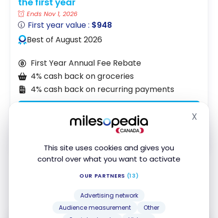
the first year
Ends Nov 1, 2026
First year value :
$948
Best of August 2026
First Year Annual Fee Rebate
4% cash back on groceries
4% cash back on recurring payments
Apply Now
X
Hide
Compare
Learn More
This site uses cookies and gives you
control over what you want to activate
OUR PARTNERS
(13)
Shall we recap?
Advertising network
Audience measurement
Other