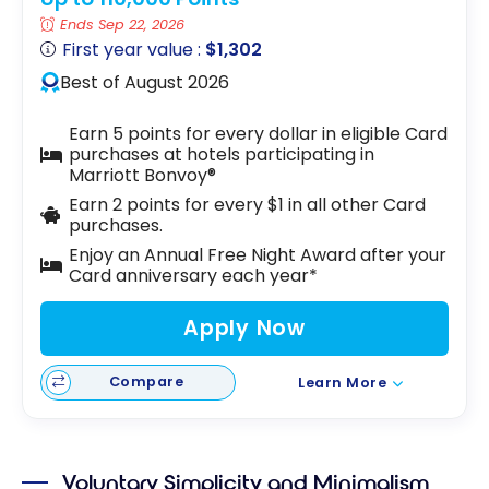
Ends Sep 22, 2026
First year value :
$1,302
Best of August 2026
Earn 5 points for every dollar in eligible Card
purchases at hotels participating in
Marriott Bonvoy®
Earn 2 points for every $1 in all other Card
purchases.
Enjoy an Annual Free Night Award after your
Card anniversary each year*
Apply Now
Compare
Learn More
Voluntary Simplicity and Minimalism