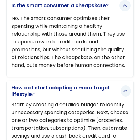
Is the smart consumer a cheapskate?
No. The smart consumer optimizes their
spending while maintaining a healthy
relationship with those around them. They use
coupons, rewards credit cards, and
promotions, but without sacrificing the quality
of relationships. The cheapskate, on the other
hand, puts money before human connections.
How do I start adopting a more frugal
lifestyle?
Start by creating a detailed budget to identify
unnecessary spending categories. Next, choose
one or two categories to optimize (groceries,
transportation, subscriptions). Then, automate
savings and use a cash back credit card for