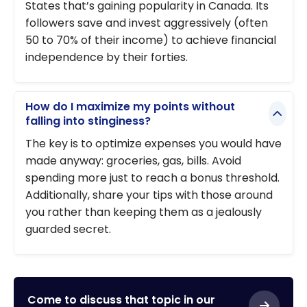
States that’s gaining popularity in Canada. Its
followers save and invest aggressively (often
50 to 70% of their income) to achieve financial
independence by their forties.
How do I maximize my points without
falling into stinginess?
The key is to optimize expenses you would have
made anyway: groceries, gas, bills. Avoid
spending more just to reach a bonus threshold.
Additionally, share your tips with those around
you rather than keeping them as a jealously
guarded secret.
Come to discuss that topic in our