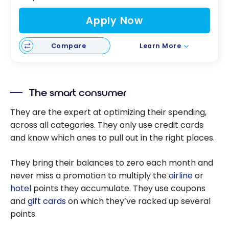
Apply Now
Compare
Learn More
The smart consumer
They are the expert at optimizing their spending,
across all categories. They only use credit cards
and know which ones to pull out in the right places.
They bring their balances to zero each month and
never miss a promotion to multiply the
airline
or
hotel
points they accumulate. They use coupons
and
gift cards
on which they’ve racked up several
points.