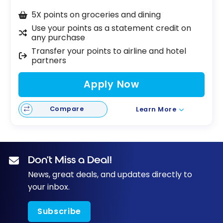
5X points on groceries and dining
Use your points as a statement credit on
any purchase
Transfer your points to airline and hotel
partners
Apply Now
Compare
Learn More
Don’t Miss a Deal!
News, great deals, and updates directly to
your inbox.
Subscribe