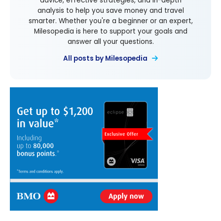
advice, effective strategies, and in-depth
analysis to help you save money and travel
smarter. Whether you're a beginner or an expert,
Milesopedia is here to support your goals and
answer all your questions.
All posts by Milesopedia