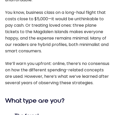
You know, business class on a long-haul flight that
costs close to $5,000—it would be unthinkable to
pay cash. Or treating loved ones: three plane
tickets to the Magdalen Islands makes everyone
happy, and the expense remains minimal. Many of
our readers are hybrid profiles, both minimalist and
smart consumers.
We’ll warn you upfront: online, there’s no consensus
on how the different spending-related concepts
are used. However, here’s what we’ve learned after
several years of observing these strategies.
What type are you?