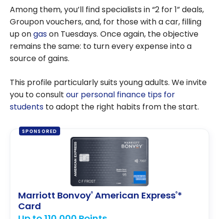
Among them, you’ll find specialists in “2 for 1” deals,
Groupon vouchers, and, for those with a car, filling
up on
gas
on Tuesdays. Once again, the objective
remains the same: to turn every expense into a
source of gains.
This profile particularly suits young adults. We invite
you to consult
our personal finance tips for
students
to adopt the right habits from the start.
SPONSORED
Marriott Bonvoy
American Express
*
®
®
Card
Up to 110,000 Points