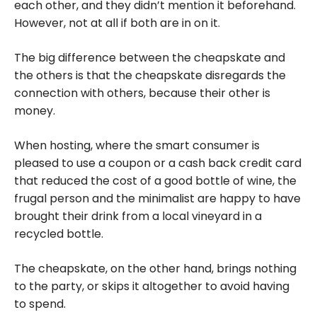
each other, and they didn’t mention it beforehand.
However, not at all if both are in on it.
The big difference between the cheapskate and
the others is that the cheapskate disregards the
connection with others, because their other is
money.
When hosting, where the smart consumer is
pleased to use a coupon or a cash back credit card
that reduced the cost of a good bottle of wine, the
frugal person and the minimalist are happy to have
brought their drink from a local vineyard in a
recycled bottle.
The cheapskate, on the other hand, brings nothing
to the party, or skips it altogether to avoid having
to spend.