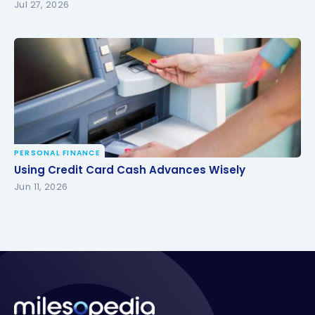
Jul 27, 2026
PERSONAL FINANCE
Using Credit Card Cash Advances Wisely
Using Credit Card Cash Advances Wisely
Jun 11, 2026