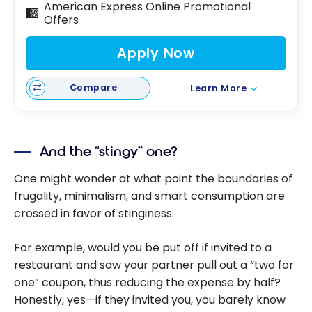
American Express Online Promotional
Offers
Apply Now
Compare
Learn More
And the “stingy” one?
One might wonder at what point the boundaries of
frugality, minimalism, and smart consumption are
crossed in favor of stinginess.
For example, would you be put off if invited to a
restaurant and saw your partner pull out a “two for
one” coupon, thus reducing the expense by half?
Honestly, yes—if they invited you, you barely know