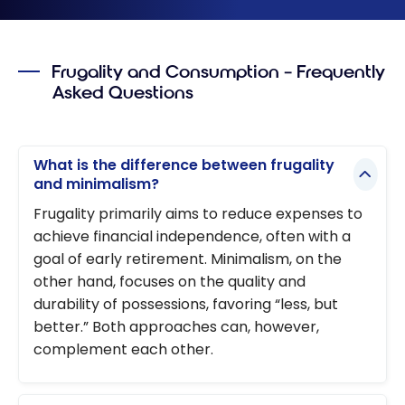
Frugality and Consumption – Frequently
Asked Questions
What is the difference between frugality
and minimalism?
Frugality primarily aims to reduce expenses to
achieve financial independence, often with a
goal of early retirement. Minimalism, on the
other hand, focuses on the quality and
durability of possessions, favoring “less, but
better.” Both approaches can, however,
complement each other.