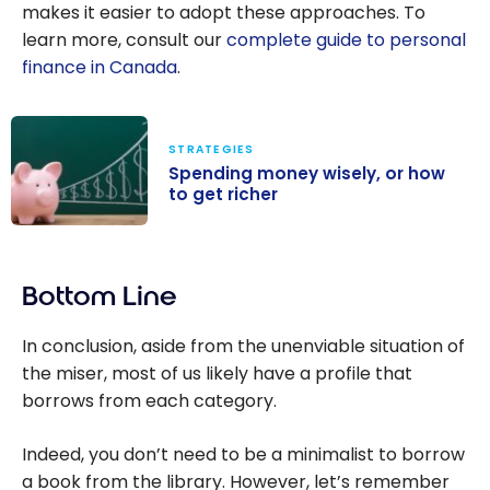
makes it easier to adopt these approaches. To
learn more, consult our
complete guide to personal
finance in Canada
.
STRATEGIES
Spending money wisely, or how
to get richer
Spending
money wisely,
Bottom Line
or how to get
richer
In conclusion, aside from the unenviable situation of
the miser, most of us likely have a profile that
borrows from each category.
Indeed, you don’t need to be a minimalist to borrow
a book from the library. However, let’s remember