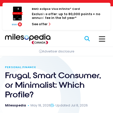
Skip
Cookies management panel
to
BMO eclipse Visa Infinite* Card
Exclusive offer: up to 80,000 points + no
content
annual fee in the 1st year*
See offer
Advertiser disclosure
PERSONAL FINANCE
Frugal, Smart Consumer,
or Minimalist: Which
Profile?
Milesopedia
May 18, 2026
Updated Jul 8, 2026