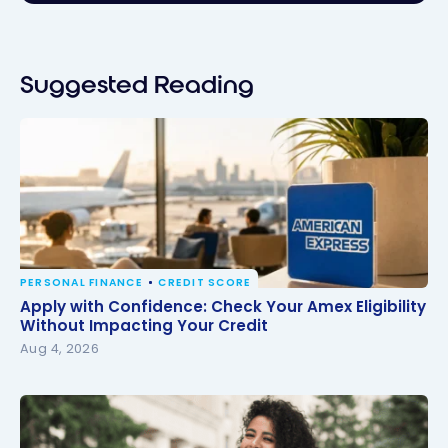
Suggested Reading
PERSONAL FINANCE
CREDIT SCORE
Apply with Confidence: Check Your Amex Eligibility
Apply with Confidence: Check Your Amex Eligibility
Without Impacting Your Credit
Without Impacting Your Credit
Aug 4, 2026