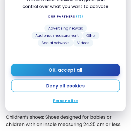
control over what you want to activate
Children’s Clothing
OUR PARTNERS
(13)
Clothing such as costumes, children’s diapers,
Advertising network
and children’s shoes:
Audience measurement
Other
Clothing designed for babies, such as a bib,
Social networks
Videos
a swaddle, or small blankets;
Children’s clothing up to size 16 for girls or
size 20 for boys, or clothing for girls or boys
OK, accept all
in sizes ‘extra small’, ‘small’, ‘medium’, or
‘large’;
Deny all cookies
Footwear or socks, hats, ties, scarves, belts,
suspenders, mittens, and gloves designed
Personalize
for children or babies.
Children’s shoes
:
Shoes designed for babies or
children with an insole measuring 24.25 cm or less.