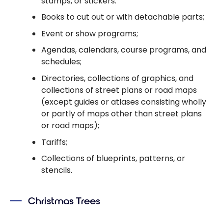
stamps, or stickers.
Books to cut out or with detachable parts;
Event or show programs;
Agendas, calendars, course programs, and
schedules;
Directories, collections of graphics, and
collections of street plans or road maps
(except guides or atlases consisting wholly
or partly of maps other than street plans
or road maps);
Tariffs;
Collections of blueprints, patterns, or
stencils.
Christmas Trees