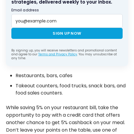
strategies, delivered weekly to your inbox.
Email address
SIGN UP NOW
By signing up, you will receive newsletters and promotional content
and agree to our
Terms and Privacy Policy
. You may unsubscribe at
any time.
Restaurants, bars, cafes
Takeout counters, food trucks, snack bars, and
food sales counters.
While saving 5% on your restaurant bill, take the
opportunity to pay with a credit card that offers
another chance to get 5% cashback on your meal.
Don’t leave your points on the table, use one of