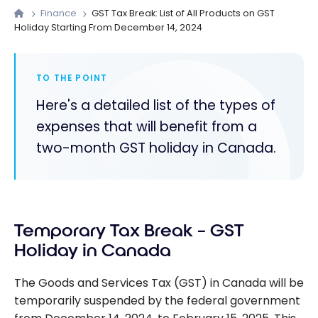
Finance
GST Tax Break: List of All Products on GST
Holiday Starting From December 14, 2024
TO THE POINT
Here's a detailed list of the types of
expenses that will benefit from a
two-month GST holiday in Canada.
Temporary Tax Break – GST
Holiday in Canada
The Goods and Services Tax (GST) in Canada will be
temporarily suspended by the federal government