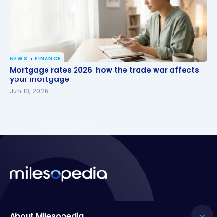
NEWS
FINANCE
Mortgage rates 2026: how the trade war affects
Mortgage rates 2026: how the trade war affects
your mortgage
your mortgage
Jun 10, 2026
About Milesopedia