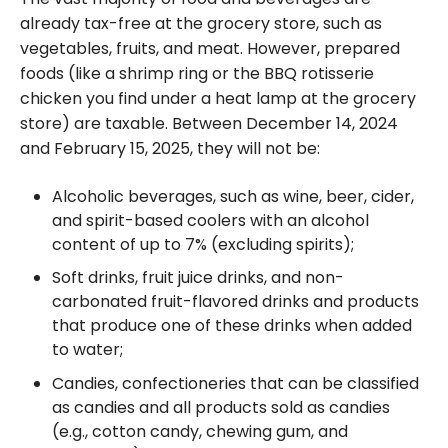
already tax-free at the grocery store, such as
vegetables, fruits, and meat. However, prepared
foods (like a shrimp ring or the BBQ rotisserie
chicken you find under a heat lamp at the grocery
store) are taxable. Between December 14, 2024
and February 15, 2025, they will not be:
Alcoholic beverages, such as wine, beer, cider,
and spirit-based coolers with an alcohol
content of up to 7% (excluding spirits);
Soft drinks, fruit juice drinks, and non-
carbonated fruit-flavored drinks and products
that produce one of these drinks when added
to water;
Candies, confectioneries that can be classified
as candies and all products sold as candies
(e.g., cotton candy, chewing gum, and