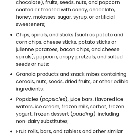
chocolate), fruits, seeds, nuts, and popcorn
coated or treated with candy, chocolate,
honey, molasses, sugar, syrup, or artificial
sweeteners;
Chips, spirals, and sticks (such as potato and
corn chips, cheese sticks, potato sticks or
julienne potatoes, bacon chips, and cheese
spirals), popcorn, crispy pretzels, and salted
seeds or nuts;
Granola products and snack mixes containing
cereals, nuts, seeds, dried fruits, or other edible
ingredients;
Popsicles (
popsicles
), juice bars, flavored ice
waters, ice cream, frozen milk, sorbet, frozen
yogurt, frozen dessert (
pudding
), including
non-dairy substitutes;
Fruit rolls, bars, and tablets and other similar