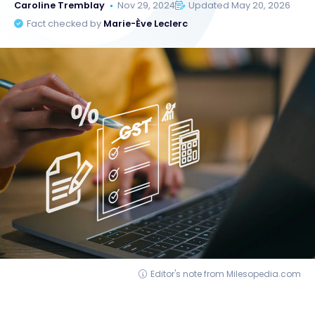
Caroline Tremblay
Nov 29, 2024
Updated May 20, 2026
Fact checked by
Marie-Ève Leclerc
Editor's note from Milesopedia.com