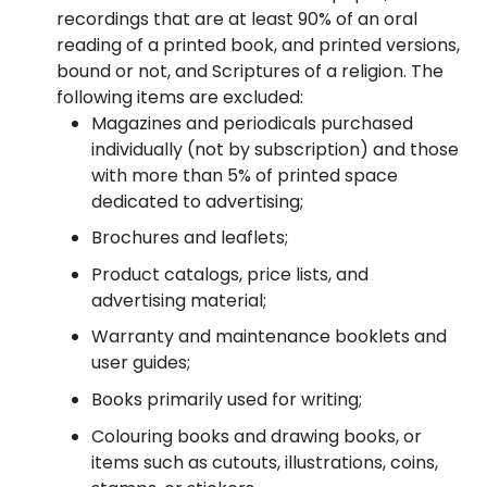
recordings that are at least 90% of an oral
reading of a printed book, and printed versions,
bound or not, and Scriptures of a religion. The
following items are excluded:
Magazines and periodicals purchased
individually (not by subscription) and those
with more than 5% of printed space
dedicated to advertising;
Brochures and leaflets;
Product catalogs, price lists, and
advertising material;
Warranty and maintenance booklets and
user guides;
Books primarily used for writing;
Colouring books and drawing books, or
items such as cutouts, illustrations, coins,