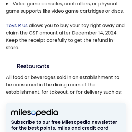
Video game consoles, controllers, or physical
game supports like video game cartridges or discs.
Toys R Us
allows you to buy your toy right away and
claim the GST amount after December 14, 2024.
Keep the receipt carefully to get the refund in-
store.
Restaurants
All food or beverages sold in an establishment to
be consumed in the dining room of the
establishment, for takeout, or for delivery such as:
Subscribe to our free Milesopedia newsletter
for the best points, miles and credit card