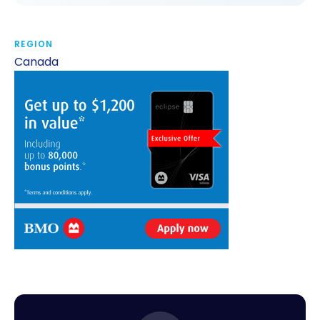
REGION
Canada