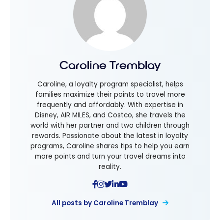
Caroline Tremblay
Caroline, a loyalty program specialist, helps
families maximize their points to travel more
frequently and affordably. With expertise in
Disney, AIR MILES, and Costco, she travels the
world with her partner and two children through
rewards. Passionate about the latest in loyalty
programs, Caroline shares tips to help you earn
more points and turn your travel dreams into
reality.
All posts by Caroline Tremblay