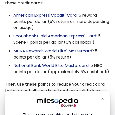
these credit cards:
American Express Cobalt
Card
: 5 reward
®
points per dollar (5% return or more depending
on usage)
Scotiabank Gold American Express
Card
: 5
®
Scene+ points per dollar (5% cashback)
MBNA Rewards World Elite
Mastercard
: 5
®
®
points per dollar (5% return)
National Bank World Elite Mastercard
: 5 NBC
points per dollar (approximately 5% cashback)
Then, use these points to reduce your credit card
balance, get gift cards, or treat yourself to less
expensive vacations. However, make sure to pay off
X
Hide
your credit card in full each month, otherwise, the
savings will disappear from your wallet.
This site uses cookies and gives you