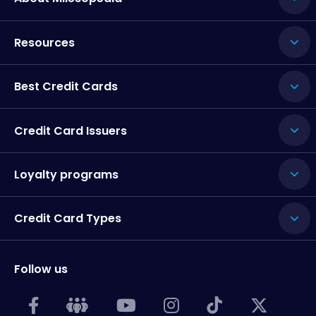
Resources
Best Credit Cards
Credit Card Issuers
Loyalty programs
Credit Card Types
Follow us