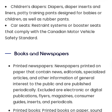
Children’s diapers: Diapers, diaper inserts and
liners, potty training pants designed for babies or
children, as well as rubber pants.
Car seats: Restraint systems or booster seats
that comply with the Canadian Motor Vehicle
Safety Standard.
Books and Newspapers
Printed newspapers: Newspapers printed on
paper that contain news, editorials, specialized
articles, and other information of general
interest to the public and are published
periodically. Excluded are electronic or digital
publications, flyers, magazines, consumer
guides, inserts, and periodicals.
Printed books: Printed books on paper, sound