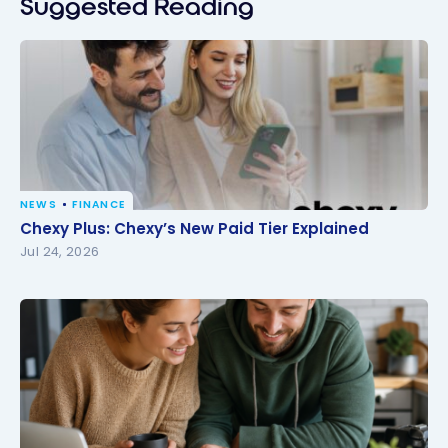
Suggested Reading
NEWS
FINANCE
Chexy Plus: Chexy’s New Paid Tier Explained
Chexy Plus: Chexy’s New Paid Tier Explained
Jul 24, 2026