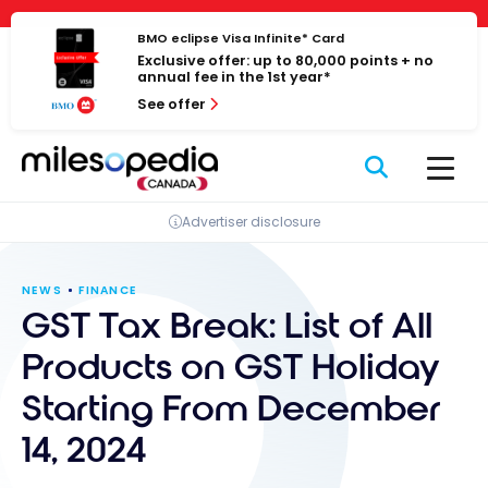
Skip
Cookies management panel
to
BMO eclipse Visa Infinite* Card
Exclusive offer: up to 80,000 points + no
content
annual fee in the 1st year*
See offer
Advertiser disclosure
NEWS
FINANCE
GST Tax Break: List of All
Products on GST Holiday
Starting From December
14, 2024