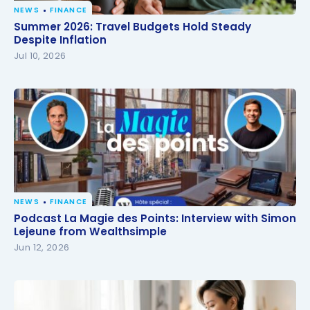
NEWS
FINANCE
Summer 2026: Travel Budgets Hold Steady Despite
Summer 2026: Travel Budgets Hold Steady
Inflation
Despite Inflation
Jul 10, 2026
NEWS
FINANCE
Podcast La Magie des Points: Interview with Simon
Podcast La Magie des Points: Interview with Simon
Lejeune from Wealthsimple
Lejeune from Wealthsimple
Jun 12, 2026