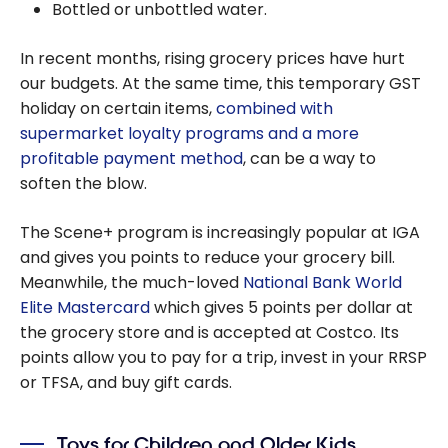
Bottled or unbottled water.
In recent months, rising grocery prices have hurt
our budgets. At the same time, this temporary GST
holiday on certain items,
combined with
supermarket loyalty programs and a more
profitable payment method
, can be a way to
soften the blow.
The Scene+ program is increasingly popular at IGA
and gives you points to reduce your grocery bill.
Meanwhile, the much-loved
National Bank World
Elite Mastercard
which gives 5 points per dollar at
the grocery store and is accepted at Costco. Its
points allow you to pay for a trip, invest in your RRSP
or TFSA, and buy gift cards.
Toys for Children and Older Kids