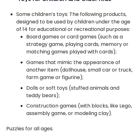
Some children’s toys: The following products,
designed to be used by children under the age
of 14 for educational or recreational purposes:
Board games or card games (such as a
strategy game, playing cards, memory or
matching games played with cards);
Games that mimic the appearance of
another item (dollhouse, small car or truck,
farm game or figurine);
Dolls or soft toys (stuffed animals and
teddy bears);
Construction games (with blocks, like Lego,
assembly game, or modeling clay).
Puzzles for all ages.