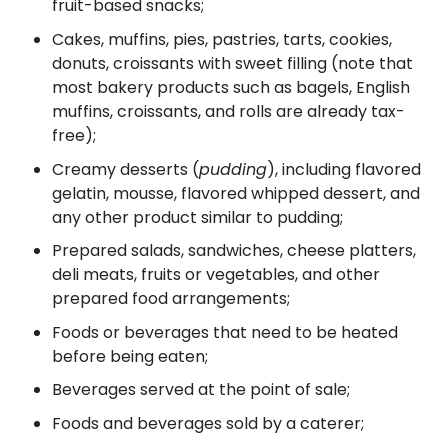
fruit-based snacks;
Cakes, muffins, pies, pastries, tarts, cookies,
donuts, croissants with sweet filling (note that
most bakery products such as bagels, English
muffins, croissants, and rolls are already tax-
free);
Creamy desserts (
pudding
), including flavored
gelatin, mousse, flavored whipped dessert, and
any other product similar to pudding;
Prepared salads, sandwiches, cheese platters,
deli meats, fruits or vegetables, and other
prepared food arrangements;
Foods or beverages that need to be heated
before being eaten;
Beverages served at the point of sale;
Foods and beverages sold by a caterer;