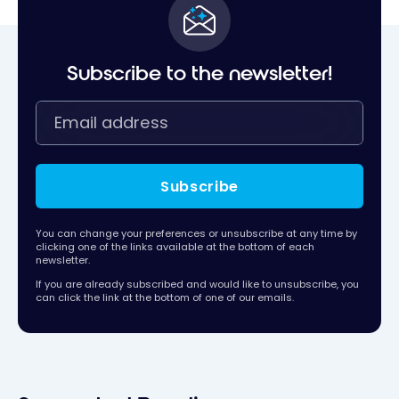
Subscribe to the newsletter!
Subscribe
You can change your preferences or unsubscribe at any time by
clicking one of the links available at the bottom of each
newsletter.
If you are already subscribed and would like to unsubscribe, you
can click the link at the bottom of one of our emails.