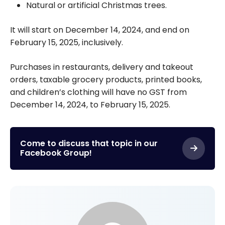
Natural or artificial Christmas trees.
It will start on December 14, 2024, and end on
February 15, 2025, inclusively.
Purchases in restaurants, delivery and takeout
orders, taxable grocery products, printed books,
and children’s clothing will have no GST from
December 14, 2024, to February 15, 2025.
Come to discuss that topic in our
Facebook Group!