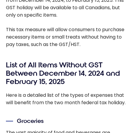
from December 14, 2024, to February 15, 2025. This
GST holiday will be available to all Canadians, but
only on specific items.
This tax measure will allow consumers to purchase
necessary items or small treats without having to
pay taxes, such as the GST/HST.
List of All Items Without GST
Between December 14, 2024 and
February 15, 2025
Here is a detailed list of the types of expenses that
will benefit from the two month federal tax holiday.
Groceries
The vast majority of food and beverages are