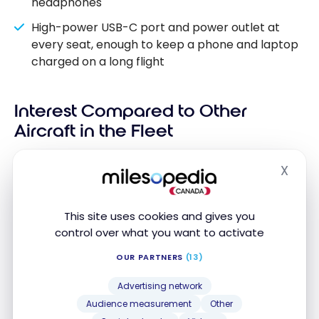
headphones
High-power USB-C port and power outlet at
every seat, enough to keep a phone and laptop
charged on a long flight
Interest Compared to Other
Aircraft in the Fleet
Air Canada’s fleet includes several types of aircraft.
X
Hide
To fully understand the contribution of the A321XLR,
it must be situated in relation to the carrier’s other
This site uses cookies and gives you
planes, particularly on transatlantic and
control over what you want to activate
transcontinental routes.
OUR PARTNERS
(13)
CLASS
PRIMARY
WITH LIE-
Advertising network
AIRCRAFT
TYPE
USE
FLAT
SEAT
Audience measurement
Other