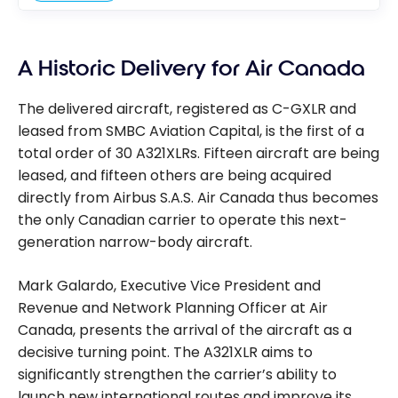
A Historic Delivery for Air Canada
The delivered aircraft, registered as C-GXLR and
leased from SMBC Aviation Capital, is the first of a
total order of 30 A321XLRs. Fifteen aircraft are being
leased, and fifteen others are being acquired
directly from Airbus S.A.S. Air Canada thus becomes
the only Canadian carrier to operate this next-
generation narrow-body aircraft.
Mark Galardo, Executive Vice President and
Revenue and Network Planning Officer at Air
Canada, presents the arrival of the aircraft as a
decisive turning point. The A321XLR aims to
significantly strengthen the carrier’s ability to
launch new international routes and improve its