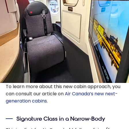
To learn more about this new cabin approach, you
can consult our article on
Air Canada’s new next-
generation cabins
.
Signature Class in a Narrow-Body