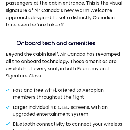
passengers at the cabin entrance. This is the visual
signature of Air Canada’s new Warm Welcome
approach, designed to set a distinctly Canadian
tone even before takeoff.
Onboard tech and amenities
Beyond the cabin itself, Air Canada has revamped
all the onboard technology. These amenities are
available at every seat, in both Economy and
Signature Class:
Fast and free Wi-Fi, offered to Aeroplan
members throughout the flight
Larger individual 4K OLED screens, with an
upgraded entertainment system
Bluetooth connectivity to connect your wireless