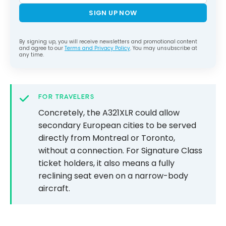
SIGN UP NOW
By signing up, you will receive newsletters and promotional content
and agree to our
Terms and Privacy Policy
. You may unsubscribe at
any time.
FOR TRAVELERS
Concretely, the A321XLR could allow
secondary European cities to be served
directly from Montreal or Toronto,
without a connection. For Signature Class
ticket holders, it also means a fully
reclining seat even on a narrow-body
aircraft.