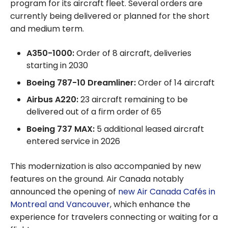
program for its aircraft fleet. Several orders are
currently being delivered or planned for the short
and medium term.
A350-1000:
Order of 8 aircraft, deliveries
starting in 2030
Boeing 787-10 Dreamliner:
Order of 14 aircraft
Airbus A220:
23 aircraft remaining to be
delivered out of a firm order of 65
Boeing 737 MAX:
5 additional leased aircraft
entered service in 2026
This modernization is also accompanied by new
features on the ground. Air Canada notably
announced the opening of
new Air Canada Cafés in
Montreal and Vancouver
, which enhance the
experience for travelers connecting or waiting for a