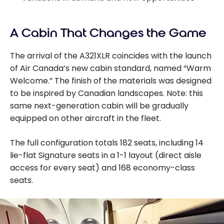
A Cabin That Changes the Game
The arrival of the A321XLR coincides with the launch
of Air Canada’s new cabin standard, named “Warm
Welcome.” The finish of the materials was designed
to be inspired by Canadian landscapes. Note: this
same next-generation cabin will be gradually
equipped on other aircraft in the fleet.
The full configuration totals 182 seats, including 14
lie-flat Signature seats in a 1-1 layout (direct aisle
access for every seat) and 168 economy-class
seats.