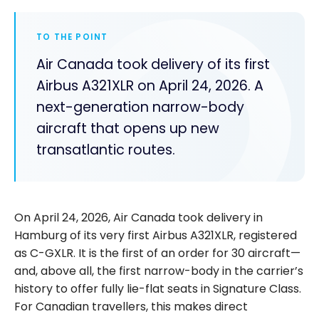
TO THE POINT
Air Canada took delivery of its first
Airbus A321XLR on April 24, 2026. A
next-generation narrow-body
aircraft that opens up new
transatlantic routes.
On April 24, 2026, Air Canada took delivery in
Hamburg of its very first Airbus A321XLR, registered
as C-GXLR. It is the first of an order for 30 aircraft—
and, above all, the first narrow-body in the carrier’s
history to offer fully lie-flat seats in Signature Class.
For Canadian travellers, this makes direct