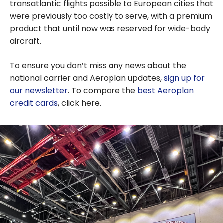
transatlantic flights possible to European cities that
were previously too costly to serve, with a premium
product that until now was reserved for wide-body
aircraft.
To ensure you don’t miss any news about the
national carrier and Aeroplan updates,
sign up for
our newsletter
. To compare the
best Aeroplan
credit cards
, click here.