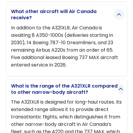
What other aircraft will Air Canada
receive?
In addition to the A321XLR, Air Canada is
awaiting 8 A350-1000s (deliveries starting in
2030), 14 Boeing 787-10 Dreamliners, and 23
remaining Airbus A220s from an order of 65.
Five additional leased Boeing 737 MAX aircraft
entered service in 2026.
What is the range of the A321XLR compared
to other narrow-body aircraft?
The A321XLR is designed for long-haul routes. Its
extended range allows it to provide direct
transatlantic flights, which distinguishes it from
other narrow-body aircraft in Air Canada’s
fleet, such as the A220 and the 737 MAX, which