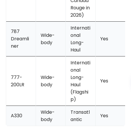
Canada
Rouge in
2026)
Internati
787
Wide-
onal
Dreamli
Yes
body
Long-
ner
Haul
Internati
onal
777-
Wide-
Long-
Yes
200LR
body
Haul
(Flagshi
p)
Wide-
Transatl
A330
Yes
body
antic