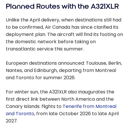
Planned Routes with the A321XLR
Unlike the April delivery, when destinations still had
to be confirmed, Air Canada has since clarified its
deployment plan. The aircraft will find its footing on
the domestic network before taking on
transatlantic service this summer.
European destinations announced: Toulouse, Berlin,
Nantes, and Edinburgh, departing from Montreal
and Toronto for summer 2026.
For winter sun, the A321XLR also inaugurates the
first direct link between North America and the
Canary Islands: flights to
Tenerife from Montreal
and Toronto
, from late October 2026 to late April
2027.