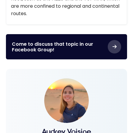
are more confined to regional and continental
routes.
Come to discuss that topic in our
Facebook Group!
Audrey Voisine