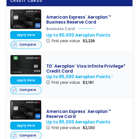
CREDIT CARDS
American Express
Aeroplan
*
®
®
Business Reserve Card
Business Card
Up to 90,000 Aeroplan Points
Apply Now
First year value :
$2,226
Compare
TD
Aeroplan
Visa Infinite Privilege*
®
®
Credit Card
Up to 85,000 Aeroplan Points
†
Apply Now
First year value :
$2,161
Compare
American Express
Aeroplan
*
®
®
Reserve Card
Up to 85,000 Aeroplan Points
Apply Now
First year value :
$2,130
Compare