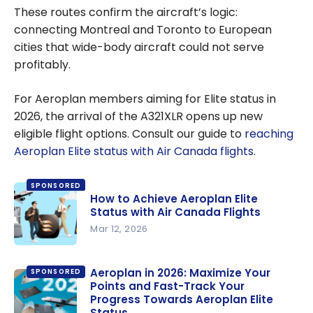
These routes confirm the aircraft’s logic:
connecting Montreal and Toronto to European
cities that wide-body aircraft could not serve
profitably.
For Aeroplan members aiming for Elite status in
2026, the arrival of the A321XLR opens up new
eligible flight options. Consult our guide to
reaching
Aeroplan Elite status with Air Canada flights
.
SPONSORED
How to Achieve Aeroplan Elite
Status with Air Canada Flights
Mar 12, 2026
How to
Achieve
Aeroplan in 2026: Maximize Your
SPONSORED
Points and Fast-Track Your
Aeroplan
Progress Towards Aeroplan Elite
Elite Status
Status