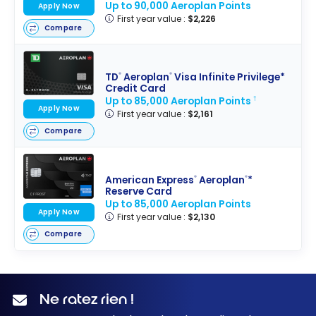
Up to 90,000 Aeroplan Points
Apply Now
First year value :
$2,226
Compare
TD
Aeroplan
Visa Infinite Privilege*
®
®
Credit Card
Up to 85,000 Aeroplan Points
†
Apply Now
First year value :
$2,161
Compare
American Express
Aeroplan
*
®
®
Reserve Card
Up to 85,000 Aeroplan Points
Apply Now
First year value :
$2,130
Compare
Ne ratez rien !