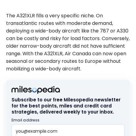
The A321XLR fills a very specific niche. On
transatlantic routes with moderate demand,
deploying a wide-body aircraft like the 787 or A330
can be costly and risky for load factors. Conversely,
older narrow-body aircraft did not have sufficient
range. With the A321XLR, Air Canada can now open
seasonal or secondary routes to Europe without
mobilizing a wide-body aircraft.
Subscribe to our free Milesopedia newsletter
for the best points, miles and credit card
strategies, delivered weekly to your inbox.
Email address