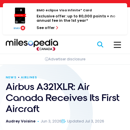
Skip
Cookies management panel
to
BMO eclipse Visa Infinite* Card
Exclusive offer: up to 80,000 points + no
content
annual fee in the 1st year*
See offer
Advertiser disclosure
NEWS
AIRLINES
Airbus A321XLR: Air
Canada Receives Its First
Aircraft
Audrey Voisine
Jun 3, 2026
Updated Jul 3, 2026