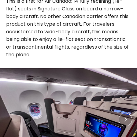
This is a first for Air Canada: 14 fully reclining (lie-
flat) seats in Signature Class on board a narrow-
body aircraft. No other Canadian carrier offers this
product on this type of aircraft. For travelers
accustomed to wide-body aircraft, this means
being able to enjoy a lie-flat seat on transatlantic
or transcontinental flights, regardless of the size of
the plane.