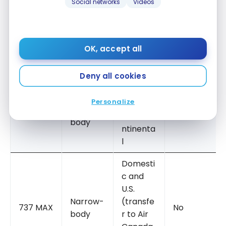
Social networks
Videos
Transatl
antic
Yes (14
Narrow-
and
A321XLR
Signatur
body
Transco
OK, accept all
e seats)
ntinenta
l
Deny all cookies
Regional
Personalize
and
Narrow-
A220
Transco
No
body
ntinenta
l
Domesti
c and
U.S.
Narrow-
(transfe
737 MAX
No
body
r to Air