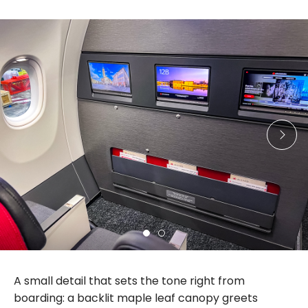
A small detail that sets the tone right from
boarding: a backlit maple leaf canopy greets