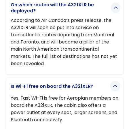
On which routes will the A321XLR be
deployed?
According to Air Canada’s press release, the
A321XLR will soon be put into service on
transatlantic routes departing from Montreal
and Toronto, and will become a pillar of the
main North American transcontinental
markets. The full list of destinations has not yet
been revealed.
Is Wi-Fi free on board the A321XLR?
Yes. Fast Wi-Fi is free for Aeroplan members on
board the A321XLR. The cabin also offers a
power outlet at every seat, larger screens, and
Bluetooth connectivity.