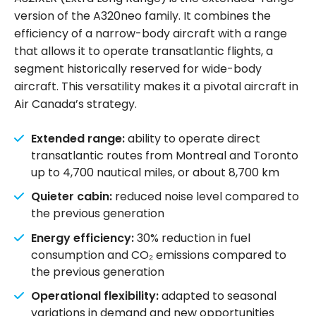
version of the A320neo family. It combines the
efficiency of a narrow-body aircraft with a range
that allows it to operate transatlantic flights, a
segment historically reserved for wide-body
aircraft. This versatility makes it a pivotal aircraft in
Air Canada’s strategy.
Extended range:
ability to operate direct
transatlantic routes from Montreal and Toronto
up to 4,700 nautical miles, or about 8,700 km
Quieter cabin:
reduced noise level compared to
the previous generation
Energy efficiency:
30% reduction in fuel
consumption and CO₂ emissions compared to
the previous generation
Operational flexibility:
adapted to seasonal
variations in demand and new opportunities