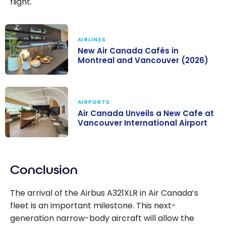
flight.
AIRLINES
New Air Canada Cafés in
Montreal and Vancouver (2026)
New Air Canada
Cafés in
AIRPORTS
Montreal and
Air Canada Unveils a New Cafe at
Vancouver
Vancouver International Airport
(2026)
Air Canada
Unveils a New
Conclusion
Cafe at
Vancouver
The arrival of the Airbus A321XLR in Air Canada’s
International
fleet is an important milestone. This next-
Airport
generation narrow-body aircraft will allow the