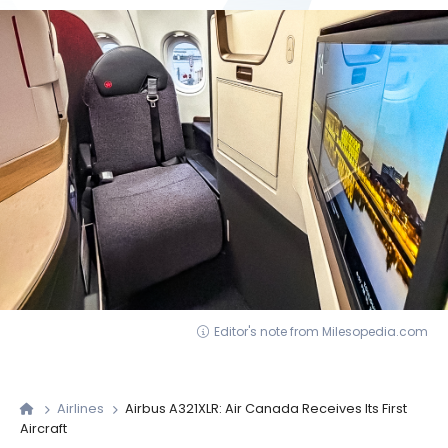
Editor's note from Milesopedia.com
Airlines
Airbus A321XLR: Air Canada Receives Its First
Aircraft