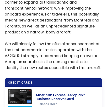
carrier to expand its transatlantic and
transcontinental network while improving the
onboard experience. For travelers, this potentially
means new direct destinations from Montreal and
Toronto, as well as an unprecedented Signature
product on a narrow-body aircraft.
We will closely follow the official announcement of
the first commercial routes operated with the
A321XLR. I strongly recommend keeping an eye on
Aeroplan searches in the coming months to
identify the new routes accessible with this aircraft.
CREDIT CARDS
American Express
Aeroplan
*
®
®
Business Reserve Card
Business Card