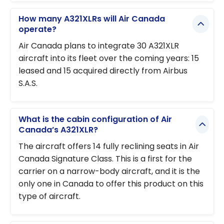
How many A321XLRs will Air Canada
operate?
Air Canada plans to integrate 30 A321XLR
aircraft into its fleet over the coming years: 15
leased and 15 acquired directly from Airbus
S.A.S.
What is the cabin configuration of Air
Canada’s A321XLR?
The aircraft offers 14 fully reclining seats in Air
Canada Signature Class. This is a first for the
carrier on a narrow-body aircraft, and it is the
only one in Canada to offer this product on this
type of aircraft.