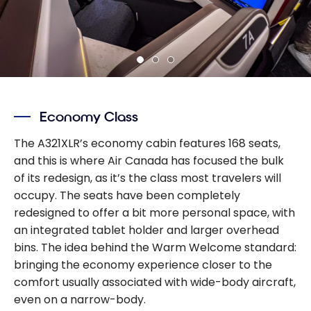
Economy Class
The A321XLR’s economy cabin features 168 seats,
and this is where Air Canada has focused the bulk
of its redesign, as it’s the class most travelers will
occupy. The seats have been completely
redesigned to offer a bit more personal space, with
an integrated tablet holder and larger overhead
bins. The idea behind the Warm Welcome standard:
bringing the economy experience closer to the
comfort usually associated with wide-body aircraft,
even on a narrow-body.