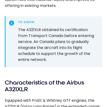
offering in existing markets.
TO KNOW
The A321XLR obtained its certification
from Transport Canada before entering
service. Air Canada plans to gradually
integrate the aircraft into its flight
schedule to support the growth of the
entire network.
Characteristics of the Airbus
A321XLR
Equipped with Pratt & Whitney GTF engines, the
A321XLR (Extra Long Range) is the extended-range