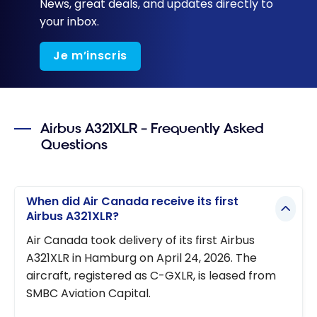
News, great deals, and updates directly to
your inbox.
Je m’inscris
Airbus A321XLR – Frequently Asked
Questions
When did Air Canada receive its first
Airbus A321XLR?
Air Canada took delivery of its first Airbus
A321XLR in Hamburg on April 24, 2026. The
aircraft, registered as C-GXLR, is leased from
SMBC Aviation Capital.