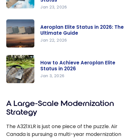
with Air
Jan 23, 2026
Aeroplan in
Canada
2026:
Flights
Aeroplan Elite Status in 2026: The
Maximize
Ultimate Guide
Your Points
Jan 22, 2026
and Fast-
Aeroplan
Track Your
Elite Status
Progress
How to Achieve Aeroplan Elite
in 2026:
Towards
Status in 2026
The
Aeroplan
Jan 3, 2026
Ultimate
Elite Status
How to
Guide
Achieve
A Large-Scale Modernization
Aeroplan
Elite Status
Strategy
in 2026
The A321XLR is just one piece of the puzzle. Air
Canada is pursuing a multi-year modernization