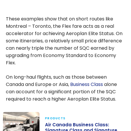
These examples show that on short routes like
Montreal – Toronto, the Flex fare acts as a real
accelerator for achieving Aeroplan Elite Status. On
some itineraries, a relatively small price difference
can nearly triple the number of SQC earned by
upgrading from Economy Standard to Economy
Flex.
On long-haul flights, such as those between
Canada and Europe or Asia,
Business Class
alone
can account for a significant portion of the SQC
required to reach a higher Aeroplan Elite Status.
PRODUCTS
Air Canada Business Class:
Signature Class and Signature