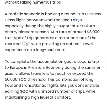
without taking numerous trips.
A realistic scenario is booking a round-trip Business
Class flight between Montreal and
Tokyo
,
especially during the highly sought-after Sakura
cherry blossom season. At a fare of around $8,000,
this type of trip generates a major portion of the
required SQC, while providing an optimal travel
experience on a long-haul route.
To complete the accumulation goal, a second trip
to Europe in Premium Economy during the summer
usually allows travellers to reach or exceed the
50,000 SQC threshold. This combination of long-
haul and transatlantic flights lets you concentrate
earning SQC with a limited number of trips, while
maintaining a high level of comfort.