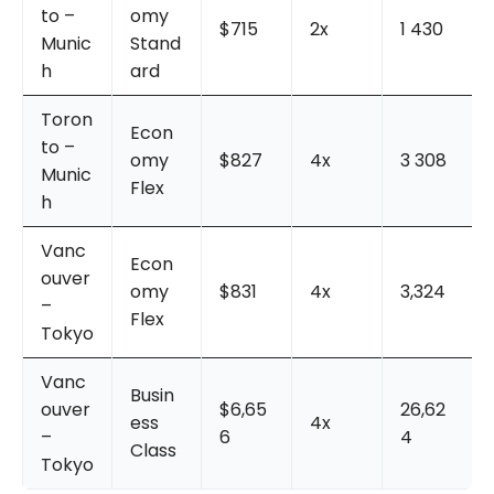
to –
omy
$715
2x
1 430
Munic
Stand
h
ard
Toron
Econ
to –
omy
$827
4x
3 308
Munic
Flex
h
Vanc
Econ
ouver
omy
$831
4x
3,324
–
Flex
Tokyo
Vanc
Busin
ouver
$6,65
26,62
ess
4x
–
6
4
Class
Tokyo