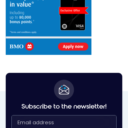
Subscribe to the newsletter!