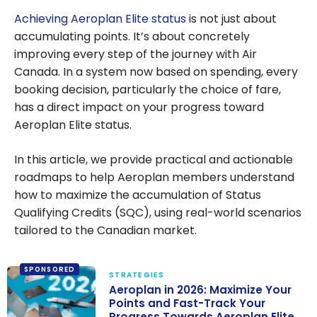
Achieving Aeroplan Elite status
is not just about
accumulating points. It’s about concretely
improving every step of the journey with Air
Canada. In a system now based on spending, every
booking decision, particularly the choice of fare,
has a direct impact on your progress toward
Aeroplan Elite status.
In this article, we provide practical and actionable
roadmaps to help Aeroplan members understand
how to maximize the accumulation of Status
Qualifying Credits (SQC), using real-world scenarios
tailored to the Canadian market.
SPONSORED
STRATEGIES
Aeroplan in 2026: Maximize Your
Points and Fast-Track Your
Progress Towards Aeroplan Elite