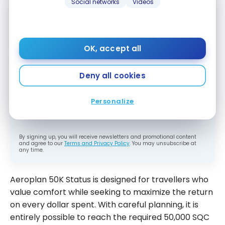
Social networks
Videos
Subscribe to our free Milesopedia newsletter
for the best points, miles and credit card
OK, accept all
strategies, delivered weekly to your inbox.
Email address
Deny all cookies
Personalize
SIGN UP NOW
By signing up, you will receive newsletters and promotional content
and agree to our
Terms and Privacy Policy
. You may unsubscribe at
any time.
Aeroplan 50K Status is designed for travellers who
value comfort while seeking to maximize the return
on every dollar spent. With careful planning, it is
entirely possible to reach the required 50,000 SQC