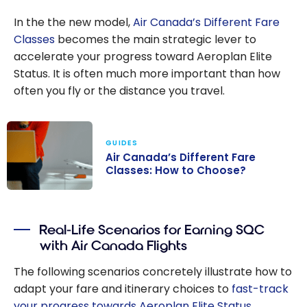
In the the new model,
Air Canada’s Different Fare
Classes
becomes the main strategic lever to
accelerate your progress toward Aeroplan Elite
Status. It is often much more important than how
often you fly or the distance you travel.
GUIDES
Air Canada’s Different Fare
Classes: How to Choose?
Air Canada’s
Different Fare
Real-Life Scenarios for Earning SQC
Classes: How to
with Air Canada Flights
Choose?
The following scenarios concretely illustrate how to
adapt your fare and itinerary choices to
fast-track
your progress towards Aeroplan Elite Status
,