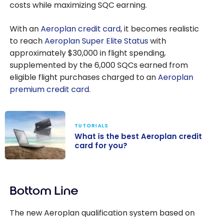
costs while maximizing SQC earning.
With an
Aeroplan credit card
, it becomes realistic
to reach
Aeroplan Super Elite Status
with
approximately $30,000 in flight spending,
supplemented by the 6,000 SQCs earned from
eligible flight purchases charged to an
Aeroplan
premium credit card
.
TUTORIALS
What is the best Aeroplan credit
card for you?
What is the
best Aeroplan
Bottom Line
credit card for
you?
The new Aeroplan qualification system based on