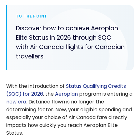
TO THE POINT
Discover how to achieve Aeroplan
Elite Status in 2026 through SQC
with Air Canada flights for Canadian
travellers.
With the introduction of
Status Qualifying Credits
(SQC) for 2026
, the
Aeroplan
program is entering a
new era
. Distance flown is no longer the
determining factor. Now, your eligible spending and
especially your choice of Air Canada fare directly
impacts how quickly you reach Aeroplan Elite
Status.