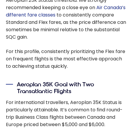
Aeroplan 25K Status threshold. We strongly
recommended keeping a close eye on
Air Canada’s
different fare classes
to consistently compare
Standard and Flex fares, as the price difference can
sometimes be minimal relative to the substantial
SQC gain.
For this profile, consistently prioritizing the Flex fare
on frequent flights is the most effective approach
to achieving status quickly.
Aeroplan 35K Goal with Two
Transatlantic Flights
For international travellers, Aeroplan 35K Status is
particularly attainable. It’s common to find round-
trip Business Class flights between Canada and
Europe priced between $5,000 and $6,000.