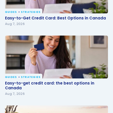
GUIDES
STRATEGIES
Easy-to-Get Credit Card: Best Options in Canada
Easy-to-Get Credit Card: Best Options in Canada
Aug 7, 2026
GUIDES
STRATEGIES
Easy-to-get credit card: the best options in
Easy-to-get credit card: the best options in
Canada
Canada
Aug 7, 2026