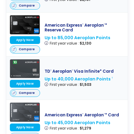
Compare
American Express
Aeroplan
*
®
®
Reserve Card
Up to 85,000 Aeroplan Points
Apply Now
First year value :
$2,130
Compare
TD
Aeroplan
Visa Infinite* Card
®
®
Up to 40,000 Aeroplan Points
†
Apply Now
First year value :
$1,503
Compare
American Express
Aeroplan
* Card
®
®
Up to 45,000 Aeroplan Points
Apply Now
First year value :
$1,279