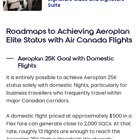
Suite
Air Canada
Business Class:
Roadmaps to Achieving Aeroplan
Signature Class
and Signature
Elite Status with Air Canada Flights
Suite
Aeroplan 25K Goal with Domestic
Flights
It is entirely possible to achieve Aeroplan 25K
status solely with domestic flights, particularly for
business travellers who frequently travel within
major Canadian corridors.
A domestic flight priced at approximately $500 in a
Flex fare can generate close to 2,000 SQCs. At that
rate, roughly 13 flights are enough to reach the