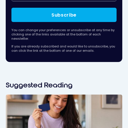
Subscribe
You can change your preferences or unsubscribe at any time by
clicking one of the links available at the bottom of each
newsletter.
If you are already subscribed and would like to unsubscribe, you
can click the link at the bottom of one of our emails.
Suggested Reading