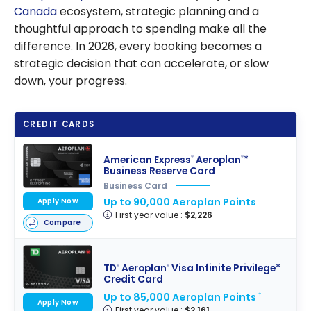
Canada
ecosystem, strategic planning and a
thoughtful approach to spending make all the
difference. In 2026, every booking becomes a
strategic decision that can accelerate, or slow
down, your progress.
CREDIT CARDS
American Express
Aeroplan
*
®
®
Business Reserve Card
Business Card
Up to 90,000 Aeroplan Points
Apply Now
First year value :
$2,226
Compare
TD
Aeroplan
Visa Infinite Privilege*
®
®
Credit Card
Up to 85,000 Aeroplan Points
†
Apply Now
First year value :
$2,161