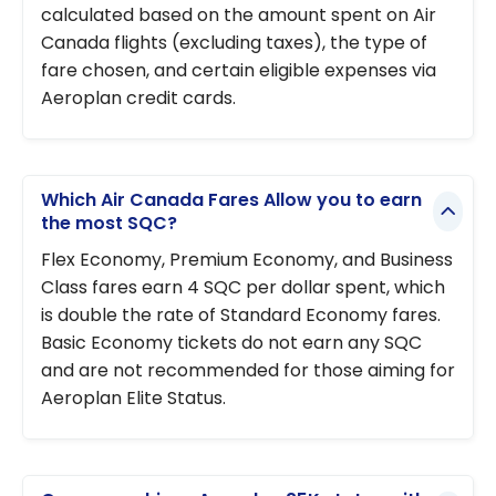
calculated based on the amount spent on Air
Canada flights (excluding taxes), the type of
fare chosen, and certain eligible expenses via
Aeroplan credit cards.
Which Air Canada Fares Allow you to earn
the most SQC?
Flex Economy, Premium Economy, and Business
Class fares earn 4 SQC per dollar spent, which
is double the rate of Standard Economy fares.
Basic Economy tickets do not earn any SQC
and are not recommended for those aiming for
Aeroplan Elite Status.