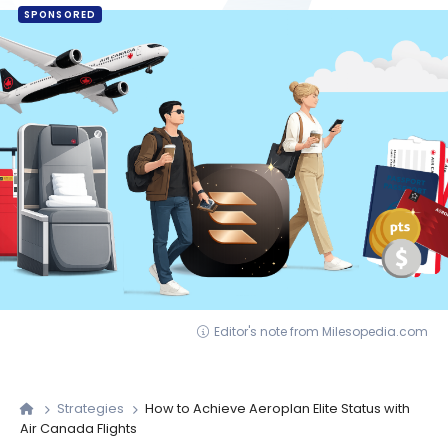
SPONSORED
Editor's note from Milesopedia.com
Strategies
How to Achieve Aeroplan Elite Status with
Air Canada Flights