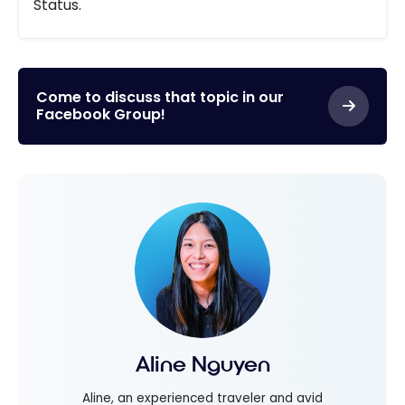
Status.
Come to discuss that topic in our
Facebook Group!
Aline Nguyen
Aline, an experienced traveler and avid