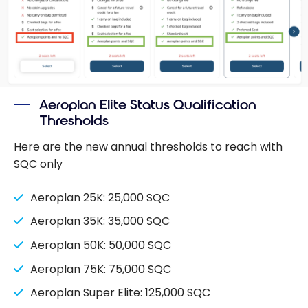
Aeroplan Elite Status Qualification
Thresholds
Here are the new annual thresholds to reach with
SQC only
Aeroplan 25K: 25,000 SQC
Aeroplan 35K: 35,000 SQC
Aeroplan 50K: 50,000 SQC
Aeroplan 75K: 75,000 SQC
Aeroplan Super Elite: 125,000 SQC