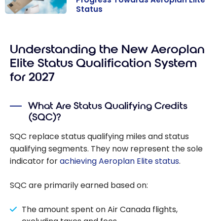
Status
Aeroplan in
2026: Maximize
Your Points and
Understanding the New Aeroplan
Fast-Track
Elite Status Qualification System
Your Progress
for 2027
Towards
Aeroplan Elite
What Are Status Qualifying Credits
Status
(SQC)?
SQC replace status qualifying miles and status
qualifying segments. They now represent the sole
indicator for
achieving Aeroplan Elite status
.
SQC are primarily earned based on:
The amount spent on Air Canada flights,