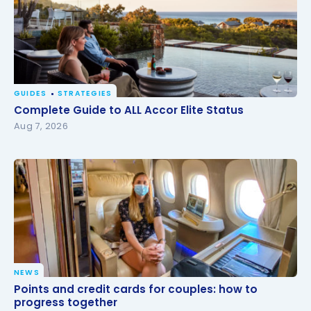
GUIDES
STRATEGIES
Complete Guide to ALL Accor Elite Status
Complete Guide to ALL Accor Elite Status
Aug 7, 2026
NEWS
Points and credit cards for couples: how to
Points and credit cards for couples: how to
progress together
progress together