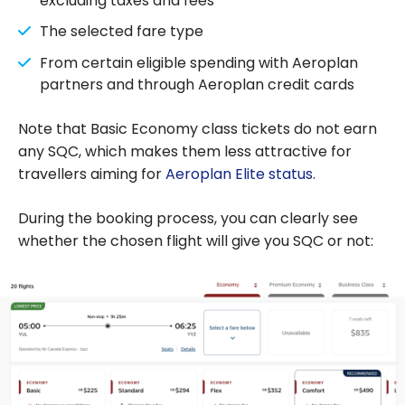
excluding taxes and fees
The selected fare type
From certain eligible spending with Aeroplan
partners and through Aeroplan credit cards
Note that Basic Economy class tickets do not earn
any SQC, which makes them less attractive for
travellers aiming for
Aeroplan Elite status
.
During the booking process, you can clearly see
whether the chosen flight will give you SQC or not: