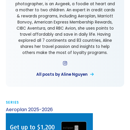
photographer, is an Avgeek, a foodie at heart and
a mother to two children. An expert in credit cards
& rewards programs, including Aeroplan, Marriott
Bonvoy, American Express Membership Rewards,
CIBC Aventura, and RBC Avion, she uses points to
travel affordably and save in daily life. Having
explored all 7 continents and 83 countries, Aline
shares her travel passion and insights to help
others make the most of loyalty programs.
All posts by Aline Nguyen
SERIES
Aeroplan 2025-2026