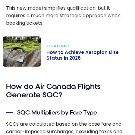
This new model simplifies qualification, but it
requires a much more strategic approach when
booking tickets.
STRATEGIES
How to Achieve Aeroplan Elite
Status in 2026
How to Achieve
Aeroplan Elite
How do Air Canada Flights
Status in 2026
Generate SQC?
SQC Multipliers by Fare Type
SQCs are calculated based on the base fare and
carrier-imposed surcharges, excluding taxes and