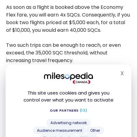
As soon as a flight is booked above the Economy
Flex fare, you will earn 4x SQCs. Consequently, if you
book two flights priced at $5,000 each, for a total
of $10,000, you would earn 40,000 SQCs.
Two such trips can be enough to reach, or even
exceed, the 35,000 SQC threshold, without
increasing travel frequency.
X
This type of strategy is particularly suitable for
Hide
occasional travellers wishing to maximize the
impact of a few well-chosen international trips
This site uses cookies and gives you
while travelling in comfort.
control over what you want to activate
OUR PARTNERS
(13)
Aeroplan 50K Goal for Premium
Advertising network
Travellers
Audience measurement
Other