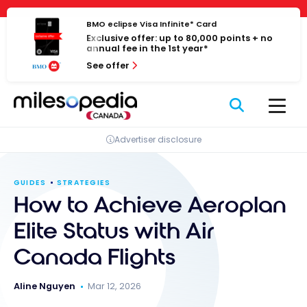
Skip
Cookies management panel
to
BMO eclipse Visa Infinite* Card
Exclusive offer: up to 80,000 points + no
content
annual fee in the 1st year*
See offer
Advertiser disclosure
GUIDES
STRATEGIES
How to Achieve Aeroplan
Elite Status with Air
Canada Flights
Aline Nguyen
Mar 12, 2026