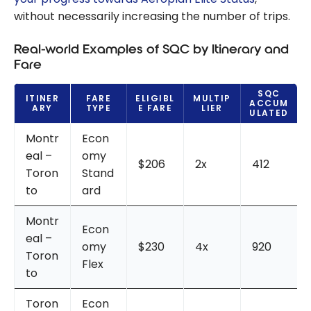
without necessarily increasing the number of trips.
Real-world Examples of SQC by Itinerary and
Fare
SQC
ITINER
FARE
ELIGIBL
MULTIP
ACCUM
ARY
TYPE
E FARE
LIER
ULATED
Montr
Econ
eal –
omy
$206
2x
412
Toron
Stand
to
ard
Montr
Econ
eal –
omy
$230
4x
920
Toron
Flex
to
Toron
Econ