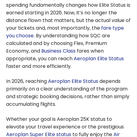
spending fundamentally changes how Elite Status is
earned starting in 2026. Now, it’s no longer the
distance flown that matters, but the actual value of
your tickets and, most importantly, the
fare type
you choose
. By understanding how SQC are
calculated and by choosing Flex, Premium
Economy, and
Business Class
fares when
appropriate, you can reach
Aeroplan Elite Status
faster and more efficiently.
In 2026, reaching
Aeroplan Elite Status
depends
primarily on a clear understanding of the program
and strategic booking decisions, rather than simply
accumulating flights.
Whether your goal is Aeroplan 25K status to
elevate your travel experience or the prestigious
Aeroplan Super Elite status
to fully enjoy the
Air