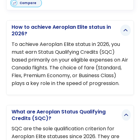
Compare
How to achieve Aeroplan Elite status in
2026?
To achieve Aeroplan Elite status in 2026, you
must earn Status Qualifying Credits (SQC)
based primarily on your eligible expenses on Air
Canada flights. The choice of fare (Standard,
Flex, Premium Economy, or Business Class)
plays a key role in the speed of progression.
What are Aeroplan Status Qualifying
Credits (SQC)?
SQC are the sole qualification criterion for
Aeroplan Elite statuses since 2026. They are