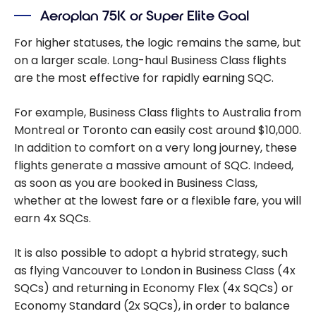
Aeroplan 75K or Super Elite Goal
For higher statuses, the logic remains the same, but
on a larger scale. Long-haul Business Class flights
are the most effective for rapidly earning SQC.
For example, Business Class flights to Australia from
Montreal or Toronto can easily cost around $10,000.
In addition to comfort on a very long journey, these
flights generate a massive amount of SQC. Indeed,
as soon as you are booked in Business Class,
whether at the lowest fare or a flexible fare, you will
earn 4x SQCs.
It is also possible to adopt a hybrid strategy, such
as flying Vancouver to London in Business Class (4x
SQCs) and returning in Economy Flex (4x SQCs) or
Economy Standard (2x SQCs), in order to balance