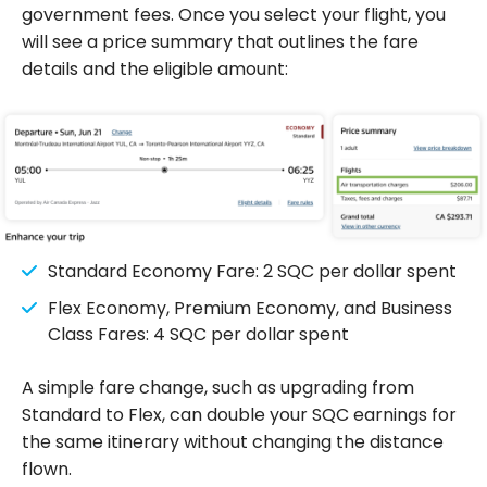
government fees. Once you select your flight, you
will see a price summary that outlines the fare
details and the eligible amount:
Standard Economy Fare: 2 SQC per dollar spent
Flex Economy, Premium Economy, and Business
Class Fares: 4 SQC per dollar spent
A simple fare change, such as upgrading from
Standard to Flex, can double your SQC earnings for
the same itinerary without changing the distance
flown.