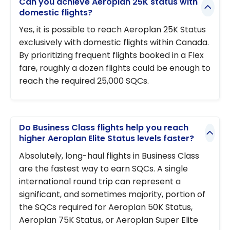
Can you achieve Aeroplan 25K status with
domestic flights?
Yes, it is possible to reach Aeroplan 25K Status
exclusively with domestic flights within Canada.
By prioritizing frequent flights booked in a Flex
fare, roughly a dozen flights could be enough to
reach the required 25,000 SQCs.
Do Business Class flights help you reach
higher Aeroplan Elite Status levels faster?
Absolutely, long-haul flights in Business Class
are the fastest way to earn SQCs. A single
international round trip can represent a
significant, and sometimes majority, portion of
the SQCs required for Aeroplan 50K Status,
Aeroplan 75K Status, or Aeroplan Super Elite