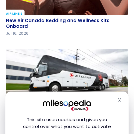
AIRLINES
New Air Canada Bedding and Wellness Kits Onboard
New Air Canada Bedding and Wellness Kits
Onboard
Jul 16, 2026
AIRLINES
X
Hide
Air Canada City Shuttle: Downtown Montreal to YUL
Air Canada City Shuttle: Downtown Montreal to
for $9
YUL for $9
Jul 10, 2026
This site uses cookies and gives you
control over what you want to activate