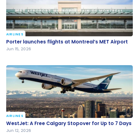
AIRLINES
Porter launches flights at Montreal’s MET Airport
Porter launches flights at Montreal’s MET Airport
Jun 15, 2026
AIRLINES
WestJet: A Free Calgary Stopover for Up to 7 Days
WestJet: A Free Calgary Stopover for Up to 7 Days
Jun 12, 2026