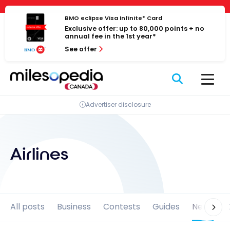
Skip
Cookies management panel
to
BMO eclipse Visa Infinite* Card
Exclusive offer: up to 80,000 points + no
content
annual fee in the 1st year*
See offer
Advertiser disclosure
Airlines
All posts
Business
Contests
Guides
News