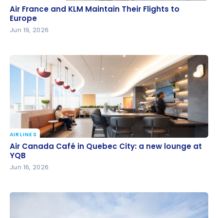
Air France and KLM Maintain Their Flights to Europe
Air France and KLM Maintain Their Flights to
Europe
Jun 19, 2026
AIRLINES
Air Canada Café in Quebec City: a new lounge at
Air Canada Café in Quebec City: a new lounge at
YQB
YQB
Jun 16, 2026