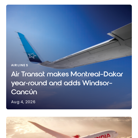
AIRLINES
Air Transat makes Montreal–Dakar
year-round and adds Windsor–
Cancún
Aug 4, 2026
Air Transat makes Montreal–Dakar year-round and
adds Windsor–Cancún