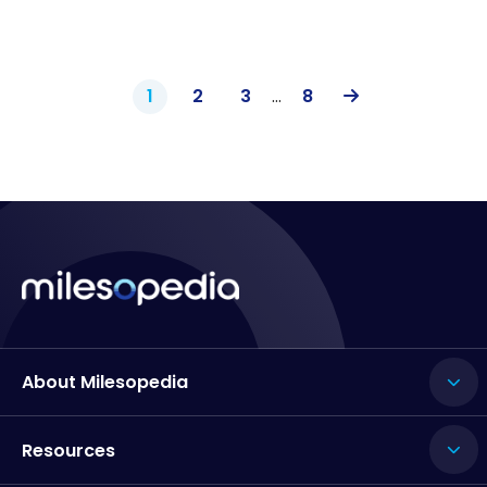
1
2
3
…
8
About Milesopedia
Resources