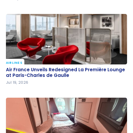
AIRLINES
Air France Unveils Redesigned La Première Lounge
Air France Unveils Redesigned La Première Lounge
at Paris-Charles de Gaulle
at Paris-Charles de Gaulle
Jul 19, 2026