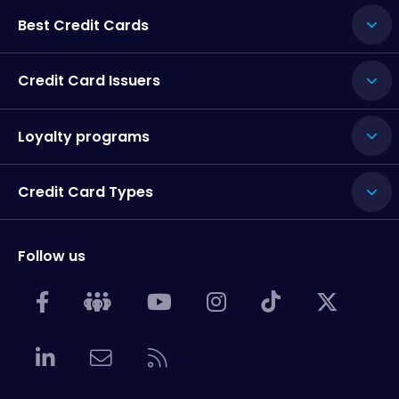
Best Credit Cards
Credit Card Issuers
Loyalty programs
Credit Card Types
Follow us