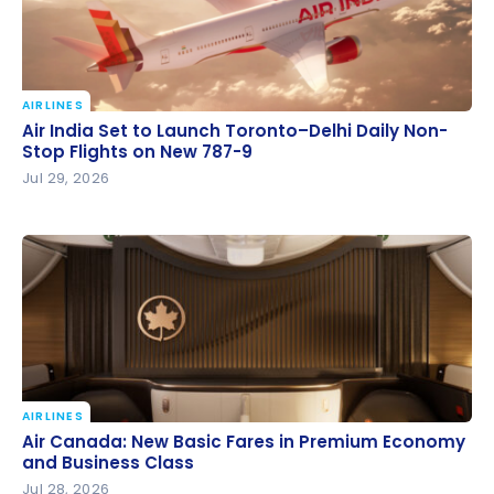
AIRLINES
Air India Set to Launch Toronto–Delhi Daily Non-
Air India Set to Launch Toronto–Delhi Daily Non-
Stop Flights on New 787-9
Stop Flights on New 787-9
Jul 29, 2026
AIRLINES
Air Canada: New Basic Fares in Premium Economy
Air Canada: New Basic Fares in Premium Economy
and Business Class
and Business Class
Jul 28, 2026