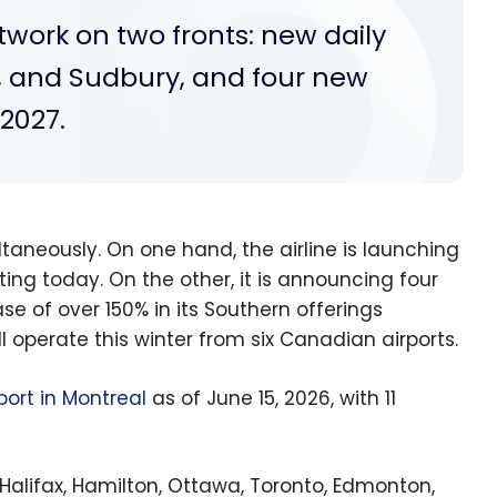
etwork on two fronts: new daily
, and Sudbury, and four new
-2027.
ultaneously. On one hand, the airline is launching
ing today. On the other, it is announcing four
se of over 150% in its Southern offerings
ll operate this winter from six Canadian airports.
port in Montreal
as of June 15, 2026, with 11
 Halifax, Hamilton, Ottawa, Toronto, Edmonton,