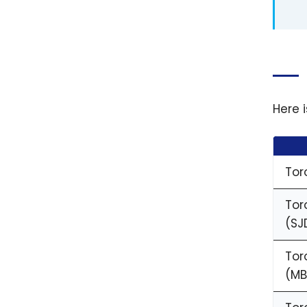
Here 
Tor
Tor
(SJ
Tor
(MB