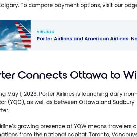
algary. To compare payment options, visit our pag
AIRLINES
Porter Airlines and American Airlines:
 Airlines
American
es: New
rter Connects Ottawa to W
share
ership
ing May 1, 2026, Porter Airlines is launching daily
or (YQG), as well as between Ottawa and Sudbury (Y
ter.
irline’s growing presence at YOW means travelers 
nations from the national capital: Toronto, Vancouver