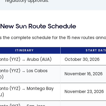
regulatory approvals.
New Sun Route Schedule
is the complete schedule for the 15 new routes ann
ITINERARY
START DAT
onto (YYZ) → Aruba (AUA)
October 30, 2026
onto (YYZ) → Los Cabos
November 16, 2026
D)
onto (YYZ) → Montego Bay
November 23, 2026
J)