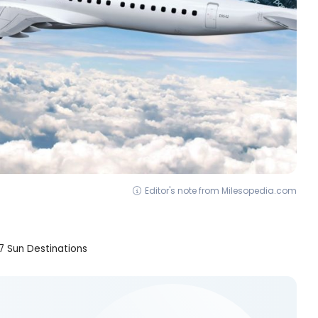
Editor's note from Milesopedia.com
7 Sun Destinations