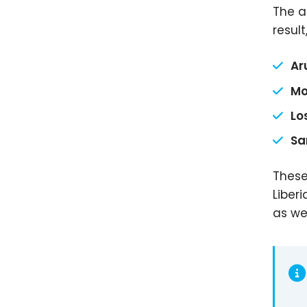
The a
result
Ar
Mo
Lo
Sa
These
Liber
as we