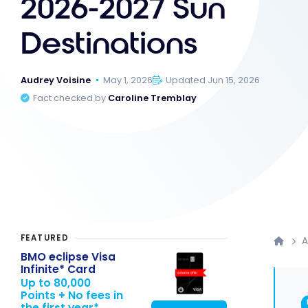
2026-2027 Sun
Destinations
Audrey Voisine
May 1, 2026
Updated Jun 15, 2026
Fact checked by
Caroline Tremblay
FEATURED
A
BMO eclipse Visa
Infinite* Card
Up to 80,000
Points + No fees in
the first year*