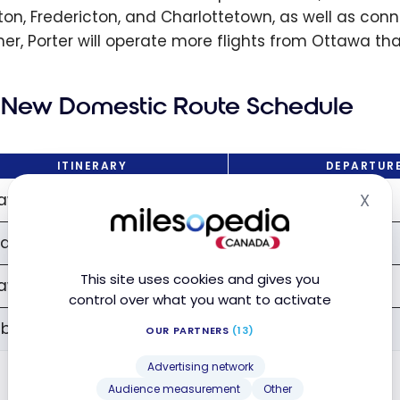
on, Fredericton, and Charlottetown, as well as conn
r, Porter will operate more flights from Ottawa than
New Domestic Route Schedule
ITINERARY
DEPARTUR
awa → Windsor
2:00 PM
X
Hid
dsor → Ottawa
4:30 PM
This site uses cookies and gives you
awa → Sudbury
2:25 PM
control over what you want to activate
bury → Ottawa
4:10 PM
OUR PARTNERS
(13)
Advertising network
Audience measurement
Other