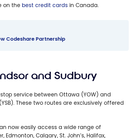
e on the
best credit cards
in Canada.
 New Codeshare Partnership
indsor and Sudbury
 non-stop service between Ottawa (YOW) and
SB). These two routes are exclusively offered
can now easily access a wide range of
, Edmonton, Calgary, St. John’s, Halifax,