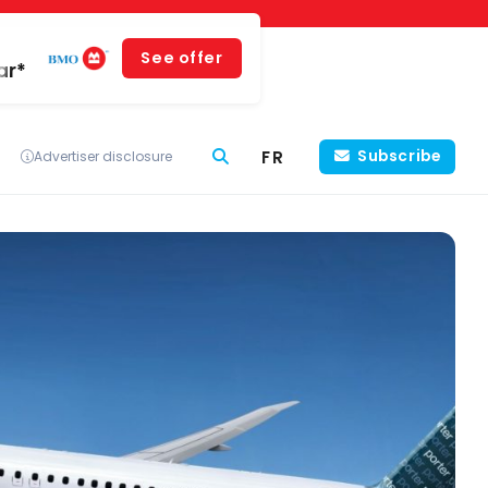
See offer
ar*
FR
Subscribe
Advertiser disclosure