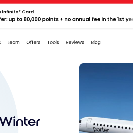
 Infinite* Card
fer: up to 80,000 points + no annual fee in the 1st ye
s
Learn
Offers
Tools
Reviews
Blog
Winter