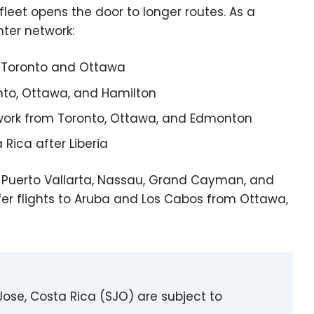
 fleet opens the door to longer routes. As a
nter network:
 Toronto and Ottawa
nto, Ottawa, and Hamilton
work from Toronto, Ottawa, and Edmonton
ica after Liberia
 Puerto Vallarta, Nassau, Grand Cayman, and
ffer flights to Aruba and Los Cabos from Ottawa,
ose, Costa Rica (SJO) are subject to