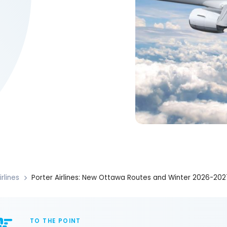
irlines
Porter Airlines: New Ottawa Routes and Winter 2026-202
TO THE POINT