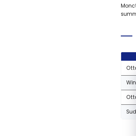
Monct
summe
Ott
Win
Ott
Sud