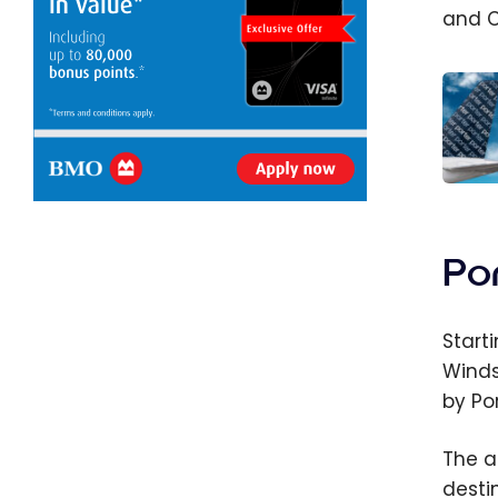
and C
Porter
and 
Airlin
Po
Code
Partn
Start
Winds
by Por
The a
desti