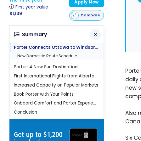
Apply Now
First year value :
$1,139
Compare
Summary
Porter Connects Ottawa to Windsor and Sudbury
New Domestic Route Schedule
Porter: 4 New Sun Destinations
Porte
First International Flights from Alberta
daily
Increased Capacity on Popular Markets
new s
Book Porter with Your Points
compar
Onboard Comfort and Porter Experience
Also 
Conclusion
Canad
Six C