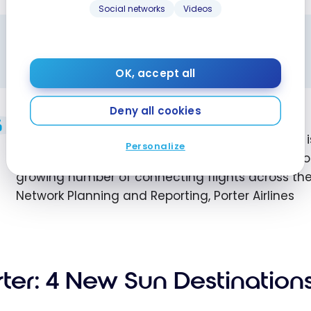
Social networks
Videos
ALL TIMES ARE LOCAL
Schedules shown are local time for each city.
OK, accept all
Deny all cookies
The launch of service to Windsor and Sudbury 
Personalize
more important hub for Porter. Travelers have n
growing number of connecting flights across th
Network Planning and Reporting, Porter Airlines
rter: 4 New Sun Destination