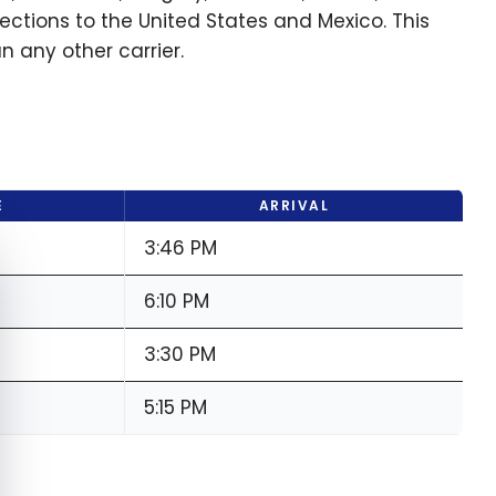
ections to the United States and Mexico. This
 any other carrier.
E
ARRIVAL
3:46 PM
e cookie banner
6:10 PM
3:30 PM
5:15 PM