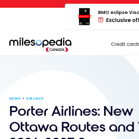
Skip
Cookies management panel
to
BMO eclipse Visa
Exclusive of
content
Credit card
NEWS
AIRLINES
Porter Airlines: New
Ottawa Routes and 