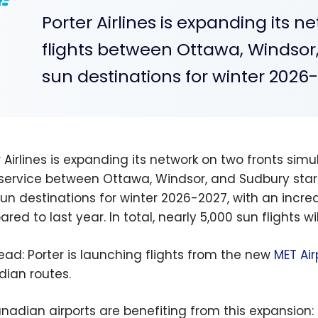
Porter Airlines is expanding its n
flights between Ottawa, Windsor
sun destinations for winter 2026
r Airlines is expanding its network on two fronts sim
 service between Ottawa, Windsor, and Sudbury start
un destinations for winter 2026-2027, with an increa
ed to last year. In total, nearly 5,000 sun flights wi
read: Porter is launching flights from the new
MET Air
ian routes.
anadian airports are benefiting from this expansion: