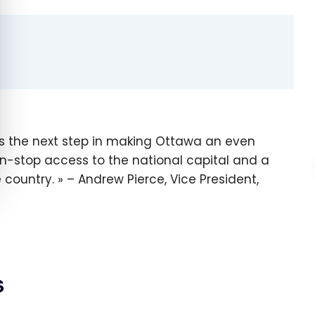
is the next step in making Ottawa an even
on-stop access to the national capital and a
e country.
– Andrew Pierce, Vice President,
s