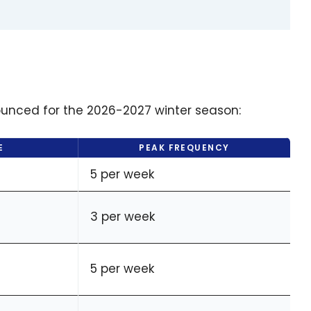
ounced for the 2026-2027 winter season:
E
PEAK FREQUENCY
5 per week
3 per week
5 per week