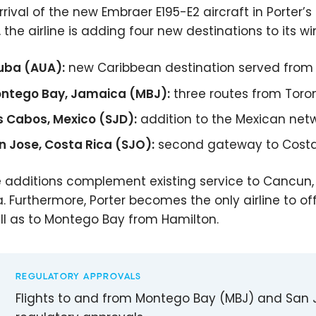
rrival of the new Embraer E195-E2 aircraft in Porter’s
, the airline is adding four new destinations to its wi
uba (AUA):
new Caribbean destination served from
ntego Bay, Jamaica (MBJ):
three routes from Toro
s Cabos, Mexico (SJD):
addition to the Mexican net
n Jose, Costa Rica (SJO):
second gateway to Costa R
 additions complement existing service to Cancun,
ia. Furthermore, Porter becomes the only airline to o
ll as to Montego Bay from Hamilton.
REGULATORY APPROVALS
Flights to and from Montego Bay (MBJ) and San J