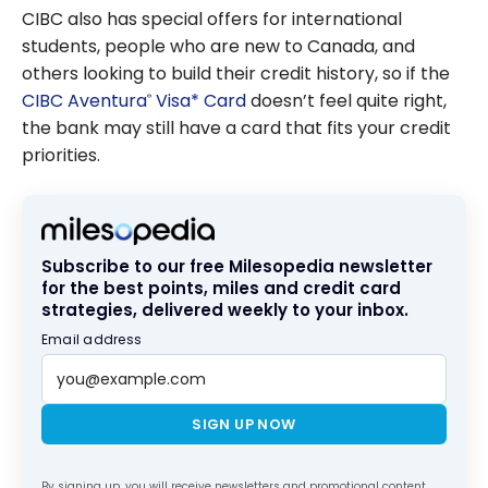
CIBC also has special offers for international
students, people who are new to Canada, and
others looking to build their credit history, so if the
CIBC Aventura
Visa* Card
doesn’t feel quite right,
®
the bank may still have a card that fits your credit
priorities.
Subscribe to our free Milesopedia newsletter
for the best points, miles and credit card
strategies, delivered weekly to your inbox.
Email address
SIGN UP NOW
By signing up, you will receive newsletters and promotional content