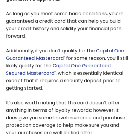
As long as you meet some basic conditions, you’re
guaranteed a credit card that can help you build
your credit history and solidify your financial path
forward.
Additionally, if you don’t qualify for the
Capital One
Guaranteed Mastercard
for some reason, you’ll still
®
likely qualify for the
Capital One Guaranteed
Secured Mastercard
, which is essentially identical
®
except that it requires a security deposit prior to
getting started.
It’s also worth noting that this card doesn’t offer
anything in terms of loyalty rewards; however, it
does give you some travel insurance and purchase
protection coverage to help make sure you and
your purchases are well looked after.