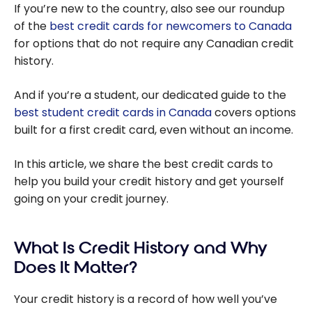
If you’re new to the country, also see our roundup
of the
best credit cards for newcomers to Canada
for options that do not require any Canadian credit
history.
And if you’re a student, our dedicated guide to the
best student credit cards in Canada
covers options
built for a first credit card, even without an income.
In this article, we share the best credit cards to
help you build your credit history and get yourself
going on your credit journey.
What Is Credit History and Why
Does It Matter?
Your credit history is a record of how well you’ve