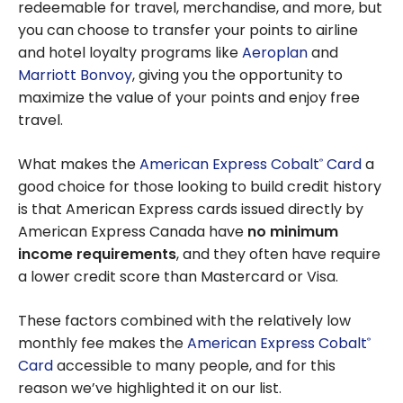
redeemable for travel, merchandise, and more, but
you can choose to transfer your points to airline
and hotel loyalty programs like
Aeroplan
and
Marriott Bonvoy
, giving you the opportunity to
maximize the value of your points and enjoy free
travel.
What makes the
American Express Cobalt
Card
a
®
good choice for those looking to build credit history
is that American Express cards issued directly by
American Express Canada have
no minimum
income requirements
, and they often have require
a lower credit score than Mastercard or Visa.
These factors combined with the relatively low
monthly fee makes the
American Express Cobalt
®
Card
accessible to many people, and for this
reason we’ve highlighted it on our list.