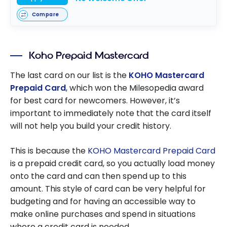
Compare
Koho Prepaid Mastercard
The last card on our list is the
KOHO Mastercard
Prepaid Card
, which won the Milesopedia award
for best card for newcomers. However, it’s
important to immediately note that the card itself
will not help you build your credit history.
This is because the
KOHO Mastercard Prepaid Card
is a prepaid credit card, so you actually load money
onto the card and can then spend up to this
amount. This style of card can be very helpful for
budgeting and for having an accessible way to
make online purchases and spend in situations
where a credit card is needed.