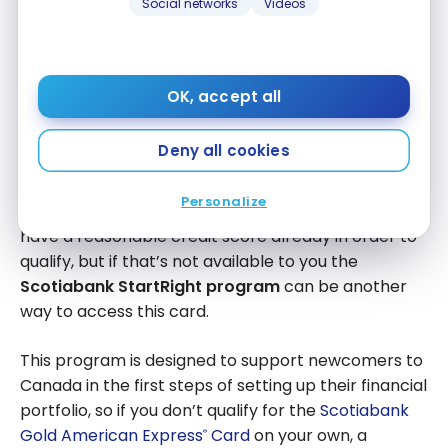
Social networks
Videos
It’s one of the few credit cards in Canada that
doesn’t charge a
foreign transaction fee
, which
makes it great for when you’re spending abroad. It
also
earns up to 6
Scene+
points per $1 spent
.
OK, accept all
These points can redeemed for free groceries,
meals out, entertainment, travel, and more, making
Deny all cookies
the card very good at saving you money.
Personalize
As a mid-range credit card, you will likely need to
have a reasonable credit score already in order to
qualify, but if that’s not available to you the
Scotiabank StartRight program
can be another
way to access this card.
This program is designed to support newcomers to
Canada in the first steps of setting up their financial
portfolio, so if you don’t qualify for the
Scotiabank
Gold American Express
Card
on your own, a
®