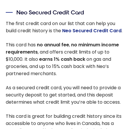
Neo Secured Credit Card
The first credit card on our list that can help you
build credit history is the
Neo Secured Credit Card
.
This card has
no annual fee
,
no minimum income
requirements
, and offers credit limits of up to
$10,000. It also
earns 1% cash back
on gas and
groceries, and up to 15% cash back with Neo’s
partnered merchants.
As a secured credit card, you will need to provide a
security deposit to get started, and this deposit
determines what credit limit you’re able to access.
This card is great for building credit history since its
accessible to anyone who lives in Canada, has a