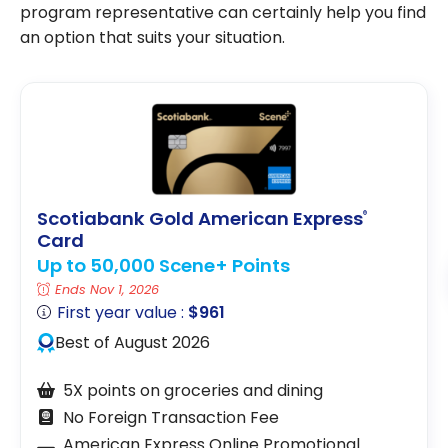
program representative can certainly help you find
an option that suits your situation.
Scotiabank Gold American Express
®
Card
Up to 50,000 Scene+ Points
Ends Nov 1, 2026
First year value :
$961
Best of August 2026
5X points on groceries and dining
No Foreign Transaction Fee
American Express Online Promotional