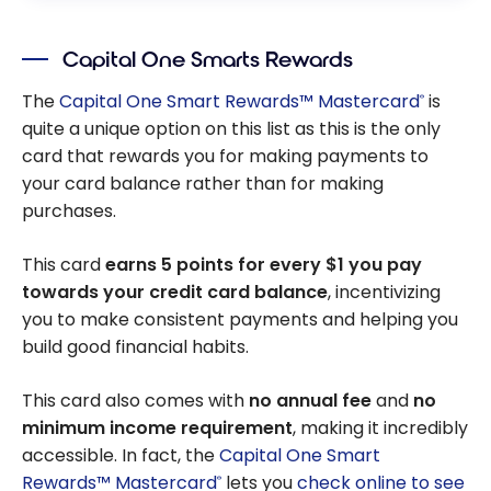
Capital One Smarts Rewards
The
Capital One Smart Rewards™ Mastercard
is
®
quite a unique option on this list as this is the only
card that rewards you for making payments to
your card balance rather than for making
purchases.
This card
earns 5 points for every $1 you pay
towards your credit card balance
, incentivizing
you to make consistent payments and helping you
build good financial habits.
This card also comes with
no annual fee
and
no
minimum income requirement
, making it incredibly
accessible. In fact, the
Capital One Smart
Rewards™ Mastercard
lets you
check online to see
®