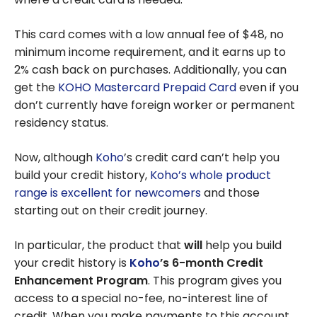
This card comes with a low annual fee of $48, no
minimum income requirement, and it earns up to
2% cash back on purchases. Additionally, you can
get the
KOHO Mastercard Prepaid Card
even if you
don’t currently have foreign worker or permanent
residency status.
Now, although
Koho
’s credit card can’t help you
build your credit history,
Koho’s whole product
range is excellent for newcomers
and those
starting out on their credit journey.
In particular, the product that
will
help you build
your credit history is
Koho
’s 6-month Credit
Enhancement Program
. This program gives you
access to a special no-fee, no-interest line of
credit. When you make payments to this account