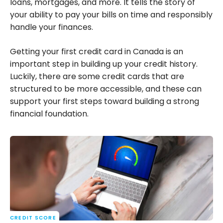
loans, mortgages, and more. It tells the story of
your ability to pay your bills on time and responsibly
handle your finances.
Getting your first credit card in Canada is an
important step in building up your credit history.
Luckily, there are some credit cards that are
structured to be more accessible, and these can
support your first steps toward building a strong
financial foundation.
CREDIT SCORE