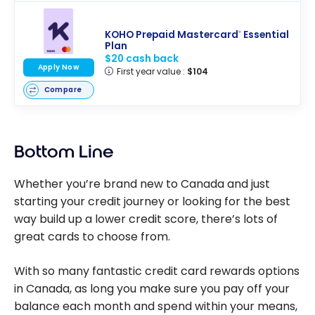
KOHO Prepaid Mastercard
Essential
®
Plan
$20 cash back
Apply Now
First year value :
$104
Compare
Bottom Line
Whether you’re brand new to Canada and just
starting your credit journey or looking for the best
way build up a lower credit score, there’s lots of
great cards to choose from.
With so many fantastic credit card rewards options
in Canada, as long you make sure you pay off your
balance each month and spend within your means,