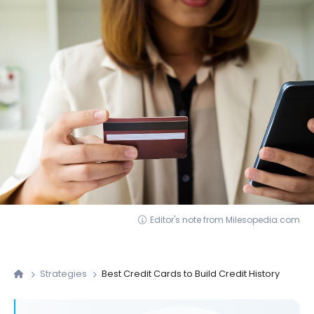
Editor's note from Milesopedia.com
Strategies
Best Credit Cards to Build Credit History