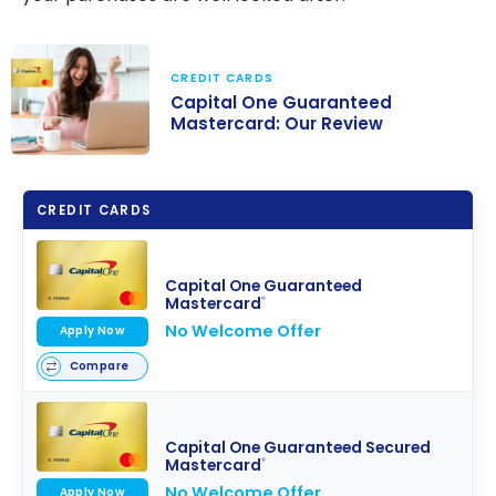
CREDIT CARDS
Capital One Guaranteed
Mastercard: Our Review
Capital One
Guaranteed
CREDIT CARDS
Mastercard:
Our Review
Capital One Guaranteed
Mastercard
®
No Welcome Offer
Apply Now
Compare
Capital One Guaranteed Secured
Mastercard
®
No Welcome Offer
Apply Now