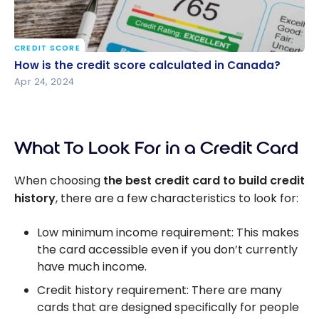
CREDIT SCORE
How is the credit score calculated in Canada?
How is the credit score calculated in Canada?
Apr 24, 2024
What To Look For in a Credit Card
When choosing
the best credit card to build credit
history
, there are a few characteristics to look for:
Low minimum income requirement: This makes
the card accessible even if you don’t currently
have much income.
Credit history requirement: There are many
cards that are designed specifically for people