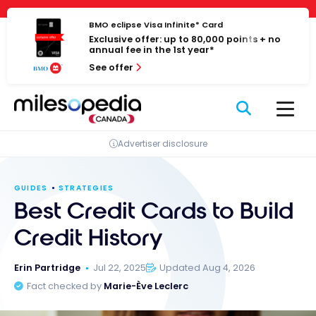
Skip
Cookies management panel
to
BMO eclipse Visa Infinite* Card
Exclusive offer: up to 80,000 points + no
content
annual fee in the 1st year*
See offer
Advertiser disclosure
GUIDES
STRATEGIES
Best Credit Cards to Build
Credit History
Erin Partridge
Jul 22, 2025
Updated Aug 4, 2026
Fact checked by
Marie-Ève Leclerc