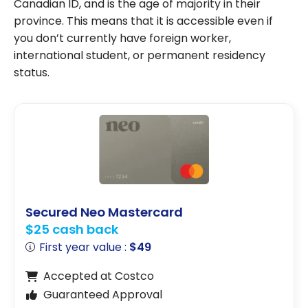
Canadian ID, and is the age of majority in their
province. This means that it is accessible even if
you don’t currently have foreign worker,
international student, or permanent residency
status.
Secured Neo Mastercard
$25 cash back
First year value :
$49
Accepted at Costco
Guaranteed Approval