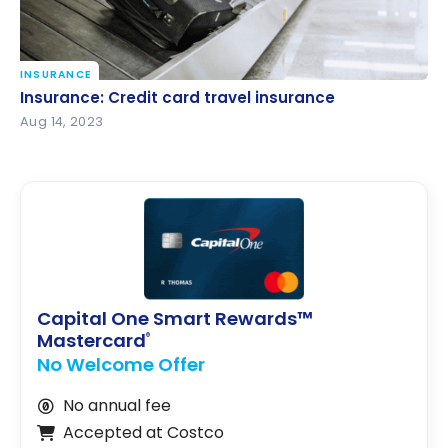
INSURANCE
Insurance: Credit card travel insurance
Insurance: Credit card travel insurance
Aug 14, 2023
Capital One Smart Rewards™
Mastercard
®
No Welcome Offer
No annual fee
Accepted at Costco