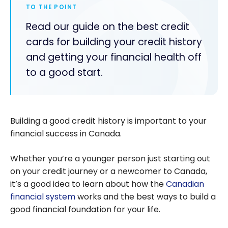
TO THE POINT
Read our guide on the best credit
cards for building your credit history
and getting your financial health off
to a good start.
Building a good credit history is important to your
financial success in Canada.
Whether you’re a younger person just starting out
on your credit journey or a newcomer to Canada,
it’s a good idea to learn about how the
Canadian
financial system
works and the best ways to build a
good financial foundation for your life.