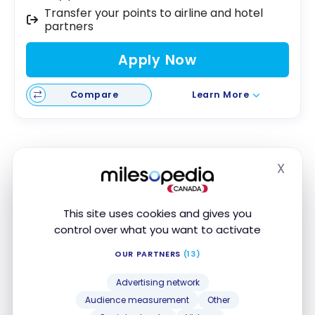
Transfer your points to airline and hotel
partners
Apply Now
Compare
Learn More
Scotiabank Gold American Express
X
Hide
Card
The
Scotiabank Gold American Express
Card
is
®
This site uses cookies and gives you
another great option to build credit history.
control over what you want to activate
With a
low minimum income requirement of only
OUR PARTNERS
(13)
$15,000
and an annual fee of $120, this card is
Advertising network
stands out for multiple reasons.
Audience measurement
Other