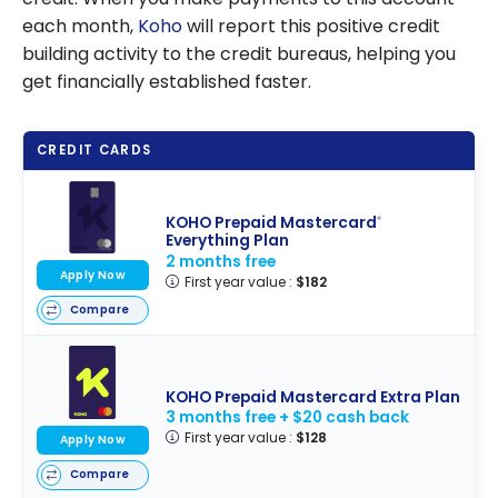
each month,
Koho
will report this positive credit
building activity to the credit bureaus, helping you
get financially established faster.
CREDIT CARDS
KOHO Prepaid Mastercard
®
Everything Plan
2 months free
Apply Now
First year value :
$182
Compare
KOHO Prepaid Mastercard Extra Plan
3 months free + $20 cash back
First year value :
$128
Apply Now
Compare