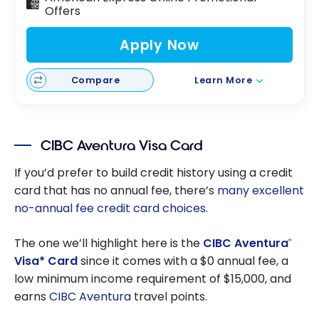
Offers
Apply Now
Compare
Learn More
CIBC Aventura Visa Card
If you’d prefer to build credit history using a credit
card that has no annual fee, there’s
many excellent
no-annual fee credit card choices
.
The one we’ll highlight here is the
CIBC Aventura
®
Visa* Card
since it comes with a $0 annual fee, a
low minimum income requirement of $15,000, and
earns
CIBC Aventura
travel points.