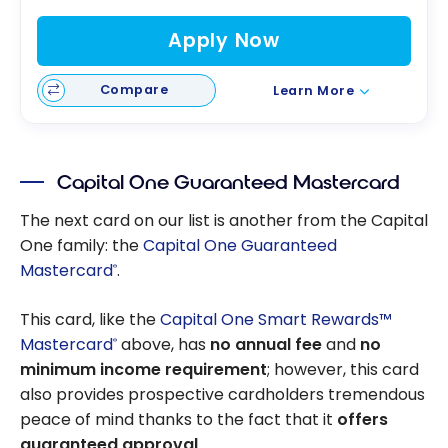
Apply Now
Compare
Learn More
Capital One Guaranteed Mastercard
The next card on our list is another from the Capital
One family: the
Capital One Guaranteed
Mastercard
.
®
This card, like the
Capital One Smart Rewards™
Mastercard
above, has
no annual fee
and
no
®
minimum income requirement
; however, this card
also provides prospective cardholders tremendous
peace of mind thanks to the fact that it
offers
guaranteed approval
.