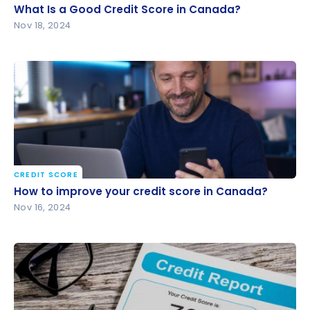
What Is a Good Credit Score in Canada?
What Is a Good Credit Score in Canada?
Nov 18, 2024
CREDIT SCORE
How to improve your credit score in Canada?
How to improve your credit score in Canada?
Nov 16, 2024