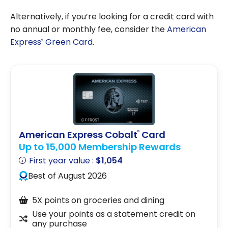
Alternatively, if you’re looking for a credit card with
no annual or monthly fee, consider the
American
Express
Green Card
.
®
American Express Cobalt
Card
®
Up to 15,000 Membership Rewards
First year value :
$1,054
Best of August 2026
5X points on groceries and dining
Use your points as a statement credit on
any purchase