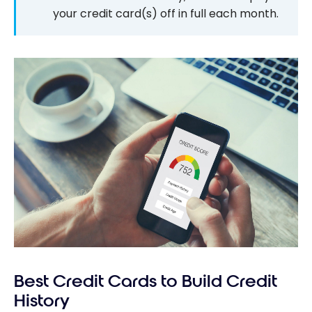
your credit card(s) off in full each month.
Best Credit Cards to Build Credit
History