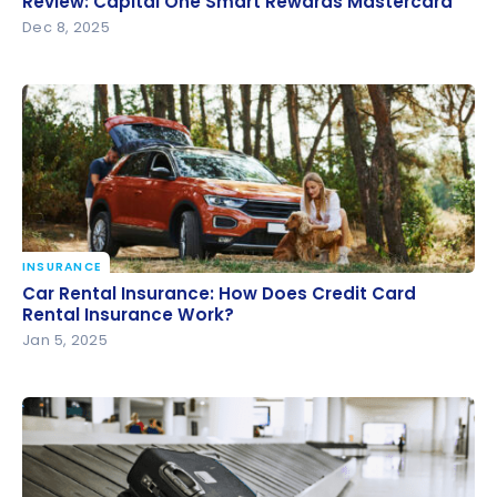
Review: Capital One Smart Rewards Mastercard
Dec 8, 2025
INSURANCE
Car Rental Insurance: How Does Credit Card Rental
Car Rental Insurance: How Does Credit Card
Insurance Work?
Rental Insurance Work?
Jan 5, 2025