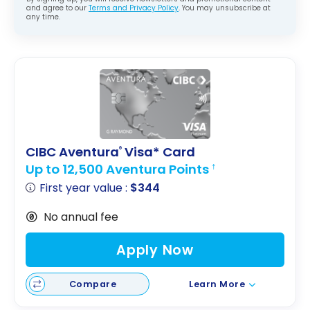
and agree to our
Terms and Privacy Policy
. You may unsubscribe at
any time.
CIBC Aventura
Visa* Card
®
Up to 12,500 Aventura Points
†
First year value :
$344
No annual fee
Apply Now
Compare
Learn More