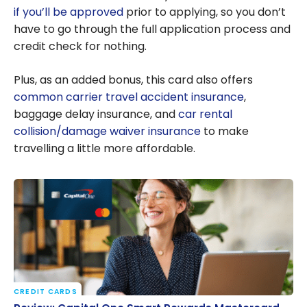
if you’ll be approved
prior to applying, so you don’t
have to go through the full application process and
credit check for nothing.
Plus, as an added bonus, this card also offers
common carrier travel accident insurance
,
baggage delay insurance, and
car rental
collision/damage waiver insurance
to make
travelling a little more affordable.
CREDIT CARDS
Review: Capital One Smart Rewards Mastercard