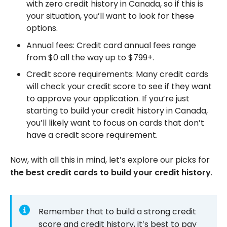
with zero credit history in Canada, so if this is
your situation, you’ll want to look for these
options.
Annual fees: Credit card annual fees range
from $0 all the way up to $799+.
Credit score requirements: Many credit cards
will check your credit score to see if they want
to approve your application. If you’re just
starting to build your credit history in Canada,
you’ll likely want to focus on cards that don’t
have a credit score requirement.
Now, with all this in mind, let’s explore our picks for
the best credit cards to build your credit history
.
Remember that to build a strong credit
score and credit history, it’s best to pay