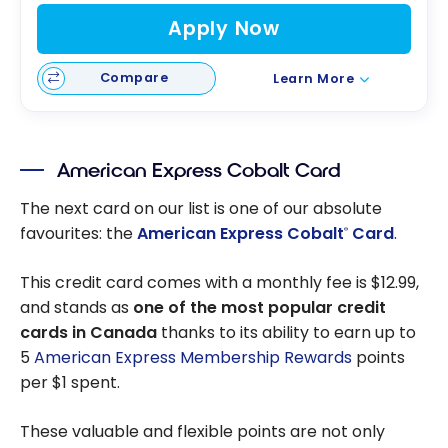
Apply Now
Compare
Learn More
American Express Cobalt Card
The next card on our list is one of our absolute
favourites: the
American Express Cobalt
Card
.
®
This credit card comes with a monthly fee is $12.99,
and stands as
one of the most popular credit
cards in Canada
thanks to its ability to earn up to
5
American Express Membership Rewards
points
per $1 spent.
These valuable and flexible points are not only