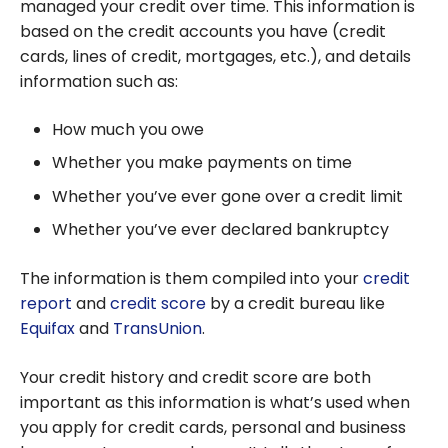
managed your credit over time. This information is
based on the credit accounts you have (credit
cards, lines of credit, mortgages, etc.), and details
information such as:
How much you owe
Whether you make payments on time
Whether you’ve ever gone over a credit limit
Whether you’ve ever declared bankruptcy
The information is them compiled into your
credit
report
and
credit score
by a credit bureau like
Equifax
and
TransUnion
.
Your credit history and credit score are both
important as this information is what’s used when
you apply for credit cards, personal and business