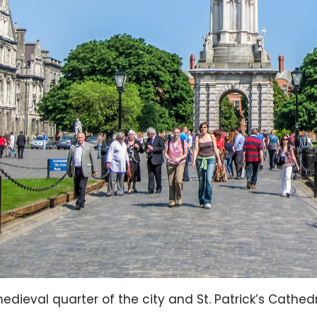
edieval quarter of the city and St. Patrick’s Cathedra