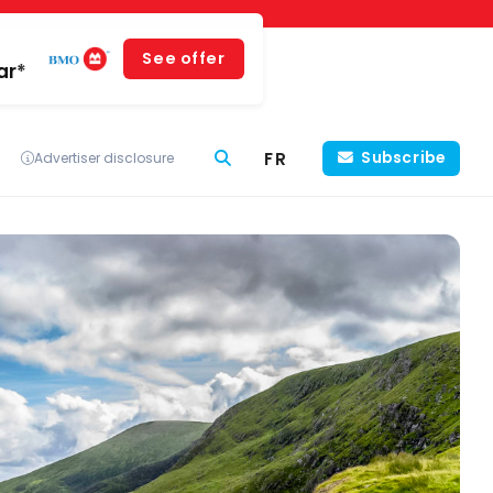
See offer
ar*
FR
Subscribe
Advertiser disclosure