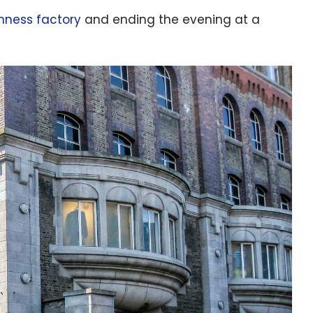
nness factory
and ending the evening at a