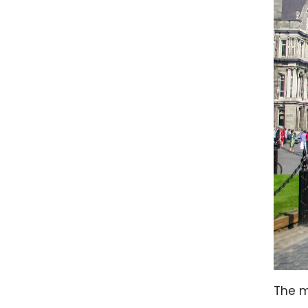
The m