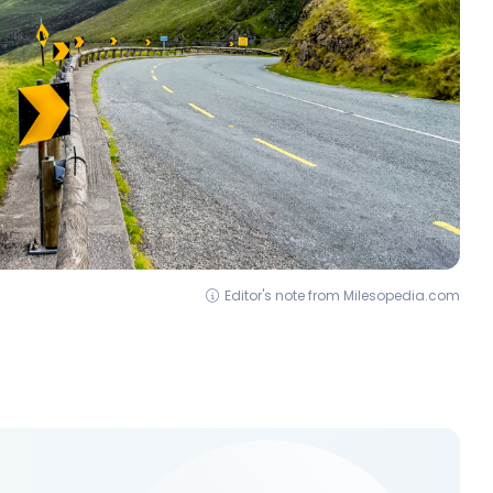
Editor's note from Milesopedia.com