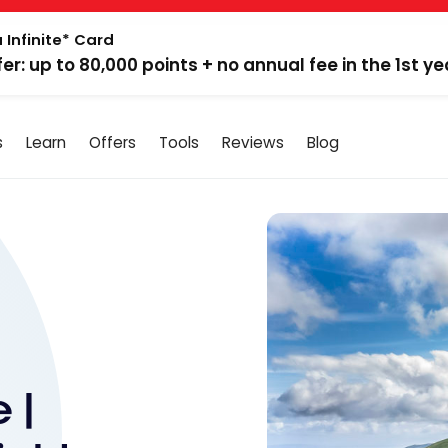
 Infinite* Card
fer: up to 80,000 points + no annual fee in the 1st ye
s
Learn
Offers
Tools
Reviews
Blog
 |