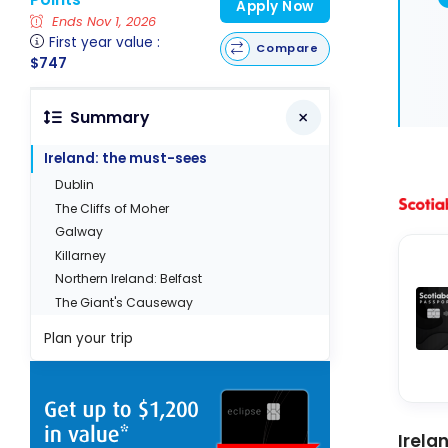
Apply Now
Ends Nov 1, 2026
First year value :
Compare
$747
Summary
Ireland: the must-sees
Dublin
The Cliffs of Moher
Galway
Killarney
Northern Ireland: Belfast
The Giant's Causeway
Plan your trip
Irela