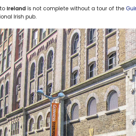
 to
Ireland
is not complete without a tour of the
Gui
ional Irish pub.