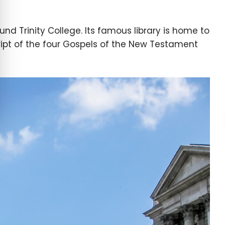
ound Trinity College. Its famous library is home to
ript of the four Gospels of the New Testament