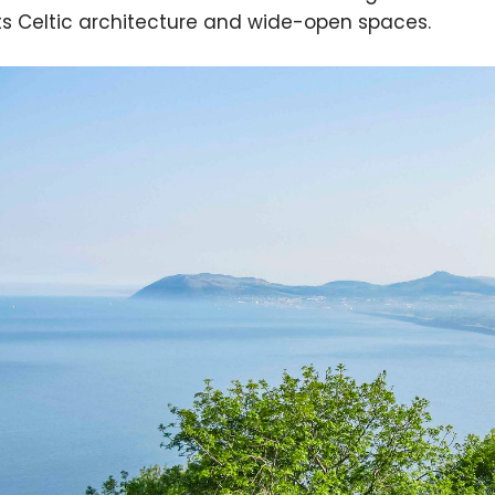
its Celtic architecture and wide-open spaces.