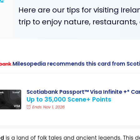
Here are our tips for visiting Irela
trip to enjoy nature, restaurants
Milesopedia recommends this card from Scot
Scotiabank Passport™ Visa Infinite +* Ca
Up to 35,000 Scene+ Points
Ends Nov 1, 2026
nd
is a land of folk tales and ancient legends. This d