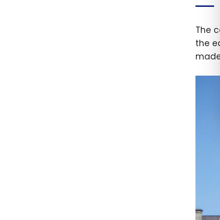
The c
the e
made 