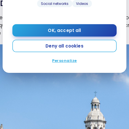
Dublin
Social networks
Videos
enter of
Dublin
, the capital of
Ireland
, is located ar
qually famous Book of Kells, an illuminated manusc
OK, accept all
in the first millennium.
Deny all cookies
Personalize