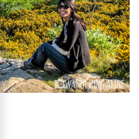
e cookie banner