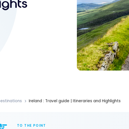
ights
estinations
Ireland : Travel guide | Itineraries and Highlights
TO THE POINT