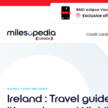
Skip
Cookies management panel
to
BMO eclipse Visa
Exclusive of
content
Credit card
GUIDES
DESTINATIONS
Ireland : Travel guide