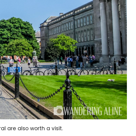
l are also worth a visit.