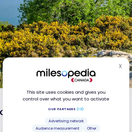
X
Hid
This site uses cookies and gives you
control over what you want to activate
land: the must-sees
OUR PARTNERS
(13)
Advertising network
Audience measurement
Other