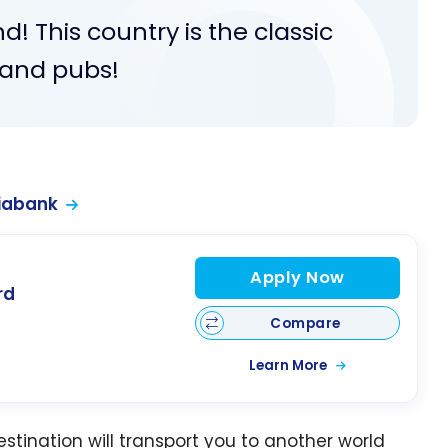
nd! This country is the classic
, and pubs!
iabank
Apply Now
rd
Compare
Learn More
estination will transport you to another world