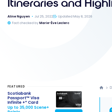
Itineraries and Highl
Aline Nguyen
Jul 25, 2022
Updated May 8, 2026
Fact checked by
Marie-Ève Leclerc
FEATURED
D
Scotiabank
Passport™ Visa
Infinite +* Card
Up to 35,000 Scene+
Points