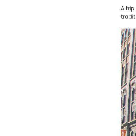
A trip
tradit