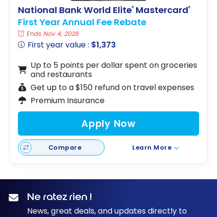
store with
National Bank World Elite
Mastercard
®
®
this
First Year Annual Fee Rebate
spending
Ends Nov 4, 2026
strategy
First year value :
$1,373
Up to 5 points per dollar spent on groceries
and restaurants
Get up to a $150 refund on travel expenses
Premium Insurance
Apply Now
Compare
Learn More
Ne ratez rien !
News, great deals, and updates directly to