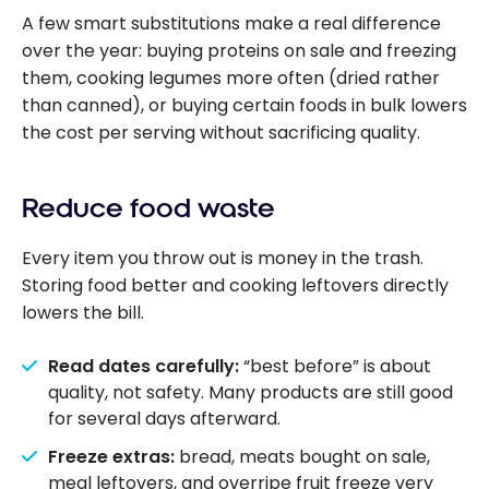
A few smart substitutions make a real difference
over the year: buying proteins on sale and freezing
them, cooking legumes more often (dried rather
than canned), or buying certain foods in bulk lowers
the cost per serving without sacrificing quality.
Reduce food waste
Every item you throw out is money in the trash.
Storing food better and cooking leftovers directly
lowers the bill.
Read dates carefully:
“best before” is about
quality, not safety. Many products are still good
for several days afterward.
Freeze extras:
bread, meats bought on sale,
meal leftovers, and overripe fruit freeze very