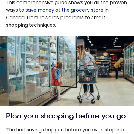
This comprehensive guide shows you all the proven
ways
to save money at the grocery store
in
Canada, from rewards programs to smart
shopping techniques.
Plan your shopping before you go
The first savings happen before you even step into