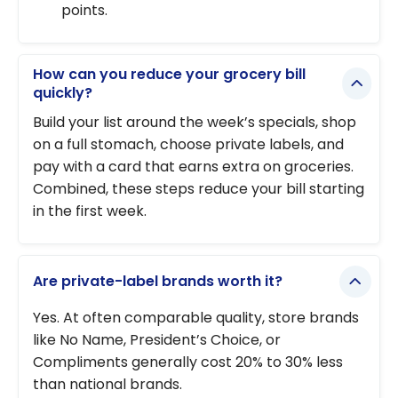
points.
How can you reduce your grocery bill
quickly?
Build your list around the week’s specials, shop
on a full stomach, choose private labels, and
pay with a card that earns extra on groceries.
Combined, these steps reduce your bill starting
in the first week.
Are private-label brands worth it?
Yes. At often comparable quality, store brands
like No Name, President’s Choice, or
Compliments generally cost 20% to 30% less
than national brands.