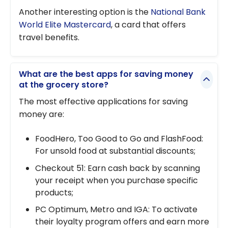
Another interesting option is the
National Bank
World Elite Mastercard
, a card that offers
travel benefits.
What are the best apps for saving money
at the grocery store?
The most effective applications for saving
money are:
FoodHero, Too Good to Go and FlashFood:
For unsold food at substantial discounts;
Checkout 51: Earn cash back by scanning
your receipt when you purchase specific
products;
PC Optimum, Metro and IGA: To activate
their loyalty program offers and earn more