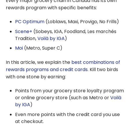
Every major grocery chain in Canada has its own
Programs:
rewards program with specific benefits:
Which One
Should You
PC Optimum
(Loblaws, Maxi, Provigo, No Frills)
Choose to
Scene+
(Sobeys, IGA, Foodland, Les marchés
Maximize Your
Tradition,
Voilà by IGA
)
Savings?
Moi
(Metro, Super C)
In this article, we explain the
best combinations of
rewards programs and credit cards
. Kill two birds
with one stone by earning:
Points from your grocery store loyalty program
or online grocery store (such as Metro or
Voilà
by IGA
)
Even more points with the credit card you use
at checkout.