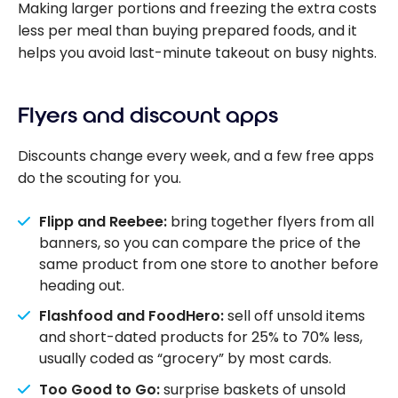
Making larger portions and freezing the extra costs
less per meal than buying prepared foods, and it
helps you avoid last-minute takeout on busy nights.
Flyers and discount apps
Discounts change every week, and a few free apps
do the scouting for you.
Flipp and Reebee:
bring together flyers from all
banners, so you can compare the price of the
same product from one store to another before
heading out.
Flashfood and FoodHero:
sell off unsold items
and short-dated products for 25% to 70% less,
usually coded as “grocery” by most cards.
Too Good to Go:
surprise baskets of unsold