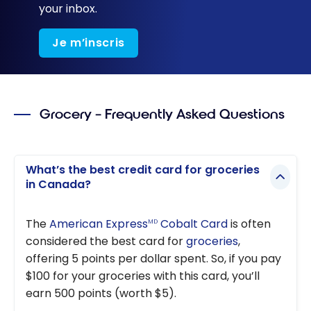
your inbox.
Je m’inscris
Grocery – Frequently Asked Questions
What’s the best credit card for groceries
in Canada?
The
American Express
Cobalt Card
is often
MD
considered the best card for
groceries
,
offering 5 points per dollar spent. So, if you pay
$100 for your groceries with this card, you’ll
earn 500 points (worth $5).