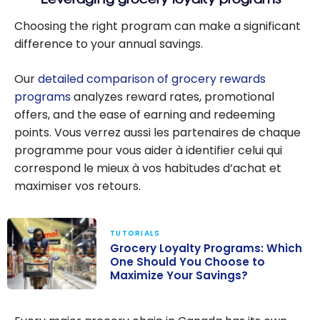
Choosing the right program can make a significant
difference to your annual savings.
Our
detailed comparison of grocery rewards
programs
analyzes reward rates, promotional
offers, and the ease of earning and redeeming
points. Vous verrez aussi les partenaires de chaque
programme pour vous aider à identifier celui qui
correspond le mieux à vos habitudes d’achat et
maximiser vos retours.
TUTORIALS
Grocery Loyalty Programs: Which
One Should You Choose to
Maximize Your Savings?
Grocery
Loyalty