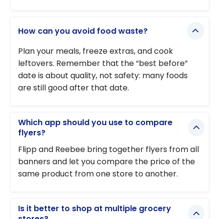
How can you avoid food waste?
Plan your meals, freeze extras, and cook
leftovers. Remember that the “best before”
date is about quality, not safety: many foods
are still good after that date.
Which app should you use to compare
flyers?
Flipp and Reebee bring together flyers from all
banners and let you compare the price of the
same product from one store to another.
Is it better to shop at multiple grocery
stores?