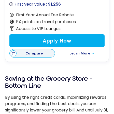
First year value :
$1,256
First Year Annual Fee Rebate
5X points on travel purchases
Access to VIP Lounges
Apply Now
Compare
Learn More
Saving at the Grocery Store –
Bottom Line
By using the right credit cards, maximizing rewards
programs, and finding the best deals, you can
significantly lower your grocery bill. And until July 31,