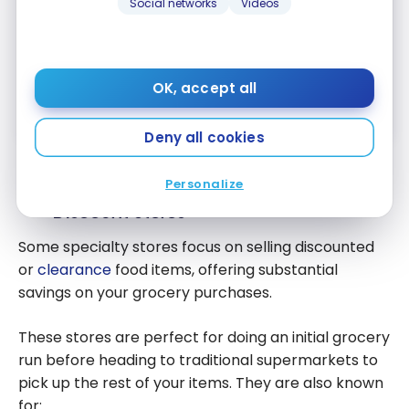
Social networks
Videos
American Express Cobalt
Card
®
Up to 15,000 Membership Rewards
OK, accept all
First year value :
$1,054
Apply Now
Compare
Deny all cookies
Personalize
Finding the Best Grocery Deals and
Discount Stores
Some specialty stores focus on selling discounted
or
clearance
food items, offering substantial
savings on your grocery purchases.
These stores are perfect for doing an initial grocery
run before heading to traditional supermarkets to
pick up the rest of your items. They are also known
for: