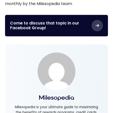
monthly by the Milesopedia team.
Come to discuss that topic in our
Facebook Group!
Milesopedia
Milesopedia is your ultimate guide to maximizing
the benefits of rewards programs, credit cards,