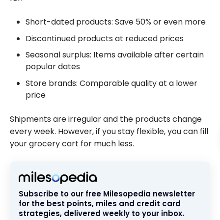
Short-dated products: Save 50% or even more
Discontinued products at reduced prices
Seasonal surplus: Items available after certain
popular dates
Store brands: Comparable quality at a lower
price
Shipments are irregular and the products change
every week. However, if you stay flexible, you can fill
your grocery cart for much less.
Subscribe to our free Milesopedia newsletter
for the best points, miles and credit card
strategies, delivered weekly to your inbox.