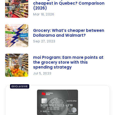
cheapest in Quebec? Comparison
(2026)
Mar 18, 2026
Which
grocery
Grocery: What’s cheaper between
store is the
Dollarama and Walmart?
cheapest
Sep 27, 2023
in Quebec?
Grocery:
Compariso
What’s
moi Program: Earn more points at
n (2026)
the grocery store with this
cheaper
spending strategy
between
Jul 5, 2023
Dollarama
moi
and
Program:
EXCLUSIVE
Walmart?
Earn more
points at
the
grocery