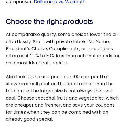
comparison
Dollarama vs. Walmart
.
Choose the right products
At comparable quality, some choices lower the bill
effortlessly. Start with private labels: No Name,
President’s Choice, Compliments, or Irresistibles
often cost 20% to 30% less than national brands for
an almost identical product.
Also look at the unit price per 100 g or per litre,
shown in small print on the label rather than the
total price: the larger size is not always the best
deal. Choose seasonal fruits and vegetables, which
are cheaper and fresher, and save your coupons
for times when they can be combined with an
already good special.