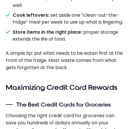
well.
Cook leftovers:
set aside one “clean-out-the-
fridge” meal per week to use up what is lingering.
Store items in the right place:
proper storage
extends the life of food.
A simple tip: put what needs to be eaten first at the
front of the fridge. Most waste comes from what
gets forgotten at the back.
Maximizing Credit Card Rewards
The Best Credit Cards for Groceries
Choosing the right credit card for groceries can
save you hundreds of dollars annually on your