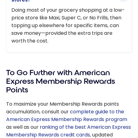
Doing most of your grocery shopping at a low-
price store like Maxi, Super C, or No Frills, then
topping up elsewhere for specific items, can
save money—provided the extra trips are
worth the cost.
To Go Further with American
Express Membership Rewards
Points
To maximize your Membership Rewards points
accumulation, consult our
complete guide to the
American Express Membership Rewards program
as well as our
ranking of the best American Express
Membership Rewards credit cards
, updated