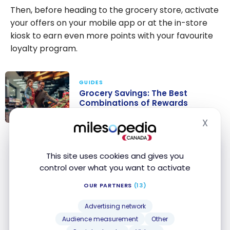
Then, before heading to the grocery store, activate
your offers on your mobile app or at the in-store
kiosk to earn even more points with your favourite
loyalty program.
GUIDES
Grocery Savings: The Best
Combinations of Rewards
Programs and Credit Cards
X
Hide
Grocery
Savings: The
CREDIT CARDS
Best
This site uses cookies and gives you
Combinations
control over what you want to activate
EXCLUSIVE
of Rewards
National Bank World Elite
®
OUR PARTNERS
(13)
Mastercard
®
Programs and
First Year Annual Fee Rebate
Credit Cards
Apply Now
Advertising network
Ends Nov 4, 2026
First year value :
$1,373
Audience measurement
Other
Compare