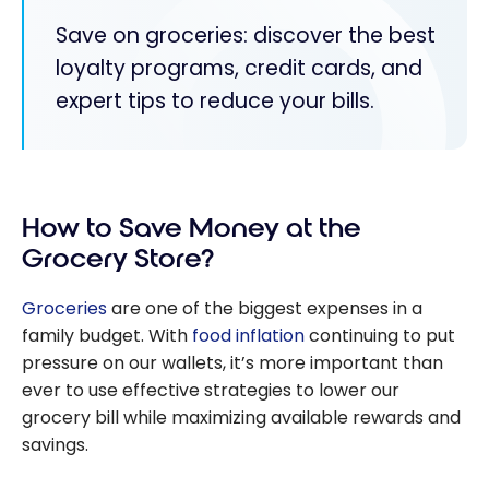
Save on groceries: discover the best
loyalty programs, credit cards, and
expert tips to reduce your bills.
How to Save Money at the
Grocery Store?
Groceries
are one of the biggest expenses in a
family budget. With
food inflation
continuing to put
pressure on our wallets, it’s more important than
ever to use effective strategies to lower our
grocery bill while maximizing available rewards and
savings.