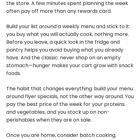
the store. A few minutes spent planning the week
often pay off more than any rewards card.
Build your list around a weekly menu and stick to it:
you buy what you will actually cook, nothing more.
Before you leave, a quick look in the fridge and
pantry helps you avoid buying what you already
have. And the classic: never shop on an empty
stomach—hunger makes your cart grow with snack
foods.
The habit that changes everything: build your menu
around flyer specials, not the other way around. You
pay the best price of the week for your proteins
and vegetables, and you stock up on non-
perishables when they are on sale.
Once you are home, consider batch cooking.