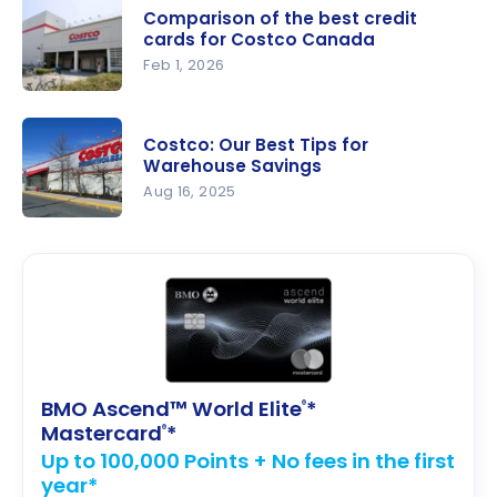
50 best
Comparison of the best credit
buys (and
cards for Costco Canada
10
Feb 1, 2026
products
Compariso
not to buy)
n of the
Costco: Our Best Tips for
best credit
Warehouse Savings
cards for
Aug 16, 2025
Costco
Costco:
Canada
Our Best
Tips for
Warehouse
Savings
BMO Ascend™ World Elite
*
®
Mastercard
*
®
Up to 100,000 Points + No fees in the first
year*