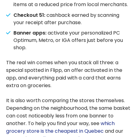
items at a reduced price from local merchants.
Checkout 51:
cashback earned by scanning
your receipt after purchase.
Banner apps:
activate your personalized PC
Optimum, Metro, or IGA offers just before you
shop.
The real win comes when you stack all three: a
special spotted in Flipp, an offer activated in the
app, and everything paid with a card that earns
extra on groceries.
It is also worth comparing the stores themselves.
Depending on the neighbourhood, the same basket
can cost noticeably less from one banner to
another. To help you find your way, see
which
grocery store is the cheapest in Quebec
and our