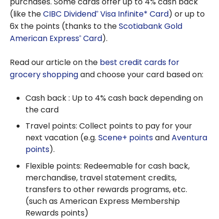
purchases. Some cards offer up to 4% cash back
(like the
CIBC Dividend
Visa Infinite* Card
) or up to
®
6x the points (thanks to the
Scotiabank Gold
American Express
Card
).
®
Read our article on the
best credit cards for
grocery shopping
and choose your card based on:
Cash back : Up to 4% cash back depending on
the card
Travel points: Collect points to pay for your
next vacation (e.g.
Scene+ points
and
Aventura
points
).
Flexible points: Redeemable for cash back,
merchandise, travel statement credits,
transfers to other rewards programs, etc.
(such as American Express Membership
Rewards points)