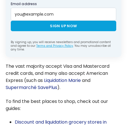
Email address
SIGN UP NOW
By signing up, you will receive newsletters and promotional content
and agree to our
Terms and Privacy Policy
. You may unsubscribe at
any time.
The vast majority accept Visa and Mastercard
credit cards, and many also accept American
Express (such as
Liquidation Marie
and
Supermarché SavePlus
).
To find the best places to shop, check out our
guides:
Discount and liquidation grocery stores in