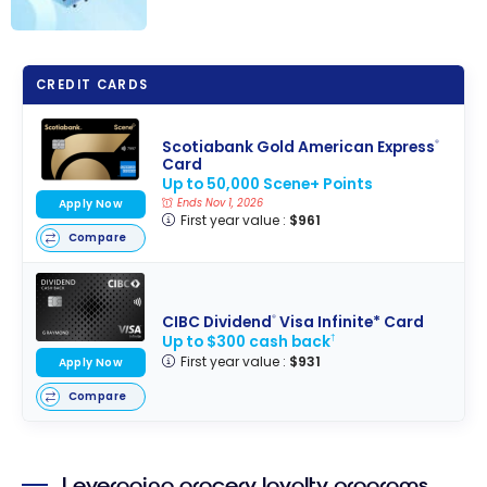
The Best Credit
Cards for
CREDIT CARDS
Groceries -
August 2026
Scotiabank Gold American Express
®
Card
Up to 50,000 Scene+ Points
Apply Now
Ends Nov 1, 2026
First year value :
$961
Compare
CIBC Dividend
Visa Infinite* Card
®
Up to $300 cash back
†
First year value :
$931
Apply Now
Compare
Leveraging grocery loyalty programs