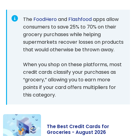
The
FoodHero
and
Flashfood
apps allow
consumers to save 25% to 70% on their
grocery purchases while helping
supermarkets recover losses on products
that would otherwise be thrown away.
When you shop on these platforms, most
credit cards classify your purchases as
“grocery,” allowing you to earn more
points if your card offers multipliers for
this category.
The Best Credit Cards for
Groceries - August 2026