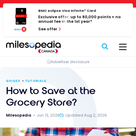
Skip
Cookies management panel
to
BMO eclipse Visa Infinite* Card
Exclusive offer: up to 80,000 points + no
content
annual fee in the 1st year*
See offer
Advertiser disclosure
GUIDES
TUTORIALS
How to Save at the
Grocery Store?
Milesopedia
Jun 13, 2026
Updated Aug 2, 2026