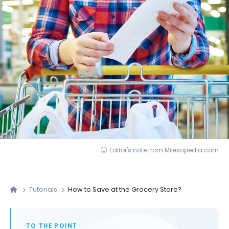
Editor's note from Milesopedia.com
Tutorials
How to Save at the Grocery Store?
TO THE POINT