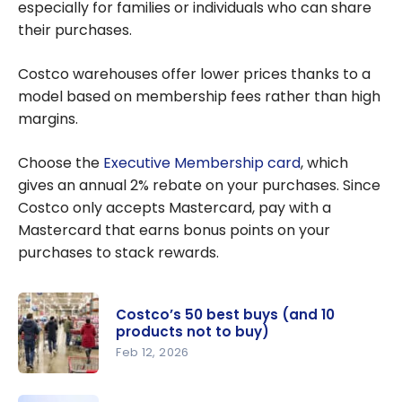
Canada
especially for families or individuals who can share
their purchases.
Costco warehouses offer lower prices thanks to a
model based on membership fees rather than high
margins.
Choose the
Executive Membership card
, which
gives an annual 2% rebate on your purchases. Since
Costco only accepts Mastercard, pay with a
Mastercard that earns bonus points on your
purchases to stack rewards.
Costco’s 50 best buys (and 10
products not to buy)
Feb 12, 2026
Costco’s