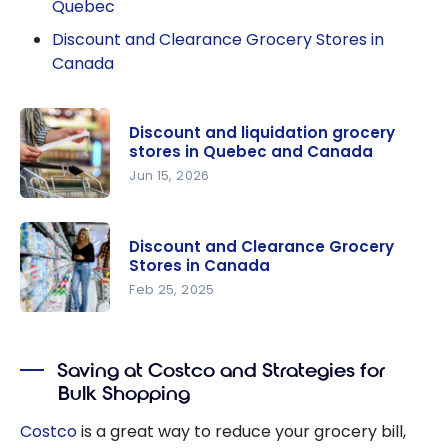
Quebec
Discount and Clearance Grocery Stores in
Canada
Discount and liquidation grocery
stores in Quebec and Canada
Jun 15, 2026
Discount
and
Discount and Clearance Grocery
liquidation
Stores in Canada
grocery
Feb 25, 2025
stores in
Discount
Quebec
and
and
Saving at Costco and Strategies for
Clearance
Canada
Bulk Shopping
Grocery
Stores in
Costco
is a great way to reduce your grocery bill,