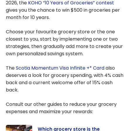
2026, the
KOHO “10 Years of Groceries” contest
gives you the chance to win $500 in groceries per
month for 10 years.
Choose your favourite grocery store or the one
closest to you, start by implementing one or two
strategies, then gradually add more to create your
own personalized savings system.
The
Scotia Momentum Visa Infinite +* Card
also
deserves a look for grocery spending, with 4% cash
back and a current welcome offer of 15% cash
back.
Consult our other guides to reduce your grocery
expenses and maximize your rewards:
Which grocery store is the