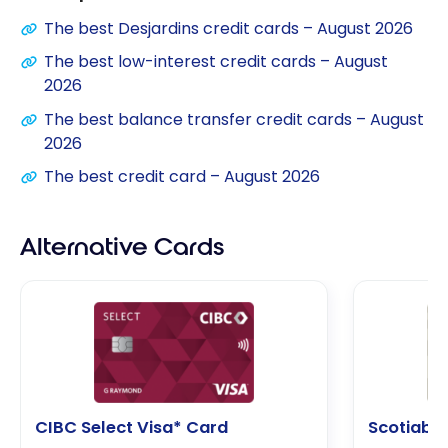
The best Desjardins credit cards – August 2026
The best low-interest credit cards – August
2026
The best balance transfer credit cards – August
2026
The best credit card – August 2026
Alternative Cards
CIBC Select Visa* Card
Scotiaba