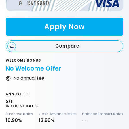
Apply Now
Compare
WELCOME BONUS
No Welcome Offer
No annual fee
ANNUAL FEE
$0
INTEREST RATES
Purchase Rates
Cash Advance Rates
Balance Transfer Rates
10.90%
12.90%
—