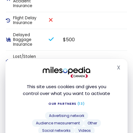
Accident
Insurance
Flight Delay
Insurance
Delayed
$500
Baggage
Insurance
Lost/Stolen
$500
Baggage
Insurance
X
Hide
Auto Rental
Loss/Insurance
This site uses cookies and gives you
control over what you want to activate
Hotel/Motel
Burglary
OUR PARTNERS
(13)
Insurance
Advertising network
This section sets out the maximum coverage amounts or
Audience measurement
Other
periods. Please review your insurance certificate for details,
Social networks
Videos
exclusions and limitations of your coverage, terms and