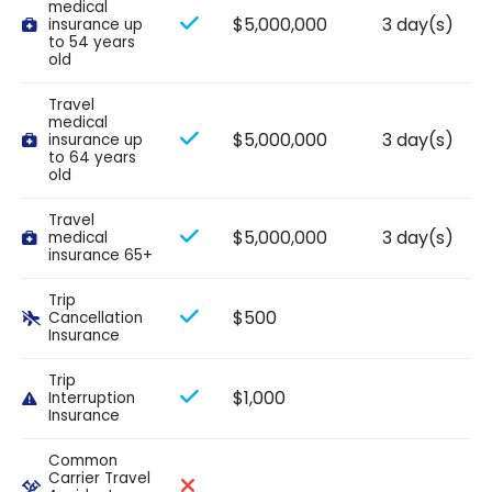
medical
$5,000,000
3 day(s)
insurance up
to 54 years
old
Travel
medical
$5,000,000
3 day(s)
insurance up
to 64 years
old
Travel
$5,000,000
3 day(s)
medical
insurance 65+
Trip
$500
Cancellation
Insurance
Trip
$1,000
Interruption
Insurance
Common
Carrier Travel