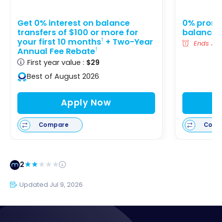
Get 0% interest on balance
0% promot
transfers of $100 or more for
balance t
your first 10 months
+ Two-Year
†
Ends Jan
Annual Fee Rebate
†
First year value :
$29
Best of August 2026
Apply Now
Compare
Comp
2
Updated Jul 9, 2026