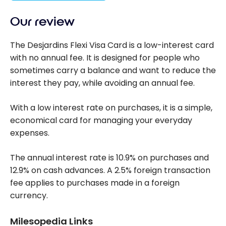
Our review
The Desjardins Flexi Visa Card is a low-interest card
with no annual fee. It is designed for people who
sometimes carry a balance and want to reduce the
interest they pay, while avoiding an annual fee.
With a low interest rate on purchases, it is a simple,
economical card for managing your everyday
expenses.
The annual interest rate is 10.9% on purchases and
12.9% on cash advances. A 2.5% foreign transaction
fee applies to purchases made in a foreign
currency.
Milesopedia Links