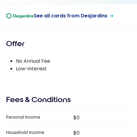
See all cards from Desjardins
Offer
No Annual Fee
Low-interest
Fees & Conditions
$0
Personal Income
$0
Household Income