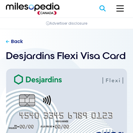
Skip
Cookies management panel
to
content
Advertiser disclosure
Back
Desjardins Flexi Visa Card