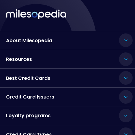
About Milesopedia
Resources
Best Credit Cards
Credit Card Issuers
Loyalty programs
Credit Card Types