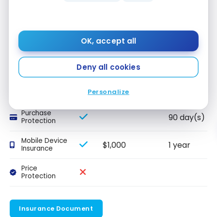
conditions apply.*
Other Insurance
OK, accept all
INSURANCE
INCLUDED
AMOUNT
DURATION
Deny all cookies
NAME
Extended
1 year
Personalize
Warranty
Purchase
90 day(s)
Protection
Mobile Device
$1,000
1 year
Insurance
Price
Protection
Insurance Document