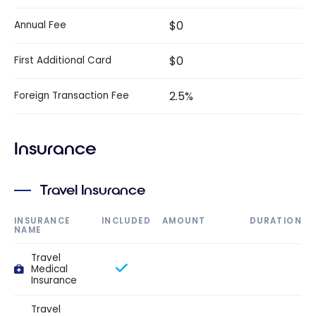
$0
Annual Fee
$0
First Additional Card
2.5%
Foreign Transaction Fee
Insurance
Travel Insurance
INSURANCE
INCLUDED
AMOUNT
DURATION
NAME
Travel
Medical
Insurance
Travel