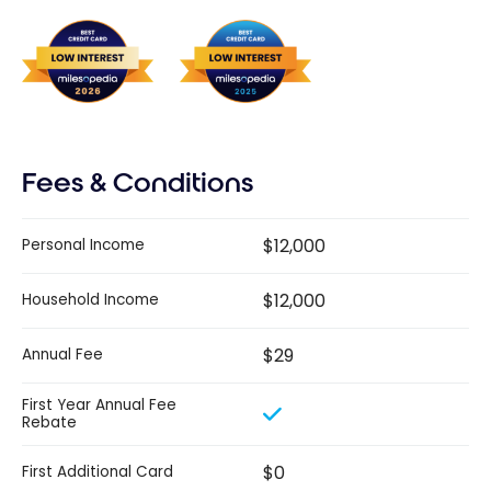
Fees & Conditions
$12,000
Personal Income
$12,000
Household Income
$29
Annual Fee
First Year Annual Fee
Rebate
$0
First Additional Card