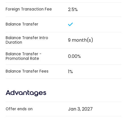
2.5%
Foreign Transaction Fee
Balance Transfer
Balance Transfer Intro
9 month(s)
Duration
Balance Transfer -
0.00%
Promotional Rate
1%
Balance Transfer Fees
Advantages
Jan 3, 2027
Offer ends on