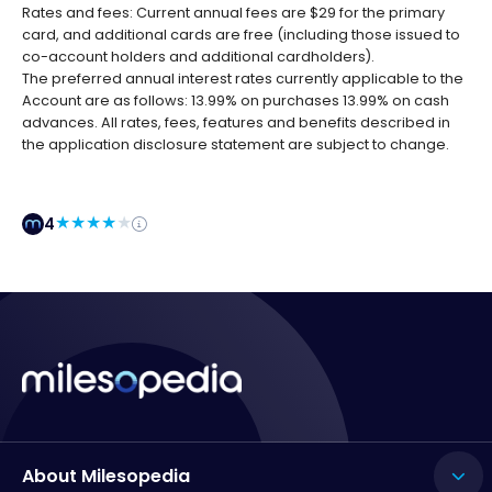
Rates and fees: Current annual fees are $29 for the primary
card, and additional cards are free (including those issued to
co-account holders and additional cardholders).
The preferred annual interest rates currently applicable to the
Account are as follows: 13.99% on purchases 13.99% on cash
advances. All rates, fees, features and benefits described in
the application disclosure statement are subject to change.
4
About Milesopedia