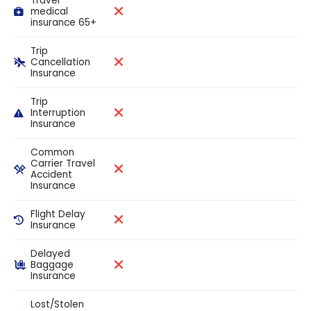
Travel
medical
insurance 65+
Trip
Cancellation
Insurance
Trip
Interruption
Insurance
Common
Carrier Travel
Accident
Insurance
Flight Delay
Insurance
Delayed
Baggage
Insurance
Lost/Stolen