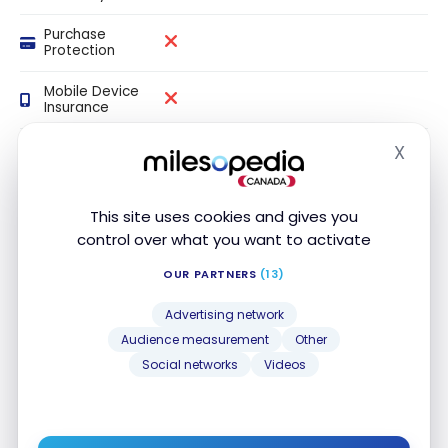
Purchase
Protection
Mobile Device
Insurance
Price
X
Hide
Protection
This site uses cookies and gives you
control over what you want to activate
Our review
OUR PARTNERS
(13)
The Scotia minimum Visa Card is one of the
best
Advertising network
credit cards for balance transfers
in Canada.
Audience measurement
Other
Social networks
Videos
You can get an introductory interest rate of
0%
on
balance transfers
for the first nine months (with a
1%
transfer fee). You pay
no annual fee for the first
year
with this Visa credit card.