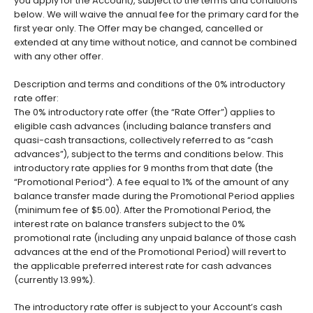
you apply for the Account), subject to the terms and conditions
below. We will waive the annual fee for the primary card for the
first year only. The Offer may be changed, cancelled or
extended at any time without notice, and cannot be combined
with any other offer.
Description and terms and conditions of the 0% introductory
rate offer:
The 0% introductory rate offer (the “Rate Offer”) applies to
eligible cash advances (including balance transfers and
quasi-cash transactions, collectively referred to as “cash
advances”), subject to the terms and conditions below. This
introductory rate applies for 9 months from that date (the
“Promotional Period”). A fee equal to 1% of the amount of any
balance transfer made during the Promotional Period applies
(minimum fee of $5.00). After the Promotional Period, the
interest rate on balance transfers subject to the 0%
promotional rate (including any unpaid balance of those cash
advances at the end of the Promotional Period) will revert to
the applicable preferred interest rate for cash advances
(currently 13.99%).
The introductory rate offer is subject to your Account’s cash