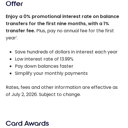
Offer
Enjoy a 0% promotional interest rate on balance
transfers for the first nine months, with a 1%
transfer fee.
Plus, pay no annual fee for the first
year
.
1
Save hundreds of dollars in interest each year
Low interest rate of 13.99%
Pay down balances faster
Simplify your monthly payments
Rates, fees and other information are effective as
of July 2, 2026. Subject to change.
Card Awards