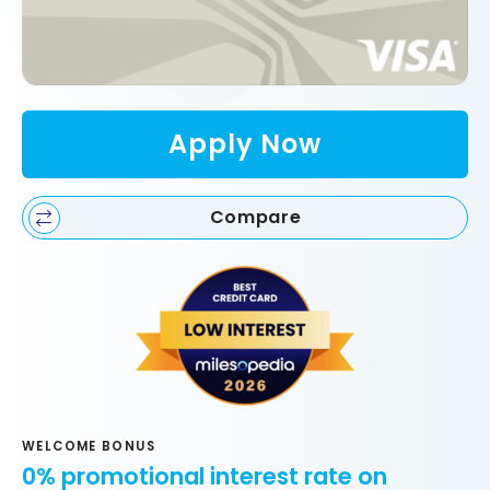
Apply Now
Compare
WELCOME BONUS
0% promotional interest rate on