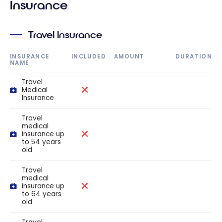
Insurance
Travel Insurance
INSURANCE
INCLUDED
AMOUNT
DURATION
NAME
Travel
Medical
Insurance
Travel
medical
insurance up
to 54 years
old
Travel
medical
insurance up
to 64 years
old