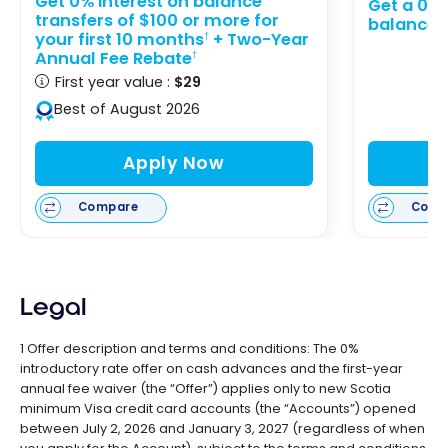
Get 0% interest on balance
Get a 0% 
transfers of $100 or more for
balance t
your first 10 months
+ Two-Year
†
Annual Fee Rebate
†
First year value :
$29
Best of August 2026
Apply Now
Compare
Comp
Legal
1 Offer description and terms and conditions: The 0%
introductory rate offer on cash advances and the first-year
annual fee waiver (the “Offer”) applies only to new Scotia
minimum Visa credit card accounts (the “Accounts”) opened
between July 2, 2026 and January 3, 2027 (regardless of when