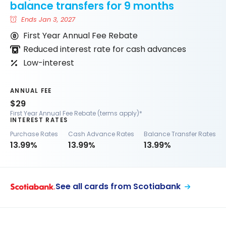
balance transfers for 9 months
Ends Jan 3, 2027
First Year Annual Fee Rebate
Reduced interest rate for cash advances
Low-interest
ANNUAL FEE
$29
First Year Annual Fee Rebate (terms apply)*
INTEREST RATES
Purchase Rates
Cash Advance Rates
Balance Transfer Rates
13.99%
13.99%
13.99%
See all cards from Scotiabank