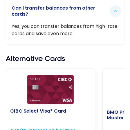
Can I transfer balances from other
cards?
Yes, you can transfer balances from high-rate
cards and save even more.
Alternative Cards
CIBC Select Visa* Card
BMO Pref
Masterca