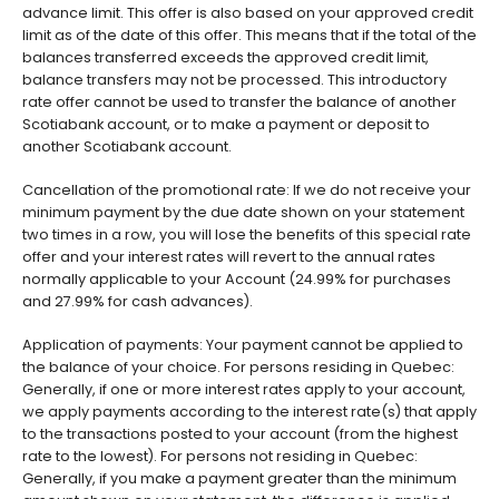
advance limit. This offer is also based on your approved credit
limit as of the date of this offer. This means that if the total of the
balances transferred exceeds the approved credit limit,
balance transfers may not be processed. This introductory
rate offer cannot be used to transfer the balance of another
Scotiabank account, or to make a payment or deposit to
another Scotiabank account.
Cancellation of the promotional rate: If we do not receive your
minimum payment by the due date shown on your statement
two times in a row, you will lose the benefits of this special rate
offer and your interest rates will revert to the annual rates
normally applicable to your Account (24.99% for purchases
and 27.99% for cash advances).
Application of payments: Your payment cannot be applied to
the balance of your choice. For persons residing in Quebec:
Generally, if one or more interest rates apply to your account,
we apply payments according to the interest rate(s) that apply
to the transactions posted to your account (from the highest
rate to the lowest). For persons not residing in Quebec:
Generally, if you make a payment greater than the minimum