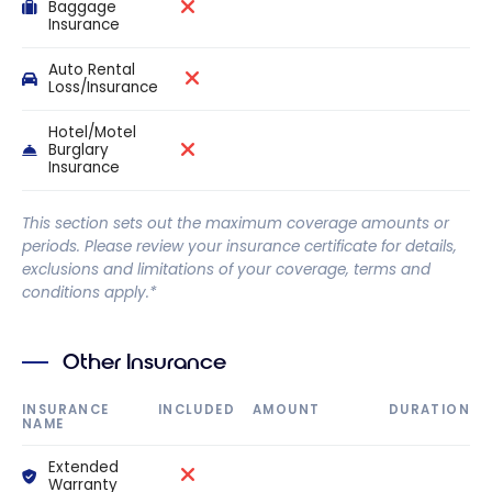
Baggage
Insurance
Auto Rental
Loss/Insurance
Hotel/Motel
Burglary
Insurance
This section sets out the maximum coverage amounts or
periods. Please review your insurance certificate for details,
exclusions and limitations of your coverage, terms and
conditions apply.*
Other Insurance
INSURANCE
INCLUDED
AMOUNT
DURATION
NAME
Extended
Warranty