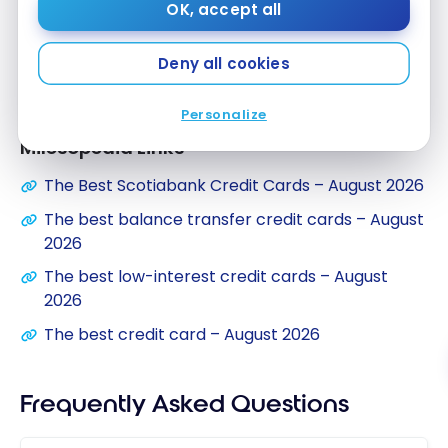
OK, accept all
What’s more, this Visa credit card offers a low
Deny all cookies
interest rate:
13.99%
on purchases, balance
transfers and cash advances.
Personalize
Milesopedia Links
The Best Scotiabank Credit Cards – August 2026
The best balance transfer credit cards – August
2026
The best low-interest credit cards – August
2026
The best credit card – August 2026
Frequently Asked Questions