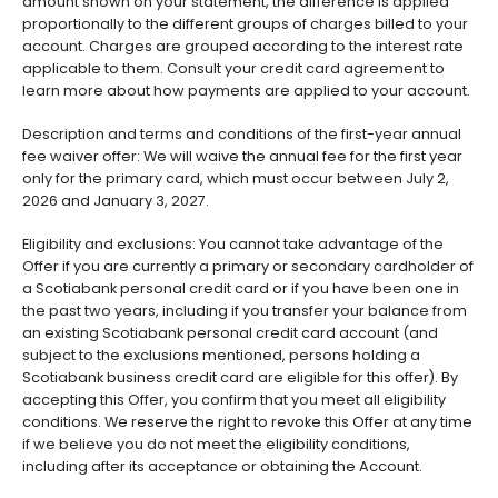
amount shown on your statement, the difference is applied
proportionally to the different groups of charges billed to your
account. Charges are grouped according to the interest rate
applicable to them. Consult your credit card agreement to
learn more about how payments are applied to your account.
Description and terms and conditions of the first-year annual
fee waiver offer: We will waive the annual fee for the first year
only for the primary card, which must occur between July 2,
2026 and January 3, 2027.
Eligibility and exclusions: You cannot take advantage of the
Offer if you are currently a primary or secondary cardholder of
a Scotiabank personal credit card or if you have been one in
the past two years, including if you transfer your balance from
an existing Scotiabank personal credit card account (and
subject to the exclusions mentioned, persons holding a
Scotiabank business credit card are eligible for this offer). By
accepting this Offer, you confirm that you meet all eligibility
conditions. We reserve the right to revoke this Offer at any time
if we believe you do not meet the eligibility conditions,
including after its acceptance or obtaining the Account.