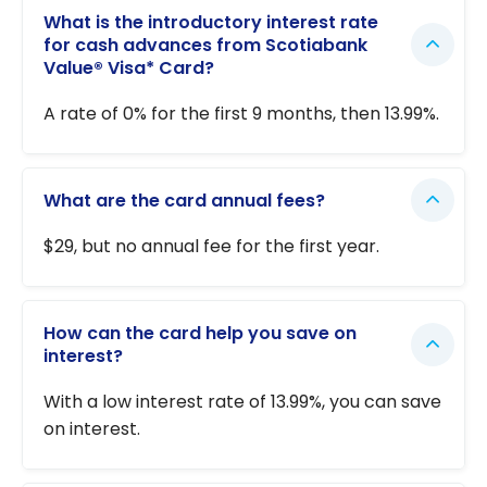
What is the introductory interest rate
for cash advances from Scotiabank
Value® Visa* Card?
A rate of 0% for the first 9 months, then 13.99%.
What are the card annual fees?
$29, but no annual fee for the first year.
How can the card help you save on
interest?
With a low interest rate of 13.99%, you can save
on interest.