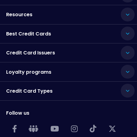
Resources
Best Credit Cards
Credit Card Issuers
Loyalty programs
Credit Card Types
Follow us