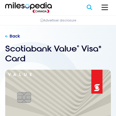
Skip
Cookies management panel
to
content
Advertiser disclosure
Back
Scotiabank Value
Visa*
®
Card