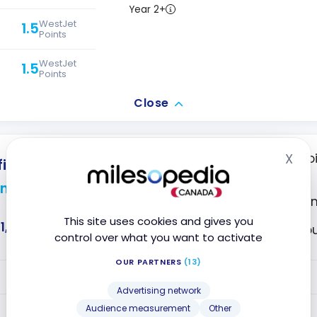
Year 2+
WestJet
1.5
Points
WestJet
1.5
Points
Close
X
Transfer your poi
inite Privilege Card
Hid
partners
n Points
Premium Insura
This site uses cookies and gives you
1,441
Access to VIP L
control over what you want to activate
OUR PARTNERS
(13)
VALUE
Advertising network
1.25
Year 1
Audience measurement
Other
Avion Points