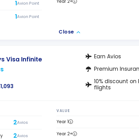
Year 2+
1
Avion Point
1
Avion Point
Close
Earn Avios
s Visa Infinite
os
Premium Insura
10% discount on B
1,093
flights
VALUE
2
Year 1
Avios
Year 2+
2
ry
Avios