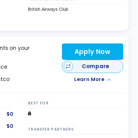
British Airways Club
nts on your
Apply Now
Compare
nce
stco
Learn More
BEST FOR
$0
$0
TRANSFER PARTNERS