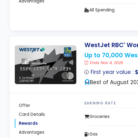
Advantages
All Spending
WestJet RBC
Worl
®
Up to 70,000 Wes
Ends Nov 4, 2026
First year value :
Best of August 20
EARNING RATE
Offer
Card Details
Groceries
Rewards
Advantages
Gas