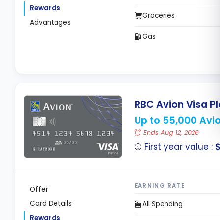
Rewards
Groceries
Advantages
Gas
RBC Avion Visa P
Up to 55,000 Avio
Ends Aug 12, 2026
First year value :
$
EARNING RATE
Offer
Card Details
All Spending
Rewards