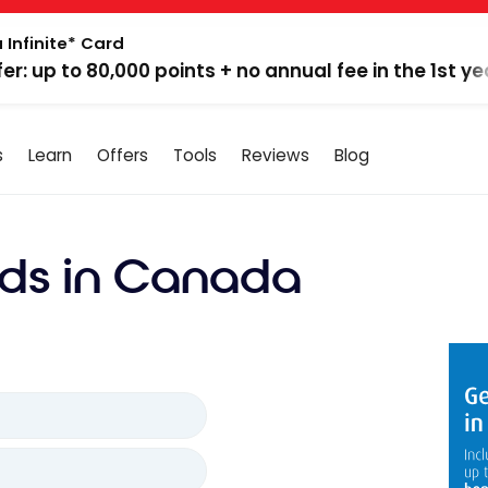
 Infinite* Card
fer: up to 80,000 points + no annual fee in the 1st ye
s
Learn
Offers
Tools
Reviews
Blog
ds in Canada