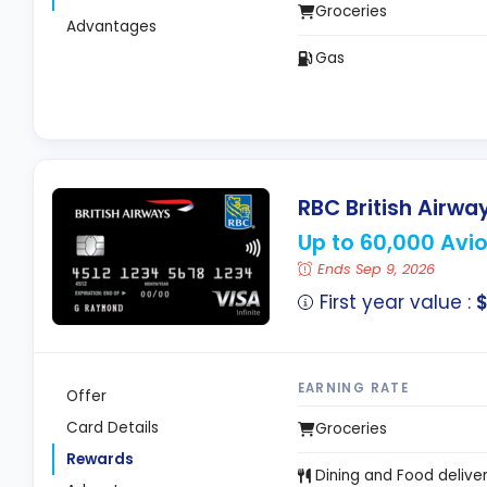
Groceries
Advantages
Gas
RBC British Airway
Up to 60,000 Avi
Ends Sep 9, 2026
First year value :
$
EARNING RATE
Offer
Card Details
Groceries
Rewards
Dining and Food delive