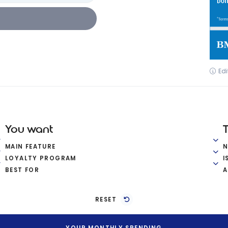
Edi
You want
MAIN FEATURE
LOYALTY PROGRAM
I
BEST FOR
A
RESET
YOUR MONTHLY SPENDING