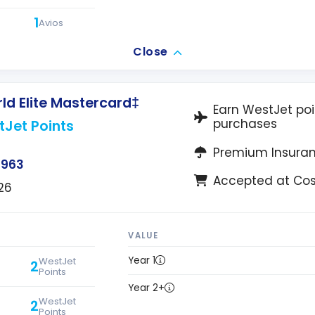
1
Avios
Close
d Elite Mastercard‡
Earn WestJet poi
purchases
tJet Points
Premium Insura
$963
Accepted at Co
26
VALUE
Year 1
WestJet
2
Points
Year 2+
WestJet
2
Points