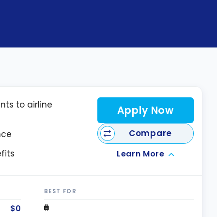
nts to airline
Apply Now
Compare
nce
fits
Learn More
BEST FOR
$0