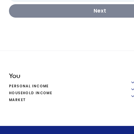
Next
You
PERSONAL INCOME
HOUSEHOLD INCOME
MARKET