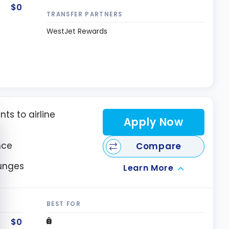
$0
TRANSFER PARTNERS
WestJet Rewards
nts to airline
e cookie banner
Apply Now
nce
Compare
ounges
Learn More
BEST FOR
$0