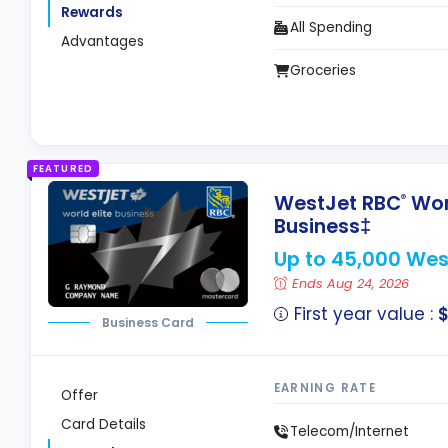
Rewards
All Spending
Advantages
Groceries
FEATURED
WestJet RBC
Worl
®
Business‡
Up to 45,000 Wes
Ends Aug 24, 2026
First year value :
Business Card
EARNING RATE
Offer
Card Details
Telecom/Internet