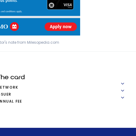
tor's note from Milesopedia.com
The card
NETWORK
SSUER
NNUAL FEE