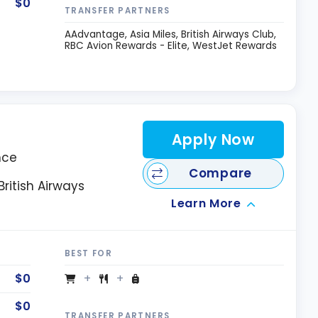
$0
TRANSFER PARTNERS
AAdvantage
Asia Miles
British Airways Club
RBC Avion Rewards - Elite
WestJet Rewards
Apply Now
nce
Compare
ritish Airways
Learn More
BEST FOR
$0
$0
TRANSFER PARTNERS