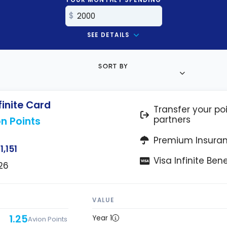
SEE DETAILS
SORT BY
finite Card
Transfer your poi
partners
n Points
Premium Insura
1,151
Visa Infinite Bene
26
VALUE
1.25
Year 1
Avion Points