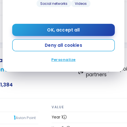
Social networks
Videos
Year 2+
1.25
Avion Points
1.25
Avion Points
OK, accept all
Close
Deny all cookies
latinum
Personalize
n Points
Transfer your poi
partners
1,384
VALUE
1
Year 1
Avion Point