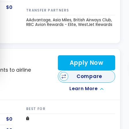
$0
TRANSFER PARTNERS
AAdvantage
Asia Miles
British Airways Club
RBC Avion Rewards - Elite
WestJet Rewards
Apply Now
nts to airline
Compare
Learn More
BEST FOR
$0