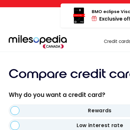
Skip
Cookies management panel
to
BMO eclipse Visa
Exclusive of
content
Credit card
Compare credit car
Why do you want a credit card?
Rewards
Low interest rate