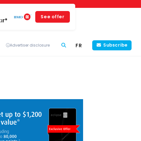
See offer
ar*
FR
Subscribe
Advertiser disclosure