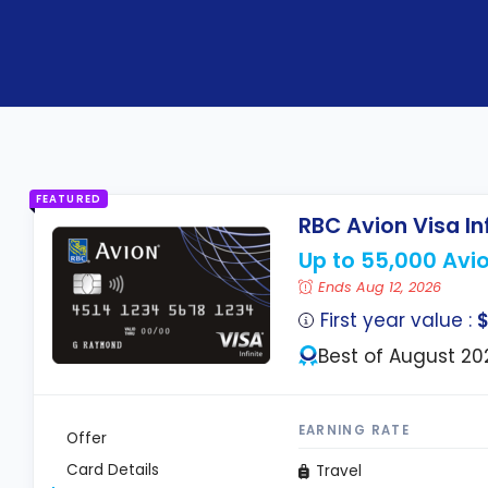
FEATURED
RBC Avion Visa In
Up to 55,000 Avio
Ends Aug 12, 2026
First year value :
$
Best of August 20
EARNING RATE
Offer
Card Details
Travel