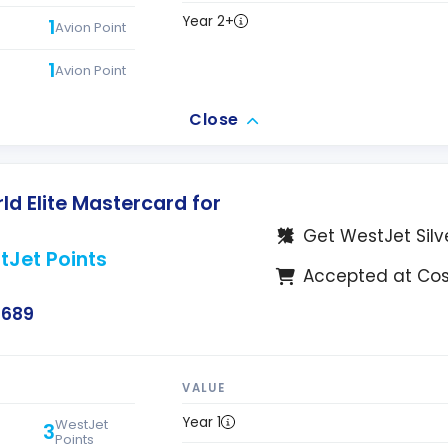
Year 2+
1
Avion Point
1
Avion Point
Close
d Elite Mastercard for
Get WestJet Silv
tJet Points
Accepted at Co
$689
VALUE
Year 1
WestJet
3
Points