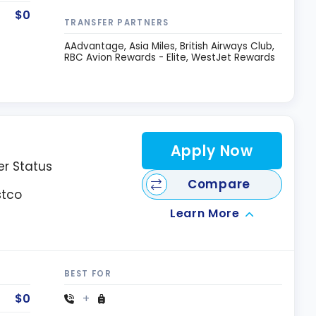
$0
TRANSFER PARTNERS
AAdvantage
Asia Miles
British Airways Club
RBC Avion Rewards - Elite
WestJet Rewards
Apply Now
er Status
Compare
stco
Learn More
BEST FOR
$0