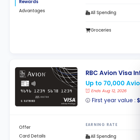
Rewards
Advantages
All Spending
Groceries
RBC Avion Visa Inf
Up to 70,000 Avio
Ends Aug 12, 2026
First year value :
$
EARNING RATE
Offer
Card Details
All Spending