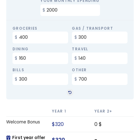
YOUR MONTHLY SPENDING
GROCERIES
GAS / TRANSPORT
DINING
TRAVEL
BILLS
OTHER
YEAR 1
YEAR 2+
Welcome Bonus
$320
0 $
First year offer
$320
-