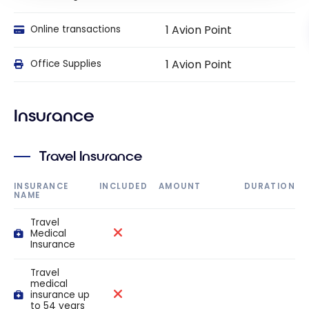
1 Avion Point
Online transactions
1 Avion Point
Office Supplies
Insurance
Travel Insurance
INSURANCE
INCLUDED
AMOUNT
DURATION
NAME
Travel
Medical
Insurance
Travel
medical
insurance up
to 54 years