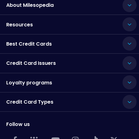
About Milesopedia
Resources
Best Credit Cards
Credit Card Issuers
Loyalty programs
Credit Card Types
Follow us