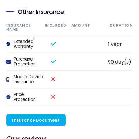
Other Insurance
INSURANCE
INCLUDED
AMOUNT
DURATION
NAME
Extended
1 year
Warranty
Purchase
90 day(s)
Protection
Mobile Device
Insurance
Price
Protection
Insurance Document