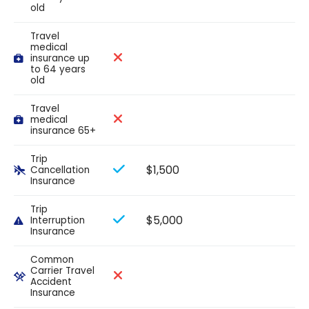
old
Travel
medical
insurance up
to 64 years
old
Travel
medical
insurance 65+
Trip
$1,500
Cancellation
Insurance
Trip
$5,000
Interruption
Insurance
Common
Carrier Travel
Accident
Insurance