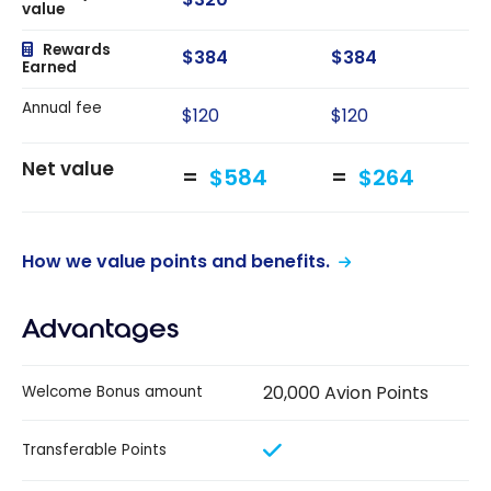
value
Rewards
$384
$384
Earned
Annual fee
$120
$120
Net value
$584
$264
How we value points and benefits.
Advantages
20,000 Avion Points
Welcome Bonus amount
Transferable Points