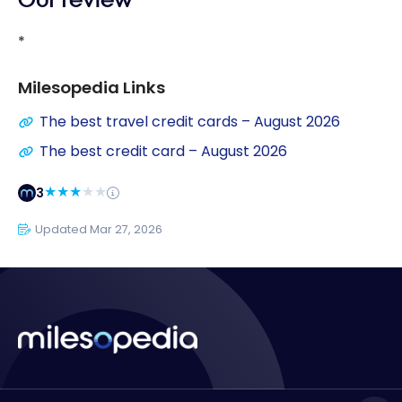
Our review
*
Milesopedia Links
The best travel credit cards – August 2026
The best credit card – August 2026
3
Updated Mar 27, 2026