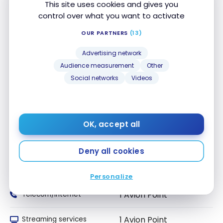
This site uses cookies and gives you
Dining and Food
control over what you want to activate
1 Avion Point
delivery
OUR PARTNERS
(13)
1 Avion Point
Convenience Stores
Advertising network
Audience measurement
Other
1 Avion Point
Drugstores
Social networks
Videos
1 Avion Point
Local Transport
1 Avion Point
Travel
OK, accept all
1 Avion Point
Entertainment
Deny all cookies
1 Avion Point
Recurring Payments
Personalize
1 Avion Point
Telecom/Internet
1 Avion Point
Streaming services