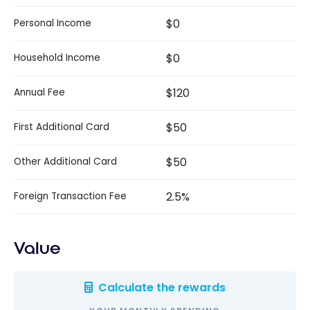
$0
Personal Income
$0
Household Income
$120
Annual Fee
$50
First Additional Card
$50
Other Additional Card
2.5%
Foreign Transaction Fee
Value
Calculate the rewards