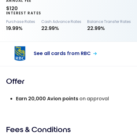
ANNUAL FEE
$120
INTEREST RATES
Purchase Rates
Cash Advance Rates
Balance Transfer Rates
19.99%
22.99%
22.99%
See all cards from RBC
Offer
Earn
20,000
Avion points
on approval
Fees & Conditions