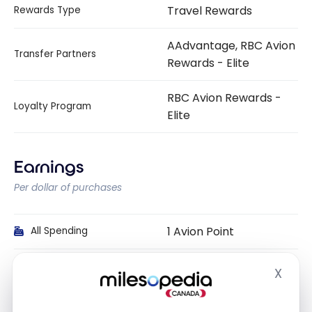
Travel Rewards
Rewards Type
AAdvantage, RBC Avion
Transfer Partners
Rewards - Elite
RBC Avion Rewards -
Loyalty Program
Elite
Earnings
Per dollar of purchases
1 Avion Point
All Spending
1 Avion Point
Groceries
X
Hide
1 Avion Point
Gas