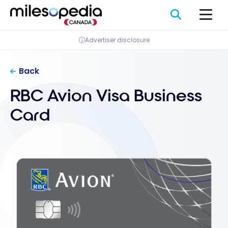
Skip
Cookies management panel
to
content
Advertiser disclosure
Back
RBC Avion Visa Business
Card