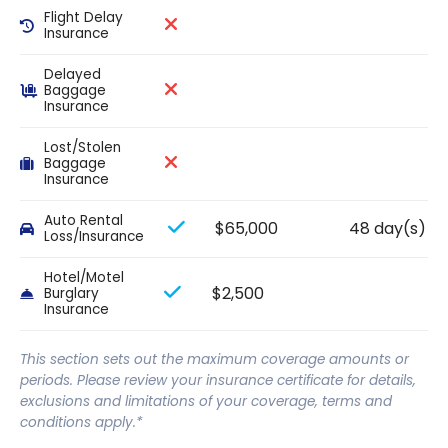
Flight Delay
Insurance
Delayed
Baggage
Insurance
Lost/Stolen
Baggage
Insurance
Auto Rental
$65,000
48 day(s)
Loss/Insurance
Hotel/Motel
$2,500
Burglary
Insurance
This section sets out the maximum coverage amounts or
periods. Please review your insurance certificate for details,
exclusions and limitations of your coverage, terms and
conditions apply.*