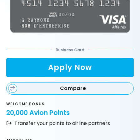
Business Card
Apply Now
Compare
WELCOME BONUS
20,000 Avion Points
Transfer your points to airline partners