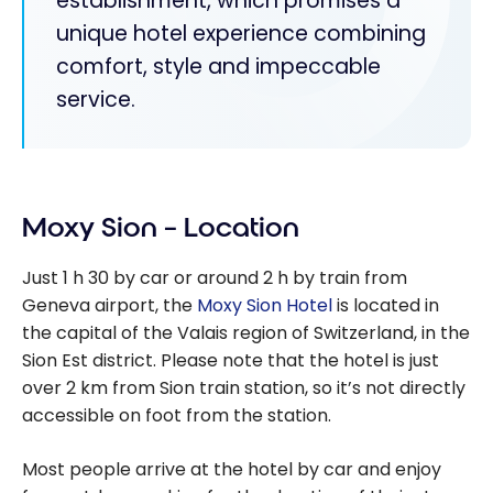
establishment, which promises a
unique hotel experience combining
comfort, style and impeccable
service.
Moxy Sion – Location
Just 1 h 30 by car or around 2 h by train from
Geneva airport, the
Moxy Sion Hotel
is located in
the capital of the Valais region of Switzerland, in the
Sion Est district. Please note that the hotel is just
over 2 km from Sion train station, so it’s not directly
accessible on foot from the station.
Most people arrive at the hotel by car and enjoy