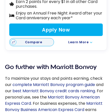
Earn 2 points for every $1 in all other Card
purchases.
Enjoy an Annual Free Night Award after your
Card anniversary each year*
Apply Now
Compare
Learn More
Go further with Marriott Bonvoy
To maximize your stays and points earning, check
our
complete Marriott Bonvoy program guide
and
our
best Marriott Bonvoy credit cards ranking
. For
personal use, see the
Marriott Bonvoy American
Express Card
. For business expenses, the
Marriott
Bonvoy Business American Express Card
earns