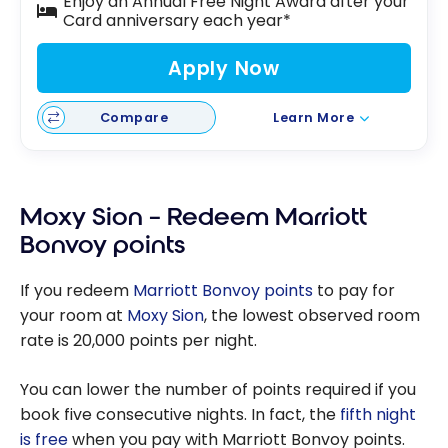
Enjoy an Annual Free Night Award after your
Card anniversary each year*
Apply Now
Compare
Learn More
Moxy Sion – Redeem Marriott
Bonvoy points
If you redeem
Marriott Bonvoy points
to pay for
your room at
Moxy Sion
, the lowest observed room
rate is 20,000 points per night.
You can lower the number of points required if you
book five consecutive nights. In fact, the
fifth night
is free
when you pay with Marriott Bonvoy points.