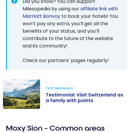
Did you know? You can support
Milesopedia by using our
affiliate link with
Marriott Bonvoy
to book your hotels! You
won’t pay any extra, you’ll get all the
benefits of your status, and you’ll
contribute to the future of the website
and its community!
Check our partners’ pages regularly!
TESTIMONIALS
Testimonial: Visit Switzerland as
a family with points
Testimonial:
Visit
Moxy Sion – Common areas
Switzerland as