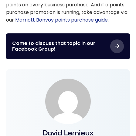
points on every business purchase. And if a points
purchase promotion is running, take advantage via
our
Marriott Bonvoy points purchase guide
.
Come to discuss that topic in our
Facebook Group!
David Lemieux