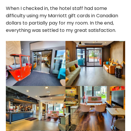
When I checked in, the hotel staff had some
difficulty using my Marriott gift cards in Canadian
dollars to partially pay for my room. In the end,
everything was settled to my great satisfaction.