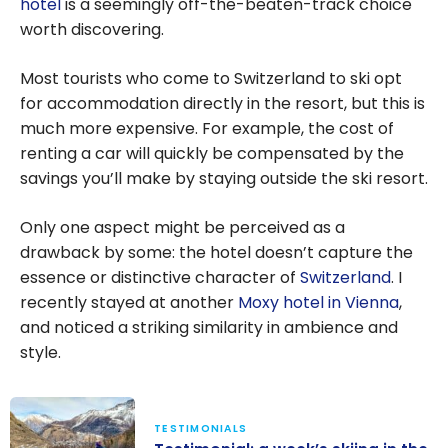
hotel
is a seemingly off-the-beaten-track choice
Marriott
worth discovering.
Bonvoy
Points
Most tourists who come to Switzerland to ski opt
for accommodation directly in the resort, but this is
much more expensive. For example, the cost of
renting a car will quickly be compensated by the
savings you’ll make by staying outside the ski resort.
Only one aspect might be perceived as a
drawback by some: the hotel doesn’t capture the
essence or distinctive character of
Switzerland
. I
recently stayed at another
Moxy hotel in Vienna
,
and noticed a striking similarity in ambience and
style.
TESTIMONIALS