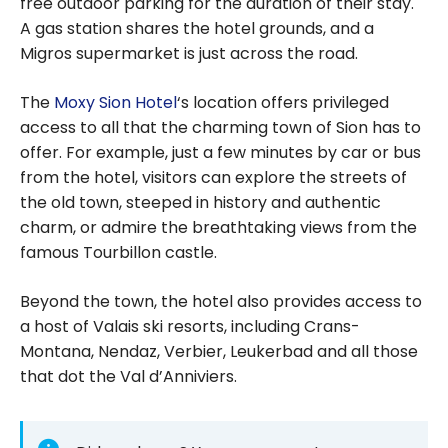
free outdoor parking for the duration of their stay.
A gas station shares the hotel grounds, and a
Migros supermarket is just across the road.
The
Moxy Sion Hotel
‘s location offers privileged
access to all that the charming town of Sion has to
offer. For example, just a few minutes by car or bus
from the hotel, visitors can explore the streets of
the old town, steeped in history and authentic
charm, or admire the breathtaking views from the
famous Tourbillon castle.
Beyond the town, the hotel also provides access to
a host of Valais ski resorts, including Crans-
Montana, Nendaz, Verbier, Leukerbad and all those
that dot the Val d’Anniviers.