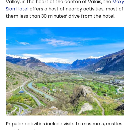
Valley, in the heart of the canton of Valais, the
Moxy
Sion Hotel
offers a host of nearby activities, most of
them less than 30 minutes’ drive from the hotel.
Popular activities include visits to museums, castles