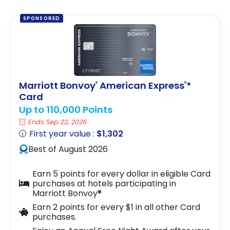
SPONSORED
Marriott Bonvoy
American Express
*
®
®
Card
Up to 110,000 Points
Ends Sep 22, 2026
First year value :
$1,302
Best of August 2026
Earn 5 points for every dollar in eligible Card
purchases at hotels participating in
Marriott Bonvoy®
Earn 2 points for every $1 in all other Card
purchases.