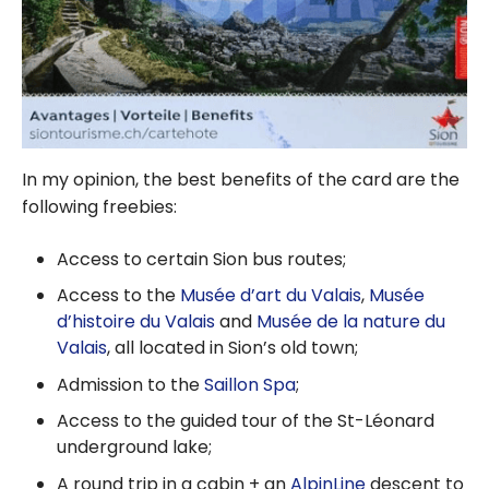
In my opinion, the best benefits of the card are the
following freebies:
Access to certain Sion bus routes;
Access to the
Musée d’art du Valais
,
Musée
d’histoire du Valais
and
Musée de la nature du
Valais
, all located in Sion’s old town;
Admission to the
Saillon Spa
;
Access to the guided tour of the St-Léonard
underground lake;
A round trip in a cabin + an
AlpinLine
descent to