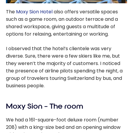
The
Moxy Sion Hotel
also offers versatile spaces
such as a game room, an outdoor terrace and a
shared workspace, giving guests a multitude of
options for relaxing, entertaining or working.
I observed that the hotel’s clientele was very
diverse. Sure, there were a few skiers like me, but
they weren’t the majority of customers. I noticed
the presence of airline pilots spending the night, a
group of travelers touring Switzerland by bus, and
business people.
Moxy Sion – The room
We had a 161-square-foot deluxe room (number
208) with a king-size bed and an opening window