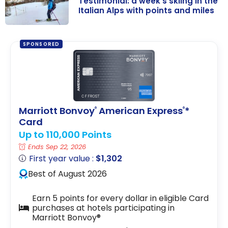
Testimonial: a week’s skiing in the
Italian Alps with points and miles
Testimonial: a
week’s skiing in
SPONSORED
the Italian Alps
with points and
miles
Marriott Bonvoy
American Express
*
®
®
Card
Up to 110,000 Points
Ends Sep 22, 2026
First year value :
$1,302
Best of August 2026
Earn 5 points for every dollar in eligible Card
purchases at hotels participating in
Marriott Bonvoy®