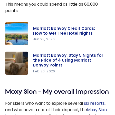
This means you could spend as little as 80,000
points.
Marriott Bonvoy Credit Cards:
How to Get Free Hotel Nights
Jun 23, 2026
Marriott
Bonvoy
Marriott Bonvoy: Stay 5 Nights for
the Price of 4 Using Marriott
Credit
Bonvoy Points
Cards: How
Feb 26, 2026
to Get
Marriott
Free Hotel
Bonvoy:
Nights
Stay 5
Moxy Sion – My overall impression
Nights for
For skiers who want to explore several
ski resorts
,
the Price
and who have a car at their disposal, the
Moxy Sion
of 4 Using