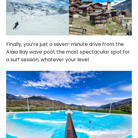
Finally, you’re just a seven-minute drive from the
Alaia Bay wave pool, the most spectacular spot for
a surf session, whatever your level.