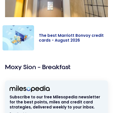
The best Marriott Bonvoy credit
cards - August 2026
The best
Marriott
Moxy Sion – Breakfast
Bonvoy credit
cards - August
2026
Subscribe to our free Milesopedia newsletter
for the best points, miles and credit card
strategies, delivered weekly to your inbox.