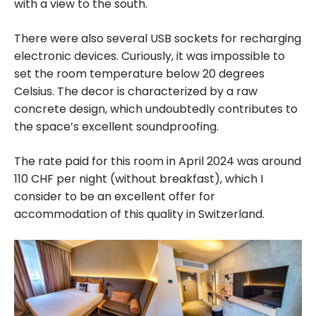
with a view to the south.
There were also several USB sockets for recharging
electronic devices. Curiously, it was impossible to
set the room temperature below 20 degrees
Celsius. The decor is characterized by a raw
concrete design, which undoubtedly contributes to
the space’s excellent soundproofing.
The rate paid for this room in April 2024 was around
110 CHF per night (without breakfast), which I
consider to be an excellent offer for
accommodation of this quality in Switzerland.