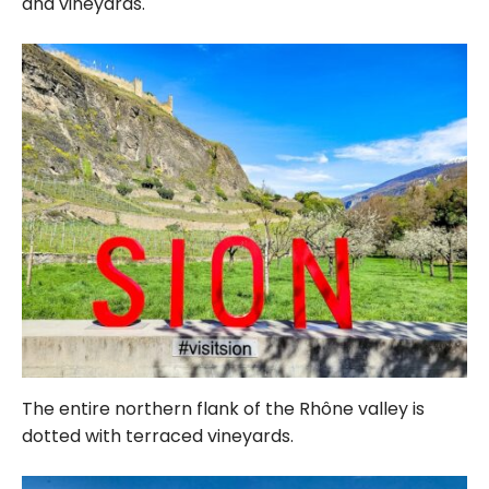
and vineyards.
The entire northern flank of the Rhône valley is
dotted with terraced vineyards.