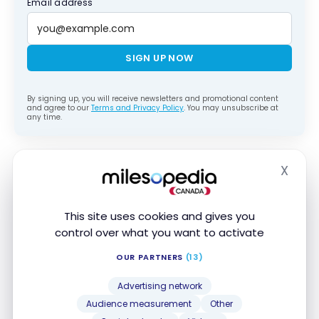
Email address
SIGN UP NOW
By signing up, you will receive newsletters and promotional content
and agree to our
Terms and Privacy Policy
. You may unsubscribe at
any time.
I didn’t have breakfast at the hotel (19 CHF per
X
Hide
person), but I’m sharing some photos to give you a
clear idea of the food on offer.
This site uses cookies and gives you
control over what you want to activate
OUR PARTNERS
(13)
Advertising network
Audience measurement
Other