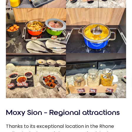
Moxy Sion – Regional attractions
Thanks to its exceptional location in the Rhone