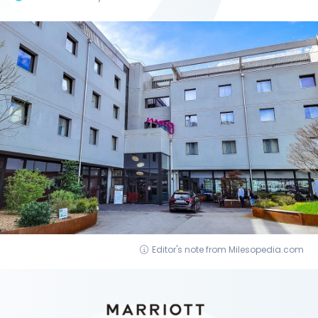
Editor's note from Milesopedia.com