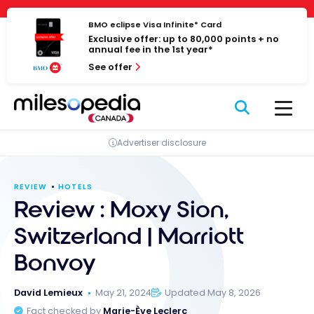
Skip
Cookies management panel
to
BMO eclipse Visa Infinite* Card
Exclusive offer: up to 80,000 points + no
content
annual fee in the 1st year*
See offer
Advertiser disclosure
REVIEW
HOTELS
Review : Moxy Sion,
Switzerland | Marriott
Bonvoy
David Lemieux
May 21, 2024
Updated May 8, 2026
Fact checked by
Marie-Ève Leclerc