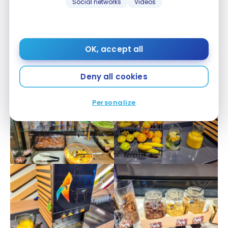
Social networks
Videos
OK, accept all
Deny all cookies
Personalize