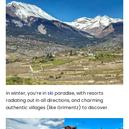
In winter, you’re in
ski
paradise, with resorts
radiating out in all directions, and charming
authentic villages (like Grimentz) to discover.