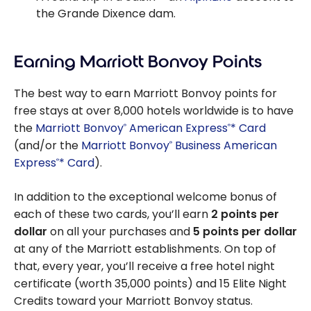
the Grande Dixence dam.
Earning Marriott Bonvoy Points
The best way to earn Marriott Bonvoy points for
free stays at over 8,000 hotels worldwide is to have
the
Marriott Bonvoy
American Express
* Card
®
®
(and/or the
Marriott Bonvoy
Business American
®
Express
* Card
).
®
In addition to the exceptional welcome bonus of
each of these two cards, you’ll earn
2 points per
dollar
on all your purchases and
5 points per dollar
at any of the Marriott establishments. On top of
that, every year, you’ll receive a free hotel night
certificate (worth 35,000 points) and 15 Elite Night
Credits toward your Marriott Bonvoy status.