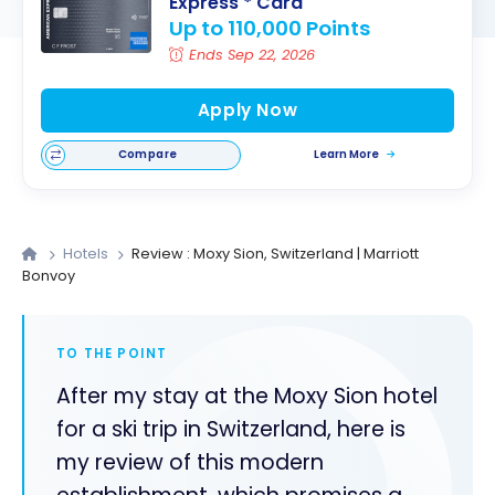
Express
* Card
Up to 110,000 Points
Ends Sep 22, 2026
Apply Now
Compare
Learn More
Hotels
Review : Moxy Sion, Switzerland | Marriott
Bonvoy
TO THE POINT
After my stay at the Moxy Sion hotel
for a ski trip in Switzerland, here is
my review of this modern