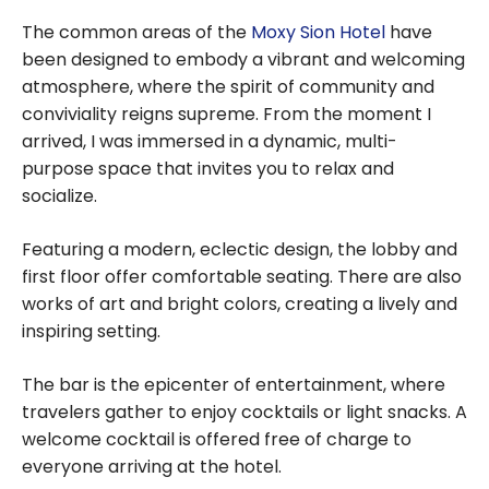
a family with
The common areas of the
Moxy Sion Hotel
have
points
been designed to embody a vibrant and welcoming
atmosphere, where the spirit of community and
conviviality reigns supreme. From the moment I
arrived, I was immersed in a dynamic, multi-
purpose space that invites you to relax and
socialize.
Featuring a modern, eclectic design, the lobby and
first floor offer comfortable seating. There are also
works of art and bright colors, creating a lively and
inspiring setting.
The bar is the epicenter of entertainment, where
travelers gather to enjoy cocktails or light snacks. A
welcome cocktail is offered free of charge to
everyone arriving at the hotel.