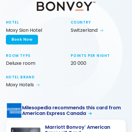
HOTEL
COUNTRY
Moxy Sion Hotel
Switzerland
Book Now
ROOM TYPE
POINTS PER NIGHT
Deluxe room
20 000
HOTEL BRAND
Moxy Hotels
Milesopedia recommends this card from
American Express Canada
Marriott Bonvoy
American
®
®