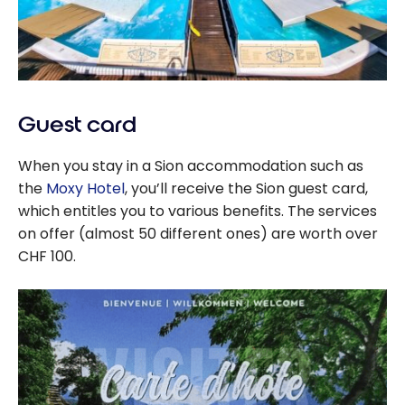
Guest card
When you stay in a Sion accommodation such as
the
Moxy Hotel
, you’ll receive the Sion guest card,
which entitles you to various benefits. The services
on offer (almost 50 different ones) are worth over
CHF 100.