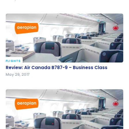
FLIGHTS
Review: Air Canada B787-9 – Business Class
Review: Air Canada B787-9 – Business Class
May 29, 2017