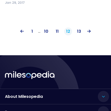
Jan 29, 2017
1
…
10
11
12
13
About Milesopedia