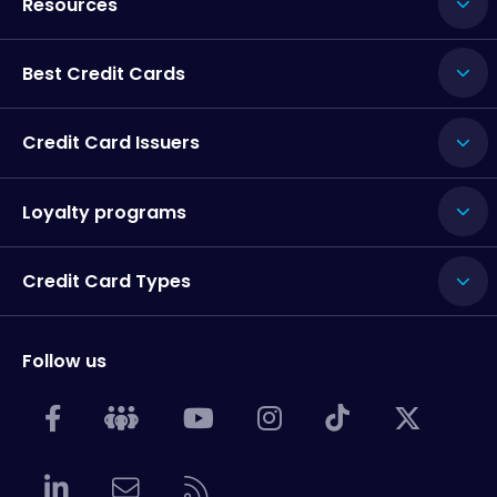
Resources
Best Credit Cards
Credit Card Issuers
Loyalty programs
Credit Card Types
Follow us