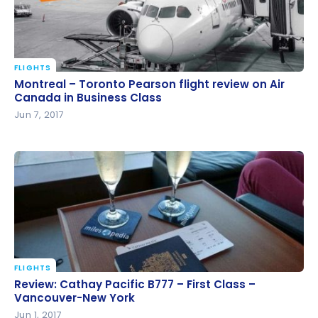
FLIGHTS
Montreal – Toronto Pearson flight review on Air
Montreal – Toronto Pearson flight review on Air
Canada in Business Class
Canada in Business Class
Jun 7, 2017
FLIGHTS
Review: Cathay Pacific B777 – First Class –
Review: Cathay Pacific B777 – First Class –
Vancouver-New York
Vancouver-New York
Jun 1, 2017