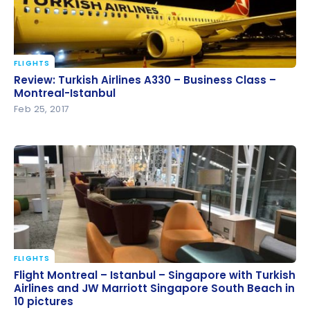
FLIGHTS
Review: Turkish Airlines A330 – Business Class –
Review: Turkish Airlines A330 – Business Class –
Montreal-Istanbul
Montreal-Istanbul
Feb 25, 2017
FLIGHTS
Flight Montreal – Istanbul – Singapore with Turkish
Flight Montreal – Istanbul – Singapore with Turkish
Airlines and JW Marriott Singapore South Beach in
Airlines and JW Marriott Singapore South Beach in
10 pictures
10 pictures