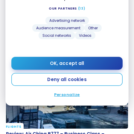
OUR PARTNERS
(13)
Advertising network
Audience measurement
Other
Social networks
Videos
FLIGHTS
Review: Air China B777 – Business Class – Beijing-
Review: Air China B777 – Business Class – Beijing-
Montreal
Montreal
Mar 31, 2017
OK, accept all
Deny all cookies
Personalize
FLIGHTS
Review: Air China B777 – Business Class – Montreal-
Review: Air China B777 – Business Class –