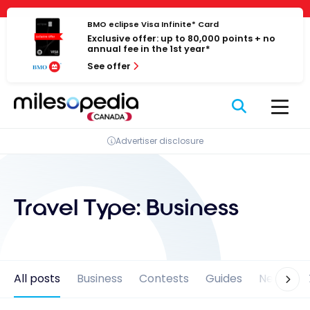
Skip
Cookies management panel
to
BMO eclipse Visa Infinite* Card
Exclusive offer: up to 80,000 points + no
content
annual fee in the 1st year*
See offer
Advertiser disclosure
Travel Type:
Business
All posts
Business
Contests
Guides
News