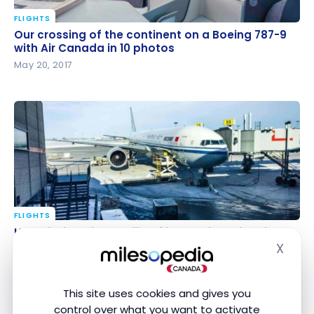
FLIGHTS
Our crossing of the continent on a Boeing 787-9
Our crossing of the continent on a Boeing 787-9
with Air Canada in 10 photos
with Air Canada in 10 photos
May 20, 2017
FLIGHTS
Ho Chi Minh City – Beijing flight review with Air China
Ho Chi Minh City – Beijing flight review with Air
in Business Class
China in Business Class
X
Hide
Mar 31, 2017
This site uses cookies and gives you
control over what you want to activate