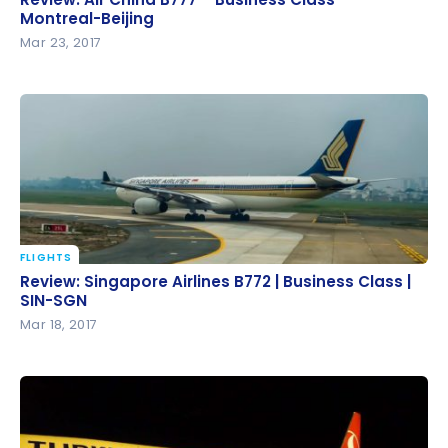
Beijing
Montreal-Beijing
Mar 23, 2017
FLIGHTS
Review: Singapore Airlines B772 | Business Class |
Review: Singapore Airlines B772 | Business Class |
SIN-SGN
SIN-SGN
Mar 18, 2017