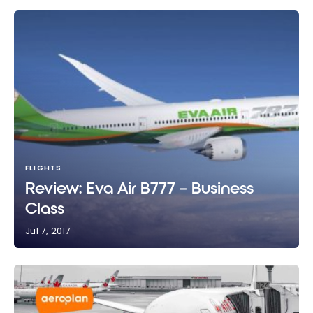
FLIGHTS
Review: Eva Air B777 – Business
Class
Jul 7, 2017
Review: Eva Air B777 – Business Class