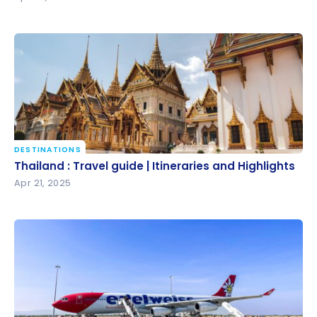
DESTINATIONS
Thailand : Travel guide | Itineraries and Highlights
Thailand : Travel guide | Itineraries and Highlights
Apr 21, 2025