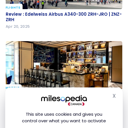
FLIGHTS
Review : Edelweiss Airbus A340-300 ZRH-JRO | ZNZ-
Review : Edelweiss Airbus A340-300 ZRH-JRO | ZNZ-
ZRH
ZRH
Apr 20, 2025
HOTELS
Review : Le Méridien Seoul, Myeongdong | Marriott
Review : Le Méridien Seoul, Myeongdong | Marriott
X
Hide
Bonvoy
Bonvoy
Feb 23, 2025
This site uses cookies and gives you
control over what you want to activate