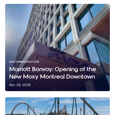
ACCOMMODATION
Marriott Bonvoy: Opening of the
New Moxy Montreal Downtown
Apr 29, 2025
Marriott Bonvoy: Opening of the New Moxy
Montreal Downtown