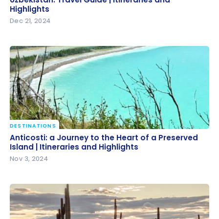
Highlights
Dec 21, 2024
DESTINATIONS
Anticosti: a Journey to the Heart of a Preserved
Anticosti: a Journey to the Heart of a Preserved
Island | Itineraries and Highlights
Island | Itineraries and Highlights
Nov 3, 2024