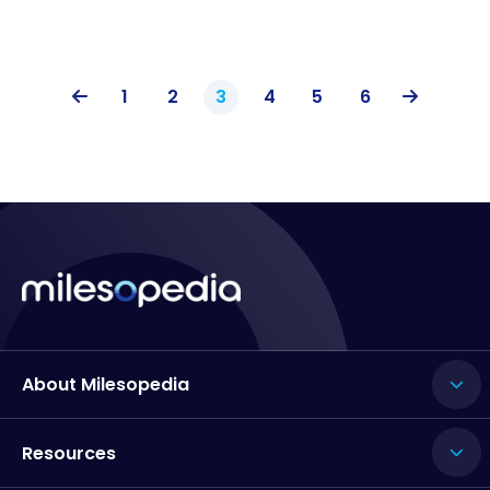
1
2
3
4
5
6
About Milesopedia
Resources