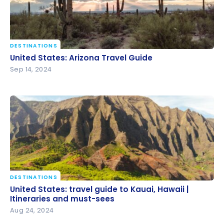
DESTINATIONS
United States: Arizona Travel Guide
United States: Arizona Travel Guide
Sep 14, 2024
DESTINATIONS
United States: travel guide to Kauai, Hawaii |
United States: travel guide to Kauai, Hawaii |
Itineraries and must-sees
Itineraries and must-sees
Aug 24, 2024