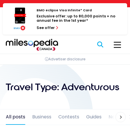
Skip
Cookies management panel
to
BMO eclipse Visa Infinite* Card
Exclusive offer: up to 80,000 points + no
content
annual fee in the 1st year*
See offer
Advertiser disclosure
Travel Type:
Adventurous
All posts
Business
Contests
Guides
News