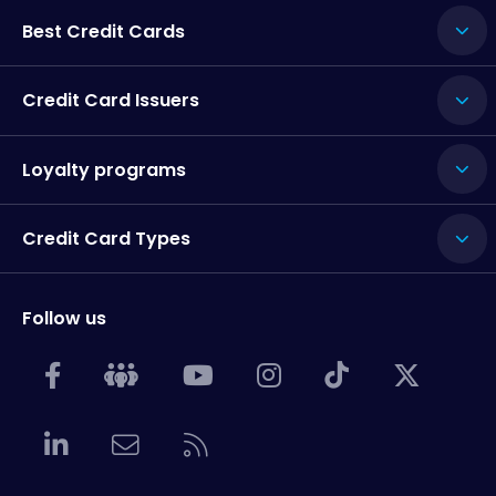
Best Credit Cards
Credit Card Issuers
Loyalty programs
Credit Card Types
Follow us