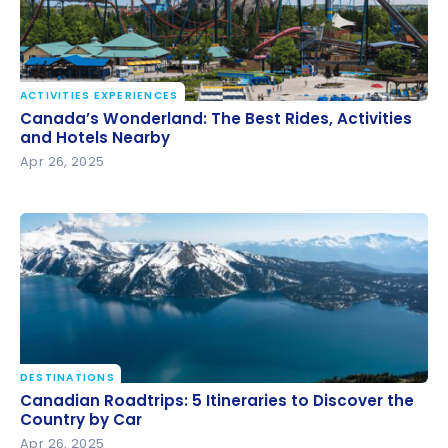
ACTIVITIES EXPERIENCES
Canada’s Wonderland: The Best Rides, Activities and
Canada’s Wonderland: The Best Rides, Activities
Hotels Nearby
and Hotels Nearby
Apr 26, 2025
DESTINATIONS
Canadian Roadtrips: 5 Itineraries to Discover the
Canadian Roadtrips: 5 Itineraries to Discover the
Country by Car
Country by Car
Apr 26, 2025