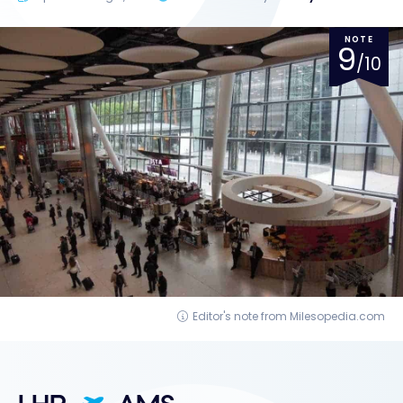
NOTE
9
/10
Editor's note from Milesopedia.com