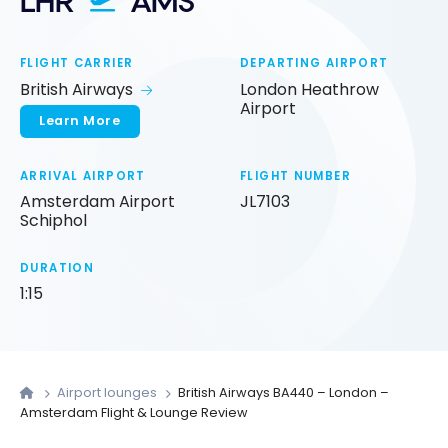
LHR
AMS
FLIGHT CARRIER
DEPARTING AIRPORT
British Airways
London Heathrow
Airport
Learn More
ARRIVAL AIRPORT
FLIGHT NUMBER
Amsterdam Airport
JL7103
Schiphol
DURATION
1:15
Airport lounges
British Airways BA440 – London –
Amsterdam Flight & Lounge Review