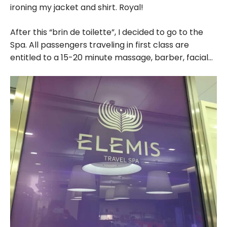
ironing my jacket and shirt. Royal!
After this “brin de toilette”, I decided to go to the
Spa. All passengers traveling in first class are
entitled to a 15-20 minute massage, barber, facial…