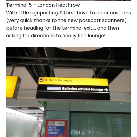
Terminal 5 – London Heathrow
With little signposting, I’ll first have to clear customs
(very quick thanks to the new passport scanners)
before heading for the terminal exit…. and then
asking for directions to finally find lounge!