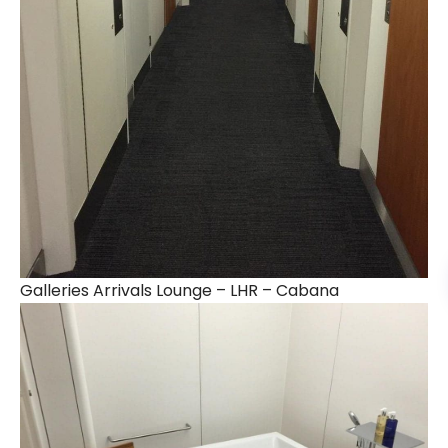
Galleries Arrivals Lounge – LHR – Cabana