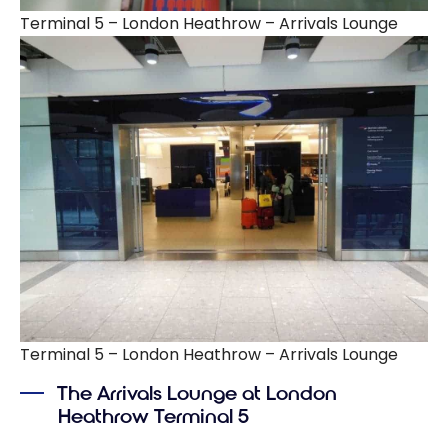
Terminal 5 – London Heathrow – Arrivals Lounge
Terminal 5 – London Heathrow – Arrivals Lounge
The Arrivals Lounge at London
Heathrow Terminal 5