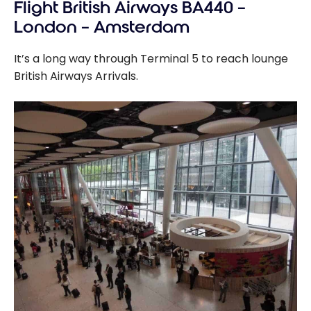
Flight British Airways BA440 –
London – Amsterdam
It’s a long way through Terminal 5 to reach lounge
British Airways Arrivals.