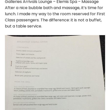
Galleries Arrivals Lounge – Elemis Spa – Massage
After a nice bubble bath and massage, it’s time for
lunch. I made my way to the room reserved for First
Class passengers. The difference: it is not a buffet,
but a table service.