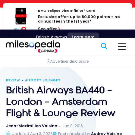
Skip
Cookies management panel
to
BMO eclipse Visa Infinite* Card
Exclusive offer: up to 80,000 points + no
content
annual fee in the 1st year*
See offer
British Airways
Learn More
Advertiser disclosure
REVIEW
AIRPORT LOUNGES
British Airways BA440 –
London – Amsterdam
Flight & Lounge Review
Jean-Maximilien Voisine
Jun 8, 2016
Updated Aug 3, 2026
Fact checked by
Audrey Voisine