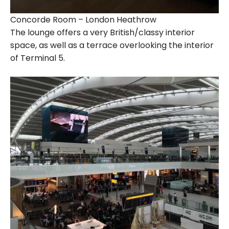
Concorde Room – London Heathrow
The lounge offers a very British/classy interior
space, as well as a terrace overlooking the interior
of Terminal 5.