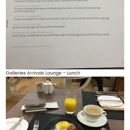
Galleries Arrivals Lounge – Lunch