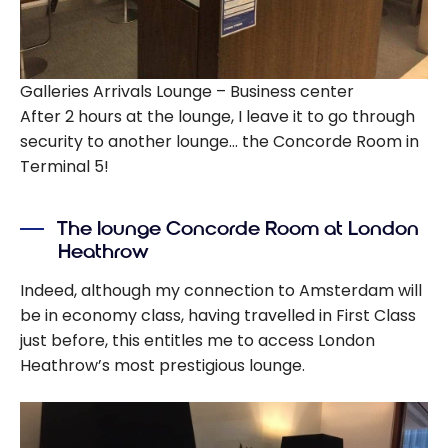
Galleries Arrivals Lounge – Business center
After 2 hours at the lounge, I leave it to go through
security to another lounge… the Concorde Room in
Terminal 5!
The lounge Concorde Room at London
Heathrow
Indeed, although my connection to Amsterdam will
be in economy class, having travelled in First Class
just before, this entitles me to access London
Heathrow’s most prestigious lounge.