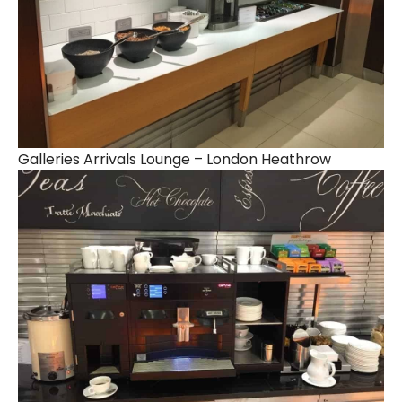
Galleries Arrivals Lounge – London Heathrow