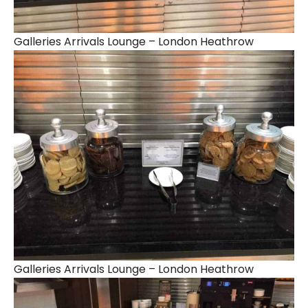
Galleries Arrivals Lounge – London Heathrow
Galleries Arrivals Lounge – London Heathrow