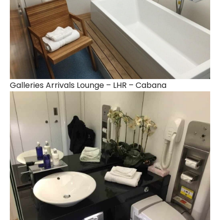
Galleries Arrivals Lounge – LHR – Cabana