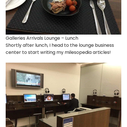
Galleries Arrivals Lounge – Lunch
Shortly after lunch, I head to the lounge business
center to start writing my milesopedia articles!