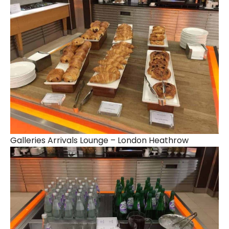
Galleries Arrivals Lounge – London Heathrow