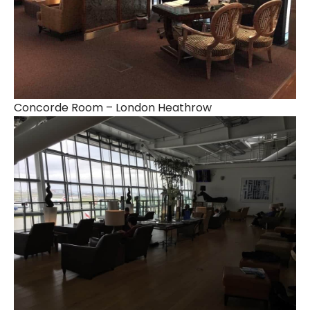
Concorde Room – London Heathrow