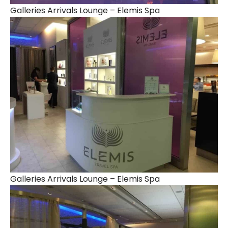
Galleries Arrivals Lounge – Elemis Spa
Galleries Arrivals Lounge – Elemis Spa