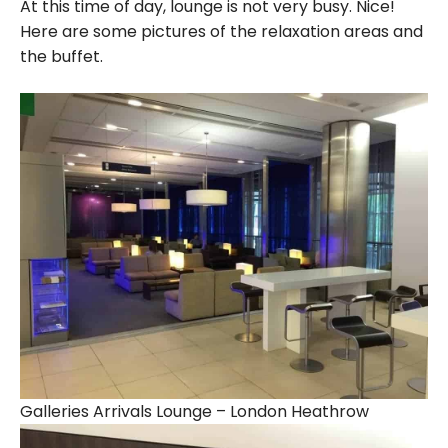
At this time of day, lounge is not very busy. Nice!
Here are some pictures of the relaxation areas and
the buffet.
Galleries Arrivals Lounge – London Heathrow