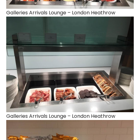
Galleries Arrivals Lounge – London Heathrow
Galleries Arrivals Lounge – London Heathrow