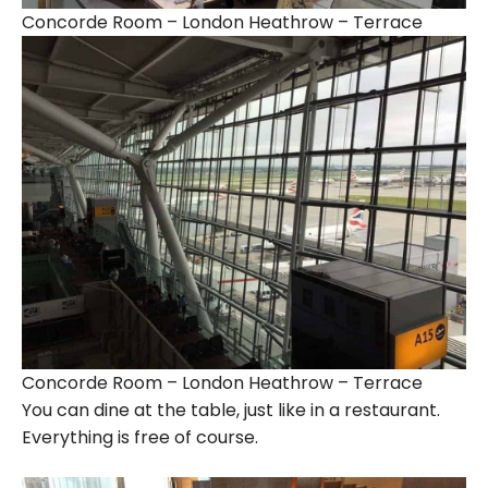
Concorde Room – London Heathrow – Terrace
Concorde Room – London Heathrow – Terrace
You can dine at the table, just like in a restaurant.
Everything is free of course.