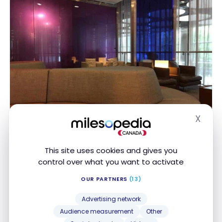
X
Hide
Galleries Arrivals Lounge – LHR
This site uses cookies and gives you
control over what you want to activate
OUR PARTNERS
(13)
Advertising network
Audience measurement
Other