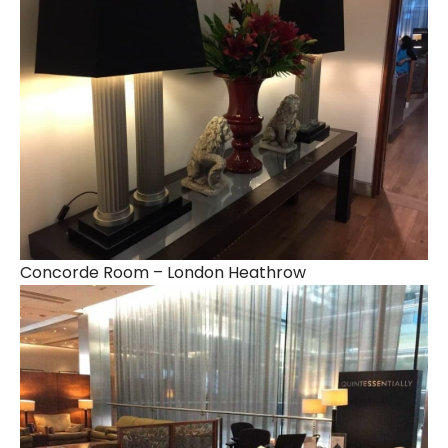
Concorde Room – London Heathrow