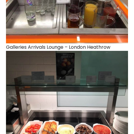
Galleries Arrivals Lounge – London Heathrow