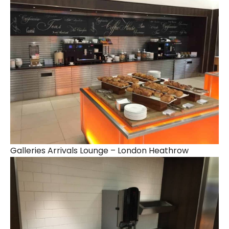
Galleries Arrivals Lounge – London Heathrow