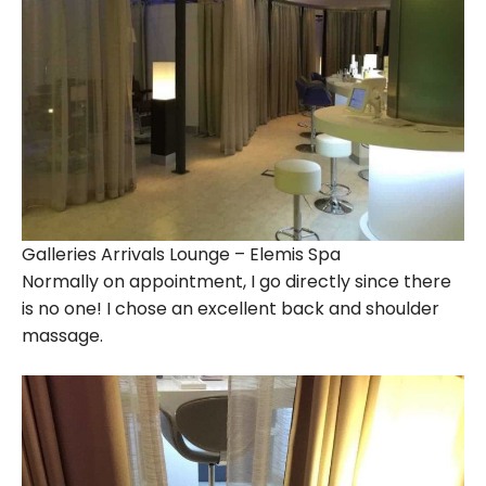
Galleries Arrivals Lounge – Elemis Spa
Normally on appointment, I go directly since there
is no one! I chose an excellent back and shoulder
massage.