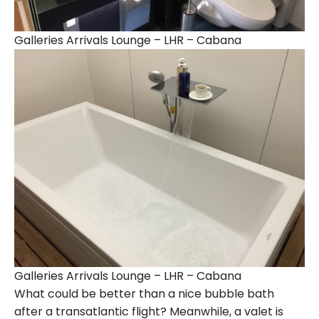
Galleries Arrivals Lounge – LHR – Cabana
Galleries Arrivals Lounge – LHR – Cabana
What could be better than a nice bubble bath
after a transatlantic flight? Meanwhile, a valet is