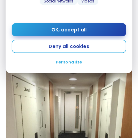
Social networks
Videos
OK, accept all
Deny all cookies
Galleries Arrivals Lounge – LHR
Personalize