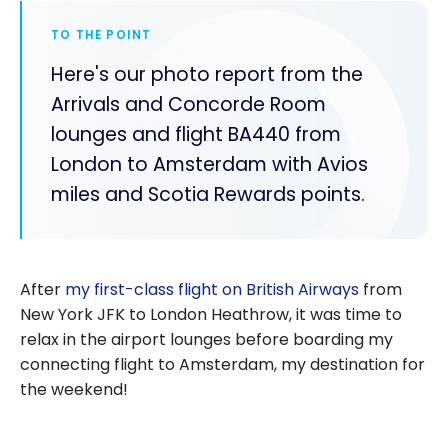
TO THE POINT
Here's our photo report from the
Arrivals and Concorde Room
lounges and flight BA440 from
London to Amsterdam with Avios
miles and Scotia Rewards points.
After
my first-class flight on British Airways
from
New York JFK to London Heathrow, it was time to
relax in the airport lounges before boarding my
connecting flight to Amsterdam, my destination for
the weekend!