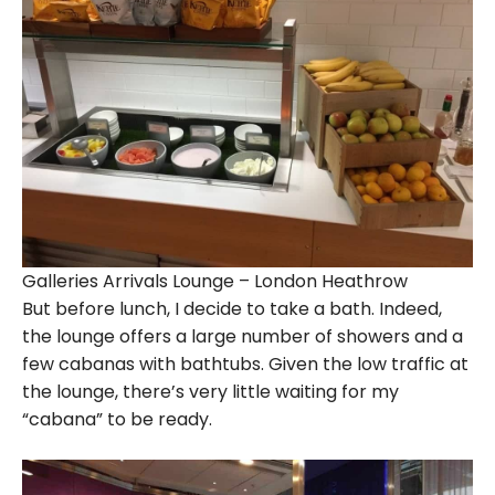
Galleries Arrivals Lounge – London Heathrow
But before lunch, I decide to take a bath. Indeed,
the lounge offers a large number of showers and a
few cabanas with bathtubs. Given the low traffic at
the lounge, there’s very little waiting for my
“cabana” to be ready.