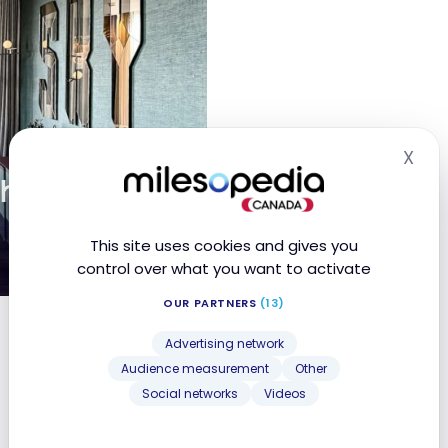
X
Hid
ch Tower
This site uses cookies and gives you
control over what you want to activate
OUR PARTNERS
(13)
tt Bonvoy
Advertising network
Audience measurement
Other
Social networks
Videos