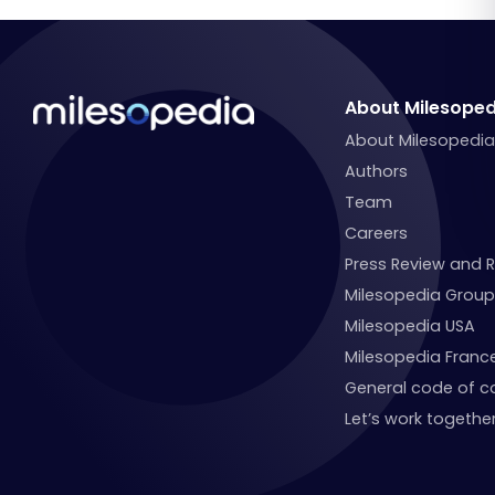
About Milesoped
About Milesopedi
Authors
Team
Careers
Press Review and 
Milesopedia Group
Milesopedia USA
Milesopedia Franc
General code of c
Let’s work together