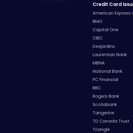
Credit Card Issu
American Express
BMO
Capital One
CIBC
Desjardins
Laurentian Bank
MBNA
National Bank
PC Financial
RBC
Rogers Bank
Scotiabank
Tangerine
TD Canada Trust
Triangle