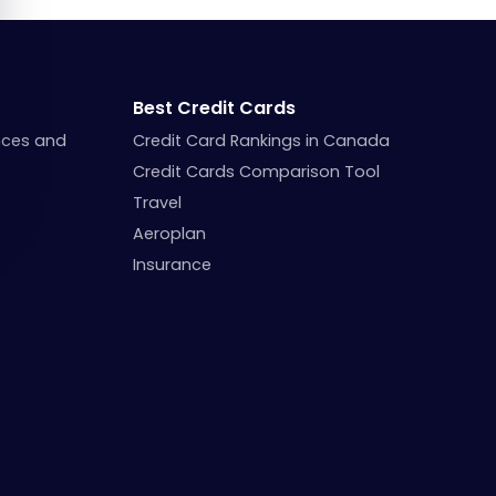
Best Credit Cards
nces and
Credit Card Rankings in Canada
Credit Cards Comparison Tool
Travel
Aeroplan
Insurance