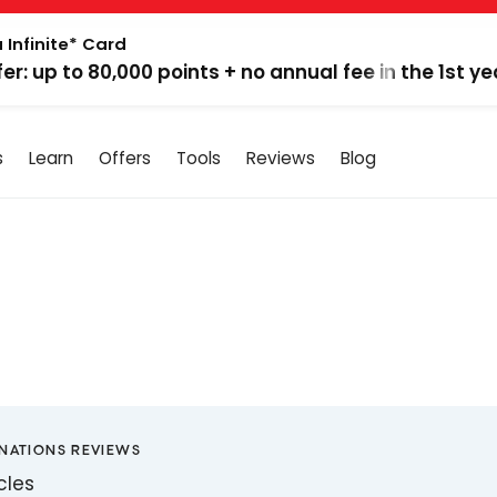
 Infinite* Card
fer: up to 80,000 points + no annual fee in the 1st ye
s
Learn
Offers
Tools
Reviews
Blog
INATIONS REVIEWS
icles