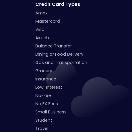
Credit Card Types
Amex
Mastercard
Visa
Airbnb
Balance Transfer
Dining or Food Delivery
Gas and Transportation
Grocery
Insurance
Low-Interest
No-Fee
No FX Fees
Small Business
Student
Travel