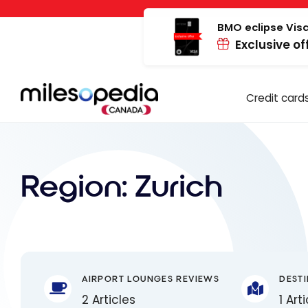
Skip
Cookies management panel
to
BMO eclipse Visa
Exclusive of
content
Credit card
Region:
Zurich
AIRPORT LOUNGES REVIEWS
DEST
2 Articles
1 Art