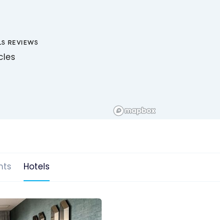
LS REVIEWS
icles
hts
Hotels