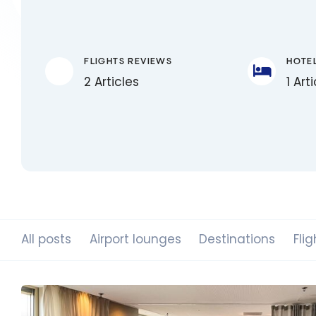
FLIGHTS REVIEWS
HOTE
2 Articles
1 Art
All posts
Airport lounges
Destinations
Flig