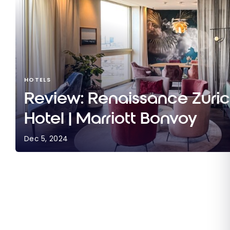
HOTELS
Review: Renaissance Zuri
Hotel | Marriott Bonvoy
Dec 5, 2024
Review: Renaissance Zurich Tower Hotel | Marrio