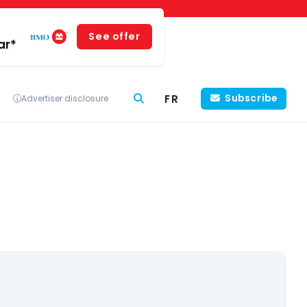
See offer
ar*
FR
Subscribe
Advertiser disclosure