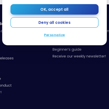
OK, accept all
Deny all cookies
ia
Resources
a.com
Our toolbox: organize your fina
Personalize
your points
Events and Contests
Beginner’s guide
Receive our weekly newsletter!
Releases
e
onduct
!