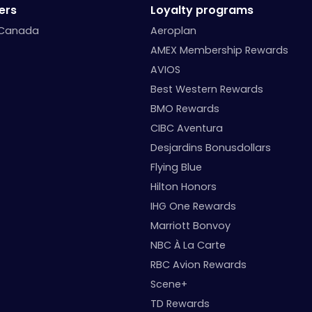
ers
Loyalty programs
 Canada
Aeroplan
AMEX Membership Rewards
AVIOS
Best Western Rewards
BMO Rewards
CIBC Aventura
Desjardins Bonusdollars
Flying Blue
Hilton Honors
IHG One Rewards
Marriott Bonvoy
NBC À La Carte
RBC Avion Rewards
Scene+
TD Rewards