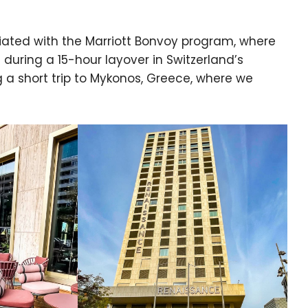
iliated with the Marriott Bonvoy program, where
 during a 15-hour layover in Switzerland’s
ng a short trip to Mykonos, Greece, where we
e cookie banner