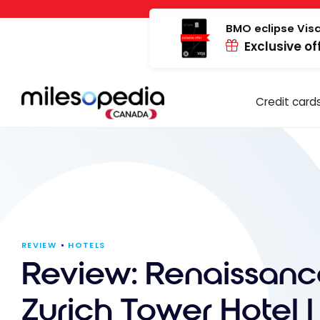
Skip
Cookies management panel
to
BMO eclipse Visa
Exclusive of
content
Credit card
REVIEW
HOTELS
Review: Renaissanc
Zurich Tower Hotel |