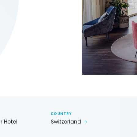
COUNTRY
r Hotel
Switzerland