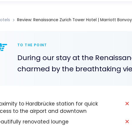
otels
Review: Renaissance Zurich Tower Hotel | Marriott Bonvoy
TO THE POINT
During our stay at the Renaissan
charmed by the breathtaking views
oximity to Hardbrücke station for quick
cess to the airport and downtown
autifully renovated lounge