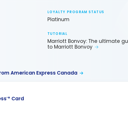
LOYALTY PROGRAM STATUS
Platinum
TUTORIAL
Marriott Bonvoy: The ultimate g
to Marriott Bonvoy
from American Express Canada
ess
* Card
®