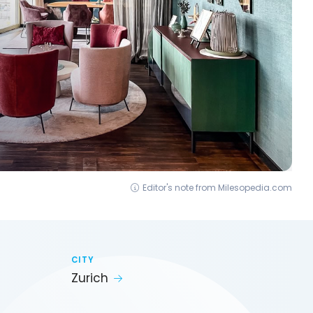
Editor's note from Milesopedia.com
CITY
Zurich