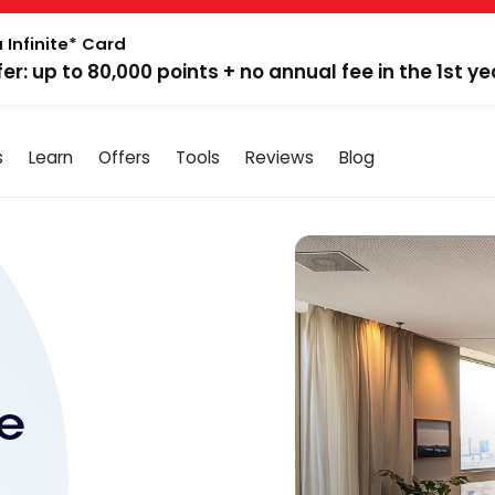
 Infinite* Card
fer: up to 80,000 points + no annual fee in the 1st ye
s
Learn
Offers
Tools
Reviews
Blog
e