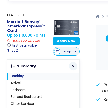
FEATURED
H
Marriott Bonvoy
®
American Express
*
®
Card
Up to 110,000 Points
Ends Sep 22, 2026
Apply Now
First year value :
$1,302
Compare
Summary
Booking
Arrival
Pr
Bedroom
ac
Bar and Restaurant
Be
Other Services