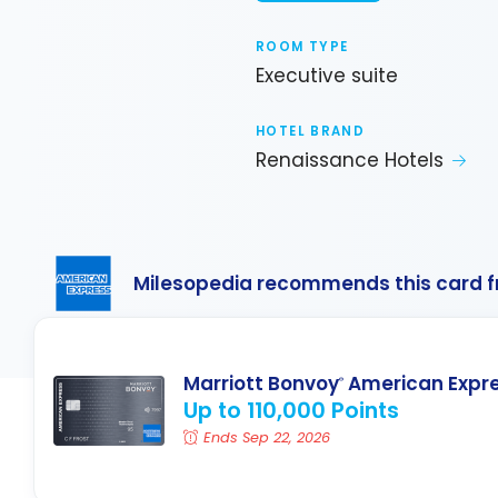
ROOM TYPE
Executive suite
HOTEL BRAND
Renaissance Hotels
Milesopedia recommends this card 
Marriott Bonvoy
American Expr
®
Up to 110,000 Points
Ends Sep 22, 2026