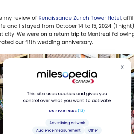
is my review of
Renaissance Zurich Tower Hotel
, aff
fe and I stayed from October 14 to 15, 2024 (1 night)
st city. We were on a return trip to Montreal followi
rated our fifth wedding anniversary.
X
Hid
This site uses cookies and gives you
control over what you want to activate
OUR PARTNERS
(13)
Advertising network
Audience measurement
Other