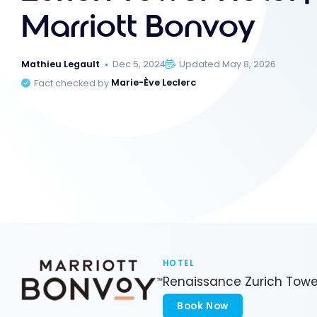
Marriott Bonvoy
Mathieu Legault
Dec 5, 2024
Updated May 8, 2026
Fact checked by
Marie-Ève Leclerc
HOTEL
Renaissance Zurich Towe
Book Now