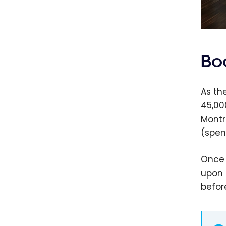
Bo
As th
45,00
Montr
(spen
Once 
upon 
befor