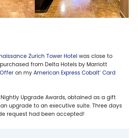
naissance Zurich Tower Hotel
was close to
d purchased from Delta Hotels by Marriott
Offer
on my
American Express Cobalt
Card
®
 Nightly Upgrade Awards, obtained as a gift
 an upgrade to an executive suite. Three days
rade request had been accepted!