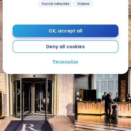
Social networks
Videos
OK, accept all
Deny all cookies
Personalize