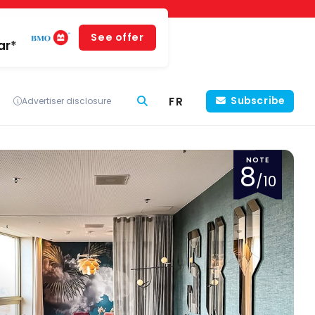
See offer
ar*
FR
Subscribe
Advertiser disclosure
NOTE
8
/10