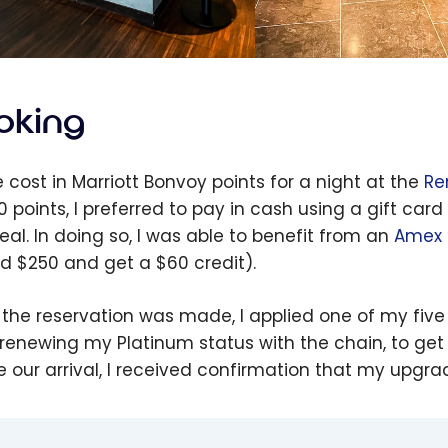
oking
e cost in Marriott Bonvoy points for a night at the
Re
0 points, I preferred to pay in cash using a gift car
eal. In doing so, I was able to benefit from an
Amex 
d $250 and get a $60 credit).
the reservation was made, I applied one of my five
renewing my Platinum status with the chain, to get
e our arrival, I received confirmation that my upg