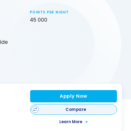
POINTS PER NIGHT
45 000
uide
Apply Now
Compare
Learn More