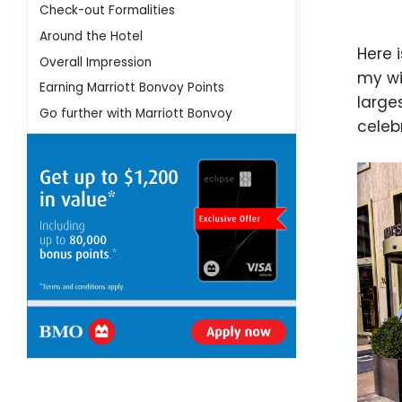
Check-out Formalities
Around the Hotel
Here 
Overall Impression
my wi
Earning Marriott Bonvoy Points
large
Go further with Marriott Bonvoy
celeb