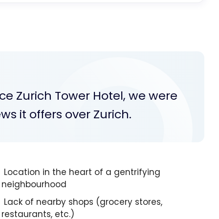
ce Zurich Tower Hotel, we were
 it offers over Zurich.
Location in the heart of a gentrifying
neighbourhood
Lack of nearby shops (grocery stores,
restaurants, etc.)