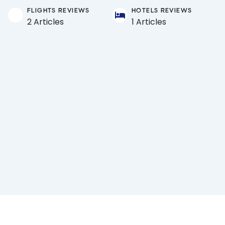
FLIGHTS REVIEWS
HOTELS REVIEWS
2 Articles
1 Articles