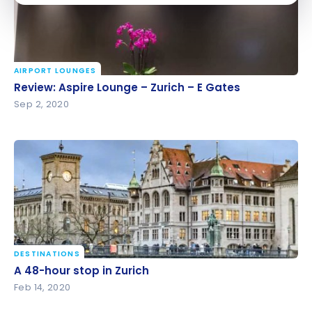
AIRPORT LOUNGES
Review: Aspire Lounge – Zurich – E Gates
Review: Aspire Lounge – Zurich – E Gates
Sep 2, 2020
DESTINATIONS
A 48-hour stop in Zurich
A 48-hour stop in Zurich
Feb 14, 2020