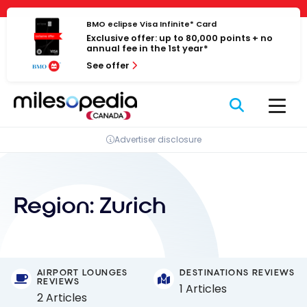
Skip
Cookies management panel
to
BMO eclipse Visa Infinite* Card
Exclusive offer: up to 80,000 points + no
content
annual fee in the 1st year*
See offer
Advertiser disclosure
Region:
Zurich
AIRPORT LOUNGES
DESTINATIONS REVIEWS
REVIEWS
1 Articles
2 Articles