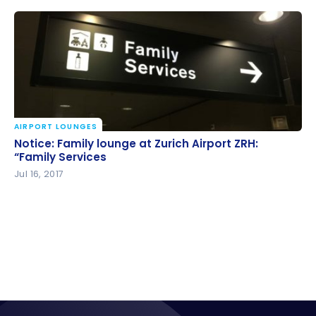
AIRPORT LOUNGES
Notice: Family lounge at Zurich Airport ZRH: “Family
Notice: Family lounge at Zurich Airport ZRH:
Services
“Family Services
Jul 16, 2017