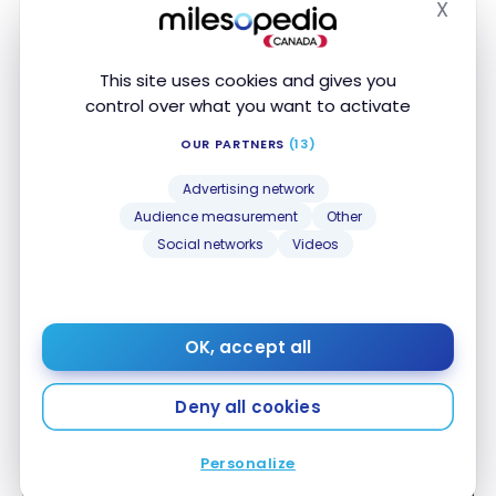
X
DESTINATIONS
Hide
Layover in Zurich: Airport and City Guide
Layover in Zurich: Airport and City Guide
Apr 16, 2025
This site uses cookies and gives you
control over what you want to activate
OUR PARTNERS
(13)
Advertising network
Audience measurement
Other
Social networks
Videos
HOTELS
Review: Renaissance Zurich Tower Hotel | Marriott
Review: Renaissance Zurich Tower Hotel | Marriott
Bonvoy
Bonvoy
OK, accept all
Dec 5, 2024
Deny all cookies
Personalize