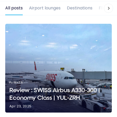
All posts
Airport lounges
Destinations
Flights
FLIGHTS
Review : SWISS Airbus A330-300 |
Economy Class | YUL-ZRH
Apr 23, 2025
Review : SWISS Airbus A330-300 | Economy Class |