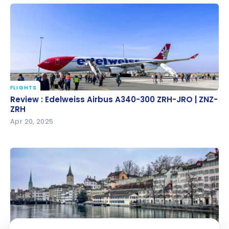
YUL-ZRH
FLIGHTS
Review : Edelweiss Airbus A340-300 ZRH-JRO | ZNZ-
Review : Edelweiss Airbus A340-300 ZRH-JRO | ZNZ-
ZRH
ZRH
Apr 20, 2025