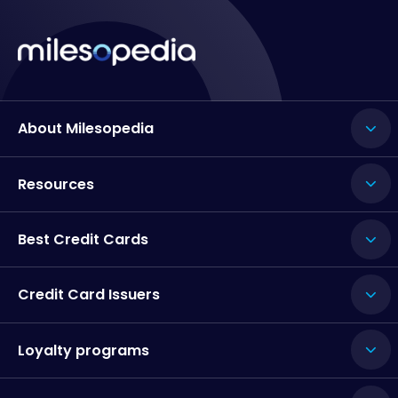
About Milesopedia
Resources
Best Credit Cards
Credit Card Issuers
Loyalty programs