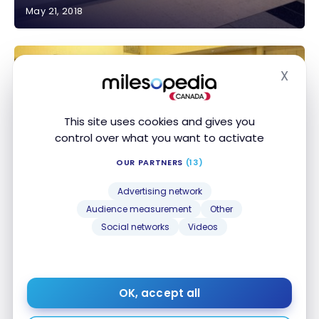
May 21, 2018
Review: American Express Centurion Lounge – Las
Vegas
X
Hide
This site uses cookies and gives you
control over what you want to activate
OUR PARTNERS
(13)
AIRPORT LOUNGES
Review: United Club Lounge – Terminal G – San
Review: United Club Lounge – Terminal G – San
Advertising network
Francisco International Airport
Francisco International Airport
Audience measurement
Other
Mar 19, 2018
Social networks
Videos
OK, accept all