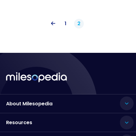
1
2
About Milesopedia
Resources