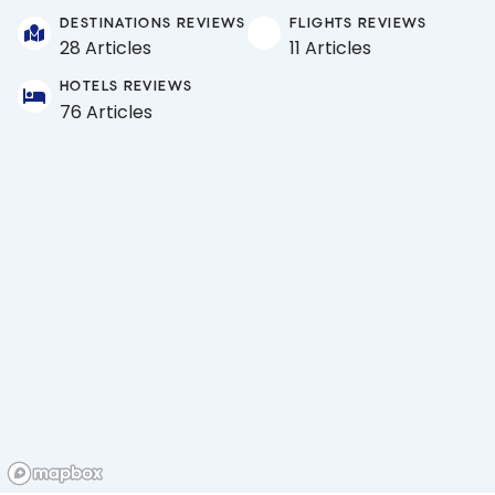
DESTINATIONS REVIEWS
FLIGHTS REVIEWS
28 Articles
11 Articles
HOTELS REVIEWS
76 Articles