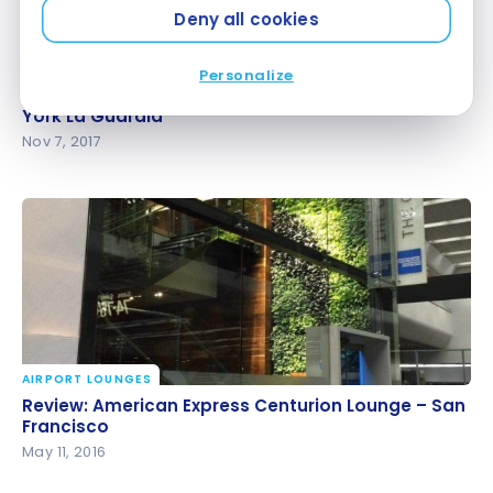
Deny all cookies
AIRPORT LOUNGES
Personalize
Review: American Express Centurion Lounge – New
Review: American Express Centurion Lounge – New
York La Guardia
York La Guardia
Nov 7, 2017
AIRPORT LOUNGES
Review: American Express Centurion Lounge – San
Review: American Express Centurion Lounge – San
Francisco
Francisco
May 11, 2016