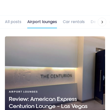
All posts
Airport lounges
Car rentals
Destinati
AIRPORT LOUNGES
Review: American Express
Centurion Lounge – Las Vegas