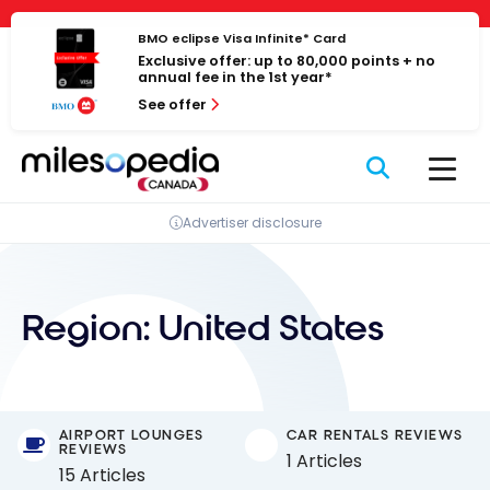
Skip
Cookies management panel
to
BMO eclipse Visa Infinite* Card
Exclusive offer: up to 80,000 points + no
content
annual fee in the 1st year*
See offer
Advertiser disclosure
Region:
United States
AIRPORT LOUNGES
CAR RENTALS REVIEWS
REVIEWS
1 Articles
15 Articles