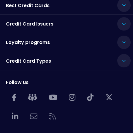
Best Credit Cards
Credit Card Issuers
Loyalty programs
Credit Card Types
Follow us