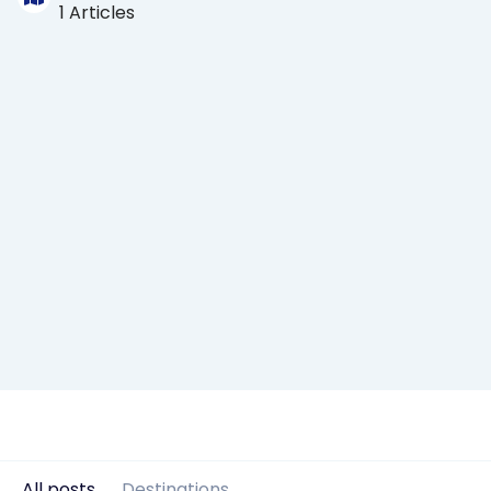
1 Articles
All posts
Destinations