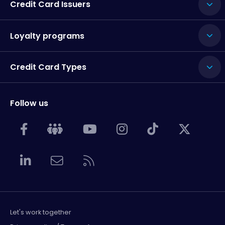
Credit Card Issuers
Loyalty programs
Credit Card Types
Follow us
Let's work together