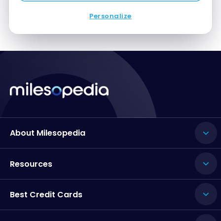
Personalize
About Milesopedia
Resources
Best Credit Cards