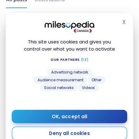
X
Hide
This site uses cookies and gives you
control over what you want to activate
OUR PARTNERS
(13)
Advertising network
Audience measurement
Other
Social networks
Videos
DESTINATIONS
Portugal: 9-Day Travel Itinerary in
Madeira
OK, accept all
Nov 26, 2020
Portugal: 9-Day Travel Itinerary in Madeira
Deny all cookies