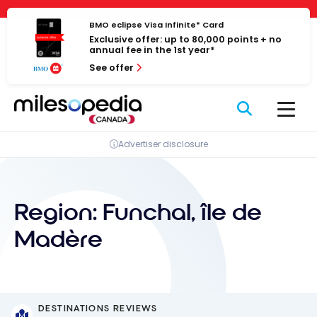
Skip
Cookies management panel
to
BMO eclipse Visa Infinite* Card
Exclusive offer: up to 80,000 points + no
content
annual fee in the 1st year*
See offer
Advertiser disclosure
Region:
Funchal, île de
Madère
DESTINATIONS REVIEWS